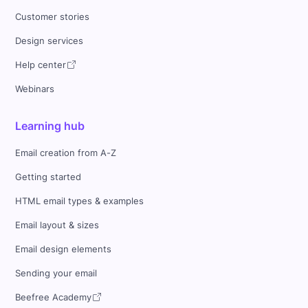
Customer stories
Design services
Help center
Webinars
Learning hub
Email creation from A-Z
Getting started
HTML email types & examples
Email layout & sizes
Email design elements
Sending your email
Beefree Academy