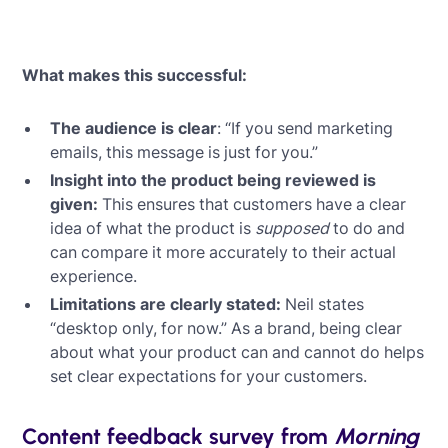
What makes this successful:
The audience is clear
: “If you send marketing
emails, this message is just for you.”
Insight into the product being reviewed is
given:
This ensures that customers have a clear
idea of what the product is
supposed
to do and
can compare it more accurately to their actual
experience.
Limitations are clearly stated:
Neil states
“desktop only, for now.” As a brand, being clear
about what your product can and cannot do helps
set clear expectations for your customers.
Content feedback survey from
Morning