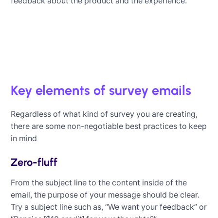
feedback about the product and the experience.
Key elements of survey emails
Regardless of what kind of survey you are creating,
there are some non-negotiable best practices to keep
in mind
Zero-fluff
From the subject line to the content inside of the
email, the purpose of your message should be clear.
Try a subject line such as, “We want your feedback” or