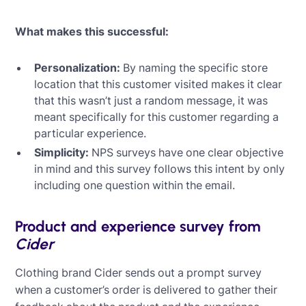
What makes this successful:
Personalization:
By naming the specific store
location that this customer visited makes it clear
that this wasn’t just a random message, it was
meant specifically for this customer regarding a
particular experience.
Simplicity:
NPS surveys have one clear objective
in mind and this survey follows this intent by only
including one question within the email.
Product and experience survey from
Cider
Clothing brand Cider sends out a prompt survey
when a customer’s order is delivered to gather their