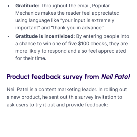
Gratitude:
Throughout the email, Popular
Mechanics makes the reader feel appreciated
using language like “your input is extremely
important” and “thank you in advance.”
Gratitude is incentivized:
By entering people into
a chance to win one of five $100 checks, they are
more likely to respond and also feel appreciated
for their time.
Product feedback survey from
Neil Patel
Neil Patel is a content marketing leader. In rolling out
a new product, he sent out this survey invitation to
ask users to try it out and provide feedback: