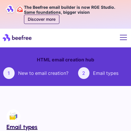
The Beefree email builder is now RGE Studio.
Same foundations, bigger vision
Discover more
HTML email creation hub
1
New to email creation?
2
Email types
Email types