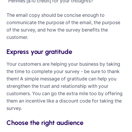
“Pennies [$10 credit] for your thoughts?”
The email copy should be concise enough to
communicate the purpose of the email, the purpose
of the survey, and how the survey benefits the
customer.
Express your gratitude
Your customers are helping your business by taking
the time to complete your survey - be sure to thank
them! A simple message of gratitude can help you
strengthen the trust and relationship with your
customers. You can go the extra mile too by offering
them an incentive like a discount code for taking the
survey.
Choose the right audience