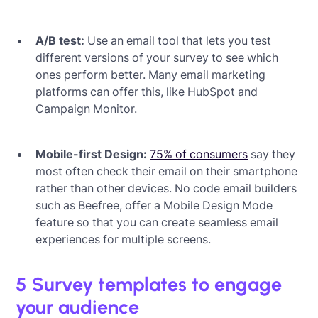
A/B test:
Use an email tool that lets you test
different versions of your survey to see which
ones perform better. Many email marketing
platforms can offer this, like HubSpot and
Campaign Monitor.
Mobile-first Design:
75% of consumers
say they
most often check their email on their smartphone
rather than other devices. No code email builders
such as Beefree, offer a Mobile Design Mode
feature so that you can create seamless email
experiences for multiple screens.
5 Survey templates to engage
your audience