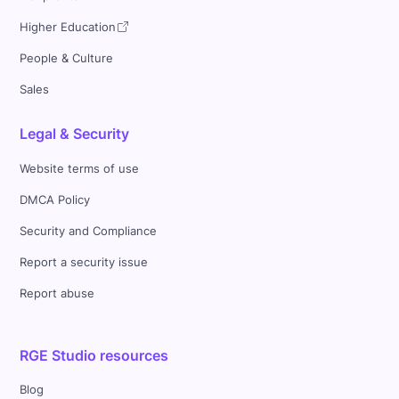
Higher Education
People & Culture
Sales
Legal & Security
Website terms of use
DMCA Policy
Security and Compliance
Report a security issue
Report abuse
RGE Studio resources
Blog