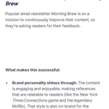
Brew
Popular email newsletter Morning Brew is on a
mission to continuously improve their content, so
they’re asking readers for their feedback.
What makes this successful:
Brand personality shines through:
The content
is engaging and enjoyable, making references
that are relatable to readers (like the
New York
Times
Connections game and the legendary
McRib). That style is also on-brand for the