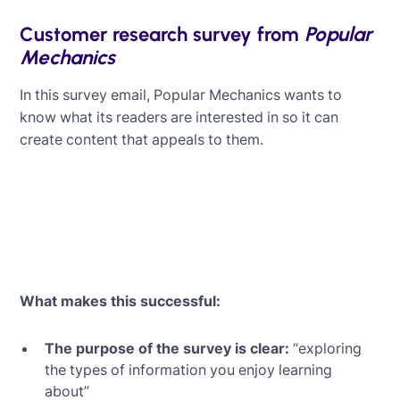
Customer research survey from
Popular
Mechanics
In this survey email, Popular Mechanics wants to
know what its readers are interested in so it can
create content that appeals to them.
What makes this successful:
The purpose of the survey is clear:
“exploring
the types of information you enjoy learning
about”