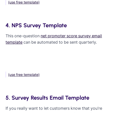
(use free template)
4. NPS Survey Template
This one-question
net promoter score survey email
template
can be automated to be sent quarterly.
(use free template)
5. Survey Results Email Template
If you really want to let customers know that you’re