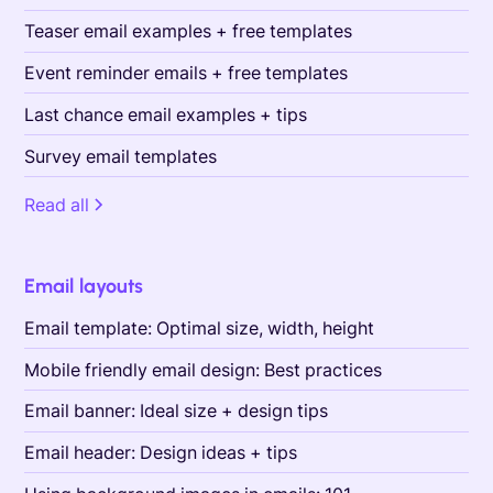
Teaser email examples + free templates
Event reminder emails + free templates
Last chance email examples + tips
Survey email templates
Read all
Email layouts
Email template: Optimal size, width, height
Mobile friendly email design: Best practices
Email banner: Ideal size + design tips
Email header: Design ideas + tips