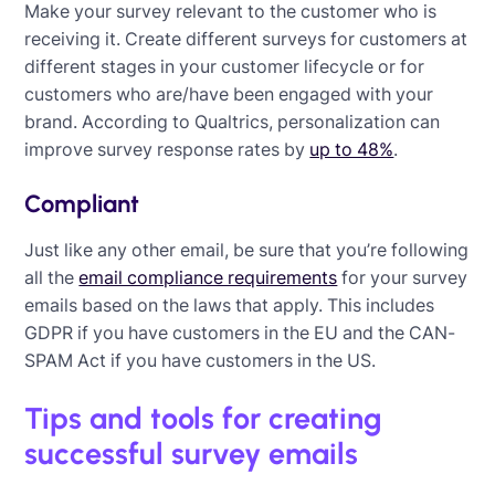
Make your survey relevant to the customer who is
receiving it. Create different surveys for customers at
different stages in your customer lifecycle or for
customers who are/have been engaged with your
brand. According to Qualtrics, personalization can
improve survey response rates by
up to 48%
.
Compliant
Just like any other email, be sure that you’re following
all the
email compliance requirements
for your survey
emails based on the laws that apply. This includes
GDPR if you have customers in the EU and the CAN-
SPAM Act if you have customers in the US.
Tips and tools for creating
successful survey emails