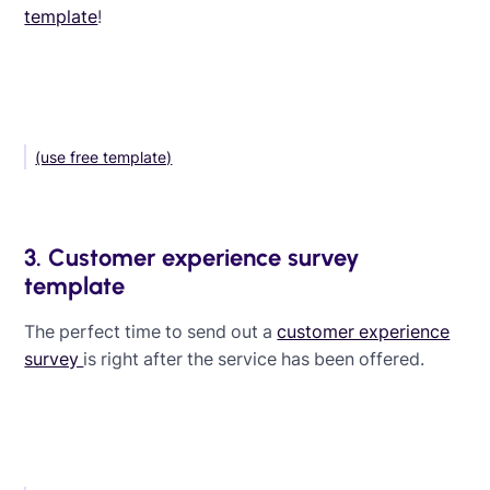
template
!
(use free template)
3. Customer experience survey
template
The perfect time to send out a
customer experience
survey
is right after the service has been offered.