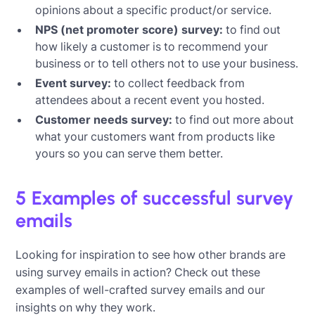
opinions about a specific product/or service.
NPS (net promoter score) survey:
to find out
how likely a customer is to recommend your
business or to tell others not to use your business.
Event survey:
to collect feedback from
attendees about a recent event you hosted.
Customer needs survey:
to find out more about
what your customers want from products like
yours so you can serve them better.
5 Examples of successful survey
emails
Looking for inspiration to see how other brands are
using survey emails in action? Check out these
examples of well-crafted survey emails and our
insights on why they work.