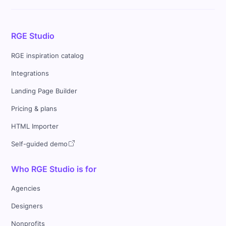
RGE Studio
RGE inspiration catalog
Integrations
Landing Page Builder
Pricing & plans
HTML Importer
Self-guided demo
Who RGE Studio is for
Agencies
Designers
Nonprofits