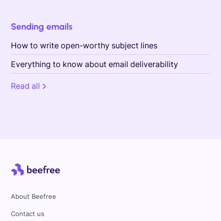
Sending emails
How to write open-worthy subject lines
Everything to know about email deliverability
Read all
About Beefree
Contact us