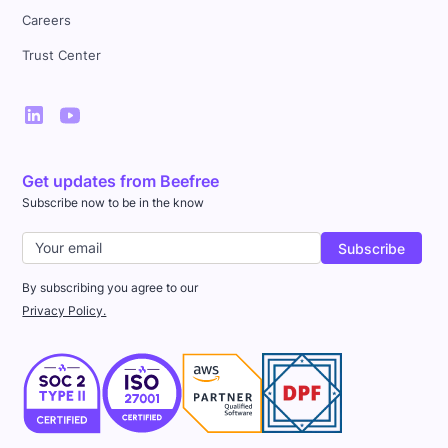
Careers
Trust Center
Get updates from Beefree
Subscribe now to be in the know
By subscribing you agree to our
Privacy Policy.