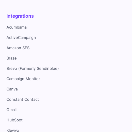
Integrations
Acumbamail
ActiveCampaign
Amazon SES
Braze
Brevo (Formerly Sendinblue)
Campaign Monitor
Canva
Constant Contact
Gmail
HubSpot
Klaviyo