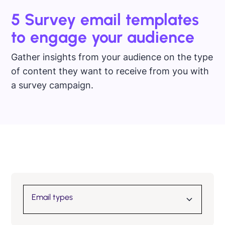
5 Survey email templates
to engage your audience
Gather insights from your audience on the type
of content they want to receive from you with
a survey campaign.
Email types