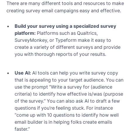
There are many different tools and resources to make
creating survey email campaigns easy and effective.
Build your survey using a specialized survey
platform:
Platforms such as Qualtrics,
SurveyMonkey, or Typeform make it easy to
create a variety of different surveys and provide
you with thorough reports of your results.
Use AI:
AI tools can help you write survey copy
that is appealing to your target audience. You can
use the prompt “Write a survey for (audience
criteria) to identify how effective is/was (purpose
of the survey.” You can also ask AI to draft a few
questions if you’re feeling stuck. For instance
“come up with 10 questions to identify how well
email builder is in helping folks create emails
faster.”