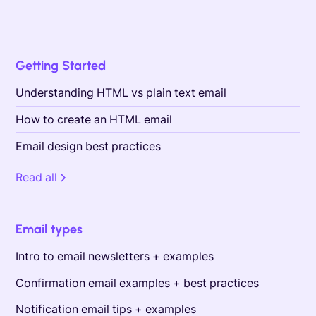
Getting Started
Understanding HTML vs plain text email
How to create an HTML email
Email design best practices
Read all
Email types
Intro to email newsletters + examples
Confirmation email examples + best practices
Notification email tips + examples