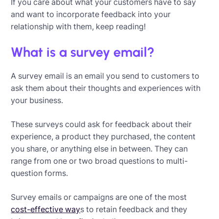
If you care about what your customers have to say
and want to incorporate feedback into your
relationship with them, keep reading!
What is a survey email?
A survey email is an email you send to customers to
ask them about their thoughts and experiences with
your business.
These surveys could ask for feedback about their
experience, a product they purchased, the content
you share, or anything else in between. They can
range from one or two broad questions to multi-
question forms.
Survey emails or campaigns are one of the most
cost-effective way
s to retain feedback and they