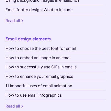
Using background images in emails: 101
Email footer design: What to include
Read all
Email design elements
How to choose the best font for email
How to embed an image in an email
How to successfully use GIFs in emails
How to enhance your email graphics
11 Impactful uses of email animation
How to use email infographics
Read all