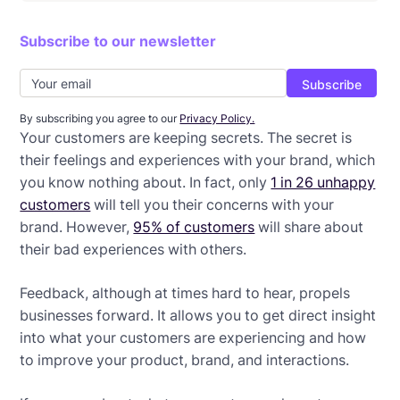
Intro to email newsletters + examples
Subscribe to our newsletter
Confirmation email examples + best practices
Notification email tips + examples
Teaser email examples + free templates
By subscribing you agree to our
Privacy Policy.
Your customers are keeping secrets. The secret is
Event reminder emails + free templates
their feelings and experiences with your brand, which
you know nothing about. In fact, only
1 in 26 unhappy
Last chance email examples + tips
customers
will tell you their concerns with your
brand. However,
95% of customers
will share about
Survey email templates
their bad experiences with others.
Feedback, although at times hard to hear, propels
businesses forward. It allows you to get direct insight
into what your customers are experiencing and how
to improve your product, brand, and interactions.