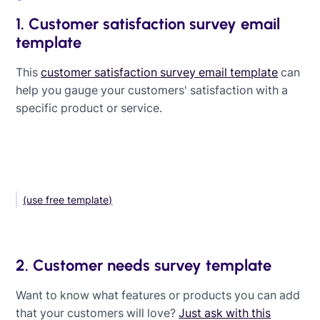
1. Customer satisfaction survey email
template
This
customer satisfaction survey email template
can
help you gauge your customers' satisfaction with a
specific product or service.
(use free template)
2. Customer needs survey template
Want to know what features or products you can add
that your customers will love?
Just ask with this