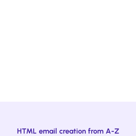
Ready to kickstart your next survey
campaign?
Design using one of Beefree's email and page
survey templates designed to help you get
impactful feedback. Plus, hundreds more
templates for your other campaigns.
Start browsing
HTML email creation from A-Z