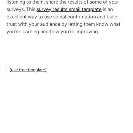
listening to them, share the results of some of your
surveys. This
survey results email template
is an
excellent way to use social confirmation and build
trust with your audience by letting them know what
you’re learning and how you’re improving.
(use free template)