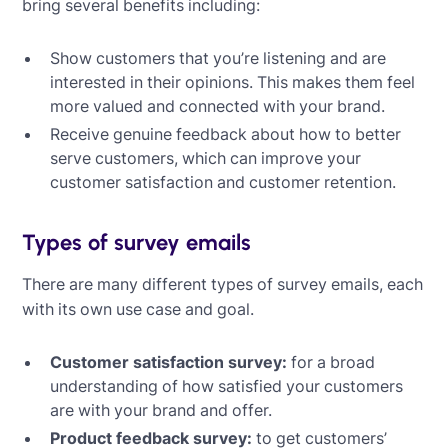
bring several benefits including:
Show customers that you’re listening and are
interested in their opinions. This makes them feel
more valued and connected with your brand.
Receive genuine feedback about how to better
serve customers, which can improve your
customer satisfaction and customer retention.
Types of survey emails
There are many different types of survey emails, each
with its own use case and goal.
Customer satisfaction survey:
for a broad
understanding of how satisfied your customers
are with your brand and offer.
Product feedback survey:
to get customers’