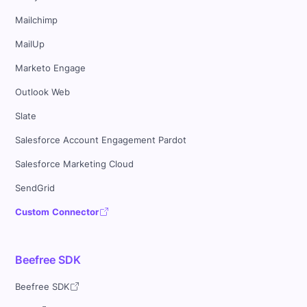
Mailchimp
MailUp
Marketo Engage
Outlook Web
Slate
Salesforce Account Engagement Pardot
Salesforce Marketing Cloud
SendGrid
Custom Connector
Beefree SDK
Beefree SDK