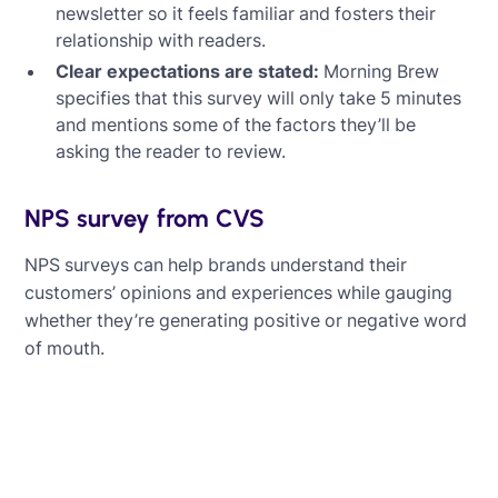
newsletter so it feels familiar and fosters their
relationship with readers.
Clear expectations are stated:
Morning Brew
specifies that this survey will only take 5 minutes
and mentions some of the factors they’ll be
asking the reader to review.
NPS survey from CVS
NPS surveys can help brands understand their
customers’ opinions and experiences while gauging
whether they’re generating positive or negative word
of mouth.