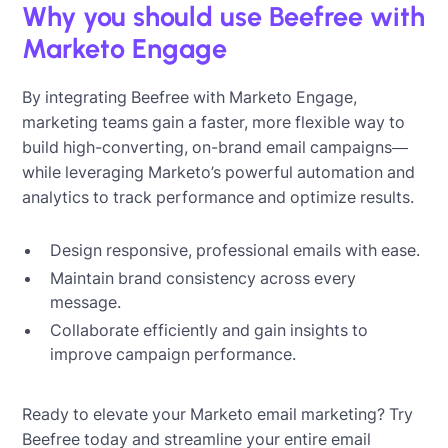
Why you should use Beefree with
Marketo Engage
By integrating Beefree with Marketo Engage,
marketing teams gain a faster, more flexible way to
build high-converting, on-brand email campaigns—
while leveraging Marketo’s powerful automation and
analytics to track performance and optimize results.
Design responsive, professional emails with ease.
Maintain brand consistency across every
message.
Collaborate efficiently and gain insights to
improve campaign performance.
Ready to elevate your Marketo email marketing? Try
Beefree today and streamline your entire email