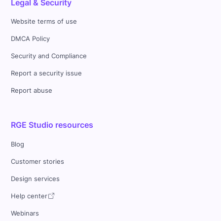
Legal & Security
Website terms of use
DMCA Policy
Security and Compliance
Report a security issue
Report abuse
RGE Studio resources
Blog
Customer stories
Design services
Help center
Webinars