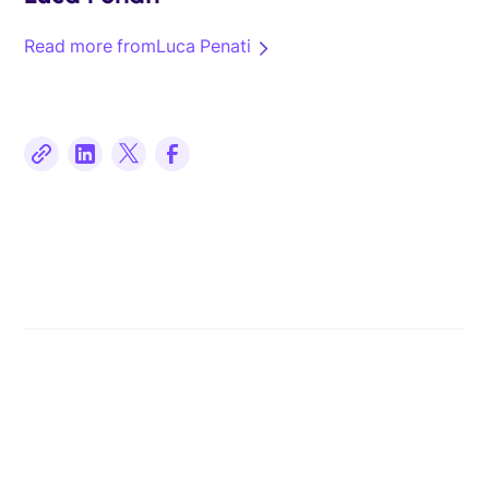
Read more from
Luca Penati
Related posts