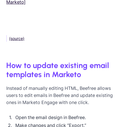
Marketo]
(source)
How to update existing email
templates in Marketo
Instead of manually editing HTML, Beefree allows
users to edit emails in Beefree and update existing
ones in Marketo Engage with one click.
Open the email design in Beefree.
Make changes and click “Export.”