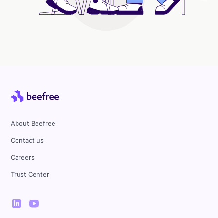
About Beefree
Contact us
Careers
Trust Center