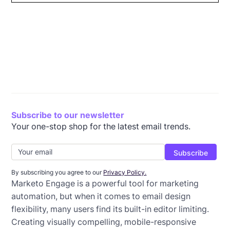
The challenges of designing emails directly in
Why Beefree is the best email builder for Marketo
How to update existing email templates in Marketo
Frequently asked questions on using Beefree with
Why you should use Beefree with Marketo Engage
Marketo
Engage
Marketo Engage
Subscribe to our newsletter
Your one-stop shop for the latest email trends.
By subscribing you agree to our
Privacy Policy.
Marketo Engage is a powerful tool for marketing
automation, but when it comes to email design
flexibility, many users find its built-in editor limiting.
Creating visually compelling, mobile-responsive