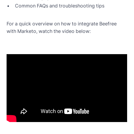
Common FAQs and troubleshooting tips
For a quick overview on how to integrate Beefree
with Marketo, watch the video below: