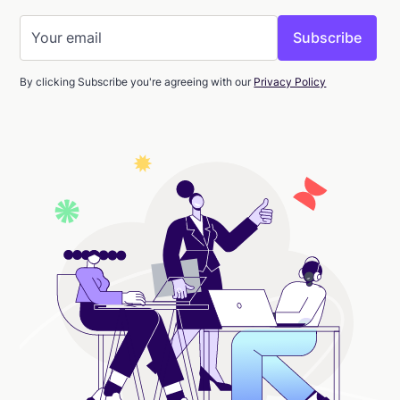
By clicking Subscribe you're agreeing with our
Privacy Policy