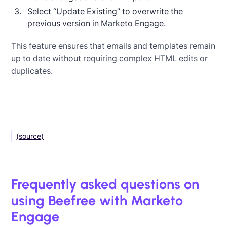
Select “Update Existing” to overwrite the
previous version in Marketo Engage.
This feature ensures that emails and templates remain
up to date without requiring complex HTML edits or
duplicates.
(source)
Frequently asked questions on
using Beefree with Marketo
Engage