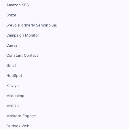
Amazon SES
Braze
Brevo (Formerly Sendinblue)
Campaign Monitor
Canva
Constant Contact
Gmail
HubSpot
Klaviyo
Mailchimp
MailUp
Marketo Engage
Outlook Web