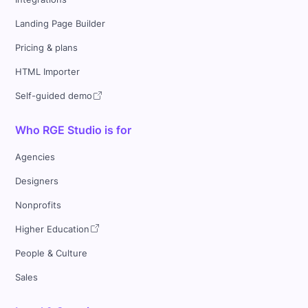
Landing Page Builder
Pricing & plans
HTML Importer
Self-guided demo
Who RGE Studio is for
Agencies
Designers
Nonprofits
Higher Education
People & Culture
Sales