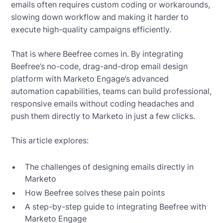
emails often requires custom coding or workarounds,
slowing down workflow and making it harder to
execute high-quality campaigns efficiently.
That is where Beefree comes in. By integrating
Beefree’s no-code, drag-and-drop email design
platform with Marketo Engage’s advanced
automation capabilities, teams can build professional,
responsive emails without coding headaches and
push them directly to Marketo in just a few clicks.
This article explores:
The challenges of designing emails directly in
Marketo
How Beefree solves these pain points
A step-by-step guide to integrating Beefree with
Marketo Engage