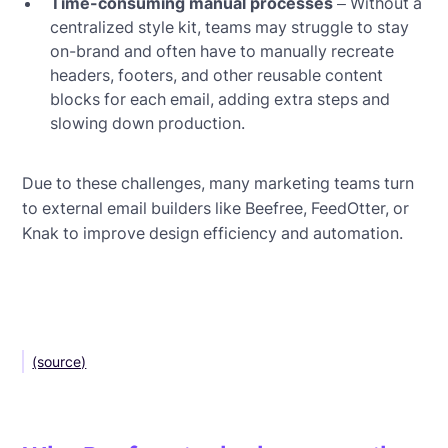
Time-consuming manual processes
– Without a
centralized style kit, teams may struggle to stay
on-brand and often have to manually recreate
headers, footers, and other reusable content
blocks for each email, adding extra steps and
slowing down production.
Due to these challenges, many marketing teams turn
to external email builders like Beefree, FeedOtter, or
Knak to improve design efficiency and automation.
(source)