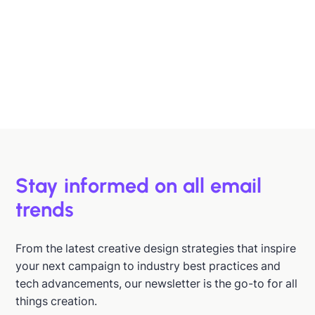
Designing B2B Emails That Sell
B2B buyers are busy. In this article, we'll discuss 6
strategies to help you design emails that support B2B
buyers in making more informed decisions, faster.
Hazel Raoult
Jan 15, 2026
Stay informed on all email
trends
From the latest creative design strategies that inspire
your next campaign to industry best practices and
tech advancements, our newsletter is the go-to for all
things creation.