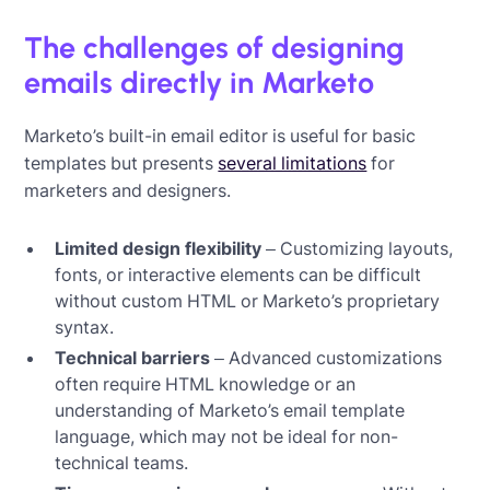
The challenges of designing
emails directly in Marketo
Marketo’s built-in email editor is useful for basic
templates but presents
several limitations
for
marketers and designers.
Limited design flexibility
– Customizing layouts,
fonts, or interactive elements can be difficult
without custom HTML or Marketo’s proprietary
syntax.
Technical barriers
– Advanced customizations
often require HTML knowledge or an
understanding of Marketo’s email template
language, which may not be ideal for non-
technical teams.