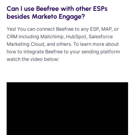
Can I use Beefree with other ESPs
besides Marketo Engage?
Yes! You can connect Beefree to any ESP, MAP, or
CRM including Mailchimp, HubSpot, Salesforce
Marketing Cloud, and others. To learn more about
how to integrate Beefree to your sending platform
watch the video below: