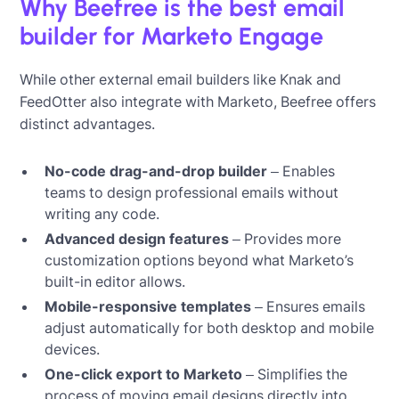
Why Beefree is the best email
builder for Marketo Engage
While other external email builders like Knak and
FeedOtter also integrate with Marketo, Beefree offers
distinct advantages.
No-code drag-and-drop builder
– Enables
teams to design professional emails without
writing any code.
Advanced design features
– Provides more
customization options beyond what Marketo’s
built-in editor allows.
Mobile-responsive templates
– Ensures emails
adjust automatically for both desktop and mobile
devices.
One-click export to Marketo
– Simplifies the
process of moving email designs directly into