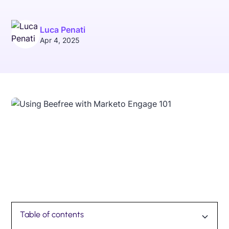
Luca Penati
Apr 4, 2025
Table of contents