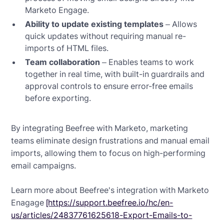
Marketo Engage.
Ability to update existing templates
– Allows
quick updates without requiring manual re-
imports of HTML files.
Team collaboration
– Enables teams to work
together in real time, with built-in guardrails and
approval controls to ensure error-free emails
before exporting.
By integrating Beefree with Marketo, marketing
teams eliminate design frustrations and manual email
imports, allowing them to focus on high-performing
email campaigns.
Learn more about Beefree's integration with Marketo
Enagage
[https://support.beefree.io/hc/en-
us/articles/24837761625618-Export-Emails-to-