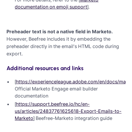
documentation on emoji support
].
Preheader text is not a native field in Marketo.
However, Beefree includes it by embedding the
preheader directly in the email's HTML code during
export.
Additional resources and links
[
https://experienceleague.adobe.com/en/docs/mark
Official Marketo Engage email builder
documentation
[
https://support.beefree.io/hc/en-
us/articles/24837761625618-Export-Emails-to-
Marketo
] Beefree-Marketo integration guide