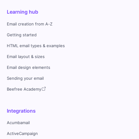
Learning hub
Email creation from A-Z
Getting started
HTML email types & examples
Email layout & sizes
Email design elements
Sending your email
Beefree Academy
Integrations
Acumbamail
ActiveCampaign