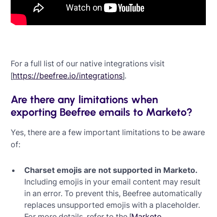
For a full list of our native integrations visit
[
https://beefree.io/integrations
].
Are there any limitations when
exporting Beefree emails to Marketo?
Yes, there are a few important limitations to be aware
of:
Charset emojis are not supported in Marketo.
Including emojis in your email content may result
in an error. To prevent this, Beefree automatically
replaces unsupported emojis with a placeholder.
For more details, refer to the [
Marketo