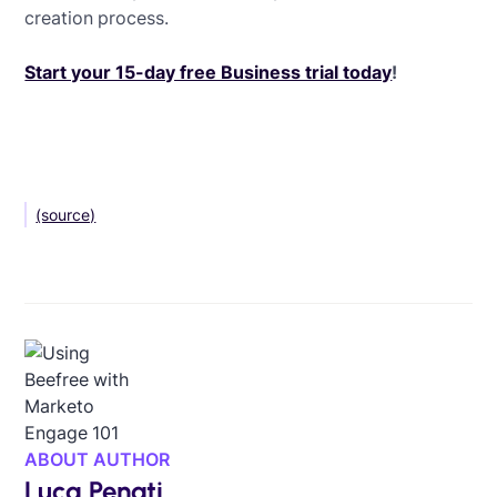
creation process.
Start your 15-day free Business trial today
!
(source)
ABOUT AUTHOR
Luca Penati