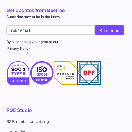
Get updates from Beefree
Subscribe now to be in the know
By subscribing you agree to our
Privacy Policy.
RGE Studio
RGE inspiration catalog
Integrations