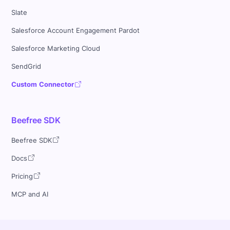
Slate
Salesforce Account Engagement Pardot
Salesforce Marketing Cloud
SendGrid
Custom Connector
Beefree SDK
Beefree SDK
Docs
Pricing
MCP and AI