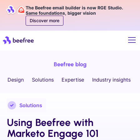
The Beefree email builder is now RGE Studio.
Same foundations, bigger vision
Discover more
Beefree blog
Design
Solutions
Expertise
Industry insights
Solutions
Using Beefree with
Marketo Engage 101