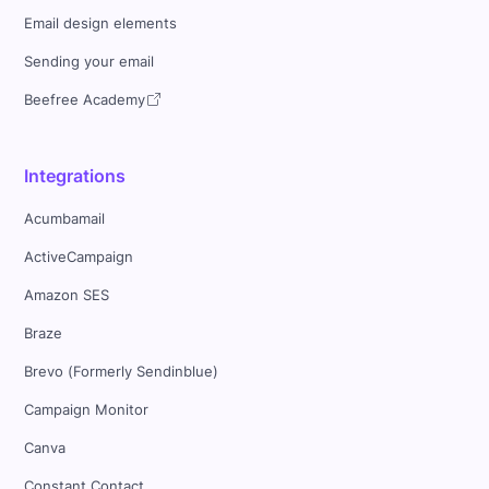
Email design elements
Sending your email
Beefree Academy
Integrations
Acumbamail
ActiveCampaign
Amazon SES
Braze
Brevo (Formerly Sendinblue)
Campaign Monitor
Canva
Constant Contact