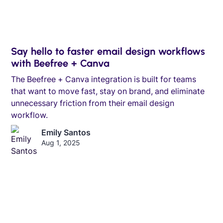
Say hello to faster email design workflows
with Beefree + Canva
The Beefree + Canva integration is built for teams
that want to move fast, stay on brand, and eliminate
unnecessary friction from their email design
workflow.
Emily Santos
Aug 1, 2025