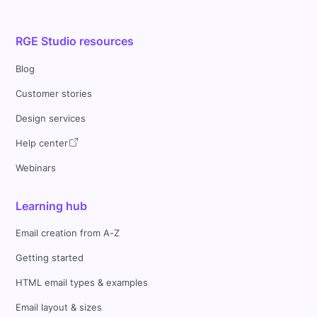
RGE Studio resources
Blog
Customer stories
Design services
Help center
Webinars
Learning hub
Email creation from A-Z
Getting started
HTML email types & examples
Email layout & sizes