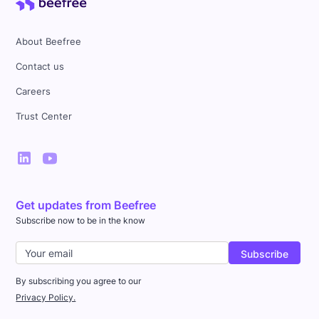
About Beefree
Contact us
Careers
Trust Center
Get updates from Beefree
Subscribe now to be in the know
By subscribing you agree to our
Privacy Policy.