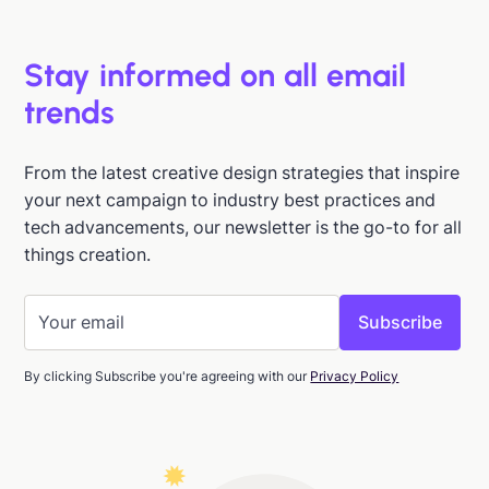
Stay informed on all email
trends
From the latest creative design strategies that inspire
your next campaign to industry best practices and
tech advancements, our newsletter is the go-to for all
things creation.
By clicking Subscribe you're agreeing with our
Privacy Policy