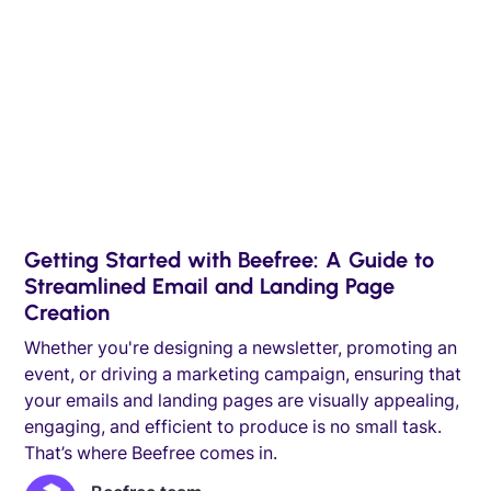
Getting Started with Beefree: A Guide to
Streamlined Email and Landing Page
Creation
Whether you're designing a newsletter, promoting an
event, or driving a marketing campaign, ensuring that
your emails and landing pages are visually appealing,
engaging, and efficient to produce is no small task.
That’s where Beefree comes in.