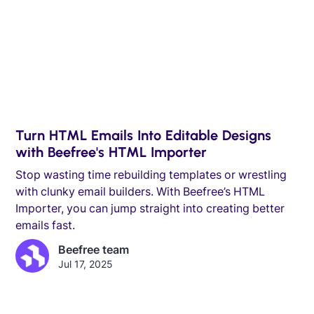
Turn HTML Emails Into Editable Designs
with Beefree's HTML Importer
Stop wasting time rebuilding templates or wrestling
with clunky email builders. With Beefree’s HTML
Importer, you can jump straight into creating better
emails fast.
Beefree team
Jul 17, 2025