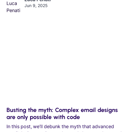
Jun 9, 2025
Busting the myth: Complex email designs
are only possible with code
In this post, we’ll debunk the myth that advanced