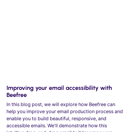
Improving your email accessibility with
Beefree
In this blog post, we will explore how Beefree can
help you improve your email production process and
enable you to build beautiful, responsive, and
accessible emails. We'll demonstrate how this