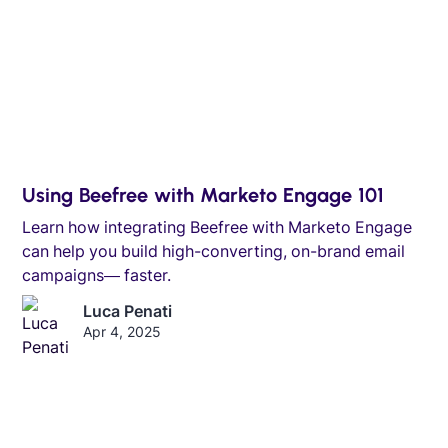
Using Beefree with Marketo Engage 101
Learn how integrating Beefree with Marketo Engage
can help you build high-converting, on-brand email
campaigns— faster.
Luca Penati
Apr 4, 2025