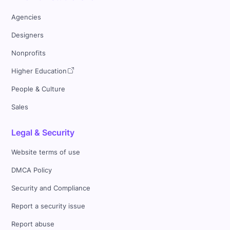
Agencies
Designers
Nonprofits
Higher Education
People & Culture
Sales
Legal & Security
Website terms of use
DMCA Policy
Security and Compliance
Report a security issue
Report abuse