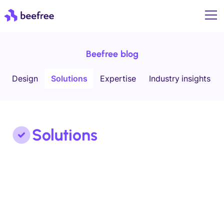
Beefree blog
Design
Solutions
Expertise
Industry insights
Solutions