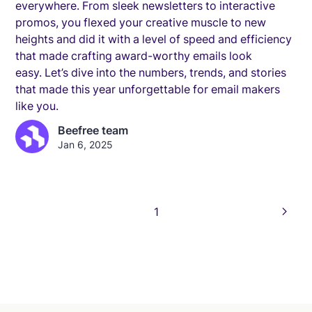
everywhere. From sleek newsletters to interactive
promos, you flexed your creative muscle to new
heights and did it with a level of speed and efficiency
that made crafting award-worthy emails look
easy. Let’s dive into the numbers, trends, and stories
that made this year unforgettable for email makers
like you.
Beefree team
Jan 6, 2025
1