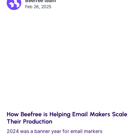
Beefree team
Feb 26, 2025
How Beefree is Helping Email Makers Scale
Their Production
2024 was a banner year for email markers