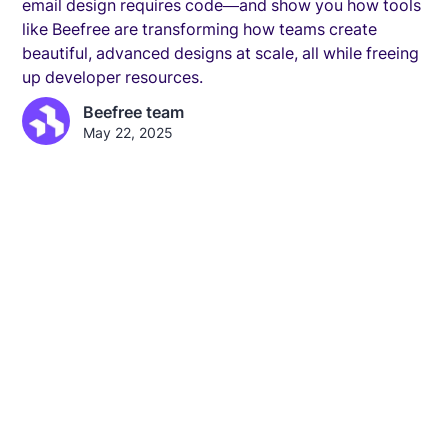
email design requires code—and show you how tools
like Beefree are transforming how teams create
beautiful, advanced designs at scale, all while freeing
up developer resources.
Beefree team
May 22, 2025