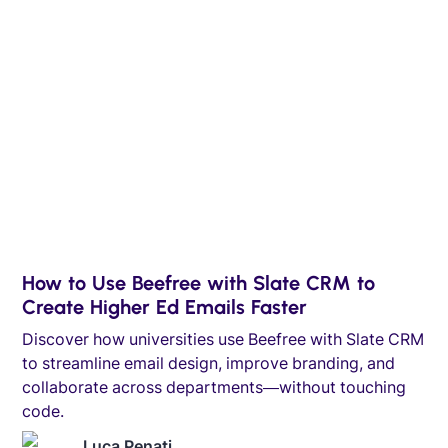
How to Use Beefree with Slate CRM to
Create Higher Ed Emails Faster
Discover how universities use Beefree with Slate CRM
to streamline email design, improve branding, and
collaborate across departments—without touching
code.
Luca Penati