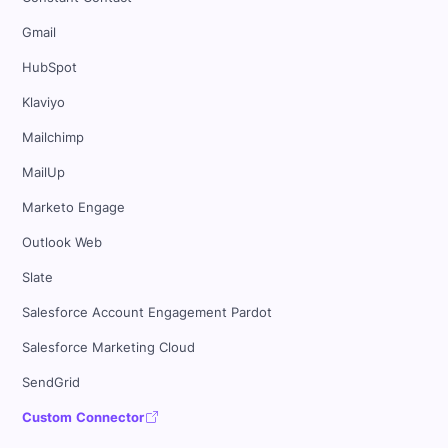
Gmail
HubSpot
Klaviyo
Mailchimp
MailUp
Marketo Engage
Outlook Web
Slate
Salesforce Account Engagement Pardot
Salesforce Marketing Cloud
SendGrid
Custom Connector