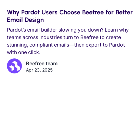
Why Pardot Users Choose Beefree for Better
Email Design
Pardot’s email builder slowing you down? Learn why
teams across industries turn to Beefree to create
stunning, compliant emails—then export to Pardot
with one click.
Beefree team
Apr 23, 2025