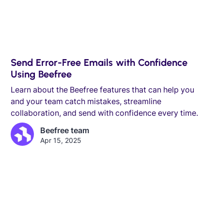
Send Error-Free Emails with Confidence
Using Beefree
Learn about the Beefree features that can help you
and your team catch mistakes, streamline
collaboration, and send with confidence every time.
Beefree team
Apr 15, 2025