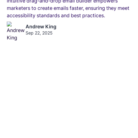
intuitive drag-and-drop email builder empowers
marketers to create emails faster, ensuring they meet
accessibility standards and best practices.
Andrew King
Sep 22, 2025