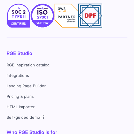
RGE Studio
RGE inspiration catalog
Integrations
Landing Page Builder
Pricing & plans
HTML Importer
Self-guided demo
Who RGE Studio is for