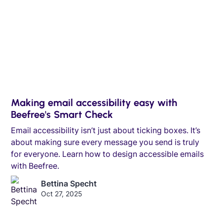
Making email accessibility easy with
Beefree's Smart Check
Email accessibility isn’t just about ticking boxes. It’s
about making sure every message you send is truly
for everyone. Learn how to design accessible emails
with Beefree.
Bettina Specht
Oct 27, 2025