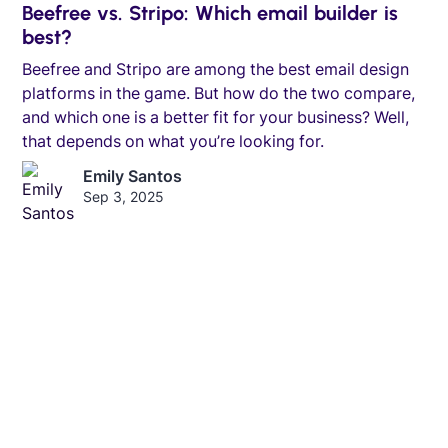
Beefree vs. Stripo: Which email builder is
best?
Beefree and Stripo are among the best email design
platforms in the game. But how do the two compare,
and which one is a better fit for your business? Well,
that depends on what you’re looking for.
Emily Santos
Sep 3, 2025