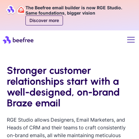
The Beefree email builder is now RGE Studio.
Same foundations, bigger vision
Discover more
Stronger customer
relationships start with a
well-designed, on-brand
Braze email
RGE Studio allows Designers, Email Marketers, and
Heads of CRM and their teams to craft consistently
on-brand emails, all while maintaining meticulous