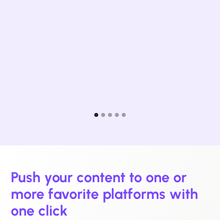
Dig
Med
Push your content to one or
more favorite platforms with
one click