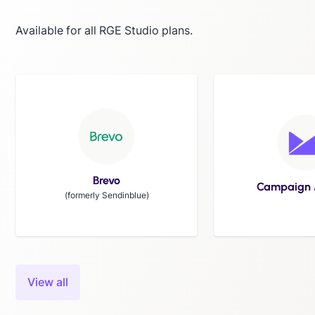
Available for all RGE Studio plans.
Brevo
Campaign 
(formerly Sendinblue)
Slide 8 of 24.
View all