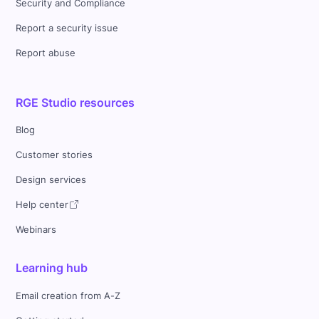
Security and Compliance
Report a security issue
Report abuse
RGE Studio resources
Blog
Customer stories
Design services
Help center
Webinars
Learning hub
Email creation from A-Z