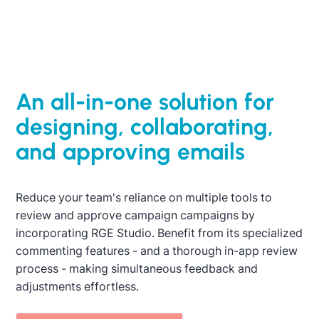
export emails, provide feedback, and more. This
ensures quality control of all customer
communications is kept top of mind.
An all-in-one solution for
Activate 15-day trial
designing, collaborating,
and approving emails
Reduce your team's reliance on multiple tools to
review and approve campaign campaigns by
incorporating RGE Studio. Benefit from its specialized
commenting features - and a thorough in-app review
process - making simultaneous feedback and
adjustments effortless.