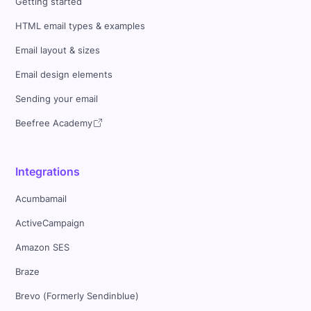
Getting started
HTML email types & examples
Email layout & sizes
Email design elements
Sending your email
Beefree Academy
Integrations
Acumbamail
ActiveCampaign
Amazon SES
Braze
Brevo (Formerly Sendinblue)