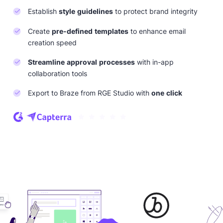
Establish
style guidelines
to protect brand integrity
Create
pre-defined templates
to enhance email
creation speed
Streamline approval processes
with in-app
collaboration tools
Export to Braze from RGE Studio with
one click