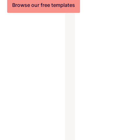
Browse our free templates