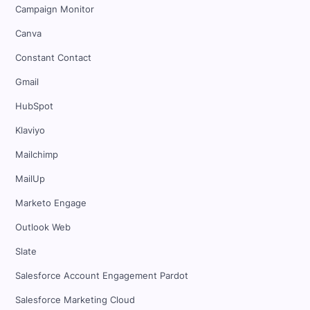
Campaign Monitor
Canva
Constant Contact
Gmail
HubSpot
Klaviyo
Mailchimp
MailUp
Marketo Engage
Outlook Web
Slate
Salesforce Account Engagement Pardot
Salesforce Marketing Cloud