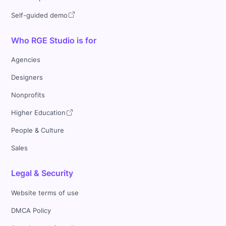
Self-guided demo
Who RGE Studio is for
Agencies
Designers
Nonprofits
Higher Education
People & Culture
Sales
Legal & Security
Website terms of use
DMCA Policy