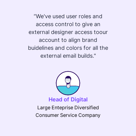
“We've used user roles and
"Pr
access control to give an
templa
external designer access toour
or e
account to align brand
can
buidelines and colors for all the
eas
external email builds."
desi
makin
brand
that 
RGE St
be 
Head of Digital
crea
Large Enteprise Diversified
and e
Consumer Service Company