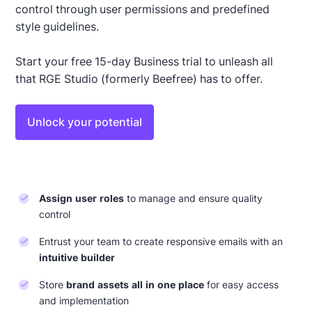
control through user permissions and predefined
style guidelines.
Start your free 15-day Business trial to unleash all
that RGE Studio (formerly Beefree) has to offer.
Unlock your potential
Assign user roles
to manage and ensure quality
control
Entrust your team to create responsive emails with an
intuitive builder
Store
brand assets all in one place
for easy access
and implementation