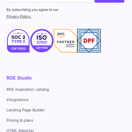
By subscribing you agree to our
Privacy Policy.
RGE Studio
RGE inspiration catalog
Integrations
Landing Page Builder
Pricing & plans
HTML Importer