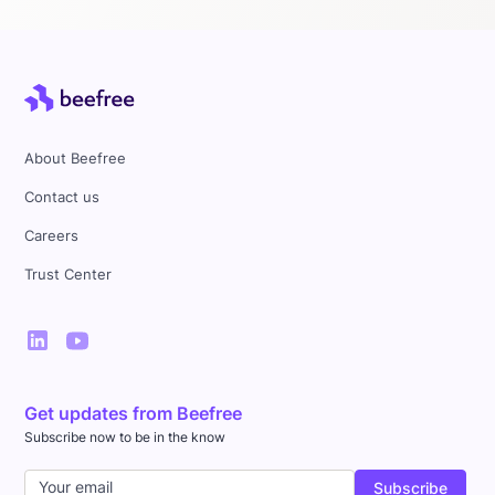
About Beefree
Contact us
Careers
Trust Center
Get updates from Beefree
Subscribe now to be in the know