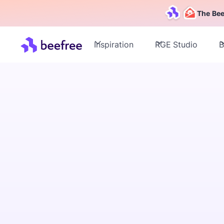
The Bee
Inspiration
RGE Studio
B