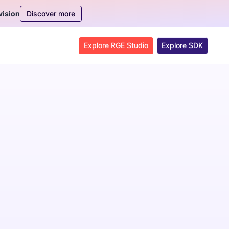
Discover more
vision
Explore RGE Studio
Explore SDK