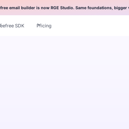
free email builder is now RGE Studio. Same foundations, bigger 
eefree SDK
Pricing