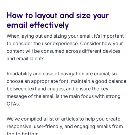
How to layout and size your
email effectively
When laying out and sizing your email, it’s important
to consider the user experience. Consider how your
content will be consumed across different devices
and email clients.
Readability and ease of navigation are crucial, so
choose an appropriate font, maintain a good balance
between text and images, and ensure the key
message of the email is the main focus with strong
CTAs.
We’ve compiled a list of articles to help you create
responsive, user-friendly, and engaging emails from
top to bottom.