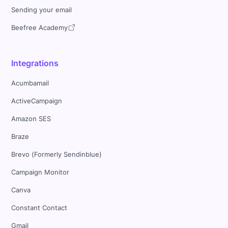
Sending your email
Beefree Academy
Integrations
Acumbamail
ActiveCampaign
Amazon SES
Braze
Brevo (Formerly Sendinblue)
Campaign Monitor
Canva
Constant Contact
Gmail