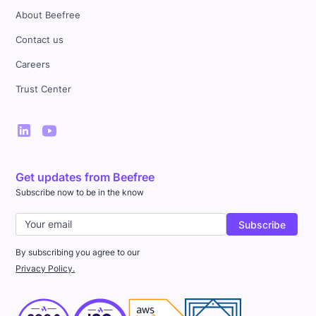
About Beefree
Contact us
Careers
Trust Center
Get updates from Beefree
Subscribe now to be in the know
By subscribing you agree to our
Privacy Policy.