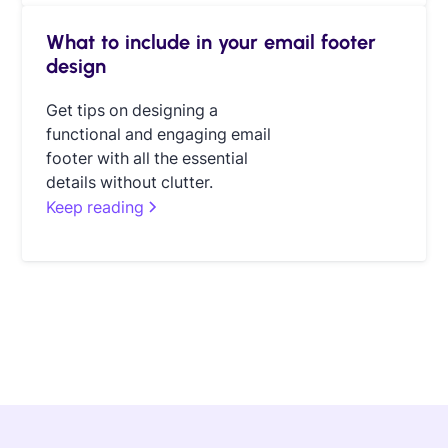
What to include in your email footer
design
Get tips on designing a
functional and engaging email
footer with all the essential
details without clutter.
Keep reading