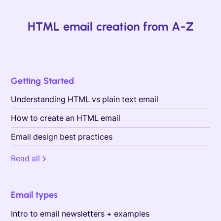
HTML email creation from A-Z
Getting Started
Understanding HTML vs plain text email
How to create an HTML email
Email design best practices
Read all
Email types
Intro to email newsletters + examples