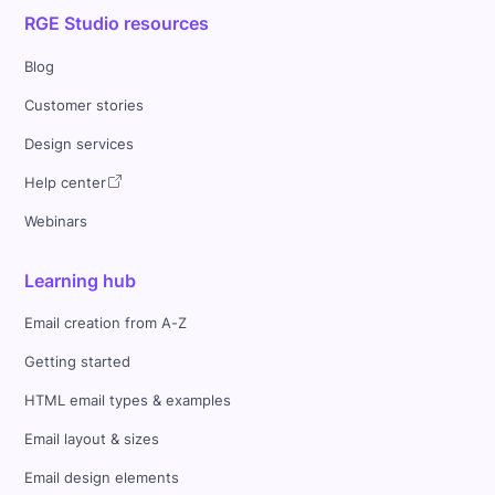
RGE Studio resources
Blog
Customer stories
Design services
Help center
Webinars
Learning hub
Email creation from A-Z
Getting started
HTML email types & examples
Email layout & sizes
Email design elements