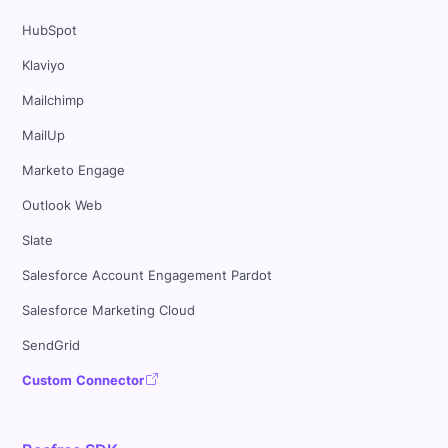
HubSpot
Klaviyo
Mailchimp
MailUp
Marketo Engage
Outlook Web
Slate
Salesforce Account Engagement Pardot
Salesforce Marketing Cloud
SendGrid
Custom Connector