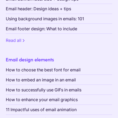
Email header: Design ideas + tips
Using background images in emails: 101
Email footer design: What to include
Read all
Email design elements
How to choose the best font for email
How to embed an image in an email
How to successfully use GIFs in emails
How to enhance your email graphics
11 Impactful uses of email animation