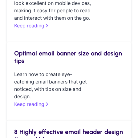
look excellent on mobile devices,
making it easy for people to read
and interact with them on the go.
Keep reading
Optimal email banner size and design
tips
Learn how to create eye-
catching email banners that get
noticed, with tips on size and
design.
Keep reading
8 Highly effective email header design