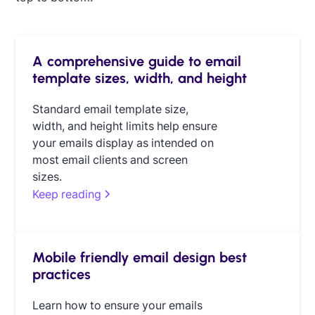
A comprehensive guide to email
template sizes, width, and height
Standard email template size,
width, and height limits help ensure
your emails display as intended on
most email clients and screen
sizes.
Keep reading
Mobile friendly email design best
practices
Learn how to ensure your emails