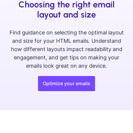
Choosing the right email
layout and size
Find guidance on selecting the optimal layout
and size for your HTML emails. Understand
how different layouts impact readability and
engagement, and get tips on making your
emails look great on any device.
Optimize your emails