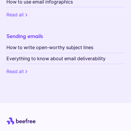
How to use email infographics
Read all
Sending emails
How to write open-worthy subject lines
Everything to know about email deliverability
Read all