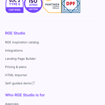
RGE Studio
RGE inspiration catalog
Integrations
Landing Page Builder
Pricing & plans
HTML Importer
Self-guided demo
Who RGE Studio is for
Agencies