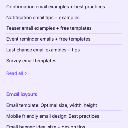
Confirmation email examples + best practices
Notification email tips + examples
Teaser email examples + free templates
Event reminder emails + free templates
Last chance email examples + tips
Survey email templates
Read all
Email layouts
Email template: Optimal size, width, height
Mobile friendly email design: Best practices
Email banner: Ideal size + design tips