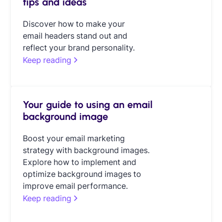
tips and ideas
Discover how to make your
email headers stand out and
reflect your brand personality.
Keep reading
Your guide to using an email
background image
Boost your email marketing
strategy with background images.
Explore how to implement and
optimize background images to
improve email performance.
Keep reading