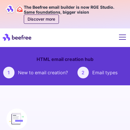
The Beefree email builder is now RGE Studio.
Same foundations, bigger vision
Discover more
HTML email creation hub
1
New to email creation?
2
Email types