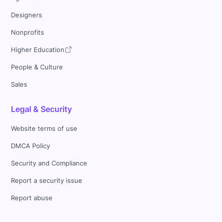
Designers
Nonprofits
Higher Education
People & Culture
Sales
Legal & Security
Website terms of use
DMCA Policy
Security and Compliance
Report a security issue
Report abuse