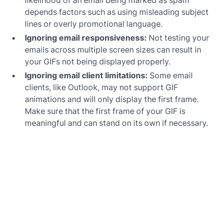
depends factors such as using misleading subject
lines or overly promotional language.
Ignoring email responsiveness:
Not testing your
emails across multiple screen sizes can result in
your GIFs not being displayed properly.
Ignoring email client limitations:
Some email
clients, like Outlook, may not support GIF
animations and will only display the first frame.
Make sure that the first frame of your GIF is
meaningful and can stand on its own if necessary.