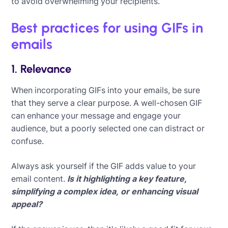
to avoid overwhelming your recipients.
Best practices for using GIFs in
emails
1. Relevance
When incorporating GIFs into your emails, be sure
that they serve a clear purpose. A well-chosen GIF
can enhance your message and engage your
audience, but a poorly selected one can distract or
confuse.
Always ask yourself if the GIF adds value to your
email content.
Is it highlighting a key feature,
simplifying a complex idea, or enhancing visual
appeal?