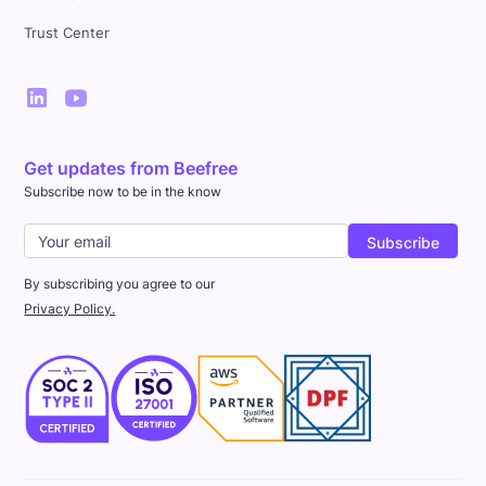
Trust Center
Get updates from Beefree
Subscribe now to be in the know
By subscribing you agree to our
Privacy Policy.