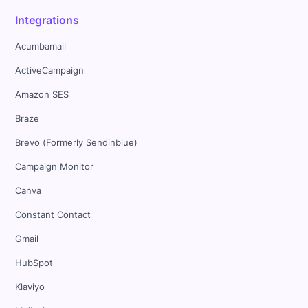
Integrations
Acumbamail
ActiveCampaign
Amazon SES
Braze
Brevo (Formerly Sendinblue)
Campaign Monitor
Canva
Constant Contact
Gmail
HubSpot
Klaviyo