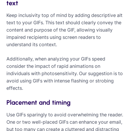
text
Keep inclusivity top of mind by adding descriptive alt
text to your GIFs. This text should clearly convey the
content and purpose of the GIF, allowing visually
impaired recipients using screen readers to
understand its context.
Additionally, when analyzing your GIFs speed
consider the impact of rapid animations on
individuals with photosensitivity. Our suggestion is to
avoid using GIFs with intense flashing or strobing
effects.
‍
Placement and timing
Use GIFs sparingly to avoid overwhelming the reader.
One or two well-placed GIFs can enhance your email,
but too many can create a cluttered and distracting