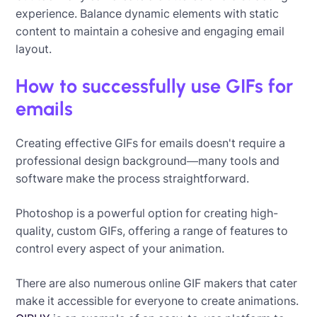
experience. Balance dynamic elements with static
content to maintain a cohesive and engaging email
layout.
How to successfully use GIFs for
emails
Creating effective GIFs for emails doesn't require a
professional design background—many tools and
software make the process straightforward.
Photoshop is a powerful option for creating high-
quality, custom GIFs, offering a range of features to
control every aspect of your animation.
There are also numerous online GIF makers that cater
make it accessible for everyone to create animations.