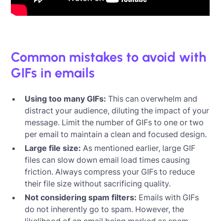
‍
Common mistakes to avoid with
GIFs in emails
Using too many GIFs:
This can overwhelm and
distract your audience, diluting the impact of your
message. Limit the number of GIFs to one or two
per email to maintain a clean and focused design.
Large file size:
As mentioned earlier, large GIF
files can slow down email load times causing
friction. Always compress your GIFs to reduce
their file size without sacrificing quality.
Not considering spam filters:
Emails with GIFs
do not inherently go to spam. However, the
likelihood of an email being marked as spam