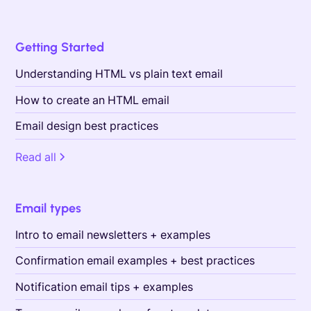
Getting Started
Understanding HTML vs plain text email
How to create an HTML email
Email design best practices
Read all
Email types
Intro to email newsletters + examples
Confirmation email examples + best practices
Notification email tips + examples