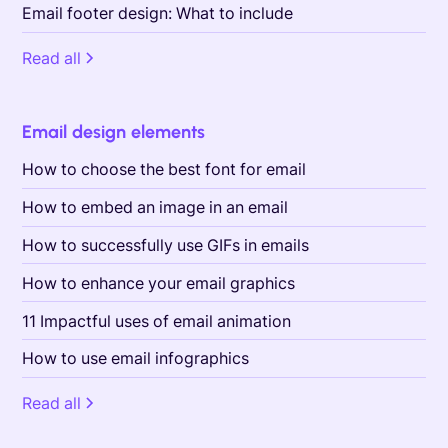
Email footer design: What to include
Read all
Email design elements
How to choose the best font for email
How to embed an image in an email
How to successfully use GIFs in emails
How to enhance your email graphics
11 Impactful uses of email animation
How to use email infographics
Read all