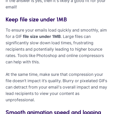
If the answer is yes, then it's likely a good fit for your
email!
Keep file size under 1MB
To ensure your emails load quickly and smoothly, aim
for a GIF
file size under 1MB
. Large files can
significantly slow down load times, frustrating
recipients and potentially leading to higher bounce
rates. Tools like Photoshop and online compressors
can help with this.
At the same time, make sure that compression your
file doesn’t impact it’s quality. Blurry or pixelated GIFs
can detract from your email's overall impact and may
lead recipients to view your content as
unprofessional.
‍
Smooth animation speed and looping