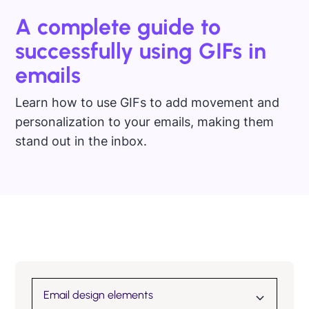
A complete guide to
successfully using GIFs in
emails
Learn how to use GIFs to add movement and
personalization to your emails, making them
stand out in the inbox.
Email design elements