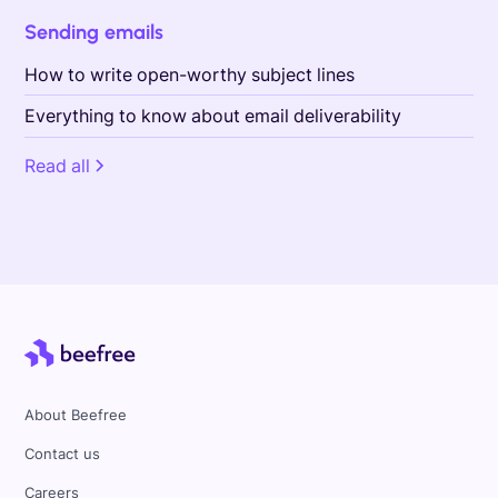
Sending emails
How to write open-worthy subject lines
Everything to know about email deliverability
Read all
About Beefree
Contact us
Careers