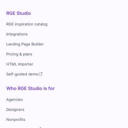
RGE Studio
RGE inspiration catalog
Integrations
Landing Page Builder
Pricing & plans
HTML Importer
Self-guided demo
Who RGE Studio is for
Agencies
Designers
Nonprofits