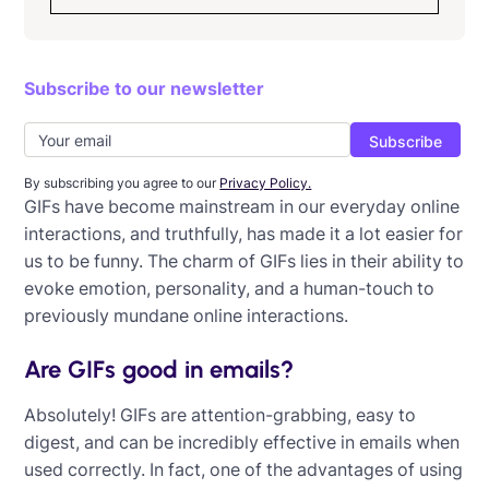
How to choose the best font for email
Subscribe to our newsletter
How to embed an image in an email
How to successfully use GIFs in emails
How to enhance your email graphics
By subscribing you agree to our
Privacy Policy.
GIFs have become mainstream in our everyday online
11 Impactful uses of email animation
interactions, and truthfully, has made it a lot easier for
us to be funny. The charm of GIFs lies in their ability to
How to use email infographics
evoke emotion, personality, and a human-touch to
previously mundane online interactions.
Are GIFs good in emails?
Absolutely! GIFs are attention-grabbing, easy to
digest, and can be incredibly effective in emails when
used correctly. In fact, one of the advantages of using