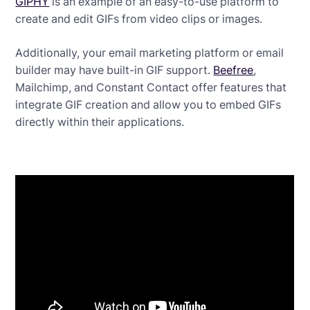
GIPHY
is an example of an easy-to-use platform to
create and edit GIFs from video clips or images.
Additionally, your email marketing platform or email
builder may have built-in GIF support.
Beefree
,
Mailchimp, and Constant Contact offer features that
integrate GIF creation and allow you to embed GIFs
directly within their applications.