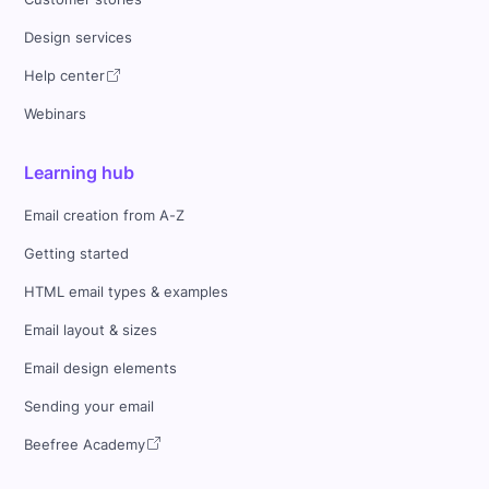
Design services
Help center
Webinars
Learning hub
Email creation from A-Z
Getting started
HTML email types & examples
Email layout & sizes
Email design elements
Sending your email
Beefree Academy