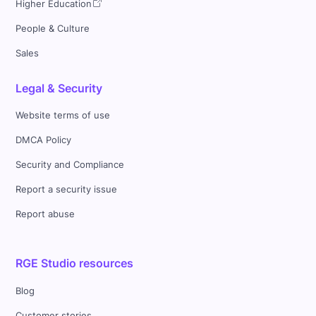
Higher Education
People & Culture
Sales
Legal & Security
Website terms of use
DMCA Policy
Security and Compliance
Report a security issue
Report abuse
RGE Studio resources
Blog
Customer stories