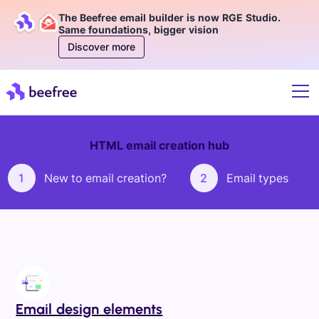
The Beefree email builder is now RGE Studio.
Same foundations, bigger vision
Discover more
HTML email creation hub
1
New to email creation?
2
Email types
Email design elements