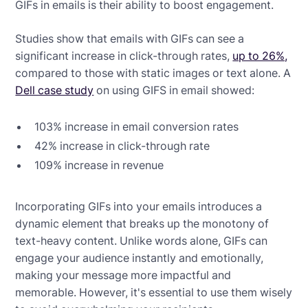
GIFs in emails is their ability to boost engagement.
Studies show that emails with GIFs can see a
significant increase in click-through rates,
up to 26%,
compared to those with static images or text alone. A
Dell case study
on using GIFS in email showed:
103% increase in email conversion rates
42% increase in click-through rate
109% increase in revenue
Incorporating GIFs into your emails introduces a
dynamic element that breaks up the monotony of
text-heavy content. Unlike words alone, GIFs can
engage your audience instantly and emotionally,
making your message more impactful and
memorable. However, it's essential to use them wisely