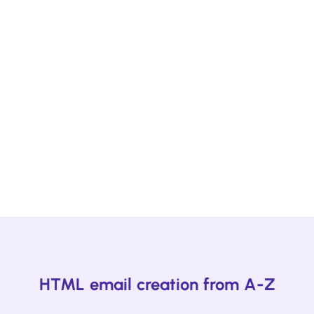
Ready to start designing engaging
emails?
Create a Beefree Started account to start
building emails your readers want to read. The
best part is that it's free.
Start designing!
HTML email creation from A-Z