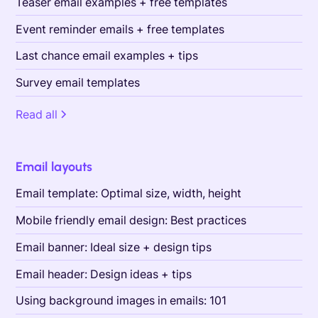
Teaser email examples + free templates
Event reminder emails + free templates
Last chance email examples + tips
Survey email templates
Read all
Email layouts
Email template: Optimal size, width, height
Mobile friendly email design: Best practices
Email banner: Ideal size + design tips
Email header: Design ideas + tips
Using background images in emails: 101