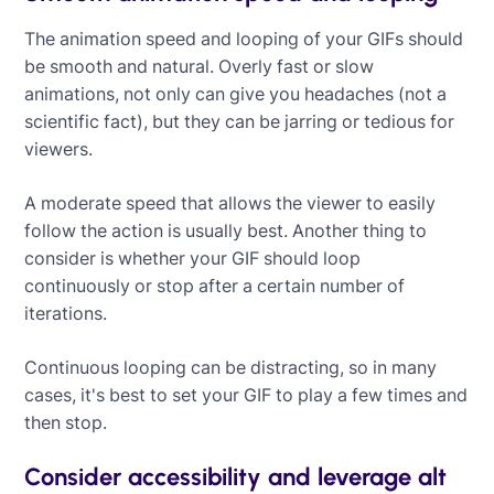
The animation speed and looping of your GIFs should
be smooth and natural. Overly fast or slow
animations, not only can give you headaches (not a
scientific fact), but they can be jarring or tedious for
viewers.
A moderate speed that allows the viewer to easily
follow the action is usually best. Another thing to
consider is whether your GIF should loop
continuously or stop after a certain number of
iterations.
Continuous looping can be distracting, so in many
cases, it's best to set your GIF to play a few times and
then stop.
Consider accessibility and leverage alt