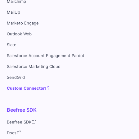
Mailchimp
MailUp
Marketo Engage
Outlook Web
Slate
Salesforce Account Engagement Pardot
Salesforce Marketing Cloud
SendGrid
Custom Connector
Beefree SDK
Beefree SDK
Docs