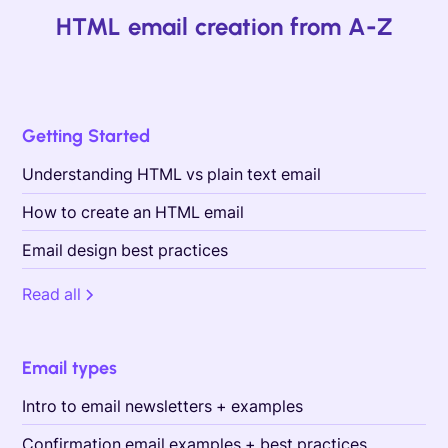
HTML email creation from A-Z
Getting Started
Understanding HTML vs plain text email
How to create an HTML email
Email design best practices
Read all
Email types
Intro to email newsletters + examples
Confirmation email examples + best practices