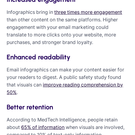
Infographics bring in
three times more engagement
than other content on the same platforms. Higher
engagement with your email marketing could
translate to more clicks onto your website, more
purchases, and stronger brand loyalty.
Enhanced readability
Email infographics can make your content easier for
your readers to digest. A public safety study found
that visuals can
improve reading comprehension by
50%
.
Better retention
According to MedTech Intelligence, people retain
about
65% of information
when visuals are involved,
compared to 10% of text-only information.