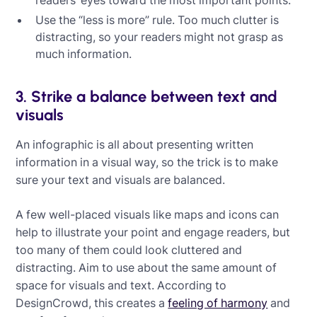
readers’ eyes toward the most important points.
Use the “less is more” rule. Too much clutter is
distracting, so your readers might not grasp as
much information.
3. Strike a balance between text and
visuals
An infographic is all about presenting written
information in a visual way, so the trick is to make
sure your text and visuals are balanced.
A few well-placed visuals like maps and icons can
help to illustrate your point and engage readers, but
too many of them could look cluttered and
distracting. Aim to use about the same amount of
space for visuals and text. According to
DesignCrowd, this creates a
feeling of harmony
and