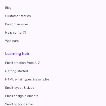
Blog
Customer stories
Design services
Help center
Webinars
Learning hub
Email creation from A-Z
Getting started
HTML email types & examples
Email layout & sizes
Email design elements
Sending your email