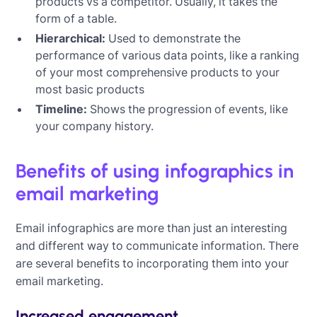
products vs a competitor. Usually, it takes the
form of a table.
Hierarchical:
Used to demonstrate the
performance of various data points, like a ranking
of your most comprehensive products to your
most basic products
Timeline:
Shows the progression of events, like
your company history.
Benefits of using infographics in
email marketing
Email infographics are more than just an interesting
and different way to communicate information. There
are several benefits to incorporating them into your
email marketing.
Increased engagement