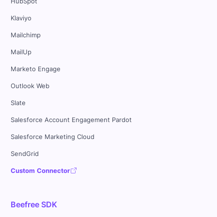
HubSpot
Klaviyo
Mailchimp
MailUp
Marketo Engage
Outlook Web
Slate
Salesforce Account Engagement Pardot
Salesforce Marketing Cloud
SendGrid
Custom Connector
Beefree SDK