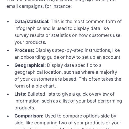
email campaigns, for instance:
Data/statistical:
This is the most common form of
infographics and is used to display data like
survey results or statistics on how customers use
your products.
Process:
Displays step-by-step instructions, like
an onboarding guide or how to set up an account.
Geographical:
Display data specific to a
geographical location, such as where a majority
of your customers are based. This often takes the
form of a pie chart.
Lists:
Bulleted lists to give a quick overview of
information, such as a list of your best performing
products.
Comparison:
Used to compare options side by
side, like comparing two of your products or your