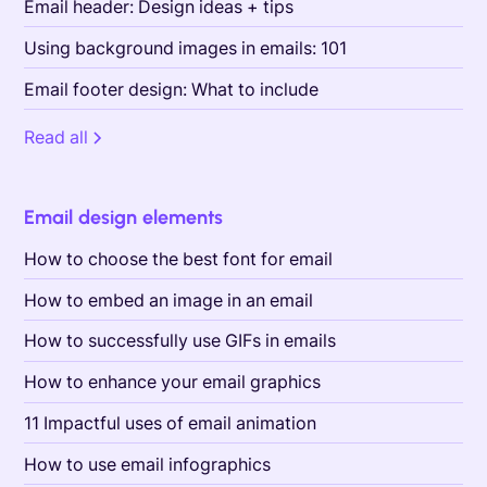
Email header: Design ideas + tips
Using background images in emails: 101
Email footer design: What to include
Read all
Email design elements
How to choose the best font for email
How to embed an image in an email
How to successfully use GIFs in emails
How to enhance your email graphics
11 Impactful uses of email animation
How to use email infographics