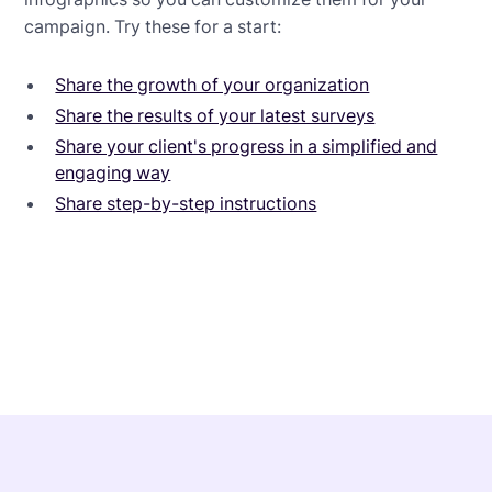
campaign. Try these for a start:
Share the growth of your organization
Share the results of your latest surveys
Share your client's progress in a simplified and
engaging way
Share step-by-step instructions