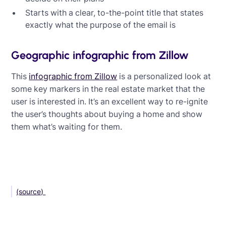
Starts with a clear, to-the-point title that states
exactly what the purpose of the email is
Geographic infographic from Zillow
This
infographic from Zillow
is a personalized look at
some key markers in the real estate market that the
user is interested in. It’s an excellent way to re-ignite
the user’s thoughts about buying a home and show
them what’s waiting for them.
(source)