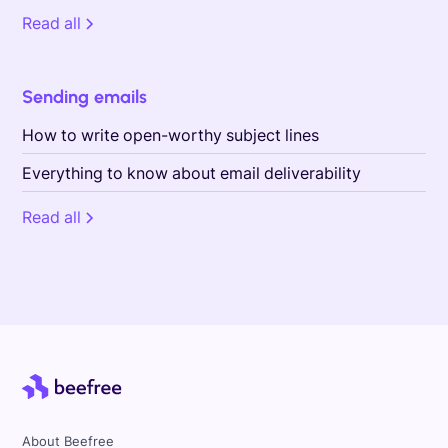
Read all
Sending emails
How to write open-worthy subject lines
Everything to know about email deliverability
Read all
About Beefree