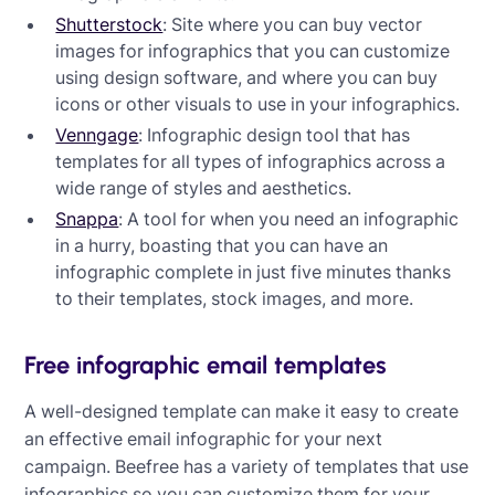
Shutterstock
: Site where you can buy vector
images for infographics that you can customize
using design software, and where you can buy
icons or other visuals to use in your infographics.
Venngage
: Infographic design tool that has
templates for all types of infographics across a
wide range of styles and aesthetics.
Snappa
: A tool for when you need an infographic
in a hurry, boasting that you can have an
infographic complete in just five minutes thanks
to their templates, stock images, and more.
Free infographic email templates
A well-designed template can make it easy to create
an effective email infographic for your next
campaign. Beefree has a variety of templates that use
infographics so you can customize them for your