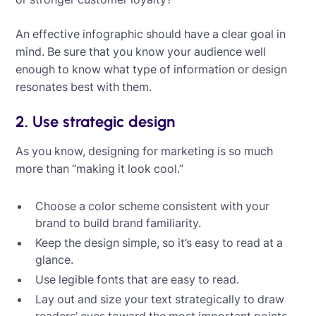
An effective infographic should have a clear goal in
mind. Be sure that you know your audience well
enough to know what type of information or design
resonates best with them.
2. Use strategic design
As you know, designing for marketing is so much
more than “making it look cool.”
Choose a color scheme consistent with your
brand to build brand familiarity.
Keep the design simple, so it’s easy to read at a
glance.
Use legible fonts that are easy to read.
Lay out and size your text strategically to draw