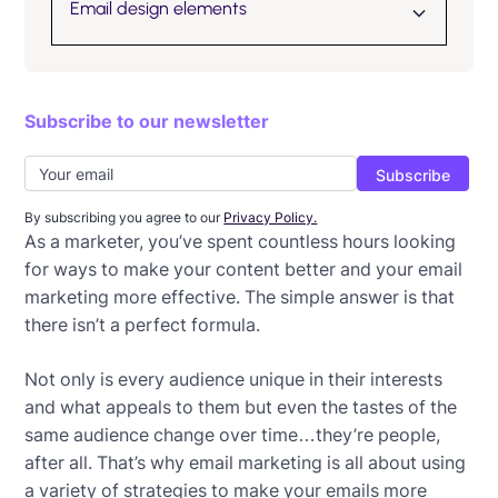
Email design elements
How to choose the best font for email
Subscribe to our newsletter
How to embed an image in an email
How to successfully use GIFs in emails
How to enhance your email graphics
By subscribing you agree to our
Privacy Policy.
As a marketer, you’ve spent countless hours looking
11 Impactful uses of email animation
for ways to make your content better and your email
marketing more effective. The simple answer is that
How to use email infographics
there isn’t a perfect formula.
Not only is every audience unique in their interests
and what appeals to them but even the tastes of the
same audience change over time…they’re people,
after all. That’s why email marketing is all about using
a variety of strategies to make your emails more