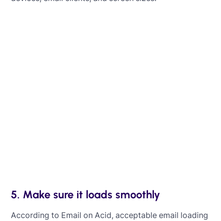
Learn how to optimize your emails for
mobile
Learn how to ensure your emails look excellent
on mobile devices, making it easy for people to
read and interact with them on the go.
Learn more
5. Make sure it loads smoothly
According to Email on Acid, acceptable email loading