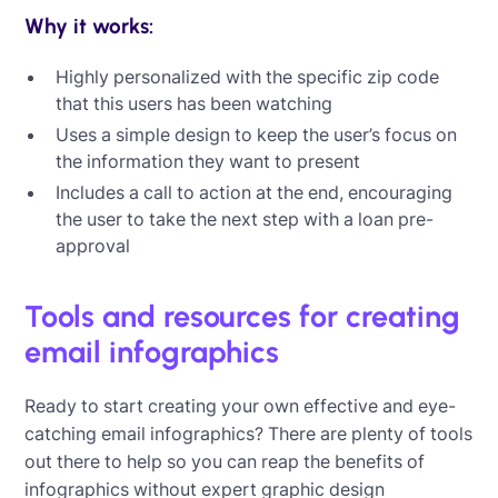
Why it works:
Highly personalized with the specific zip code
that this users has been watching
Uses a simple design to keep the user’s focus on
the information they want to present
Includes a call to action at the end, encouraging
the user to take the next step with a loan pre-
approval
Tools and resources for creating
email infographics
Ready to start creating your own effective and eye-
catching email infographics? There are plenty of tools
out there to help so you can reap the benefits of
infographics without expert graphic design