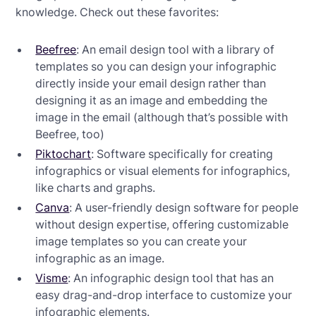
knowledge. Check out these favorites:
Beefree
: An email design tool with a library of
templates so you can design your infographic
directly inside your email design rather than
designing it as an image and embedding the
image in the email (although that’s possible with
Beefree, too)
Piktochart
: Software specifically for creating
infographics or visual elements for infographics,
like charts and graphs.
Canva
: A user-friendly design software for people
without design expertise, offering customizable
image templates so you can create your
infographic as an image.
Visme
: An infographic design tool that has an
easy drag-and-drop interface to customize your
infographic elements.