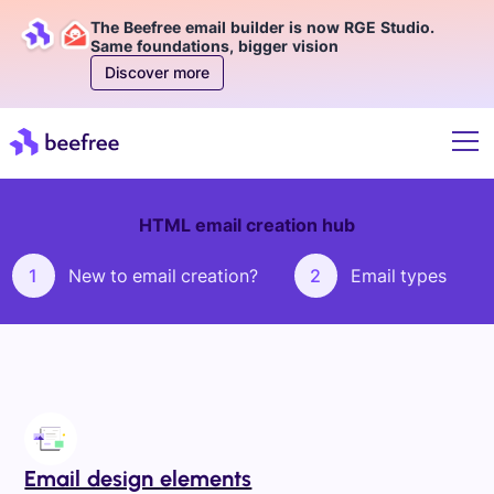
The Beefree email builder is now RGE Studio.
Same foundations, bigger vision
Discover more
HTML email creation hub
1
New to email creation?
2
Email types
Email design elements