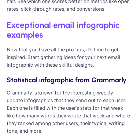
half. See which one scores better on metrics like open
rates, click-through rates, and conversions.
Exceptional email infographic
examples
Now that you have all the pro tips, it’s time to get
inspired. Start gathering ideas for your next email
infographic with these skillful designs.
Statistical infographic from Grammarly
Grammarly is known for the interesting weekly
update infographics that they send out to each user.
Each one is filled with the user’s stats for that week
like how many words they wrote that week and where
they ranked among other users, their typical writing
tone, and more.