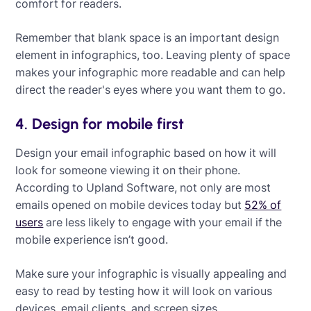
comfort for readers.
Remember that blank space is an important design
element in infographics, too. Leaving plenty of space
makes your infographic more readable and can help
direct the reader's eyes where you want them to go.
4. Design for mobile first
Design your email infographic based on how it will
look for someone viewing it on their phone.
According to Upland Software, not only are most
emails opened on mobile devices today but
52% of
users
are less likely to engage with your email if the
mobile experience isn’t good.
Make sure your infographic is visually appealing and
easy to read by testing how it will look on various
devices, email clients, and screen sizes.