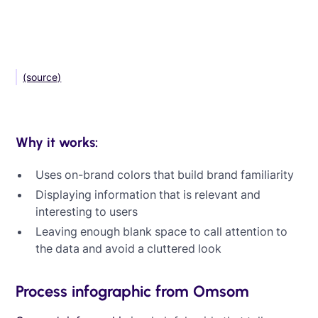
(source)
Why it works:
Uses on-brand colors that build brand familiarity
Displaying information that is relevant and
interesting to users
Leaving enough blank space to call attention to
the data and avoid a cluttered look
Process infographic from Omsom