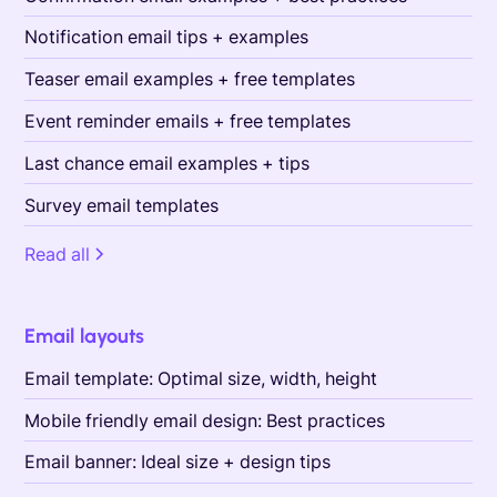
Notification email tips + examples
Teaser email examples + free templates
Event reminder emails + free templates
Last chance email examples + tips
Survey email templates
Read all
Email layouts
Email template: Optimal size, width, height
Mobile friendly email design: Best practices
Email banner: Ideal size + design tips