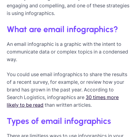
engaging and compelling, and one of these strategies
is using infographics.
What are email infographics?
An email infographic is a graphic with the intent to
communicate data or complex topics in a condensed
way.
You could use email infographics to share the results
of a recent survey, for example, or review how your
brand has grown in the past year. According to
Search Logistics, infographics are
30 times more
likely to be read
than written articles.
Types of email infographics
There are limitless ways to use infographics in your