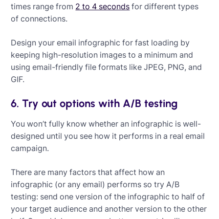
times range from
2 to 4 seconds
for different types
of connections.
Design your email infographic for fast loading by
keeping high-resolution images to a minimum and
using email-friendly file formats like JPEG, PNG, and
GIF.
6. Try out options with A/B testing
You won’t fully know whether an infographic is well-
designed until you see how it performs in a real email
campaign.
There are many factors that affect how an
infographic (or any email) performs so try A/B
testing: send one version of the infographic to half of
your target audience and another version to the other