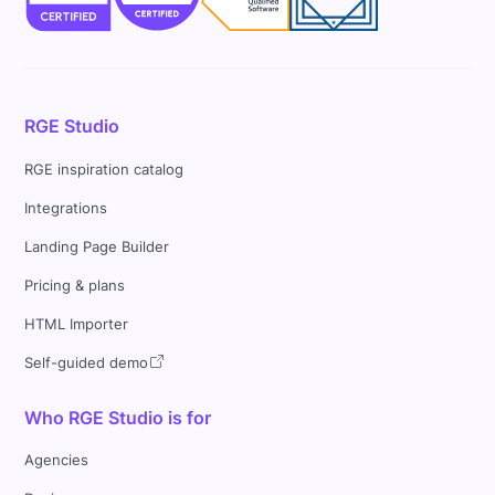
RGE Studio
RGE inspiration catalog
Integrations
Landing Page Builder
Pricing & plans
HTML Importer
Self-guided demo
Who RGE Studio is for
Agencies