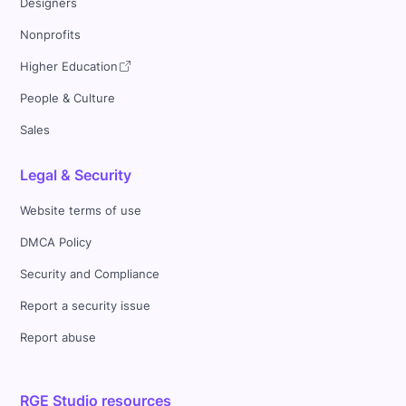
Designers
Nonprofits
Higher Education
People & Culture
Sales
Legal & Security
Website terms of use
DMCA Policy
Security and Compliance
Report a security issue
Report abuse
RGE Studio resources