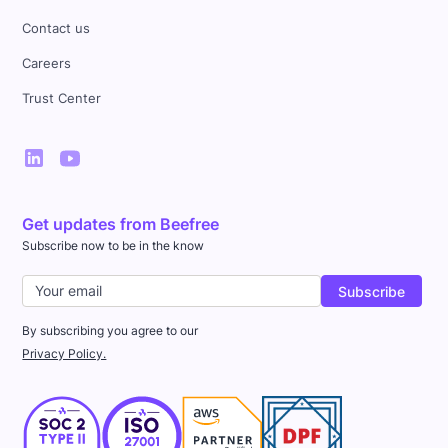
Contact us
Careers
Trust Center
Get updates from Beefree
Subscribe now to be in the know
By subscribing you agree to our
Privacy Policy.