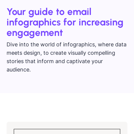
Your guide to email
infographics for increasing
engagement
Dive into the world of infographics, where data
meets design, to create visually compelling
stories that inform and captivate your
audience.