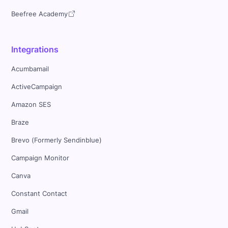
Beefree Academy
Integrations
Acumbamail
ActiveCampaign
Amazon SES
Braze
Brevo (Formerly Sendinblue)
Campaign Monitor
Canva
Constant Contact
Gmail