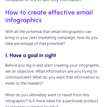
How to create effective email
infographics
With all the potential that email infographics can
bring to your next marketing campaign, how do you
take advantage of that potential?
1. Have a goal in sight
Before you dig in and start creating your infographic,
set an objective. What information are you trying to
communicate? What do you want that information to
mean to the readers?
What do you ultimately want to result from this
infographic? Is it more sales for a particular product
or stronger customer loyalty?