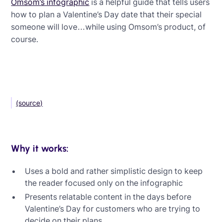
Omsom’s infographic
is a helpful guide that tells users
how to plan a Valentine’s Day date that their special
someone will love…while using Omsom’s product, of
course.
(source)
Why it works:
Uses a bold and rather simplistic design to keep
the reader focused only on the infographic
Presents relatable content in the days before
Valentine’s Day for customers who are trying to
decide on their plans