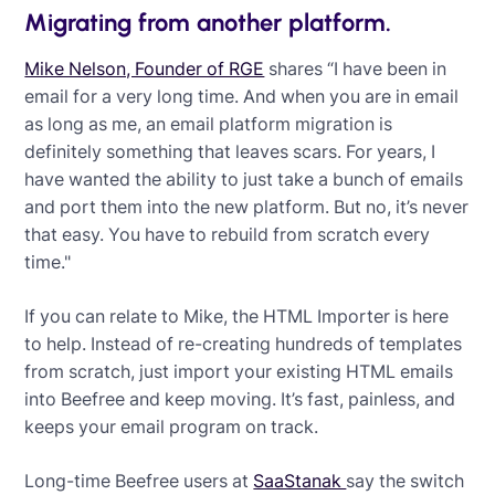
Migrating from another platform.
Mike Nelson, Founder of RGE
shares “I have been in
email for a very long time. And when you are in email
as long as me, an email platform migration is
definitely something that leaves scars. For years, I
have wanted the ability to just take a bunch of emails
and port them into the new platform. But no, it’s never
that easy. You have to rebuild from scratch every
time."
If you can relate to Mike, the HTML Importer is here
to help. Instead of re-creating hundreds of templates
from scratch, just import your existing HTML emails
into Beefree and keep moving. It’s fast, painless, and
keeps your email program on track.
Long-time Beefree users at
SaaStanak
say the switch