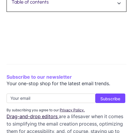
Table of contents
How to import existing HTML emails into Beefree
Case studies for using Beefree’s HTML Importer
Ready to make the switch?
Subscribe to our newsletter
Your one-stop shop for the latest email trends.
By subscribing you agree to our
Privacy Policy.
Drag-and-drop editors
are a lifesaver when it comes
to simplifying the email creation process, optimizing
them for accessibility, and, of course, staying up to