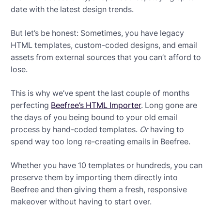
date with the latest design trends.
But let’s be honest: Sometimes, you have legacy
HTML templates, custom-coded designs, and email
assets from external sources that you can’t afford to
lose.
This is why we’ve spent the last couple of months
perfecting
Beefree’s HTML Importer
. Long gone are
the days of you being bound to your old email
process by hand-coded templates.
Or
having to
spend way too long re-creating emails in Beefree.
Whether you have 10 templates or hundreds, you can
preserve them by importing them directly into
Beefree and then giving them a fresh, responsive
makeover without having to start over.