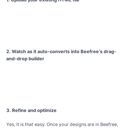
2. Watch as it auto-converts into Beefree’s drag-
and-drop builder
3. Refine and optimize
Yes, it is that easy. Once your designs are in Beefree,