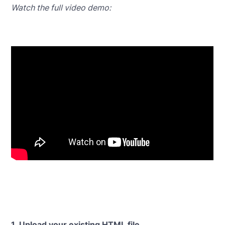
Watch the full video demo:
1. Upload your existing HTML file