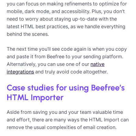
you can focus on making refinements to optimize for
mobile, dark mode, and accessibility. Plus, you don’t
need to worry about staying up-to-date with the
latest HTML best practices, as we handle everything
behind the scenes.
The next time you’ll see code again is when you copy
and paste it from Beefree to your sending platform.
Alternatively, you can use one of our
native
integrations
and truly avoid code altogether.
Case studies for using Beefree’s
HTML Importer
Aside from saving you and your team valuable time
and effort, there are many ways the HTML Import can
remove the usual complexities of email creation.