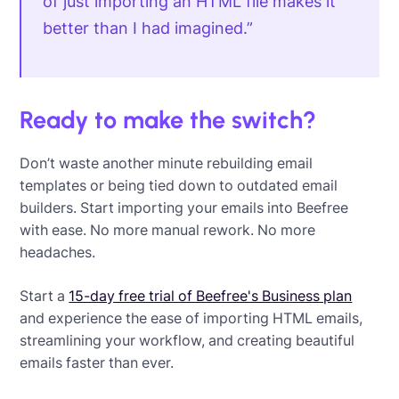
of just importing an HTML file makes it
better than I had imagined.”
Ready to make the switch?
Don’t waste another minute rebuilding email
templates or being tied down to outdated email
builders. Start importing your emails into Beefree
with ease. No more manual rework. No more
headaches.
Start a
15-day free trial of Beefree's Business plan
and experience the ease of importing HTML emails,
streamlining your workflow, and creating beautiful
emails faster than ever.