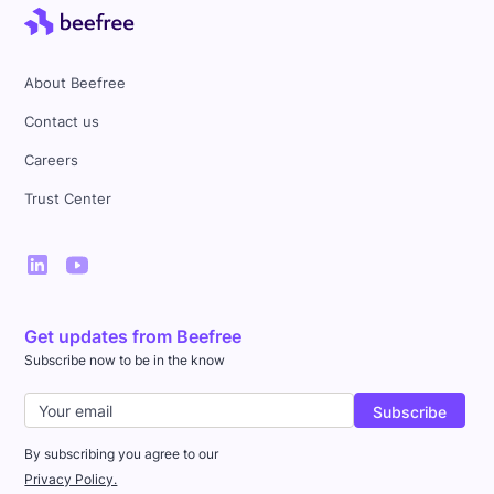
About Beefree
Contact us
Careers
Trust Center
Get updates from Beefree
Subscribe now to be in the know
By subscribing you agree to our
Privacy Policy.