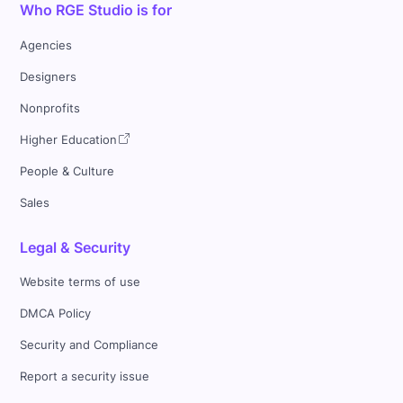
Who RGE Studio is for
Agencies
Designers
Nonprofits
Higher Education
People & Culture
Sales
Legal & Security
Website terms of use
DMCA Policy
Security and Compliance
Report a security issue