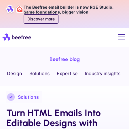
The Beefree email builder is now RGE Studio.
Same foundations, bigger vision
Discover more
Beefree blog
Design
Solutions
Expertise
Industry insights
Solutions
Turn HTML Emails Into
Editable Designs with