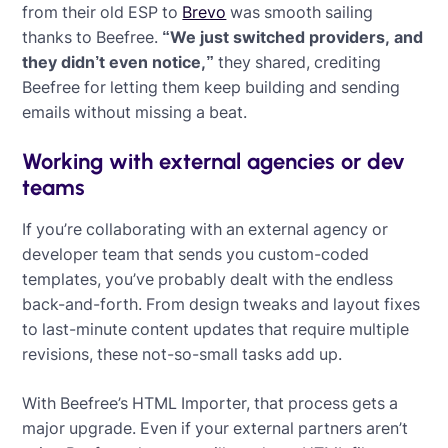
from their old ESP to
Brevo
was smooth sailing
thanks to Beefree.
“We just switched providers, and
they didn’t even notice,”
they shared, crediting
Beefree for letting them keep building and sending
emails without missing a beat.
Working with external agencies or dev
teams
If you’re collaborating with an external agency or
developer team that sends you custom-coded
templates, you’ve probably dealt with the endless
back-and-forth. From design tweaks and layout fixes
to last-minute content updates that require multiple
revisions, these not-so-small tasks add up.
With Beefree’s HTML Importer, that process gets a
major upgrade. Even if your external partners aren’t