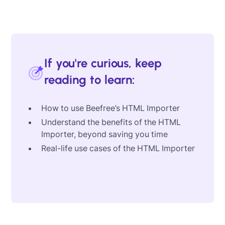
If you're curious, keep
reading to learn:
How to use Beefree’s HTML Importer
Understand the benefits of the HTML
Importer, beyond saving you time
Real-life use cases of the HTML Importer