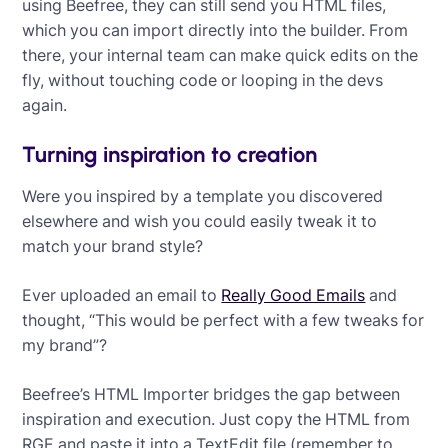
using Beefree, they can still send you HTML files,
which you can import directly into the builder. From
there, your internal team can make quick edits on the
fly, without touching code or looping in the devs
again.
Turning inspiration to creation
Were you inspired by a template you discovered
elsewhere and wish you could easily tweak it to
match your brand style?
Ever uploaded an email to
Really Good Emails
and
thought, “This would be perfect with a few tweaks for
my brand”?
Beefree’s HTML Importer bridges the gap between
inspiration and execution. Just copy the HTML from
RGE and paste it into a TextEdit file (remember to