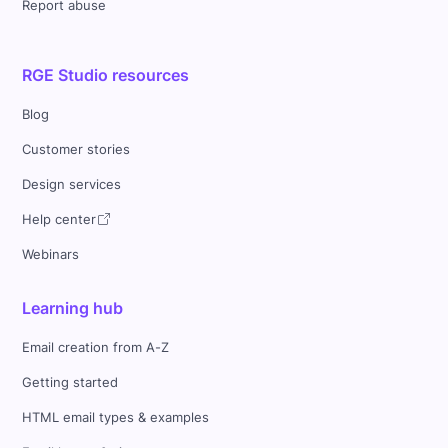
Report abuse
RGE Studio resources
Blog
Customer stories
Design services
Help center
Webinars
Learning hub
Email creation from A-Z
Getting started
HTML email types & examples