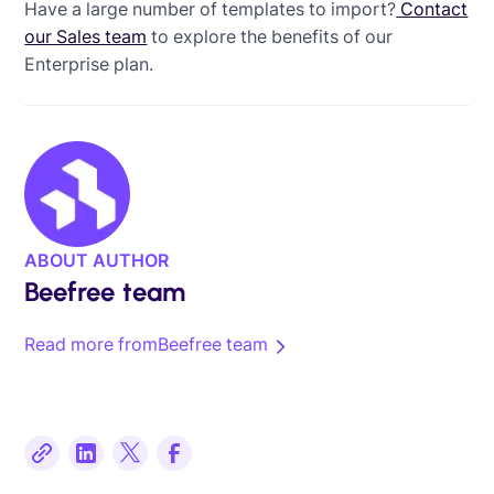
Have a large number of templates to import?
Contact
our Sales team
to explore the benefits of our
Enterprise plan.
ABOUT AUTHOR
Beefree team
Read more from
Beefree team