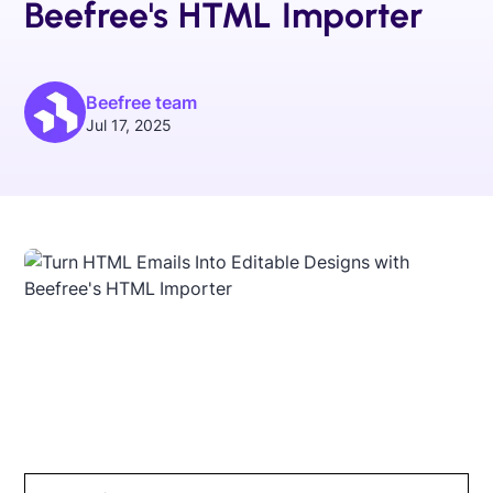
Beefree's HTML Importer
Beefree team
Jul 17, 2025