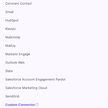
Constant Contact
Gmail
HubSpot
Klaviyo
Mailchimp
MailUp
Marketo Engage
Outlook Web
Slate
Salesforce Account Engagement Pardot
Salesforce Marketing Cloud
SendGrid
Custom Connector