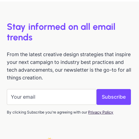
Stay informed on all email
trends
From the latest creative design strategies that inspire
your next campaign to industry best practices and
tech advancements, our newsletter is the go-to for all
things creation.
By clicking Subscribe you're agreeing with our
Privacy Policy