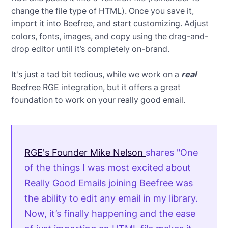
change the file type of HTML). Once you save it,
import it into Beefree, and start customizing. Adjust
colors, fonts, images, and copy using the drag-and-
drop editor until it’s completely on-brand.
It's just a tad bit tedious, while we work on a
real
Beefree RGE integration, but it offers a great
foundation to work on your really good email.
RGE's Founder Mike Nelson
shares "One
of the things I was most excited about
Really Good Emails joining Beefree was
the ability to edit any email in my library.
Now, it’s finally happening and the ease