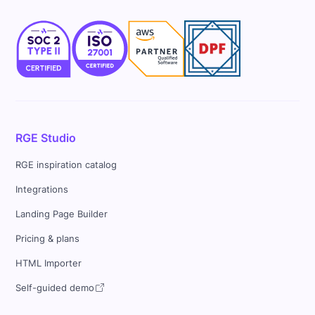
RGE Studio
RGE inspiration catalog
Integrations
Landing Page Builder
Pricing & plans
HTML Importer
Self-guided demo