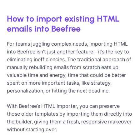
How to import existing HTML
emails into Beefree
For teams juggling complex needs, importing HTML
into Beefree isn’t just another feature—it’s the key to
eliminating inefficiencies. The traditional approach of
manually rebuilding emails from scratch eats up
valuable time and energy, time that could be better
spent on more important tasks, like strategy,
personalization, or hitting the next deadline.
With Beefree’s HTML Importer, you can preserve
those older templates by importing them directly into
the builder, giving them a fresh, responsive makeover
without starting over.