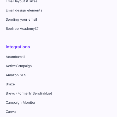
Email layout & sizes
Email design elements
Sending your email
Beefree Academy
Integrations
Acumbamail
ActiveCampaign
Amazon SES
Braze
Brevo (Formerly Sendinblue)
Campaign Monitor
Canva