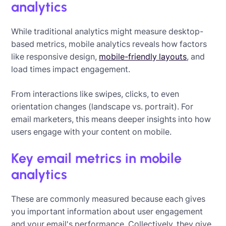
analytics
While traditional analytics might measure desktop-
based metrics, mobile analytics reveals how factors
like responsive design,
mobile-friendly layouts
, and
load times impact engagement.
From interactions like swipes, clicks, to even
orientation changes (landscape vs. portrait). For
email marketers, this means deeper insights into how
users engage with your content on mobile.
Key email metrics in mobile
analytics
These are commonly measured because each gives
you important information about user engagement
and your email's performance. Collectively, they give