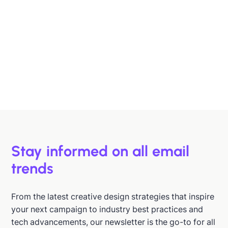
Designing B2B Emails That Sell
B2B buyers are busy. In this article, we'll discuss 6
strategies to help you design emails that support B2B
buyers in making more informed decisions, faster.
Hazel Raoult
Jan 15, 2026
Stay informed on all email
trends
From the latest creative design strategies that inspire
your next campaign to industry best practices and
tech advancements, our newsletter is the go-to for all