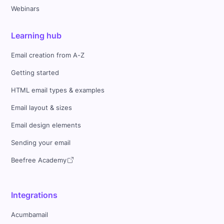
Webinars
Learning hub
Email creation from A-Z
Getting started
HTML email types & examples
Email layout & sizes
Email design elements
Sending your email
Beefree Academy
Integrations
Acumbamail