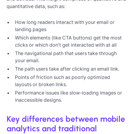
quantitative data, such as:
How long readers interact with your email or
landing pages
Which elements (like CTA buttons) get the most
clicks or which don't get interacted with at all
The navigational path that users take through
your email.
The path users take after clicking an email link.
Points of friction such as poorly optimized
layouts or broken links.
Performance issues like slow-loading images or
inaccessible designs.
Key differences between mobile
analytics and traditional