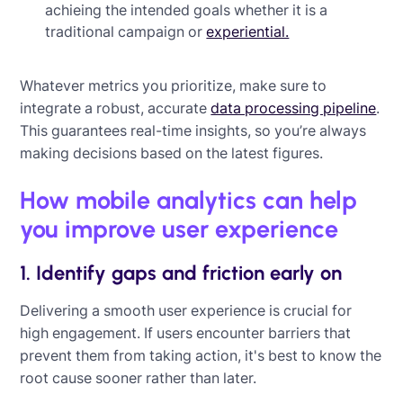
achieing the intended goals whether it is a
traditional campaign or
experiential.
Whatever metrics you prioritize, make sure to
integrate a robust, accurate
data processing pipeline
.
This guarantees real-time insights, so you’re always
making decisions based on the latest figures.
How mobile analytics can help
you improve user experience
1. Identify gaps and friction early on
Delivering a smooth user experience is crucial for
high engagement. If users encounter barriers that
prevent them from taking action, it's best to know the
root cause sooner rather than later.