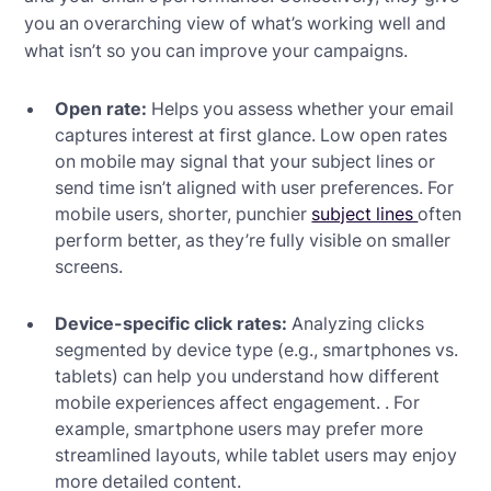
you an overarching view of what’s working well and
what isn’t so you can improve your campaigns.
Open rate:
Helps you assess whether your email
captures interest at first glance. Low open rates
on mobile may signal that your subject lines or
send time isn’t aligned with user preferences. For
mobile users, shorter, punchier
subject lines
often
perform better, as they’re fully visible on smaller
screens.
Device-specific click rates:
Analyzing clicks
segmented by device type (e.g., smartphones vs.
tablets) can help you understand how different
mobile experiences affect engagement. . For
example, smartphone users may prefer more
streamlined layouts, while tablet users may enjoy
more detailed content.