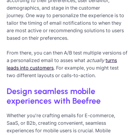
according to their preferences, user behavior,
demographics, and stage in the customer
journey. One way to personalize the experience is to
tailor the timing of email notifications to when they
are most active or recommending solutions to users
based on their preferences.
From there, you can then A/B test multiple versions of
a personalized email to asses what
actually
turns
leads into customers
. For example, you might test
two different layouts or calls-to-action.
Design seamless mobile
experiences with Beefree
Whether you're crafting emails for E-commerce,
SaaS, or B2b, creating convenient, seamless
experiences for mobile users is crucial. Mobile