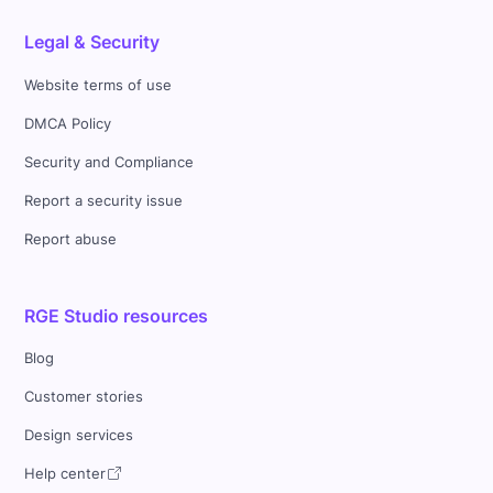
Legal & Security
Website terms of use
DMCA Policy
Security and Compliance
Report a security issue
Report abuse
RGE Studio resources
Blog
Customer stories
Design services
Help center