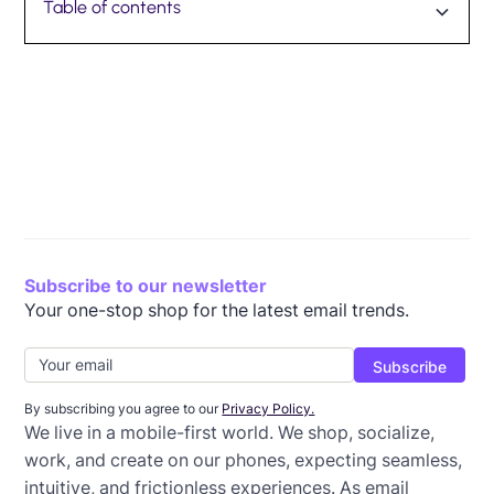
Table of contents
What is mobile analytics?
Key differences between mobile analytics and
Key email metrics in mobile analytics
How mobile analytics can help you improve user
Design seamless mobile experiences with Beefree
traditional analytics
experience
Subscribe to our newsletter
Your one-stop shop for the latest email trends.
By subscribing you agree to our
Privacy Policy.
We live in a mobile-first world. We shop, socialize,
work, and create on our phones, expecting seamless,
intuitive, and frictionless experiences. As email