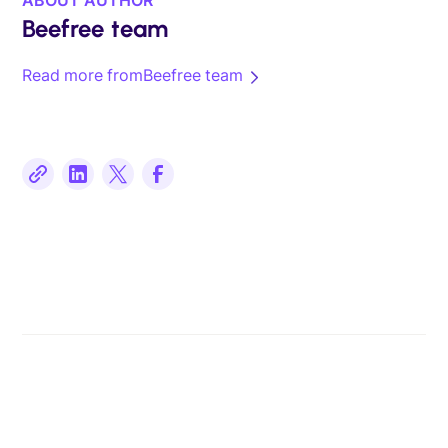
Beefree team
Read more from
Beefree team
Related posts