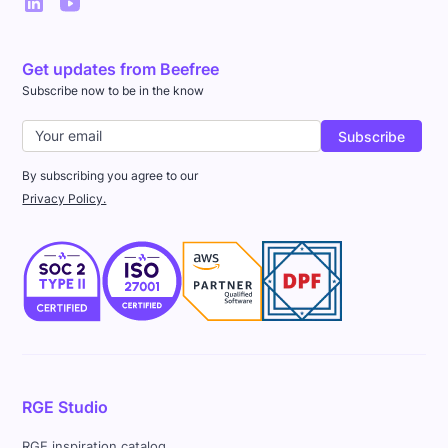
Get updates from Beefree
Subscribe now to be in the know
By subscribing you agree to our
Privacy Policy.
RGE Studio
RGE inspiration catalog