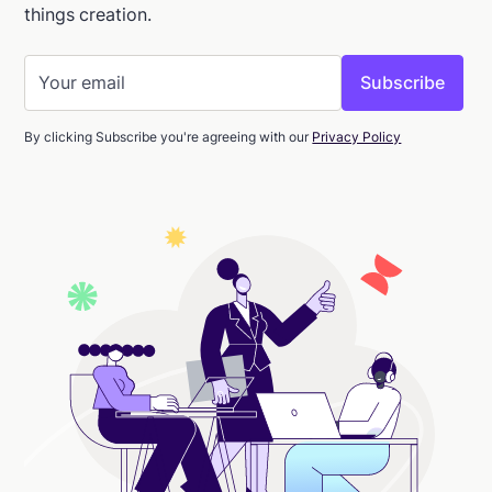
things creation.
By clicking Subscribe you're agreeing with our
Privacy Policy