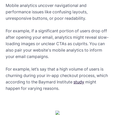
Mobile analytics uncover navigational and
performance issues like confusing layouts,
unresponsive buttons, or poor readability.
For example, if a significant portion of users drop off
after opening your email, analytics might reveal slow-
loading images or unclear CTAs as culprits. You can
also pair your website's mobile analytics to inform
your email campaigns.
For example, let’s say that a high volume of users is
churning during your in-app checkout process, which
according to the Baymard Institute
study
might
happen for varying reasons.