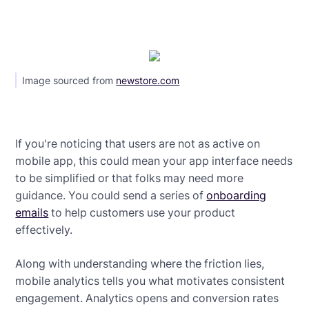
Image sourced from
newstore.com
If you're noticing that users are not as active on
mobile app, this could mean your app interface needs
to be simplified or that folks may need more
guidance. You could send a series of
onboarding
emails
to help customers use your product
effectively.
Along with understanding where the friction lies,
mobile analytics tells you what motivates consistent
engagement. Analytics opens and conversion rates