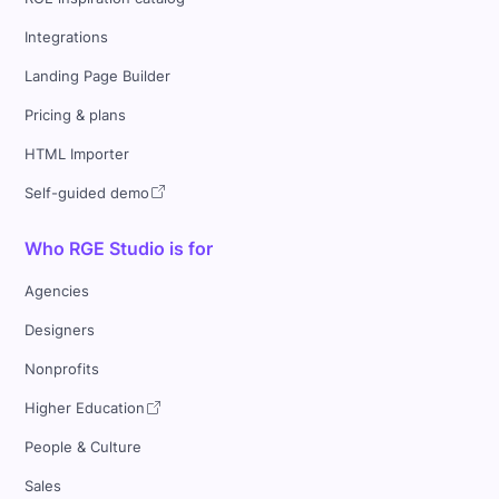
Integrations
Landing Page Builder
Pricing & plans
HTML Importer
Self-guided demo
Who RGE Studio is for
Agencies
Designers
Nonprofits
Higher Education
People & Culture
Sales