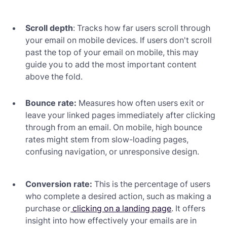
Scroll depth
: Tracks how far users scroll through
your email on mobile devices. If users don't scroll
past the top of your email on mobile, this may
guide you to add the most important content
above the fold.
Bounce rate:
Measures how often users exit or
leave your linked pages immediately after clicking
through from an email. On mobile, high bounce
rates might stem from slow-loading pages,
confusing navigation, or unresponsive design.
Conversion rate:
This is the percentage of users
who complete a desired action, such as making a
purchase or
clicking on a landing page
. It offers
insight into how effectively your emails are in