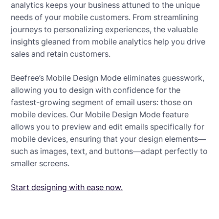
analytics keeps your business attuned to the unique
needs of your mobile customers. From streamlining
journeys to personalizing experiences, the valuable
insights gleaned from mobile analytics help you drive
sales and retain customers.
Beefree’s Mobile Design Mode eliminates guesswork,
allowing you to design with confidence for the
fastest-growing segment of email users: those on
mobile devices. Our Mobile Design Mode feature
allows you to preview and edit emails specifically for
mobile devices, ensuring that your design elements—
such as images, text, and buttons—adapt perfectly to
smaller screens.
Start designing with ease now.