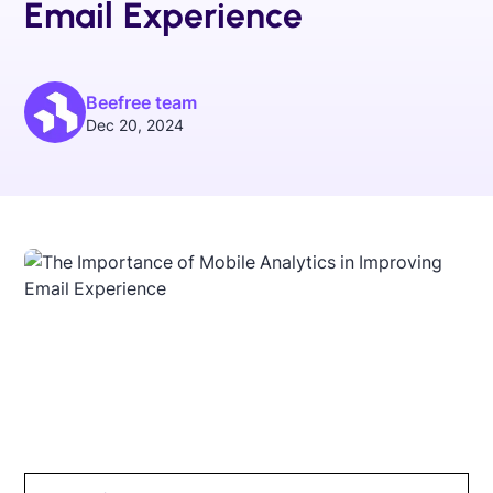
Email Experience
Beefree team
Dec 20, 2024