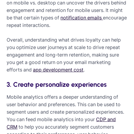
on mobile vs. desktop can uncover the drivers behind
engagement and retention for mobile users. It might
be that certain types of
notification emails
encourage
repeat interactions.
Overall, understanding what drives loyalty can help
you optimize user journeys at scale to drive repeat
engagement and long-term retention, making sure
you get a good return on your email marketing
efforts and
app development cost
.
3. Create personalize experiences
Mobile analytics offers a deeper understanding of
user behavior and preferences. This can be used to
segment users and create personalized experiences.
You can feed mobile analytics into your
CDP and
CRM
to help you accurately segment customers