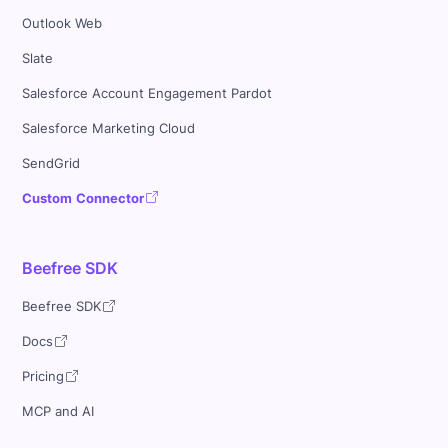
Outlook Web
Slate
Salesforce Account Engagement Pardot
Salesforce Marketing Cloud
SendGrid
Custom Connector
Beefree SDK
Beefree SDK
Docs
Pricing
MCP and AI