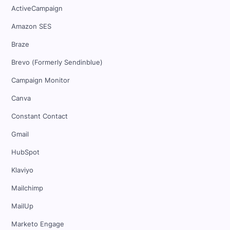
ActiveCampaign
Amazon SES
Braze
Brevo (Formerly Sendinblue)
Campaign Monitor
Canva
Constant Contact
Gmail
HubSpot
Klaviyo
Mailchimp
MailUp
Marketo Engage