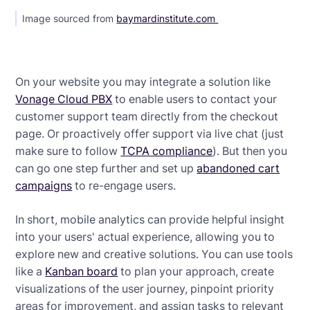
Image sourced from
baymardinstitute.com
On your website you may integrate a solution like
Vonage Cloud PBX
to enable users to contact your
customer support team directly from the checkout
page. Or proactively offer support via live chat (just
make sure to follow
TCPA compliance
). But then you
can go one step further and set up
abandoned cart
campaigns
to re-engage users.
In short, mobile analytics can provide helpful insight
into your users' actual experience, allowing you to
explore new and creative solutions. You can use tools
like a
Kanban board
to plan your approach, create
visualizations of the user journey, pinpoint priority
areas for improvement, and assign tasks to relevant