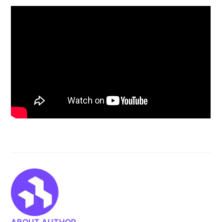
ABOUT AUTHOR