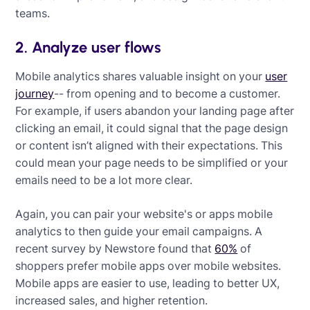
teams.
2. Analyze user flows
Mobile analytics shares valuable insight on your
user
journey
-- from opening and to become a customer.
For example, if users abandon your landing page after
clicking an email, it could signal that the page design
or content isn’t aligned with their expectations. This
could mean your page needs to be simplified or your
emails need to be a lot more clear.
Again, you can pair your website's or apps mobile
analytics to then guide your email campaigns. A
recent survey by Newstore found that
60%
of
shoppers prefer mobile apps over mobile websites.
Mobile apps are easier to use, leading to better UX,
increased sales, and higher retention.