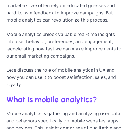
marketers, we often rely on educated guesses and
hard-to-win feedback to improve campaigns. But
mobile analytics can revolutionize this process.
Mobile analytics unlock valuable real-time insights
into user behavior, preferences, and engagement,
accelerating how fast we can make improvements to
our email marketing campaigns.
Let’s discuss the role of mobile analytics in UX and
how you can use it to boost satisfaction, sales, and
loyalty.
What is mobile analytics?
Mobile analytics is gathering and analyzing user data
and behaviors specifically on mobile websites, apps,
and devices. This insight comprises of qualitative and