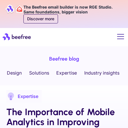
The Beefree email builder is now RGE Studio.
Same foundations, bigger vision
Discover more
Beefree blog
Design
Solutions
Expertise
Industry insights
Expertise
The Importance of Mobile
Analytics in Improving