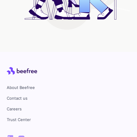
About Beefree
Contact us
Careers
Trust Center