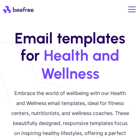
Email templates
for
Health and
Wellness
Embrace the world of wellbeing with our Health
and Wellness email templates, ideal for fitness
centers, nutritionists, and wellness coaches. These
beautifully designed, responsive templates focus
on inspiring healthy lifestyles, offering a perfect