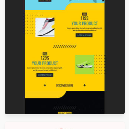
Designed by Navid Nosrati
Designed by Catia Resende