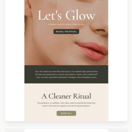
Designed by Catia Resende