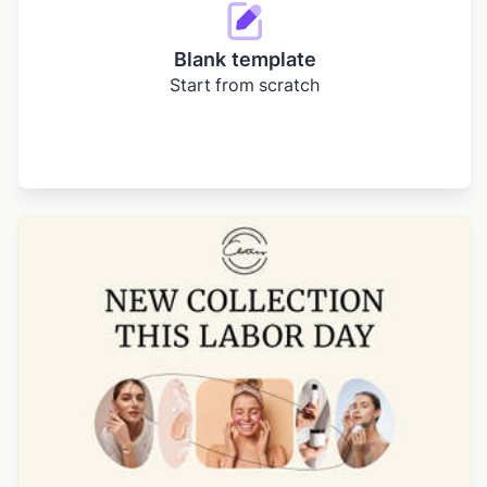
Blank template
Start from scratch