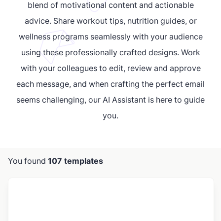
blend of motivational content and actionable
advice. Share workout tips, nutrition guides, or
wellness programs seamlessly with your audience
using these professionally crafted designs. Work
with your colleagues to edit, review and approve
each message, and when crafting the perfect email
seems challenging, our AI Assistant is here to guide
you.
You found
107 templates