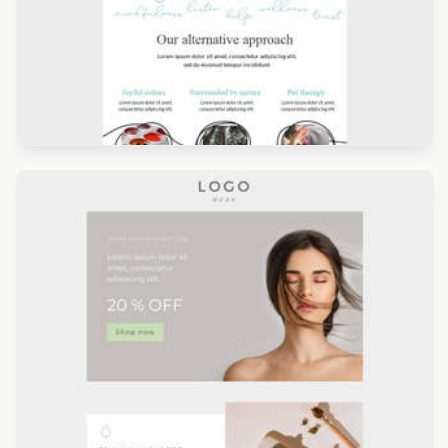
Designed by Giulia Usberti Fellini