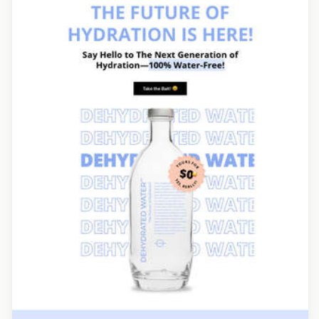
Designed by Seanei Gibbons
Designed by Veronica Medina