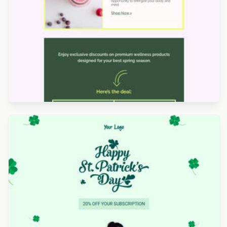
Designed by Veronica Medina