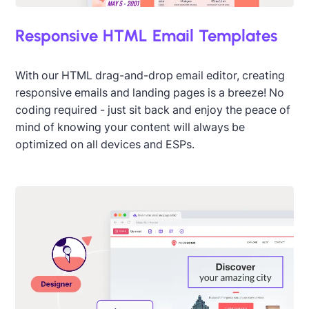
Responsive HTML Email Templates
With our HTML drag-and-drop email editor, creating
responsive emails and landing pages is a breeze! No
coding required - just sit back and enjoy the peace of
mind of knowing your content will always be
optimized on all devices and ESPs.