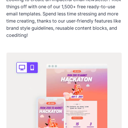
things off with one of our 1,500+ free ready-to-use
email templates. Spend less time stressing and more
time creating, thanks to our user-friendly features like
brand style guidelines, reusable content blocks, and
coediting!