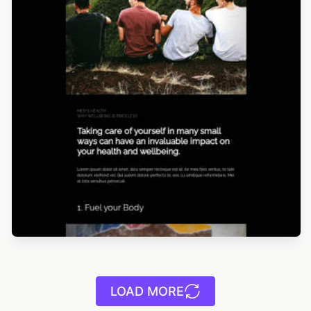
LOAD MORE