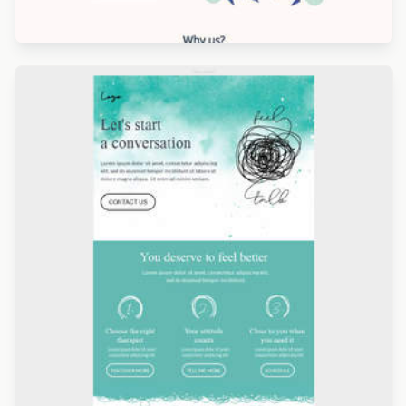
Designed by Navid Nosrati