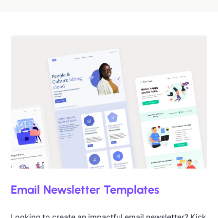
Designed by Catia Resende
Email Newsletter Templates
Looking to create an impactful email newsletter? Kick