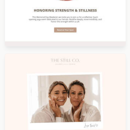
Designed by Seanei Gibbons
Designed by Alicia Zamudio