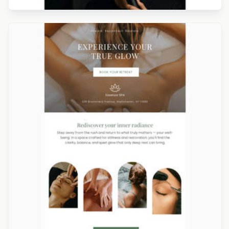
Designed by Navid Nosrati