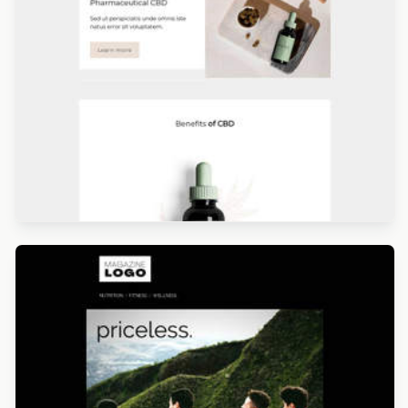
Designed by Giulia Usberti Fellini
Designed by Navid Nosrati