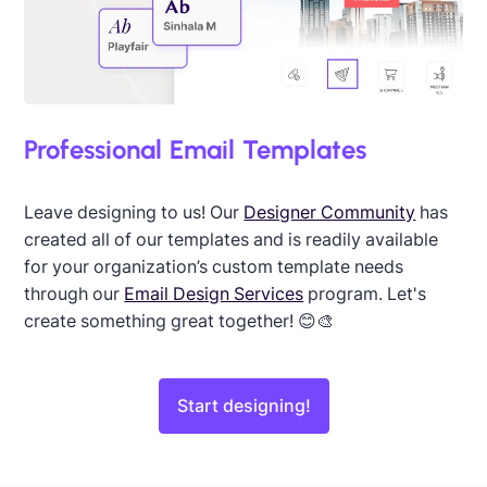
Professional Email Templates
Leave designing to us! Our
Designer Community
has
created all of our templates and is readily available
for your organization’s custom template needs
through our
Email Design Services
program. Let's
create something great together! 😊🎨
Start designing!