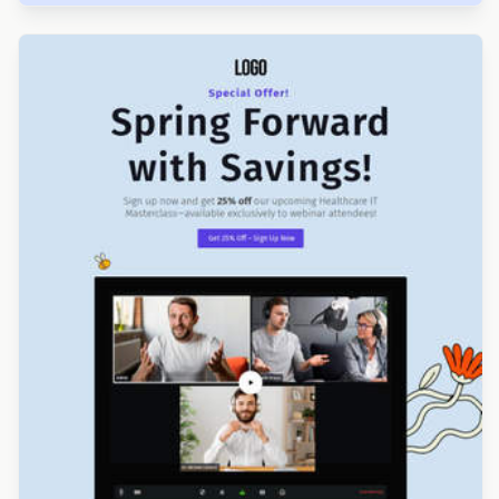
Designed by Luana Liguori