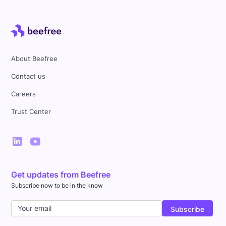
About Beefree
Contact us
Careers
Trust Center
Designed by Jen Schmaltz
Get updates from Beefree
Subscribe now to be in the know