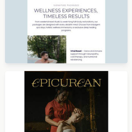
Designed by Catia Resende