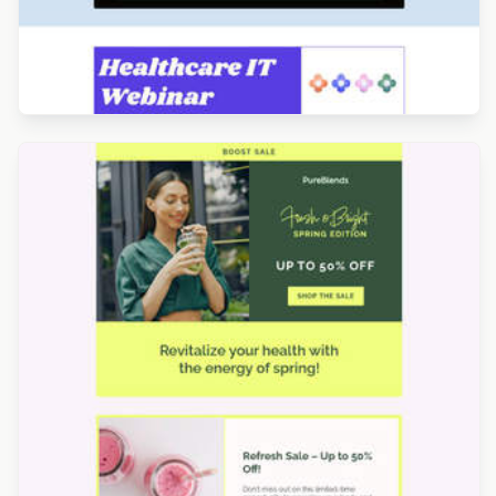
Designed by Catia Resende