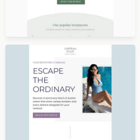
Designed by Alicia Zamudio