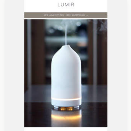
Designed by Veronica Medina