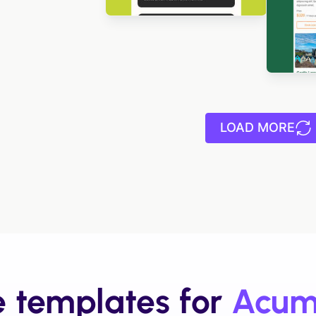
Des
Designed by Luis Galvez
LOAD MORE
e templates for
Acum