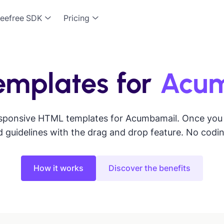
eefree SDK
Pricing
emplates for
Acu
sponsive HTML templates for Acumbamail. Once you se
 guidelines with the drag and drop feature. No codi
How it works
Discover the benefits