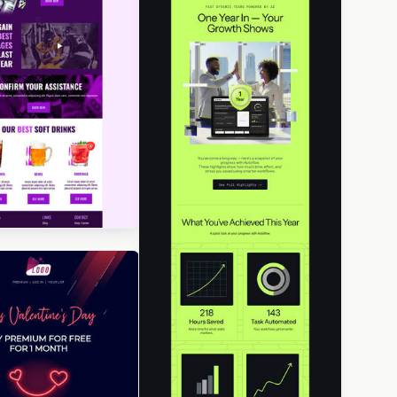
igned by Jesús Albusac