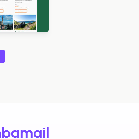
Designed by Navid Nosrati
igned by Grace Carlson
Designed by Alaine Garcia
bamail