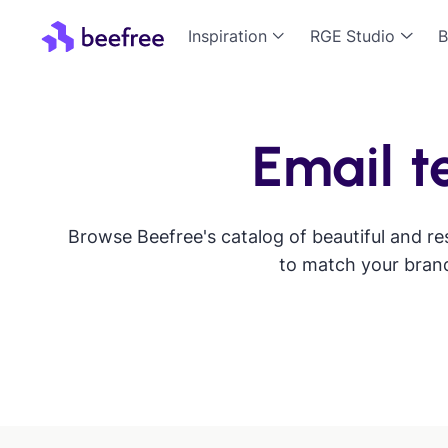
Inspiration
RGE Studio
B
Email t
Browse Beefree's catalog of beautiful and re
to match your brand