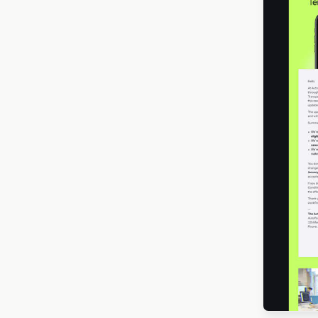
Memorial Day
16
Mother’s Day
22
New Year
44
Oktoberfest
3
Ramadan
5
Seasonal Promotion
304
Spring
50
Desi
St. Patrick’s Day
12
Summer
17
Thanksgiving
11
The Big Game
3