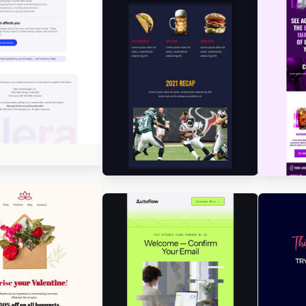
gned by Seanei Gibbons
Designed by Jesús Albusac
gned by Seanei Gibbons
Des