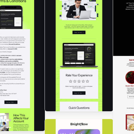
Des
Tod
gned by Luana Liguori