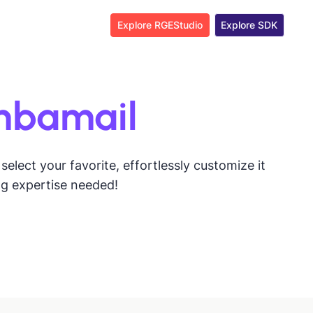
Explore RGEStudio
Explore SDK
mbamail
lect your favorite, effortlessly customize it
ng expertise needed!