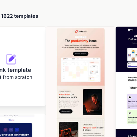
d
1622 templates
nk template
t from scratch