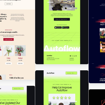
Designed by Renato
Orlandini Santos
Designed by Luis Galvez