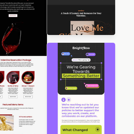
igned by Betina
orova
Designed by Luis Galvez