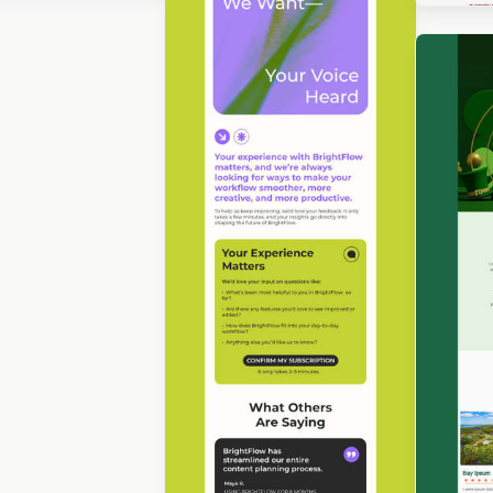
gned by Luis Galvez