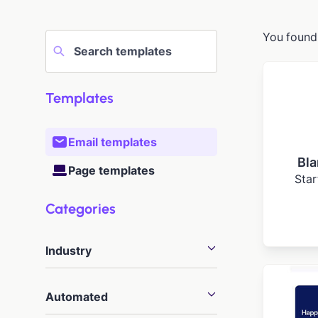
You foun
Templates
Email templates
Bla
Page templates
Star
Categories
Industry
Agency
20
Automated
Arts
46