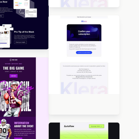
Designed by Seanei Gibbons
igned by Navid Nosrati
Designed by Seanei Gibbons