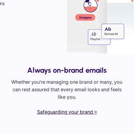
Always on-brand emails
Whether you’re managing one brand or many, you
can rest assured that every email looks and feels
like you.
Safeguarding your brand >