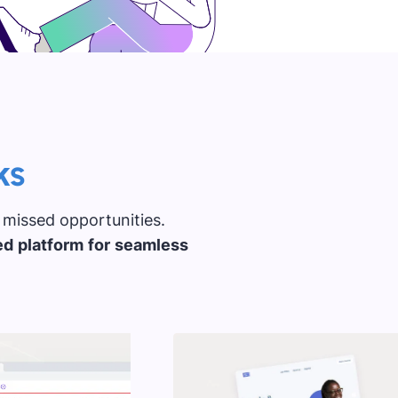
ks
 missed opportunities.
ed platform for seamless