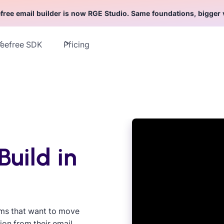
free email builder is now RGE Studio. Same foundations, bigger 
eefree SDK
Pricing
Build in
ams that want to move
ion from their email