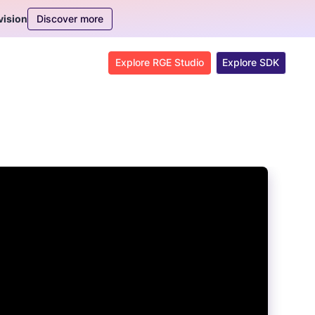
Discover more
vision
Explore RGE Studio
Explore SDK