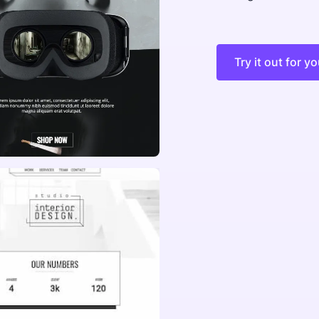
Try it out for yo