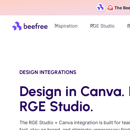
The Bee
Inspiration
RGE Studio
B
DESIGN INTEGRATIONS
Design in Canva. 
RGE Studio.
The RGE Studio + Canva integration is built for te
fast, stay on brand, and eliminate unnecessary frict