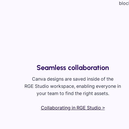
Seamless collaboration
Canva designs are saved inside of the
RGE Studio workspace, enabling everyone in
your team to find the right assets.
Collaborating in RGE Studio >