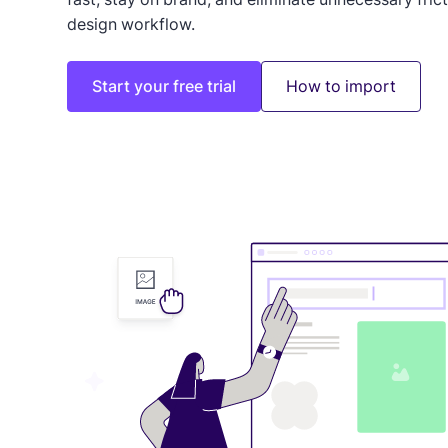
design workflow.
Start your free trial
How to import