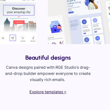
Beautiful designs
Canva designs paired with RGE Studio’s drag-
and-drop builder empower everyone to create
visually rich emails.
Explore templates >