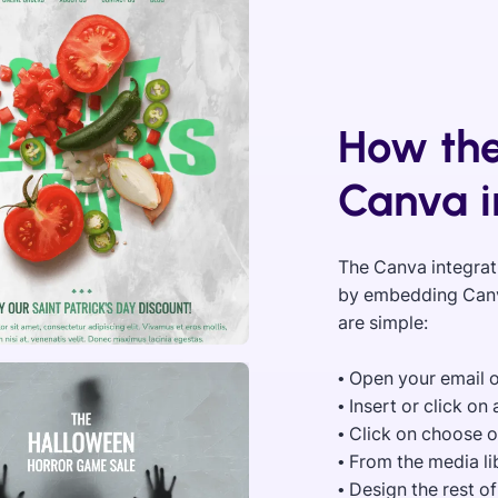
How the
Canva i
The Canva integrat
by embedding Canva
are simple:
• Open your email 
• Insert or click o
• Click on choose 
• From the media l
• Design the rest o