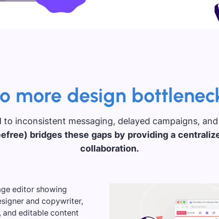
o more design bottlenec
 to inconsistent messaging, delayed campaigns, and
efree) bridges these gaps by providing a centraliz
collaboration.