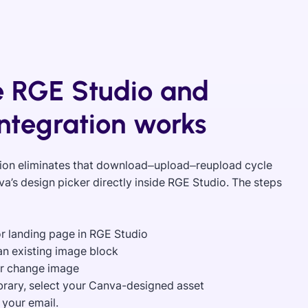
 RGE Studio and
ntegration works
ion eliminates that download–upload–reupload cycle
’s design picker directly inside RGE Studio. The steps
or landing page in RGE Studio
n an existing image block
or change image
ibrary, select your Canva-designed asset
f your email.