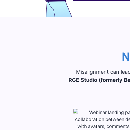
N
Misalignment can lead
RGE Studio (formerly Be