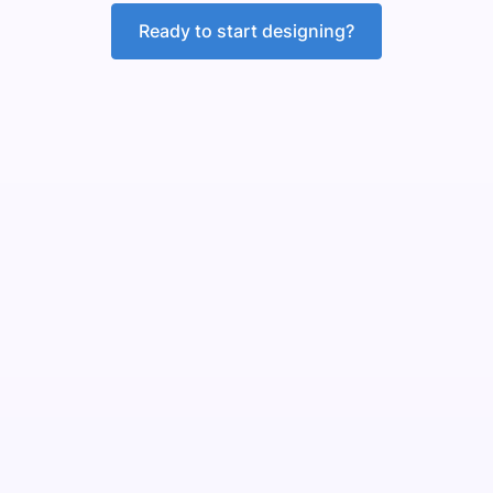
Ready to start designing?