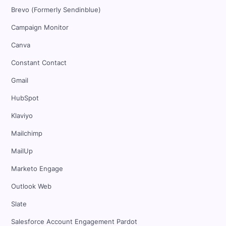
Brevo (Formerly Sendinblue)
Campaign Monitor
Canva
Constant Contact
Gmail
HubSpot
Klaviyo
Mailchimp
MailUp
Marketo Engage
Outlook Web
Slate
Salesforce Account Engagement Pardot