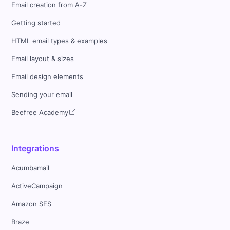
Email creation from A-Z
Getting started
HTML email types & examples
Email layout & sizes
Email design elements
Sending your email
Beefree Academy
Integrations
Acumbamail
ActiveCampaign
Amazon SES
Braze