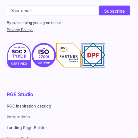
By subscribing you agree to our
Privacy Policy.
RGE Studio
RGE inspiration catalog
Integrations
Landing Page Builder