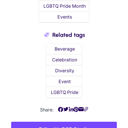
LGBTQ Pride Month
Events
Related tags
Beverage
Celebration
Diversity
Event
LGBTQ Pride
Share: