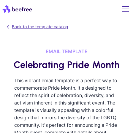
Back to the template catalog
EMAIL TEMPLATE
Celebrating Pride Month
This vibrant email template is a perfect way to
commemorate Pride Month. It's designed to
reflect the spirit of celebration, diversity, and
activism inherent in this significant event. The
template is visually appealing with a colorful
design that mirrors the diversity of the LGBTQ
community. It's perfect for announcing a Pride
Month event, complete with details about