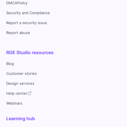
DMCAPolicy
Security and Compliance
Report a security issue
Report abuse
RGE Studio resources
Blog
Customer stories
Design services
Help center
Webinars
Learning hub