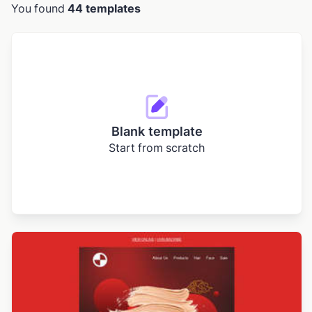
You found
44 templates
Blank template
Start from scratch