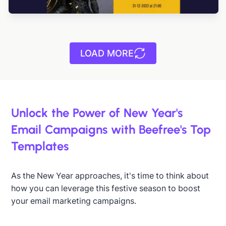
LOAD MORE
Unlock the Power of New Year's
Email Campaigns with Beefree's Top
Templates
As the New Year approaches, it's time to think about
how you can leverage this festive season to boost
your email marketing campaigns.