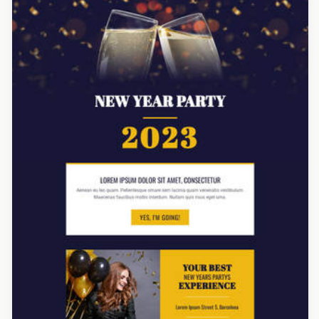
Designed by Titus Ruiz