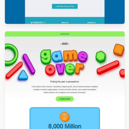
Designed by Titus Ruiz