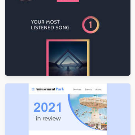
Designed by Renato Orlandini Santos