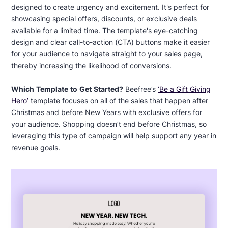
designed to create urgency and excitement. It's perfect for
showcasing special offers, discounts, or exclusive deals
available for a limited time. The template's eye-catching
design and clear call-to-action (CTA) buttons make it easier
for your audience to navigate straight to your sales page,
thereby increasing the likelihood of conversions.
Which Template to Get Started?
Beefree’s
‘Be a Gift Giving
Hero’
template focuses on all of the sales that happen after
Christmas and before New Years with exclusive offers for
your audience. Shopping doesn’t end before Christmas, so
leveraging this type of campaign will help support any year in
revenue goals.