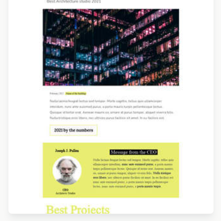
Designed by Navid Nosrati
Designed by Yuliana Pandelieva