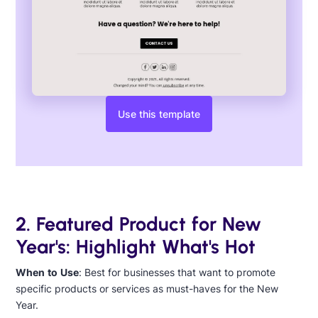
Use this template
2. Featured Product for New
Year's: Highlight What's Hot
When to Use
: Best for businesses that want to promote
specific products or services as must-haves for the New
Year.