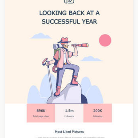
Designed by Grace Carlson