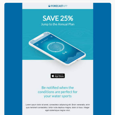
Designed by Beefree Team