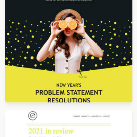
Designed by Navid Nosrati