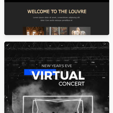
Designed by Navid Nosrati