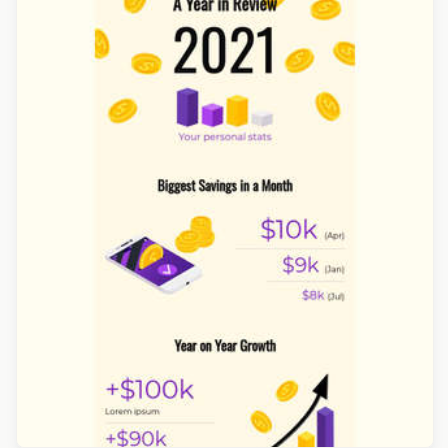
Designed by Navid Nosrati