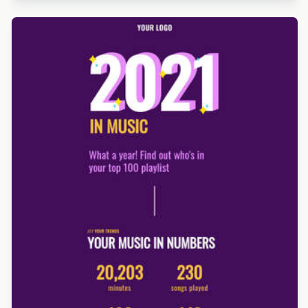
Designed by Betina Todorova