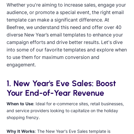
Whether you're aiming to increase sales, engage your
audience, or promote a special event, the right email
template can make a significant difference. At
Beefree, we understand this need and offer over 40
diverse New Year’s email templates to enhance your
campaign efforts and drive better results. Let's dive
into some of our favorite templates and explore when
to use them for maximum conversion and
engagement.
Designed by Yuliana Pandelieva
1. New Year's Eve Sales: Boost
Your End-of-Year Revenue
When to Use
: Ideal for e-commerce sites, retail businesses,
and service providers looking to capitalize on the holiday
shopping frenzy.
Designed by Daniel Llamas Soto
Why It Works
: The New Year's Eve Sales template is