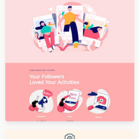
Designed by Sofia Lesquerre
Designed by Leotrina Stojkaj