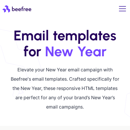
Email templates
for
New Year
Elevate your New Year email campaign with
Beefree's email templates. Crafted specifically for
the New Year, these responsive HTML templates
are perfect for any of your brand’s New Year’s
email campaigns.