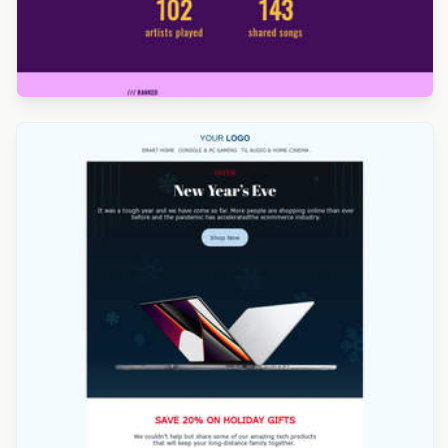
Designed by Kristina Bazaeva
Designed by Kristina Bazaeva