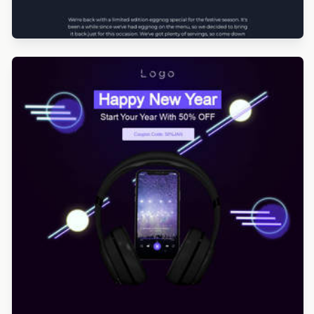
Designed by Yorbi Barriento