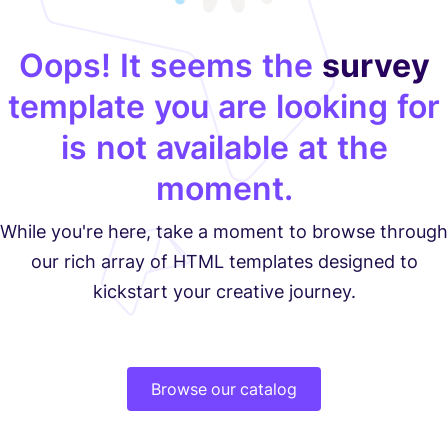
Oops! It seems the
survey
template you are looking for
is not available at the
moment.
While you're here, take a moment to browse through
our rich array of HTML templates designed to
kickstart your creative journey.
Browse our catalog