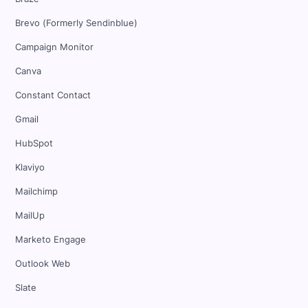
Brevo (Formerly Sendinblue)
Campaign Monitor
Canva
Constant Contact
Gmail
HubSpot
Klaviyo
Mailchimp
MailUp
Marketo Engage
Outlook Web
Slate