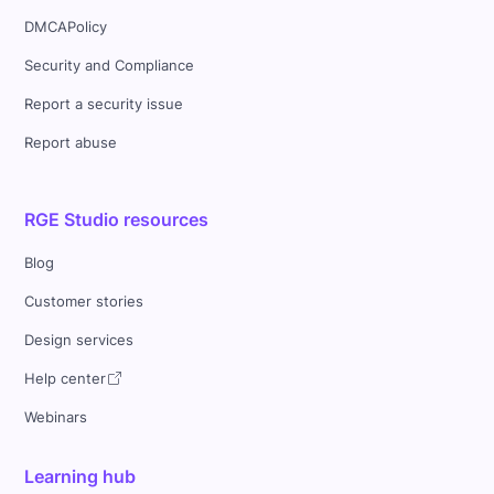
DMCAPolicy
Security and Compliance
Report a security issue
Report abuse
RGE Studio resources
Blog
Customer stories
Design services
Help center
Webinars
Learning hub