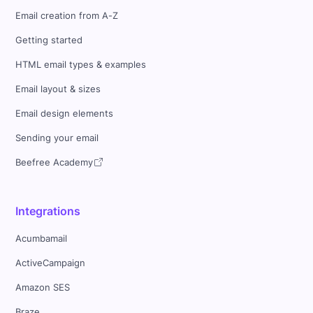
Email creation from A-Z
Getting started
HTML email types & examples
Email layout & sizes
Email design elements
Sending your email
Beefree Academy
Integrations
Acumbamail
ActiveCampaign
Amazon SES
Braze