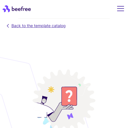
Back to the template catalog