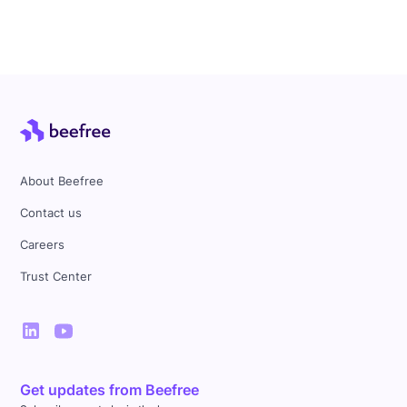
About Beefree
Contact us
Careers
Trust Center
Get updates from Beefree