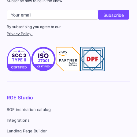
Subscribe now to be in the know
By subscribing you agree to our
Privacy Policy.
RGE Studio
RGE inspiration catalog
Integrations
Landing Page Builder