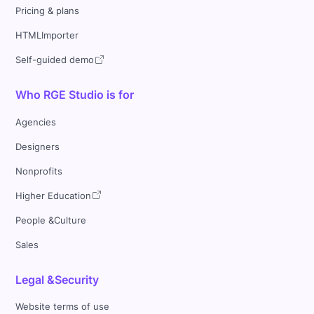
Pricing & plans
HTMLImporter
Self-guided demo
Who RGE Studio is for
Agencies
Designers
Nonprofits
Higher Education
People &Culture
Sales
Legal &Security
Website terms of use