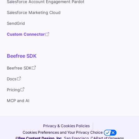
Salesforce Account Engagement Pardot
Salesforce Marketing Cloud
SendGrid
Custom Connector
Beefree SDK
Beefree SDK
Docs
Pricing
MCP and AI
Privacy & Cookies Policies
Cookies Preferences and Your Privacy Choice
©Bee Content Design, Inc.
San Francisco, CA
Part of
Growens