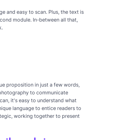
ge and easy to scan. Plus, the text is
second module. In-between all that,
k.
ue proposition in just a few words,
th photography to communicate
can, it's easy to understand what
unique language to entice readers to
rategic, working together to present