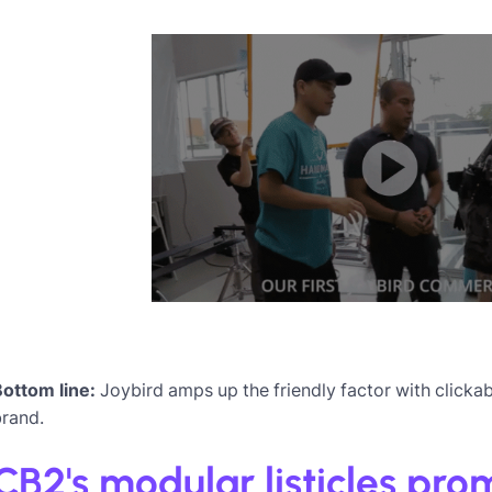
Bottom line:
Joybird amps up the friendly factor with clickabl
brand.
CB2's modular listicles pr