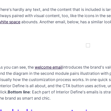
here's hardly any text, and the content that is included is lar
lways paired with visual content, too, like the icons in the 
white space
abounds. Another email, below, has a similar loo
s you can see, the
welcome email
introduces the brand's val
nd the diagram in the second module pairs illustration wi
isually how the customization process works. In one quick s
nterior Define is all about, and the CTA button uses active, 
lick.
Bottom line
: Each part of Interior Define's emails is st
he brand as smart and chic.