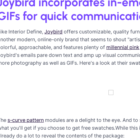
Joybird incorporates in-em
GIFs for quick communicat
ike Interior Define,
Joybird
offers customizable, quality furn
nother modern, online-only brand that seems to shout "artisana
olorful, approachable, and features plenty of
millennial pink
oybird's emails pare down text and amp up visual communica
ore photography as well as GIFs. Here's a look at their swat
The
s-curve pattern
modules are a delight to the eye. And to 
hat you'll get if you choose to get free swatches.While this 
lready do a lot to reveal the contents of the package: