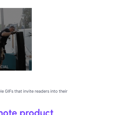
e GIFs that invite readers into their
omote product