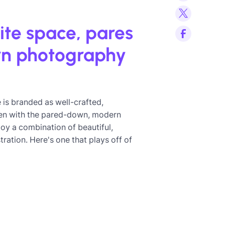
ite space, pares
rn photography
re is branded as well-crafted,
Even with the pared-down, modern
ploy a combination of beautiful,
ration. Here's one that plays off of