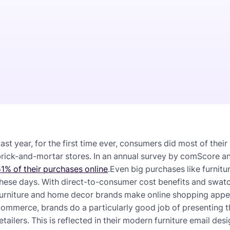
ast year, for the first time ever, consumers did most of thei
brick-and-mortar stores. In an annual survey by comScore 
1% of their purchases online
.Even big purchases like furnit
these days. With direct-to-consumer cost benefits and sw
urniture and home decor brands make online shopping appeal
ommerce, brands do a particularly good job of presenting 
etailers. This is reflected in their modern furniture email des