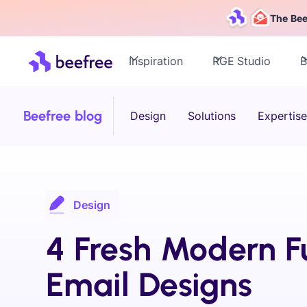
The Bee
Inspiration
RGE Studio
B
Beefree blog
Design
Solutions
Expertise
Design
4 Fresh Modern F
Email Designs