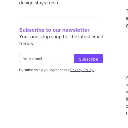
design stays fresh
T
a
Subscribe to our newsletter
Your one-stop shop for the latest email
trends.
By subscribing you agree to our
Privacy Policy.
A
a
v
I
c
t