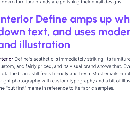
odern furniture brands are polishing their email designs.
Interior Define amps up wh
down text, and uses mode
and illustration
nterior
Define's aesthetic is immediately striking. Its furnitu
ustom, and fairly priced, and its visual brand shows that. 
ook, the brand still feels friendly and fresh. Most emails em
right photography with custom typography and a bit of illust
he "but first" meme in reference to its fabric samples.