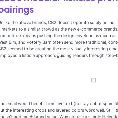
pairings
nlike the above brands, CB2 doesn't operate solely online. I
t markets to a similar crowd as the new e-commerce brands. 
ompetitors means pushing the design envelope as much as p
est Elm, and Pottery Barn often send more traditional, cont
B2 seemed to be creating the most visually interesting ema
mployed a listicle approach, guiding readers through step-
he email would benefit from live text (to stay out of spam f
ut the interesting crops and layered colors work well. Still, 
oesn't add much brand value. Why not use a simple Helvetic