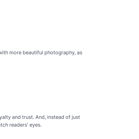
 with more beautiful photography, as
alty and trust. And, instead of just
atch readers' eyes.