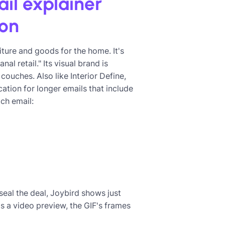
ail explainer
ion
iture and goods for the home. It's
l retail." Its visual brand is
couches. Also like Interior Define,
tion for longer emails that include
ch email:
seal the deal, Joybird shows just
is a video preview, the GIF's frames