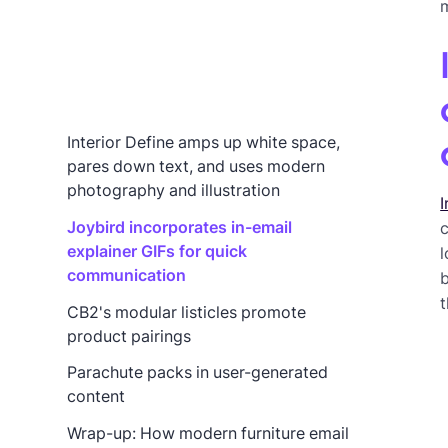
m
Interior Define amps up white space,
pares down text, and uses modern
photography and illustration
I
Joybird incorporates in-email
c
explainer GIFs for quick
l
communication
b
t
CB2's modular listicles promote
product pairings
Parachute packs in user-generated
content
Wrap-up: How modern furniture email