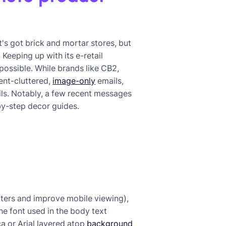
t's got brick and mortar stores, but
Keeping up with its e-retail
ossible. While brands like CB2,
ent-cluttered,
image-only
emails,
ils. Notably, a few recent messages
by-step decor guides.
ilters and improve mobile viewing),
the font used in the body text
a or Arial layered atop
background