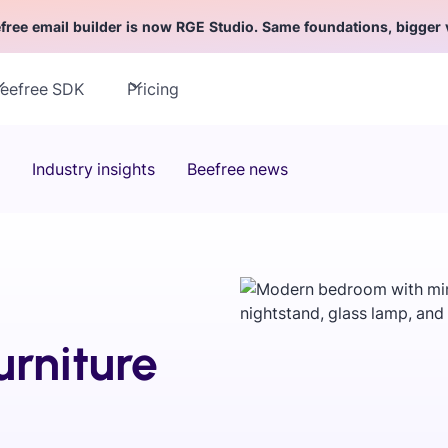
free email builder is now RGE Studio. Same foundations, bigger 
eefree SDK
Pricing
Industry insights
Beefree news
urniture