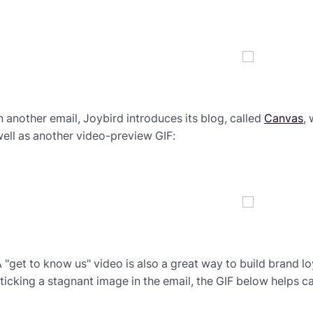
n another email, Joybird introduces its blog, called
Canvas
,
ell as another video-preview GIF:
 "get to know us" video is also a great way to build brand loy
ticking a stagnant image in the email, the GIF below helps c