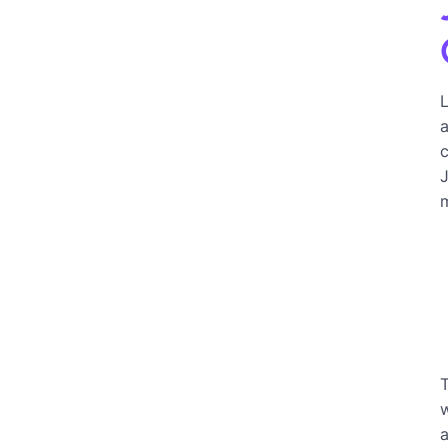
L
a
c
J
m
w
a