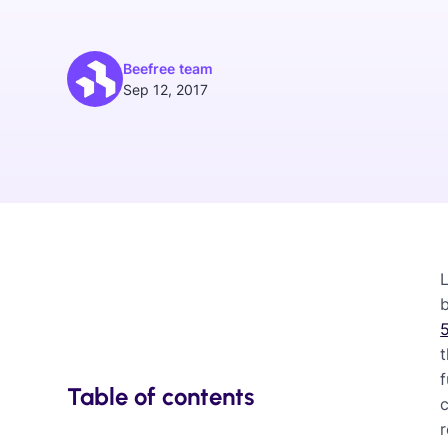
Beefree team
Sep 12, 2017
L
5
f
Table of contents
c
r