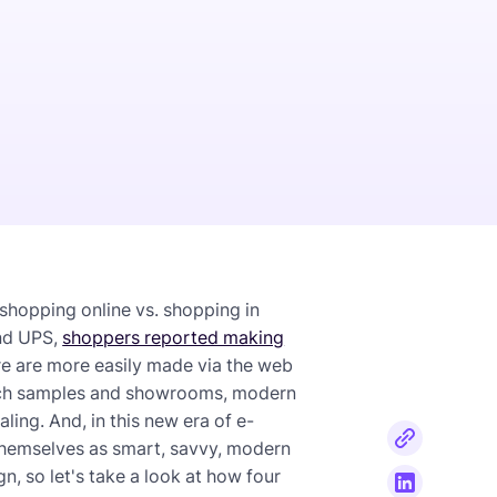
r shopping online vs. shopping in
and UPS,
shoppers reported making
ure are more easily made via the web
atch samples and showrooms, modern
ing. And, in this new era of e-
themselves as smart, savvy, modern
ign, so let's take a look at how four