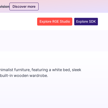
Discover more
vision
Explore RGE Studio
Explore SDK