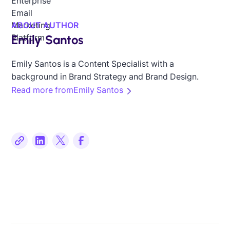
ABOUT AUTHOR
Emily Santos
Emily Santos is a Content Specialist with a
background in Brand Strategy and Brand Design.
Read more from
Emily Santos