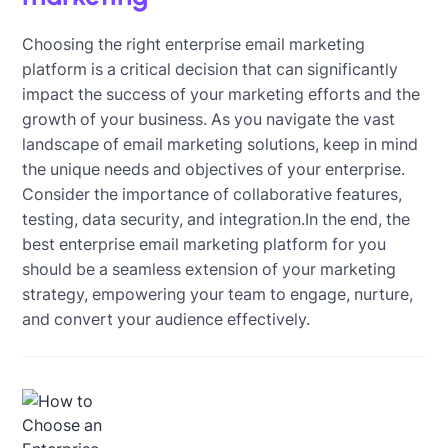
Choosing the right enterprise email marketing
platform is a critical decision that can significantly
impact the success of your marketing efforts and the
growth of your business. As you navigate the vast
landscape of email marketing solutions, keep in mind
the unique needs and objectives of your enterprise.
Consider the importance of collaborative features,
testing, data security, and integration.In the end, the
best enterprise email marketing platform for you
should be a seamless extension of your marketing
strategy, empowering your team to engage, nurture,
and convert your audience effectively.