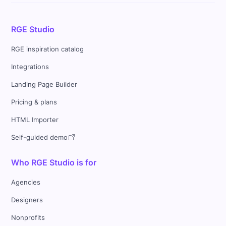
RGE Studio
RGE inspiration catalog
Integrations
Landing Page Builder
Pricing & plans
HTML Importer
Self-guided demo
Who RGE Studio is for
Agencies
Designers
Nonprofits