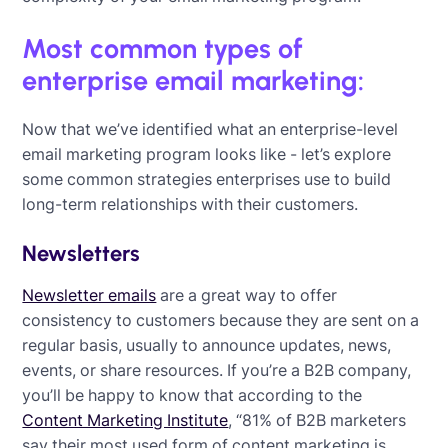
Most common types of
enterprise email marketing:
Now that we’ve identified what an enterprise-level
email marketing program looks like - let’s explore
some common strategies enterprises use to build
long-term relationships with their customers.
Newsletters
Newsletter emails
are a great way to offer
consistency to customers because they are sent on a
regular basis, usually to announce updates, news,
events, or share resources. If you’re a B2B company,
you’ll be happy to know that according to the
Content Marketing Institute
, “81% of B2B marketers
say their most used form of content marketing is