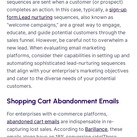
sequences are sent when a customer (or prospect)
completes an action. In this case, typically, a
sign-up
form.
Lead nurturing
sequences, also known as
“welcome campaigns,” are a great way to engage,
educate, and guide potential customers through the
sales funnel. However, be careful not to overwhelm a
new lead. When evaluating email marketing
platforms, consider their capabilities in setting up and
automating sophisticated lead-nurturing sequences
that align with your enterprise's marketing objectives
and cater to the diverse needs of your potential
customers.
Shopping Cart Abandonment Emails
For enterprises with e-commerce platforms,
abandoned cart emails
are indispensable in re-
capturing lost sales. According to
Barillance
, these
emails alone have an 18% conversion rate!These