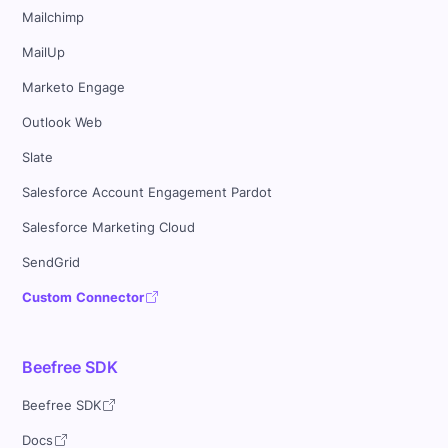
Mailchimp
MailUp
Marketo Engage
Outlook Web
Slate
Salesforce Account Engagement Pardot
Salesforce Marketing Cloud
SendGrid
Custom Connector
Beefree SDK
Beefree SDK
Docs