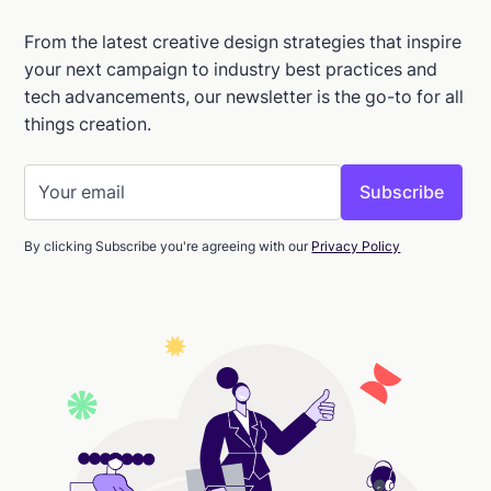
From the latest creative design strategies that inspire
your next campaign to industry best practices and
tech advancements, our newsletter is the go-to for all
things creation.
By clicking Subscribe you're agreeing with our
Privacy Policy