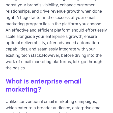
boost your brand's visibility, enhance customer
relationships, and drive revenue growth when done
right. A huge factor in the success of your email
marketing program lies in the platform you choose.
An effective and efficient platform should effortlessly
scale alongside your enterprise's growth, ensure
optimal deliverability, offer advanced automation
capabilities, and seamlessly integrate with your
existing tech stack.However, before diving into the
work of email marketing platforms, let’s go through
the basics.
What is enterprise email
marketing?
Unlike conventional email marketing campaigns,
which cater to a broader audience, enterprise email