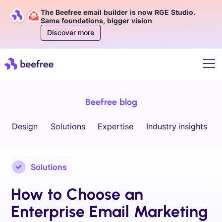
The Beefree email builder is now RGE Studio.
Same foundations, bigger vision
Discover more
Beefree blog
Design
Solutions
Expertise
Industry insights
Solutions
How to Choose an
Enterprise Email Marketing