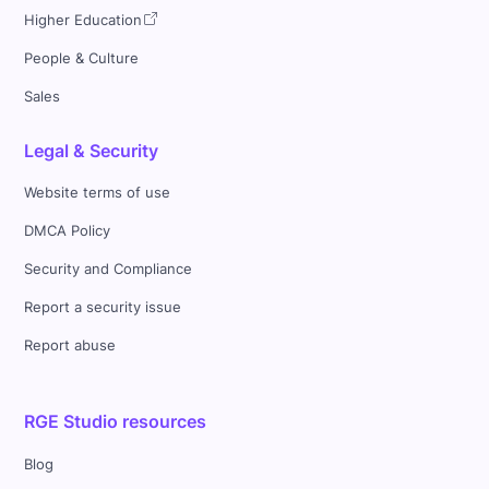
Higher Education
People & Culture
Sales
Legal & Security
Website terms of use
DMCA Policy
Security and Compliance
Report a security issue
Report abuse
RGE Studio resources
Blog