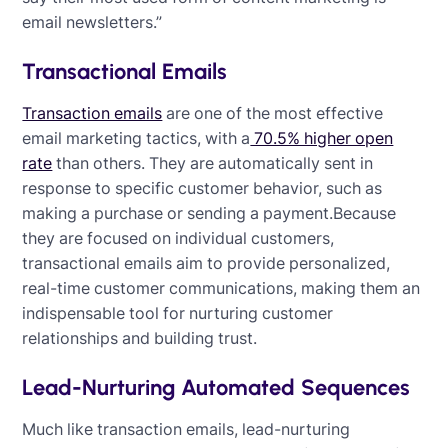
email newsletters.”
Transactional Emails
Transaction emails
are one of the most effective
email marketing tactics, with a
70.5% higher open
rate
than others. They are automatically sent in
response to specific customer behavior, such as
making a purchase or sending a payment.Because
they are focused on individual customers,
transactional emails aim to provide personalized,
real-time customer communications, making them an
indispensable tool for nurturing customer
relationships and building trust.
Lead-Nurturing Automated Sequences
Much like transaction emails, lead-nurturing