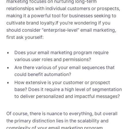
marketing focuses on nurturing long-term
relationships with individual customers or prospects,
making it a powerful tool for businesses seeking to
cultivate brand loyalty.If you’re wondering if you
should consider “enterprise-level” email marketing,
first ask yourself:
Does your email marketing program require
various user roles and permissions?
Are there various of your email sequences that
could benefit automation?
How extensive is your customer or prospect
base? Does it require a high level of segmentation
to deliver personalized and impactful messages?
Of course, there is nuance to everything, but overall
the primary distinction lies in the scalability and
complexity of your email marketing program.