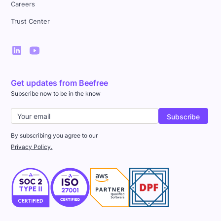
Careers
Trust Center
Get updates from Beefree
Subscribe now to be in the know
By subscribing you agree to our
Privacy Policy.