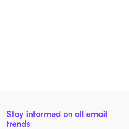
Designing B2B Emails That Sell
B2B buyers are busy. In this article, we'll discuss 6
strategies to help you design emails that support B2B
buyers in making more informed decisions, faster.
Hazel Raoult
Jan 15, 2026
Stay informed on all email
trends