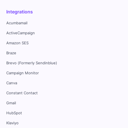
Integrations
Acumbamail
ActiveCampaign
Amazon SES
Braze
Brevo (Formerly Sendinblue)
Campaign Monitor
Canva
Constant Contact
Gmail
HubSpot
Klaviyo