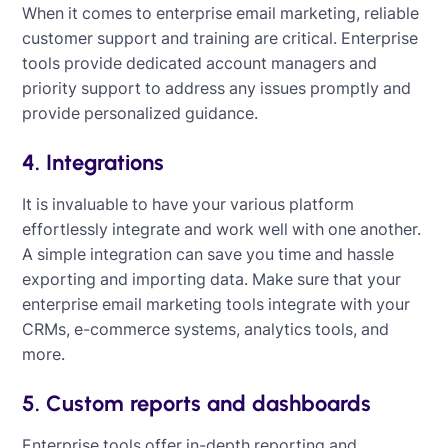
When it comes to enterprise email marketing, reliable
customer support and training are critical. Enterprise
tools provide dedicated account managers and
priority support to address any issues promptly and
provide personalized guidance.
4. Integrations
It is invaluable to have your various platform
effortlessly integrate and work well with one another.
A simple integration can save you time and hassle
exporting and importing data. Make sure that your
enterprise email marketing tools integrate with your
CRMs, e-commerce systems, analytics tools, and
more.
5. Custom reports and dashboards
Enterprise tools offer in-depth reporting and