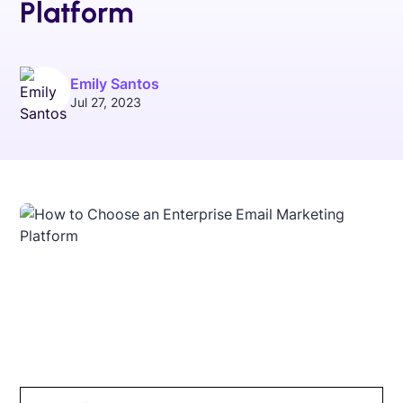
Platform
Emily Santos
Jul 27, 2023