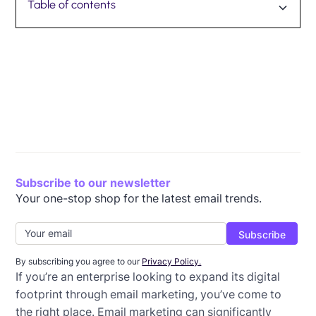
Table of contents
What is enterprise email marketing?
Most common types of enterprise email marketing:
SMB vs. enterprise email tools
How to evaluate enterprise email platform features
Beefree for Enterprise
Streamline your email marketing
Subscribe to our newsletter
Your one-stop shop for the latest email trends.
By subscribing you agree to our
Privacy Policy.
If you’re an enterprise looking to expand its digital
footprint through email marketing, you’ve come to
the right place. Email marketing can significantly