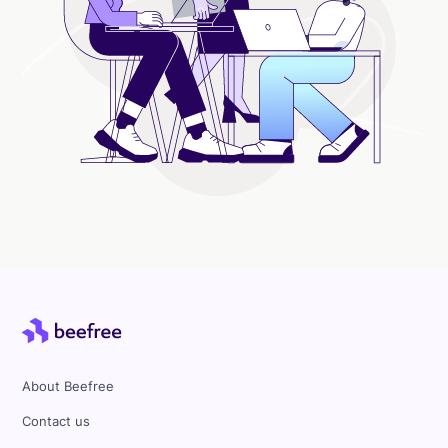
About Beefree
Contact us