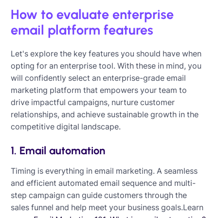
How to evaluate enterprise
email platform features
Let's explore the key features you should have when
opting for an enterprise tool. With these in mind, you
will confidently select an enterprise-grade email
marketing platform that empowers your team to
drive impactful campaigns, nurture customer
relationships, and achieve sustainable growth in the
competitive digital landscape.
1. Email automation
Timing is everything in email marketing. A seamless
and efficient automated email sequence and multi-
step campaign can guide customers through the
sales funnel and help meet your business goals.Learn