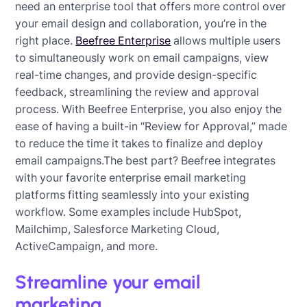
need an enterprise tool that offers more control over
your email design and collaboration, you’re in the
right place.
Beefree Enterprise
allows multiple users
to simultaneously work on email campaigns, view
real-time changes, and provide design-specific
feedback, streamlining the review and approval
process. With Beefree Enterprise, you also enjoy the
ease of having a built-in “Review for Approval,” made
to reduce the time it takes to finalize and deploy
email campaigns.The best part? Beefree integrates
with your favorite enterprise email marketing
platforms fitting seamlessly into your existing
workflow. Some examples include HubSpot,
Mailchimp, Salesforce Marketing Cloud,
ActiveCampaign, and more.
Streamline your email
marketing