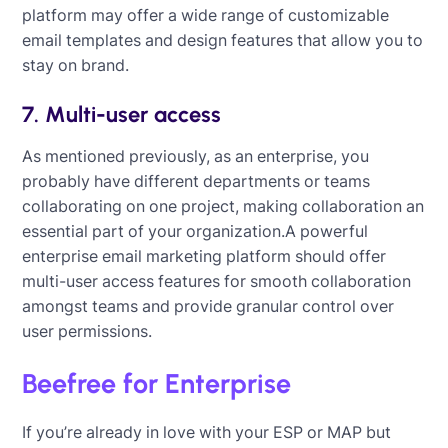
platform may offer a wide range of customizable
email templates and design features that allow you to
stay on brand.
7. Multi-user access
As mentioned previously, as an enterprise, you
probably have different departments or teams
collaborating on one project, making collaboration an
essential part of your organization.A powerful
enterprise email marketing platform should offer
multi-user access features for smooth collaboration
amongst teams and provide granular control over
user permissions.
Beefree for Enterprise
If you’re already in love with your ESP or MAP but