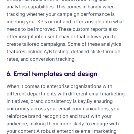
analytics capabilities. This comes in handy when
tracking whether your campaign performance is
meeting your KPIs or not and offers insight into what
needs to be improved. These custom reports also
offer insight into user behavior that allows you to
create tailored campaigns. Some of these analytics
features include A/B testing, detailed click-through
rates, and conversion tracking.
6. Email templates and design
When it comes to enterprise organizations with
different departments with different email marketing
initiatives, brand consistency is key.By ensuring
uniformity across your email communications, you
reinforce brand recognition and trust with your
audience, making them more likely to engage with
your content.A robust enterprise email marketing