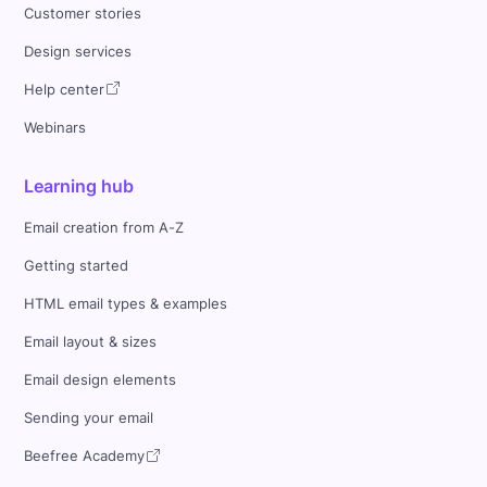
Customer stories
Design services
Help center
Webinars
Learning hub
Email creation from A-Z
Getting started
HTML email types & examples
Email layout & sizes
Email design elements
Sending your email
Beefree Academy