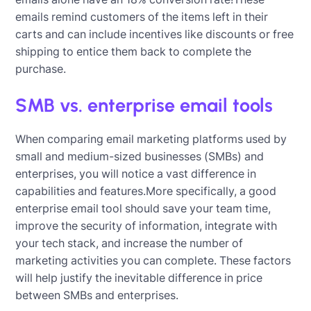
emails remind customers of the items left in their
carts and can include incentives like discounts or free
shipping to entice them back to complete the
purchase.
SMB vs. enterprise email tools
When comparing email marketing platforms used by
small and medium-sized businesses (SMBs) and
enterprises, you will notice a vast difference in
capabilities and features.More specifically, a good
enterprise email tool should save your team time,
improve the security of information, integrate with
your tech stack, and increase the number of
marketing activities you can complete. These factors
will help justify the inevitable difference in price
between SMBs and enterprises.