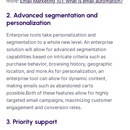
more:
Email Marketing 101: What is email automation?
2. Advanced segmentation and
personalization
Enterprise tools take personalization and
segmentation to a whole new level. An enterprise
solution will allow for advanced segmentation
capabilities based on intricate criteria such as
purchase behavior, browsing history, geographic
location, and more.As for personalization, an
enterprise tool can allow for dynamic content,
making emails such as abandoned carts
possible.Both of these features allow for highly
targeted email campaigns, maximizing customer
engagement and conversion rates.
3. Priority support