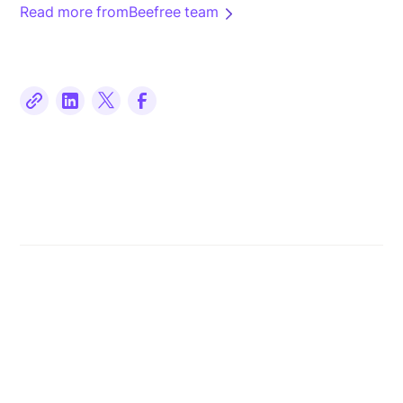
Read more from
Beefree team
Related posts
Read more