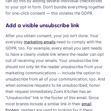
can do this by adding several individual checkboxes
to your opt-in form. Don’t bundle everything together
for one-click consent — this violates the GDPR.
Add a visible unsubscribe link
After you obtain consent, your job isn’t done. Your
everyday
marketing emails
need to comply with the
GDPR, too. For example, every email you sent needs
to have a clearly visible link where the reader can opt
out of receiving your emails. Your unsubscribe link
should not only let the reader unsubscribe from your
marketing communications — include the option to
unsubscribe from all of your communication, too. And
when someone requests to be unsubscribed, honor
their request immediately.Zoe’s Kitchen has an
“Unsubscribe” link in the footer of this email. Since
most brands include a similar link in their
email
footers
, readers are used to looking for it there.