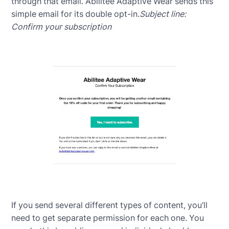
through that email. Abilitee Adaptive Wear sends this
simple email for its double opt-in.
Subject line:
Confirm your subscription
If you send several different types of content, you’ll
need to get separate permission for each one. You