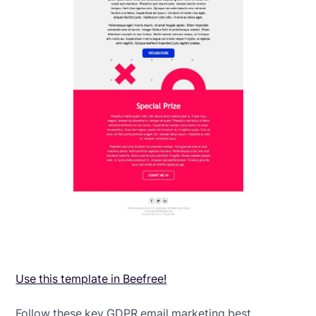
Use this template in Beefree!
Follow these key GDPR email marketing best