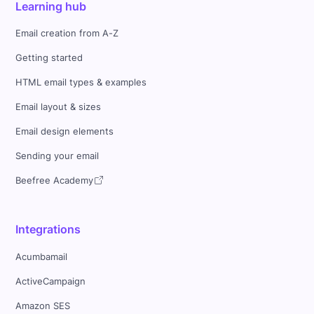
Learning hub
Email creation from A-Z
Getting started
HTML email types & examples
Email layout & sizes
Email design elements
Sending your email
Beefree Academy
Integrations
Acumbamail
ActiveCampaign
Amazon SES