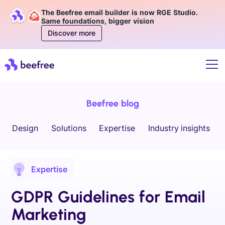
The Beefree email builder is now RGE Studio.
Same foundations, bigger vision
Discover more
Beefree blog
Design
Solutions
Expertise
Industry insights
Expertise
GDPR Guidelines for Email
Marketing