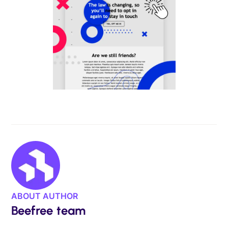
ABOUT AUTHOR
Beefree team