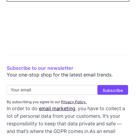
What is the GDPR?
How does the GDPR affect email marketing?
GDPR email marketing best practices
Wrap-up: GDPR email templates
Subscribe to our newsletter
Your one-stop shop for the latest email trends.
By subscribing you agree to our
Privacy Policy.
In order to do
email marketing
, you have to collect a
lot of personal data from your customers. It’s your
responsibility to keep that data private and safe —
and that’s where the GDPR comes in.As an email