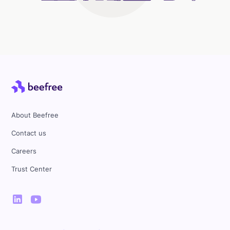
About Beefree
Contact us
Careers
Trust Center