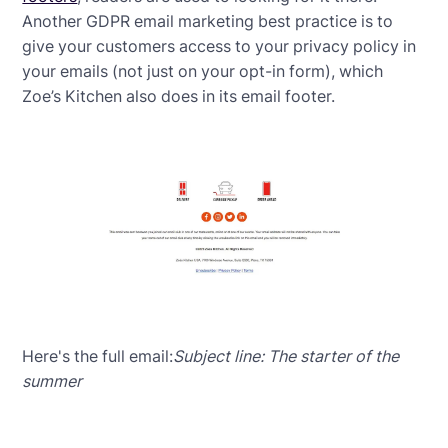
Another GDPR email marketing best practice is to
give your customers access to your privacy policy in
your emails (not just on your opt-in form), which
Zoe’s Kitchen also does in its email footer.
Here's the full email:
Subject line: The starter of the
summer