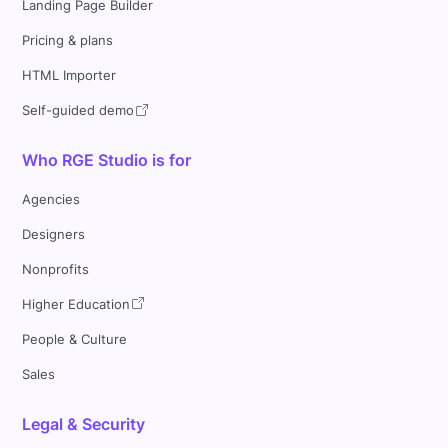
Landing Page Builder
Pricing & plans
HTML Importer
Self-guided demo
Who RGE Studio is for
Agencies
Designers
Nonprofits
Higher Education
People & Culture
Sales
Legal & Security