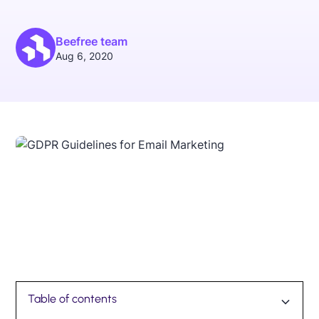
Beefree team
Aug 6, 2020
Table of contents