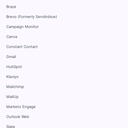
Braze
Brevo (Formerly Sendinblue)
Campaign Monitor
Canva
Constant Contact
Gmail
HubSpot
Klaviyo
Mailchimp
MailUp
Marketo Engage
Outlook Web
Slate