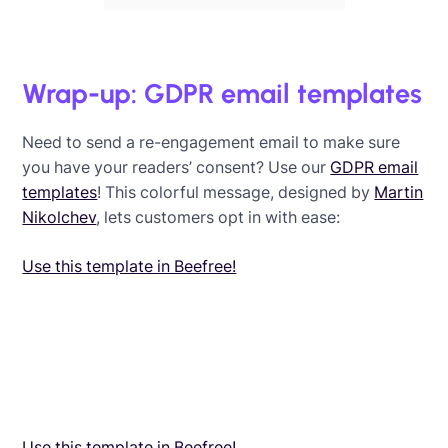
Wrap-up: GDPR email templates
Need to send a re-engagement email to make sure
you have your readers’ consent? Use our
GDPR email
templates
! This colorful message, designed by
Martin
Nikolchev
, lets customers opt in with ease:
Use this template in Beefree!
Use this template in Beefree!