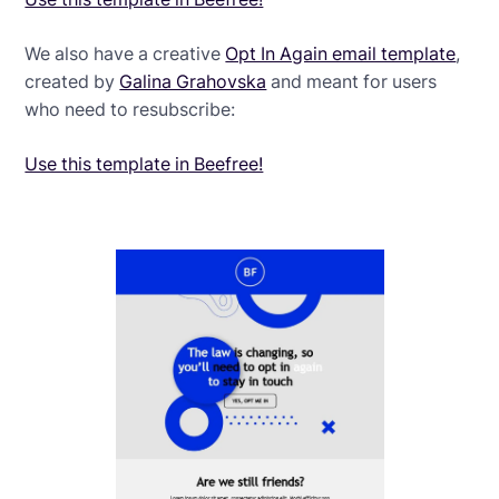
We also have a creative
Opt In Again email template
,
created by
Galina Grahovska
and meant for users
who need to resubscribe:
Use this template in Beefree!