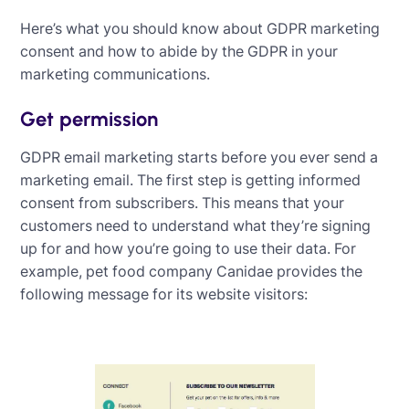
Here’s what you should know about GDPR marketing
consent and how to abide by the GDPR in your
marketing communications.
Get permission
GDPR email marketing starts before you ever send a
marketing email. The first step is getting informed
consent from subscribers. This means that your
customers need to understand what they’re signing
up for and how you’re going to use their data. For
example, pet food company Canidae provides the
following message for its website visitors: