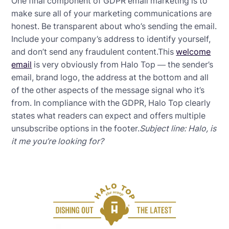
One final component of GDPR email marketing is to
make sure all of your marketing communications are
honest. Be transparent about who’s sending the email.
Include your company’s address to identify yourself,
and don’t send any fraudulent content.This
welcome
email
is very obviously from Halo Top — the sender’s
email, brand logo, the address at the bottom and all
of the other aspects of the message signal who it’s
from. In compliance with the GDPR, Halo Top clearly
states what readers can expect and offers multiple
unsubscribe options in the footer.
Subject line: Halo, is
it me you’re looking for?