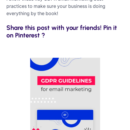
practices to make sure your business is doing
everything by the book!
Share this post with your friends! Pin it
on Pinterest ?