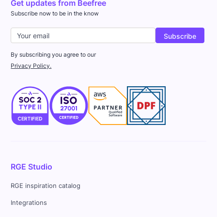
Get updates from Beefree
Subscribe now to be in the know
By subscribing you agree to our
Privacy Policy.
RGE Studio
RGE inspiration catalog
Integrations