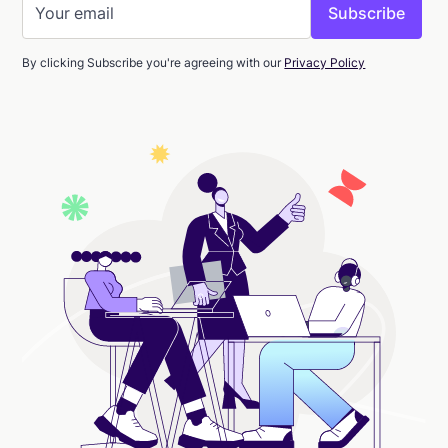
By clicking Subscribe you're agreeing with our
Privacy Policy