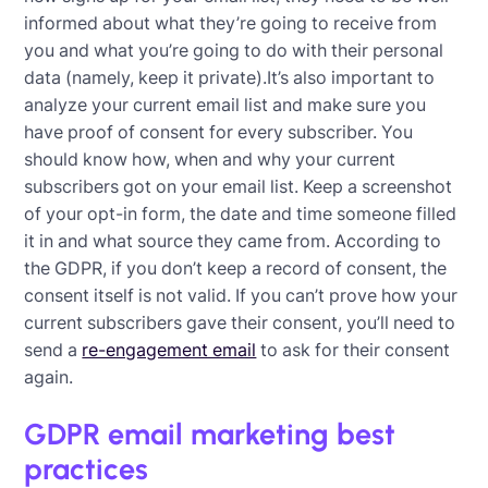
informed about what they’re going to receive from
you and what you’re going to do with their personal
data (namely, keep it private).It’s also important to
analyze your current email list and make sure you
have proof of consent for every subscriber. You
should know how, when and why your current
subscribers got on your email list. Keep a screenshot
of your opt-in form, the date and time someone filled
it in and what source they came from. According to
the GDPR, if you don’t keep a record of consent, the
consent itself is not valid. If you can’t prove how your
current subscribers gave their consent, you’ll need to
send a
re-engagement email
to ask for their consent
again.
GDPR email marketing best
practices