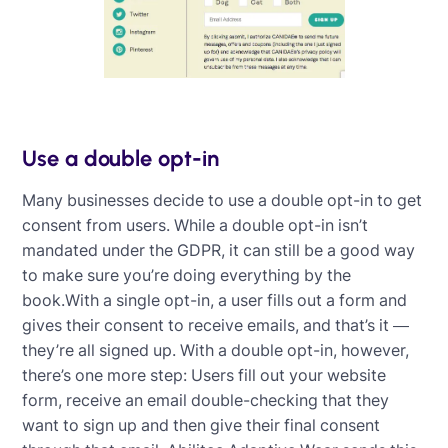
Use a double opt-in
Many businesses decide to use a double opt-in to get
consent from users. While a double opt-in isn’t
mandated under the GDPR, it can still be a good way
to make sure you’re doing everything by the
book.With a single opt-in, a user fills out a form and
gives their consent to receive emails, and that’s it —
they’re all signed up. With a double opt-in, however,
there’s one more step: Users fill out your website
form, receive an email double-checking that they
want to sign up and then give their final consent