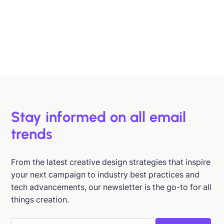
B2B buyers are busy. In this article, we'll discuss 6
strategies to help you design emails that support B2B
buyers in making more informed decisions, faster.
Hazel Raoult
Jan 15, 2026
Stay informed on all email
trends
From the latest creative design strategies that inspire
your next campaign to industry best practices and
tech advancements, our newsletter is the go-to for all
things creation.