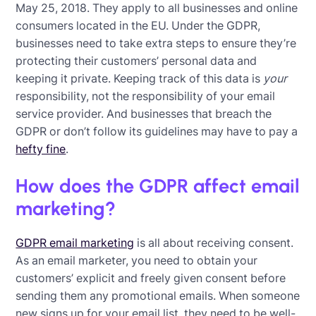
May 25, 2018. They apply to all businesses and online
consumers located in the EU. Under the GDPR,
businesses need to take extra steps to ensure they’re
protecting their customers’ personal data and
keeping it private. Keeping track of this data is
your
responsibility, not the responsibility of your email
service provider. And businesses that breach the
GDPR or don’t follow its guidelines may have to pay a
hefty fine
.
How does the GDPR affect email
marketing?
GDPR email marketing
is all about receiving consent.
As an email marketer, you need to obtain your
customers’ explicit and freely given consent before
sending them any promotional emails. When someone
new signs up for your email list, they need to be well-