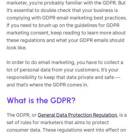
marketer, you’re probably familiar with the GDPR. But
it’s essential to double check that your business is
complying with GDPR email marketing best practices.
If you need to brush up on the guidelines for GDPR
marketing consent, keep reading to learn more about
these regulations and what your GDPR emails should
look like.
In order to do email marketing, you have to collect a
lot of personal data from your customers. It’s your
responsibility to keep that data private and safe —
and that’s where the GDPR comes in.
What is the GDPR?
The GDPR, or
General Data Protection Regulation
, is a
set of rules for marketers that aims to protect
consumer data. These regulations went into effect on