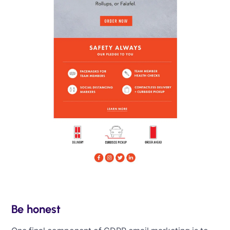
Be honest