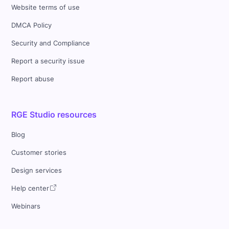
Website terms of use
DMCA Policy
Security and Compliance
Report a security issue
Report abuse
RGE Studio resources
Blog
Customer stories
Design services
Help center
Webinars