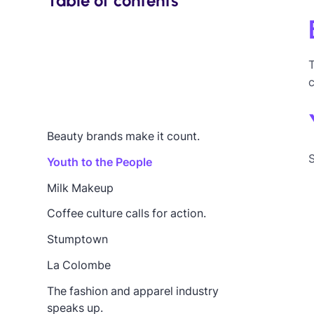
Table of contents
Beauty brands make it count.
S
Youth to the People
Milk Makeup
Coffee culture calls for action.
Stumptown
La Colombe
The fashion and apparel industry
speaks up.