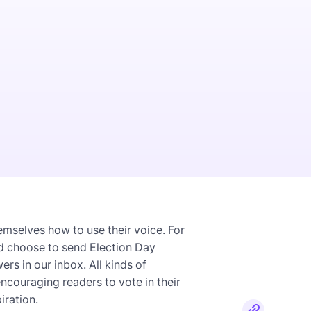
emselves how to use their voice. For
d choose to send Election Day
s in our inbox. All kinds of
couraging readers to vote in their
iration.