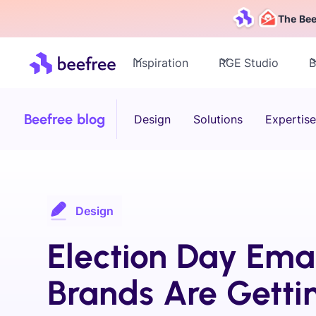
The Bee
Inspiration
RGE Studio
B
Beefree blog
Design
Solutions
Expertise
Design
Election Day Emai
Brands Are Getti