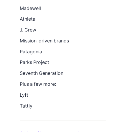
Madewell
Athleta
J. Crew
Mission-driven brands
Patagonia
Parks Project
Seventh Generation
Plus a few more:
Lyft
Tattly