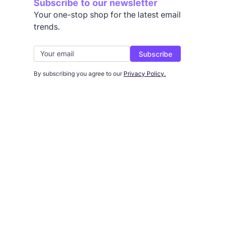
Subscribe to our newsletter
Your one-stop shop for the latest email
trends.
By subscribing you agree to our
Privacy Policy.