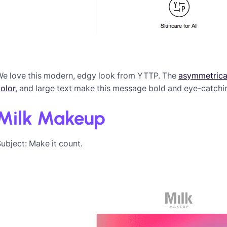
We love this modern, edgy look from YTTP. The
asymmetrical
olor
, and large text make this message bold and eye-catchi
Milk Makeup
ubject: Make it count.