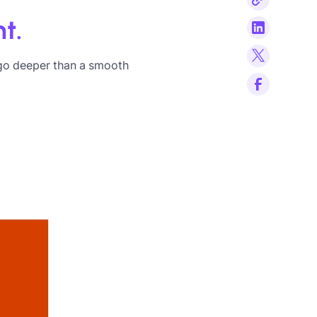
t.
go deeper than a smooth