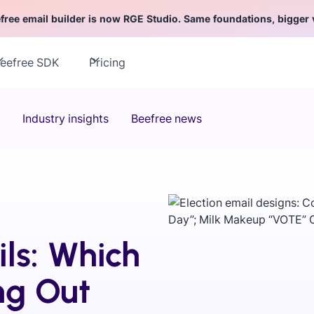
free email builder is now RGE Studio. Same foundations, bigger 
eefree SDK
Pricing
Industry insights
Beefree news
ls: Which
ng Out