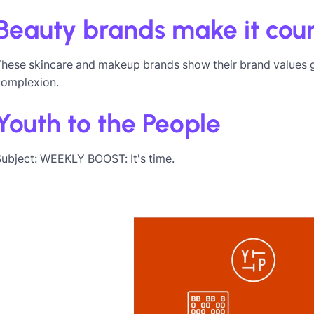
Beauty brands make it coun
These skincare and makeup brands show their brand values 
complexion.
Youth to the People
ubject: WEEKLY BOOST: It's time.