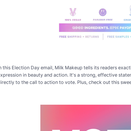
n this Election Day email, Milk Makeup tells its readers exact
xpression in beauty and action. It's a strong, effective stat
irectly to the call to action to vote. Plus, check out this swe