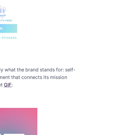
ly what the brand stands for: self-
ement that connects its mission
et
GIF
: