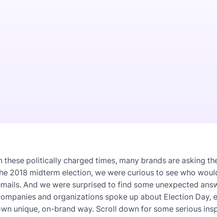
n these politically charged times, many brands are asking th
the 2018 midterm election, we were curious to see who woul
mails. And we were surprised to find some unexpected answer
ompanies and organizations spoke up about Election Day, en
wn unique, on-brand way. Scroll down for some serious insp