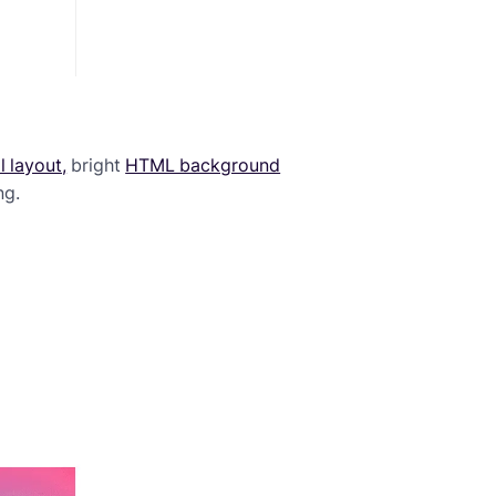
 layout,
bright
HTML background
ng.