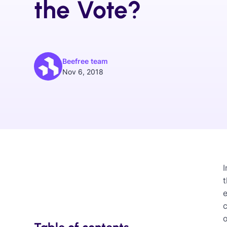
the Vote?
Beefree team
Nov 6, 2018
I
e
c
o