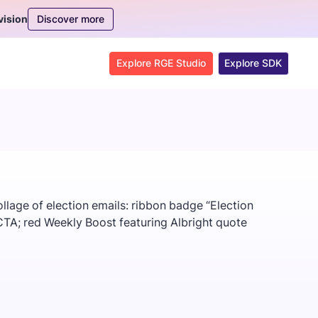
Discover more
vision
Explore RGE Studio
Explore SDK