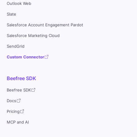
Outlook Web
Slate
Salesforce Account Engagement Pardot
Salesforce Marketing Cloud
SendGrid
Custom Connector
Beefree SDK
Beefree SDK
Docs
Pricing
MCP and AI