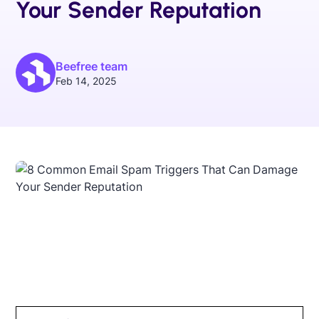
Your Sender Reputation
Beefree team
Feb 14, 2025