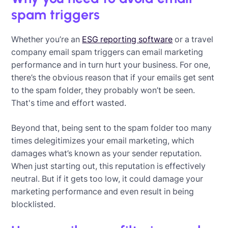
spam triggers
Whether you’re an
ESG reporting software
or a travel
company email spam triggers can email marketing
performance and in turn hurt your business. For one,
there’s the obvious reason that if your emails get sent
to the spam folder, they probably won’t be seen.
That's time and effort wasted.
Beyond that, being sent to the spam folder too many
times delegitimizes your email marketing, which
damages what’s known as your sender reputation.
When just starting out, this reputation is effectively
neutral. But if it gets too low, it could damage your
marketing performance and even result in being
blocklisted.