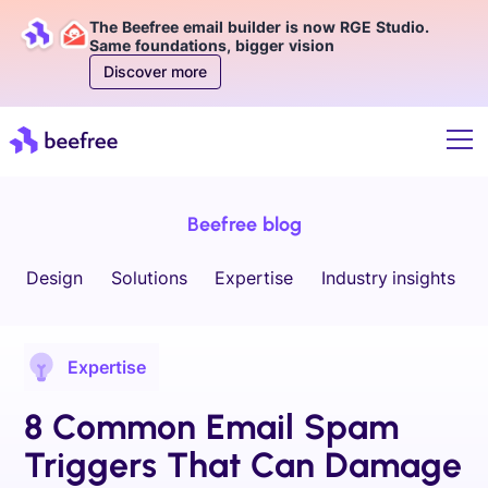
The Beefree email builder is now RGE Studio.
Same foundations, bigger vision
Discover more
Beefree blog
Design
Solutions
Expertise
Industry insights
Expertise
8 Common Email Spam
Triggers That Can Damage