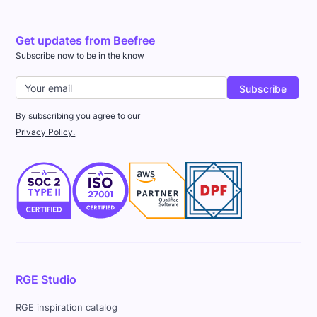
Get updates from Beefree
Subscribe now to be in the know
By subscribing you agree to our
Privacy Policy.
RGE Studio
RGE inspiration catalog