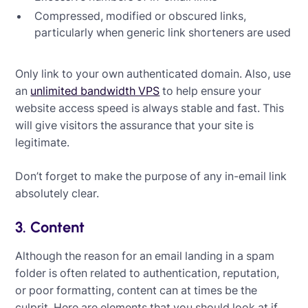
Compressed, modified or obscured links,
particularly when generic link shorteners are used
Only link to your own authenticated domain. Also, use
an
unlimited bandwidth VPS
to help ensure your
website access speed is always stable and fast. This
will give visitors the assurance that your site is
legitimate.
Don’t forget to make the purpose of any in-email link
absolutely clear.
3. Content
Although the reason for an email landing in a spam
folder is often related to authentication, reputation,
or poor formatting, content can at times be the
culprit. Here are elements that you should look at if