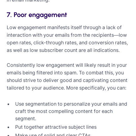
7. Poor engagement
Low engagement manifests itself through a lack of
interaction with your emails from the recipients—low
open rates, click-through rates, and conversion rates,
as well as low subscriber count are all indications.
Consistently low engagement will likely result in your
emails being filtered into spam. To combat this, you
should strive to deliver good and captivating content
tailored to your audience. More specifically, you can:
Use segmentation to personalize your emails and
craft the most compelling content for each
segment.
Put together attractive subject lines
Make use of solid and clear CTAs