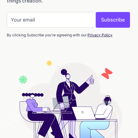
things creation.
By clicking Subscribe you're agreeing with our
Privacy Policy