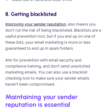
8. Getting blacklisted
Improving your sender reputation
, also means you
don’t run the risk of being blacklisted. Blacklists are a
useful prevention tool, but if you end up on one of
these lists, your email marketing is more or less
guaranteed to end up in spam folders.
Aim for prevention with email security and
compliance training, and don’t send unsolicited
marketing emails. You can also use a blacklist
checking tool to make sure your sender emails
haven’t been compromised.
Maintaining your sender
reputation is essential