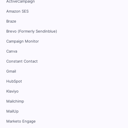
ActiveCampaign
Amazon SES
Braze
Brevo (Formerly Sendinblue)
Campaign Monitor
Canva
Constant Contact
Gmail
HubSpot
Klaviyo
Mailchimp
MailUp
Marketo Engage