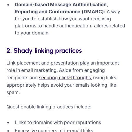
Domain-based Message Authentication,
Reporting and Conformance (DMARC):
A way
for you to establish how you want receiving
platforms to handle authentication failures related
to your domain.
2. Shady linking practices
Link placement and presentation play an important
role in email marketing. Aside from engaging
recipients and
securing click-throughs
, using links
appropriately helps avoid your emails looking like
spam.
Questionable linking practices include:
Links to domains with poor reputations
Excessive numbers of in-email links