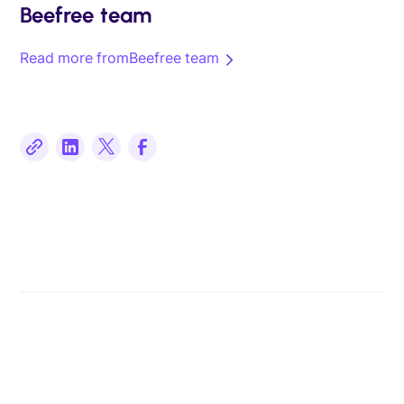
Beefree team
Read more from
Beefree team
Related posts