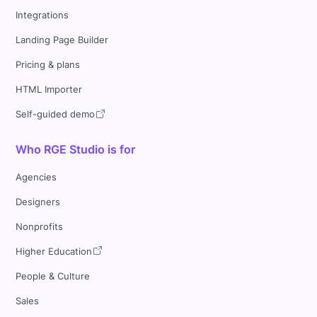
Integrations
Landing Page Builder
Pricing & plans
HTML Importer
Self-guided demo
Who RGE Studio is for
Agencies
Designers
Nonprofits
Higher Education
People & Culture
Sales