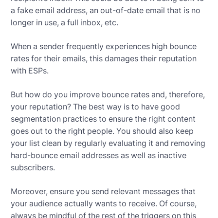
a fake email address, an out-of-date email that is no
longer in use, a full inbox, etc.
When a sender frequently experiences high bounce
rates for their emails, this damages their reputation
with ESPs.
But how do you improve bounce rates and, therefore,
your reputation? The best way is to have good
segmentation practices to ensure the right content
goes out to the right people. You should also keep
your list clean by regularly evaluating it and removing
hard-bounce email addresses as well as inactive
subscribers.
Moreover, ensure you send relevant messages that
your audience actually wants to receive. Of course,
always be mindful of the rest of the triggers on this