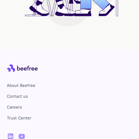
About Beefree
Contact us
Careers
Trust Center