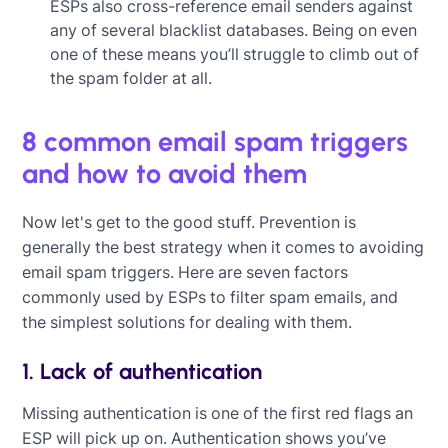
ESPs also cross-reference email senders against
any of several blacklist databases. Being on even
one of these means you’ll struggle to climb out of
the spam folder at all.
8 common email spam triggers
and how to avoid them
Now let's get to the good stuff. Prevention is
generally the best strategy when it comes to avoiding
email spam triggers. Here are seven factors
commonly used by ESPs to filter spam emails, and
the simplest solutions for dealing with them.
1. Lack of authentication
Missing authentication is one of the first red flags an
ESP will pick up on. Authentication shows you’ve