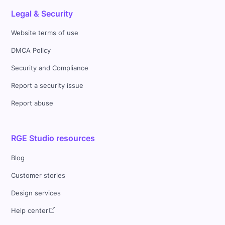
Legal & Security
Website terms of use
DMCA Policy
Security and Compliance
Report a security issue
Report abuse
RGE Studio resources
Blog
Customer stories
Design services
Help center