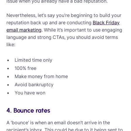
issue when you already have a bad reputation.
Nevertheless, let’s say you’re beginning to build your
reputation back up and are conducting
Black Friday
email marketing
. While it’s important to use engaging
language and strong CTAs, you should avoid terms
like:
Limited time only
100% free
Make money from home
Avoid bankruptcy
You have won
4. Bounce rates
A ‘bounce’ is when an email doesn’t arrive in the
recipient’s inbox. This could be due to it being sent to