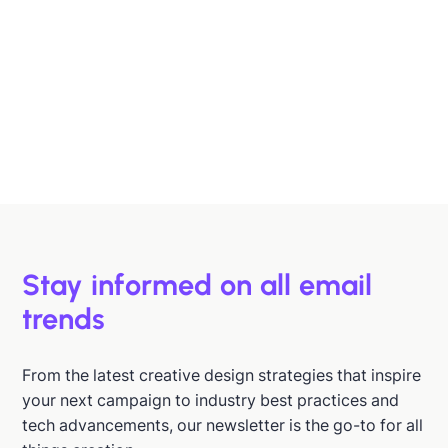
Designing B2B Emails That Sell
B2B buyers are busy. In this article, we'll discuss 6
strategies to help you design emails that support B2B
buyers in making more informed decisions, faster.
Hazel Raoult
Jan 15, 2026
Stay informed on all email
trends
From the latest creative design strategies that inspire
your next campaign to industry best practices and
tech advancements, our newsletter is the go-to for all