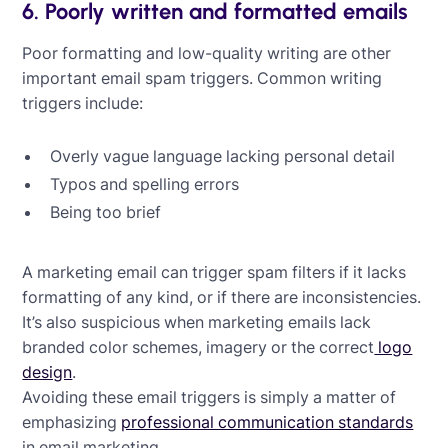
6. Poorly written and formatted emails
Poor formatting and low-quality writing are other
important email spam triggers. Common writing
triggers include:
Overly vague language lacking personal detail
Typos and spelling errors
Being too brief
A marketing email can trigger spam filters if it lacks
formatting of any kind, or if there are inconsistencies.
It’s also suspicious when marketing emails lack
branded color schemes, imagery or the correct
logo
design
.
Avoiding these email triggers is simply a matter of
emphasizing
professional communication standards
in email marketing.