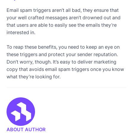
Email spam triggers aren’t all bad, they ensure that
your well crafted messages aren’t drowned out and
that users are able to easily see the emails they’re
interested in.
To reap these benefits, you need to keep an eye on
these triggers and protect your sender reputation.
Don’t worry, though. It’s easy to deliver marketing
copy that avoids email spam triggers once you know
what they’re looking for.
ABOUT AUTHOR