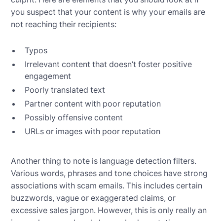
you suspect that your content is why your emails are
not reaching their recipients:
Typos
Irrelevant content that doesn’t foster positive
engagement
Poorly translated text
Partner content with poor reputation
Possibly offensive content
URLs or images with poor reputation
Another thing to note is language detection filters.
Various words, phrases and tone choices have strong
associations with scam emails. This includes certain
buzzwords, vague or exaggerated claims, or
excessive sales jargon. However, this is only really an