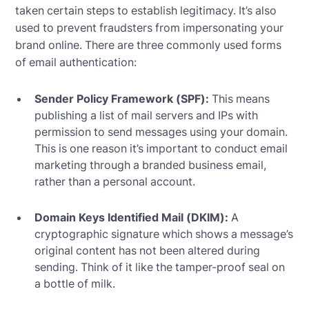
taken certain steps to establish legitimacy. It’s also
used to prevent fraudsters from impersonating your
brand online. There are three commonly used forms
of email authentication:
Sender Policy Framework (SPF):
This means
publishing a list of mail servers and IPs with
permission to send messages using your domain.
This is one reason it’s important to conduct email
marketing through a branded business email,
rather than a personal account.
Domain Keys Identified Mail (DKIM):
A
cryptographic signature which shows a message’s
original content has not been altered during
sending. Think of it like the tamper-proof seal on
a bottle of milk.