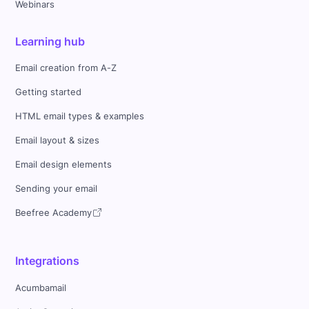
Webinars
Learning hub
Email creation from A-Z
Getting started
HTML email types & examples
Email layout & sizes
Email design elements
Sending your email
Beefree Academy
Integrations
Acumbamail