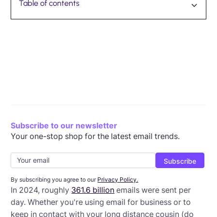
Table of contents
Why you need to avoid email spam triggers
How email spam filtering works
8 common email spam triggers and how to avoid
Maintaining your sender reputation is essential
them
Subscribe to our newsletter
Your one-stop shop for the latest email trends.
By subscribing you agree to our
Privacy Policy.
In 2024, roughly
361.6 billion
emails were sent per
day. Whether you're using email for business or to
keep in contact with your long distance cousin (do