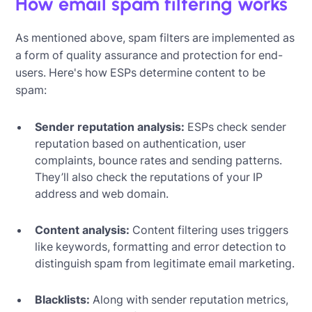
How email spam filtering works
As mentioned above, spam filters are implemented as
a form of quality assurance and protection for end-
users. Here's how ESPs determine content to be
spam:
Sender reputation analysis:
ESPs check sender
reputation based on authentication, user
complaints, bounce rates and sending patterns.
They’ll also check the reputations of your IP
address and web domain.
Content analysis:
Content filtering uses triggers
like keywords, formatting and error detection to
distinguish spam from legitimate email marketing.
Blacklists:
Along with sender reputation metrics,