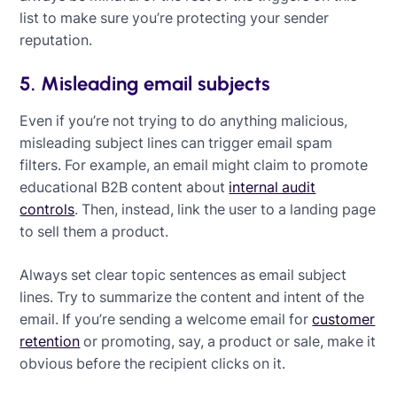
list to make sure you’re protecting your sender
reputation.
5. Misleading email subjects
Even if you’re not trying to do anything malicious,
misleading subject lines can trigger email spam
filters. For example, an email might claim to promote
educational B2B content about
internal audit
controls
. Then, instead, link the user to a landing page
to sell them a product.
Always set clear topic sentences as email subject
lines. Try to summarize the content and intent of the
email. If you’re sending a welcome email for
customer
retention
or promoting, say, a product or sale, make it
obvious before the recipient clicks on it.