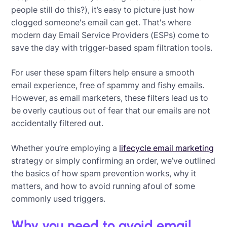
people still do this?), it’s easy to picture just how
clogged someone's email can get. That's where
modern day Email Service Providers (ESPs) come to
save the day with trigger-based spam filtration tools.
For user these spam filters help ensure a smooth
email experience, free of spammy and fishy emails.
However, as email marketers, these filters lead us to
be overly cautious out of fear that our emails are not
accidentally filtered out.
Whether you’re employing a
lifecycle email marketing
strategy or simply confirming an order, we’ve outlined
the basics of how spam prevention works, why it
matters, and how to avoid running afoul of some
commonly used triggers.
Why you need to avoid email