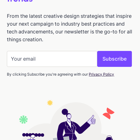
From the latest creative design strategies that inspire
your next campaign to industry best practices and
tech advancements, our newsletter is the go-to for all
things creation.
By clicking Subscribe you're agreeing with our
Privacy Policy