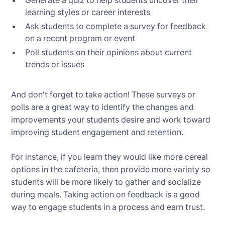
learning styles or career interests
Ask students to complete a survey for feedback
on a recent program or event
Poll students on their opinions about current
trends or issues
And don't forget to take action! These surveys or
polls are a great way to identify the changes and
improvements your students desire and work toward
improving student engagement and retention.
For instance, if you learn they would like more cereal
options in the cafeteria, then provide more variety so
students will be more likely to gather and socialize
during meals. Taking action on feedback is a good
way to engage students in a process and earn trust.