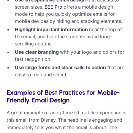
screen sizes.
BEE Pro
offers a mobile design
mode to help you quickly optimize emails for
mobile devices by hiding and stacking elements.
Highlight important information
near the top of
the email, and help the students avoid long-
scrolling actions.
Use clear branding
with your logo and colors for
fast recognition.
Use large fonts and clear calls to action
that are
easy to read and select.
Examples of Best Practices for Mobile-
Friendly Email Design
A great example of an optimized mobile experience is
this email from Disney. The headline is engaging and
immediately tells you what the email is about. The