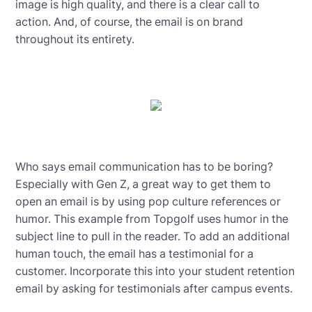
image is high quality, and there is a clear call to
action. And, of course, the email is on brand
throughout its entirety.
Who says email communication has to be boring?
Especially with Gen Z, a great way to get them to
open an email is by using pop culture references or
humor. This example from Topgolf uses humor in the
subject line to pull in the reader. To add an additional
human touch, the email has a testimonial for a
customer. Incorporate this into your student retention
email by asking for testimonials after campus events.