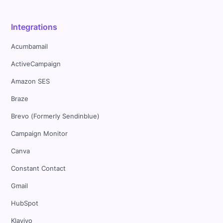
Integrations
Acumbamail
ActiveCampaign
Amazon SES
Braze
Brevo (Formerly Sendinblue)
Campaign Monitor
Canva
Constant Contact
Gmail
HubSpot
Klaviyo