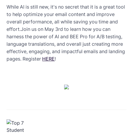
While AI is still new, it's no secret that it is a great tool
to help optimize your email content and improve
overall performance, all while saving you time and
effort.Join us on May 3rd to learn how you can
harness the power of AI and BEE Pro for A/B testing,
language translations, and overall just creating more
effective, engaging, and impactful emails and landing
pages. Register
HERE
!