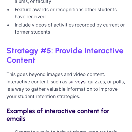
alums, or faculty
Feature awards or recognitions other students
have received
Include videos of activities recorded by current or
former students
Strategy #5: Provide Interactive
Content
This goes beyond images and video content.
Interactive content, such as
surveys
, quizzes, or polls,
is a way to gather valuable information to improve
your student retention strategies.
Examples of interactive content for
emails
Generate a quiz to help students uncover their