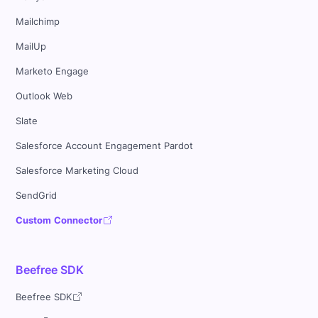
Mailchimp
MailUp
Marketo Engage
Outlook Web
Slate
Salesforce Account Engagement Pardot
Salesforce Marketing Cloud
SendGrid
Custom Connector
Beefree SDK
Beefree SDK