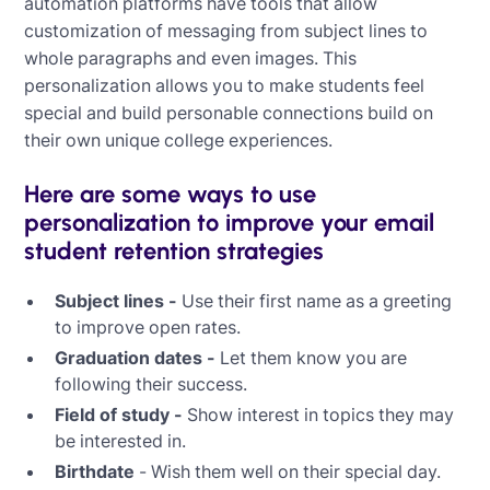
automation platforms have tools that allow
customization of messaging from subject lines to
whole paragraphs and even images. This
personalization allows you to make students feel
special and build personable connections build on
their own unique college experiences.
Here are some ways to use
personalization to improve your email
student retention strategies
Subject lines -
Use their first name as a greeting
to improve open rates.
Graduation dates -
Let them know you are
following their success.
Field of study -
Show interest in topics they may
be interested in.
Birthdate
- Wish them well on their special day.