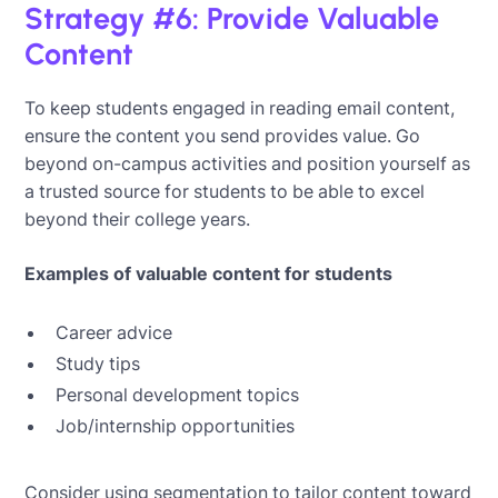
Strategy #6: Provide Valuable
Content
To keep students engaged in reading email content,
ensure the content you send provides value. Go
beyond on-campus activities and position yourself as
a trusted source for students to be able to excel
beyond their college years.
Examples of valuable content for students
Career advice
Study tips
Personal development topics
Job/internship opportunities
Consider using segmentation to tailor content toward