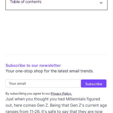
Table of contents
Strategy #1: Personalize Emails to Students
Strategy #2: Use Visuals
Strategy #3: Be Mobile-Friendly
Strategy #4: Use Social Proof
Strategy #5: Provide Interactive Content
Strategy #6: Provide Valuable Content
Strategy #7: Use Email Automation
BONUS STRATEGY: Use AI
Subscribe to our newsletter
Your one-stop shop for the latest email trends.
By subscribing you agree to our
Privacy Policy.
Just when you thought you had Millennials figured
out, here comes Gen Z. Being that Gen Z's current age
ranges from 11-26, it's safe to say that they are now