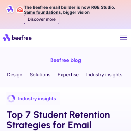
The Beefree email builder is now RGE Studio.
Same foundations, bigger vision
Discover more
Beefree blog
Design
Solutions
Expertise
Industry insights
Industry insights
Top 7 Student Retention
Strategies for Email