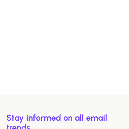
Designing B2B Emails That Sell
B2B buyers are busy. In this article, we'll discuss 6
strategies to help you design emails that support B2B
buyers in making more informed decisions, faster.
Hazel Raoult
Jan 15, 2026
Stay informed on all email
trends