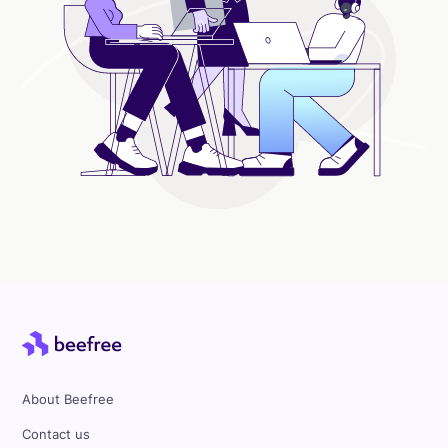
About Beefree
Contact us