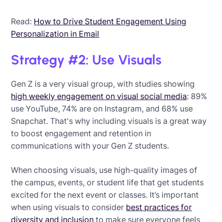
Read:
How to Drive Student Engagement Using
Personalization in Email
Strategy #2: Use Visuals
Gen Z is a very visual group, with studies showing
high weekly engagement on visual social media
: 89%
use YouTube, 74% are on Instagram, and 68% use
Snapchat. That's why including visuals is a great way
to boost engagement and retention in
communications with your Gen Z students.
When choosing visuals, use high-quality images of
the campus, events, or student life that get students
excited for the next event or classes. It’s important
when using visuals to consider
best practices for
diversity and inclusion
to make sure everyone feels