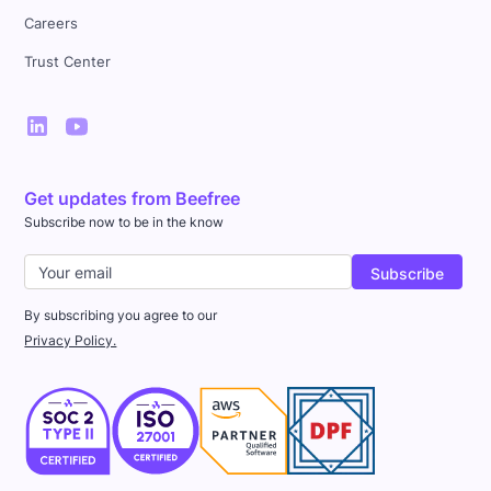
Careers
Trust Center
Get updates from Beefree
Subscribe now to be in the know
By subscribing you agree to our
Privacy Policy.