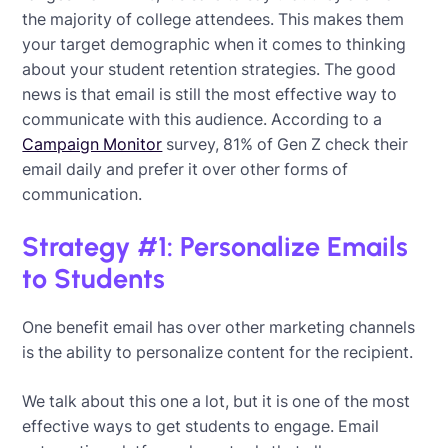
the majority of college attendees. This makes them
your target demographic when it comes to thinking
about your student retention strategies. The good
news is that email is still the most effective way to
communicate with this audience. According to a
Campaign Monitor
survey, 81% of Gen Z check their
email daily and prefer it over other forms of
communication.
Strategy #1: Personalize Emails
to Students
One benefit email has over other marketing channels
is the ability to personalize content for the recipient.
We talk about this one a lot, but it is one of the most
effective ways to get students to engage. Email