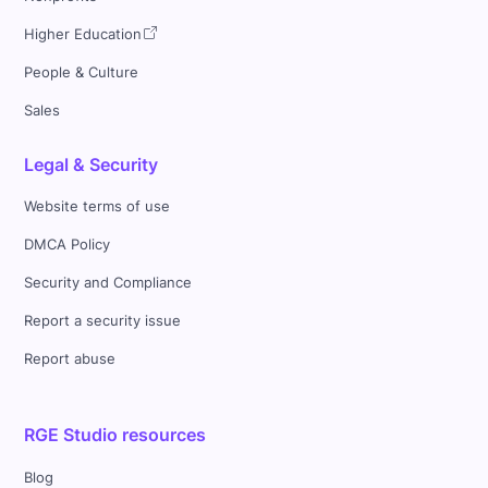
Higher Education
People & Culture
Sales
Legal & Security
Website terms of use
DMCA Policy
Security and Compliance
Report a security issue
Report abuse
RGE Studio resources
Blog