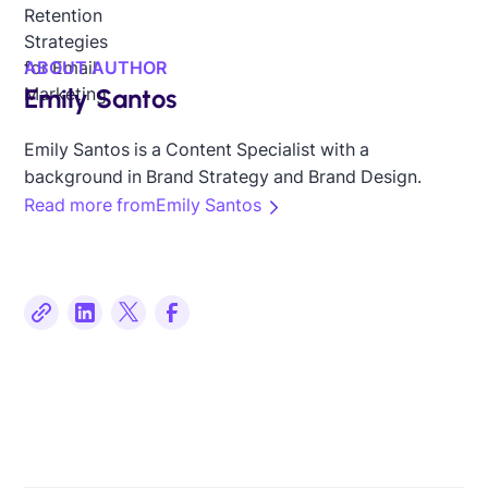
ABOUT AUTHOR
Emily Santos
Emily Santos is a Content Specialist with a
background in Brand Strategy and Brand Design.
Read more from
Emily Santos