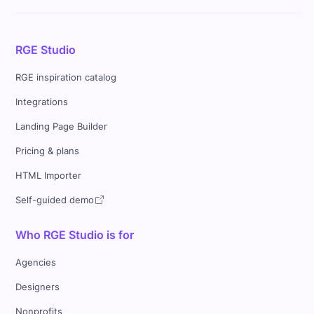
RGE Studio
RGE inspiration catalog
Integrations
Landing Page Builder
Pricing & plans
HTML Importer
Self-guided demo
Who RGE Studio is for
Agencies
Designers
Nonprofits