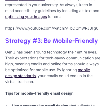
represented in your university. As always, keep in
mind accessibility guidelines by including alt text and
optimizing your images
for email.
https://www.youtube.com/watch?v=bDQmWRJBFg0
Strategy #3: Be Mobile-Friendly
Gen Z has been around technology their entire lives.
Their expectations for tech-savvy communication are
high, meaning emails and online forms should always
be optimized for mobile use. By ignoring
mobile
design standards
, your emails could end up in the
virtual trashcan.
Tips for mobile-friendly email design
Use a responsive email design
that adjusts to