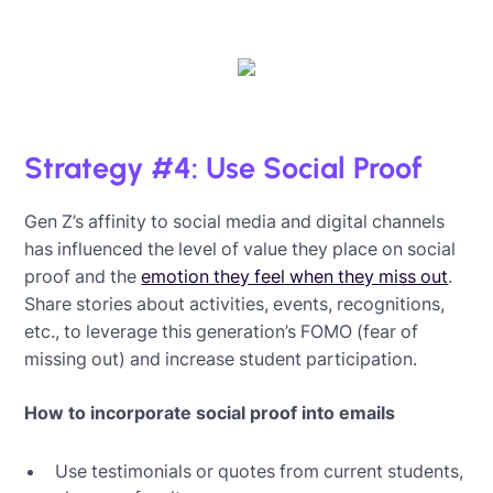
Strategy #4: Use Social Proof
Gen Z’s affinity to social media and digital channels
has influenced the level of value they place on social
proof and the
emotion they feel when they miss out
.
Share stories about activities, events, recognitions,
etc., to leverage this generation’s FOMO (fear of
missing out) and increase student participation.
How to incorporate social proof into emails
Use testimonials or quotes from current students,