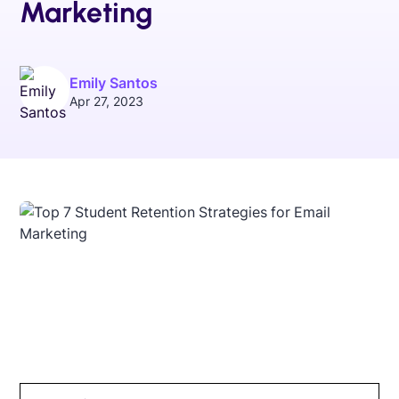
Marketing
Emily Santos
Apr 27, 2023