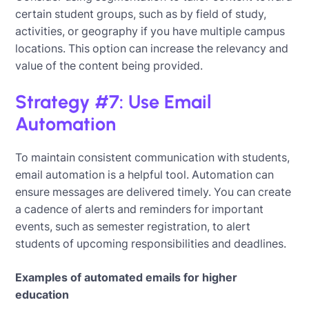
certain student groups, such as by field of study,
activities, or geography if you have multiple campus
locations. This option can increase the relevancy and
value of the content being provided.
Strategy #7: Use Email
Automation
To maintain consistent communication with students,
email automation is a helpful tool. Automation can
ensure messages are delivered timely. You can create
a cadence of alerts and reminders for important
events, such as semester registration, to alert
students of upcoming responsibilities and deadlines.
Examples of automated emails for higher
education