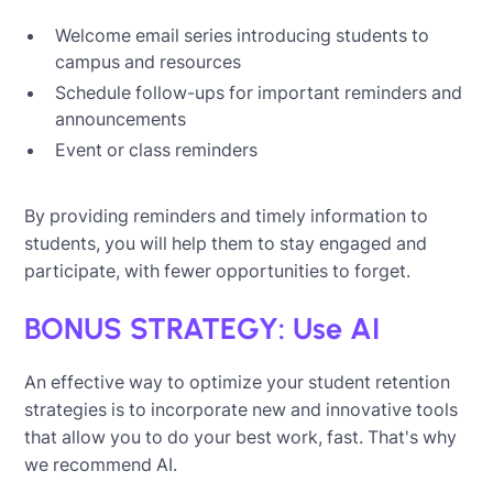
Welcome email series introducing students to
campus and resources
Schedule follow-ups for important reminders and
announcements
Event or class reminders
By providing reminders and timely information to
students, you will help them to stay engaged and
participate, with fewer opportunities to forget.
BONUS STRATEGY: Use AI
An effective way to optimize your student retention
strategies is to incorporate new and innovative tools
that allow you to do your best work, fast. That's why
we recommend AI.