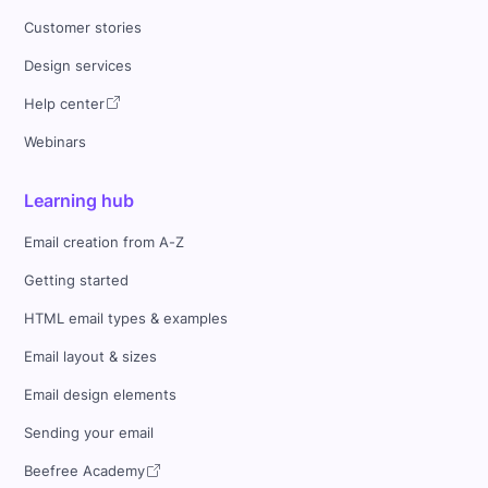
Customer stories
Design services
Help center
Webinars
Learning hub
Email creation from A-Z
Getting started
HTML email types & examples
Email layout & sizes
Email design elements
Sending your email
Beefree Academy