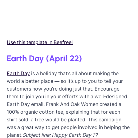
Use this template in Beefree!
Earth Day (April 22)
Earth Day
is a holiday that’s all about making the
world a better place — so it’s up to you to tell your
customers how you’re doing just that. Encourage
them to join you in your efforts with a well-designed
Earth Day email. Frank And Oak Women created a
100% organic cotton tee, explaining that for each
shirt sold, a tree would be planted. This campaign
was a great way to get people involved in helping the
planet.
Subject line: Happy Earth Day ??