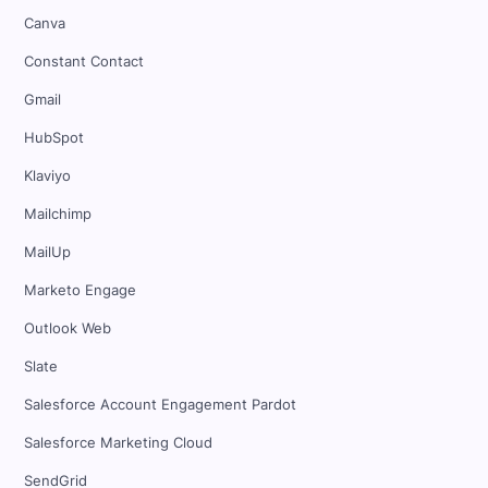
Canva
Constant Contact
Gmail
HubSpot
Klaviyo
Mailchimp
MailUp
Marketo Engage
Outlook Web
Slate
Salesforce Account Engagement Pardot
Salesforce Marketing Cloud
SendGrid