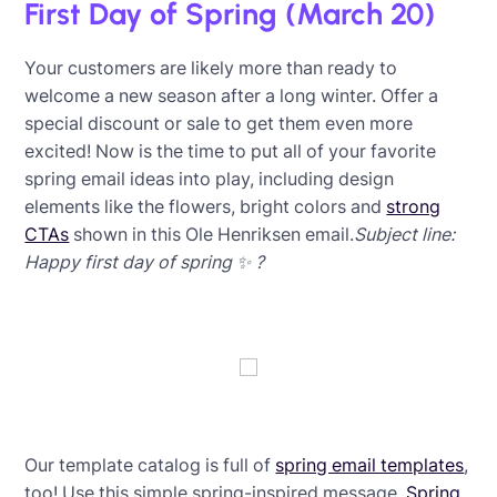
First Day of Spring (March 20)
Your customers are likely more than ready to
welcome a new season after a long winter. Offer a
special discount or sale to get them even more
excited! Now is the time to put all of your favorite
spring email ideas into play, including design
elements like the flowers, bright colors and
strong
CTAs
shown in this Ole Henriksen email.
Subject line:
Happy first day of spring ✨ ?
Our template catalog is full of
spring email templates
,
too! Use this simple spring-inspired message,
Spring