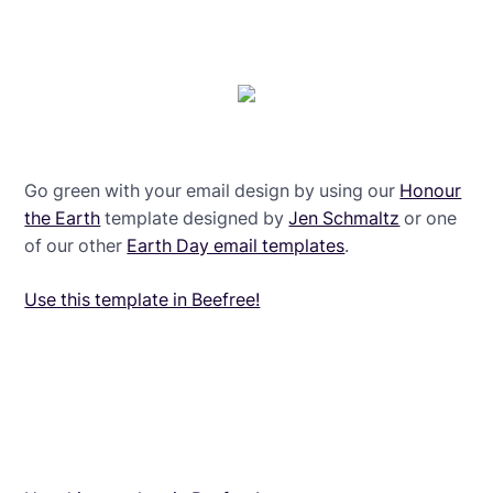
Go green with your email design by using our
Honour
the Earth
template designed by
Jen Schmaltz
or one
of our other
Earth Day email templates
.
Use this template in Beefree!