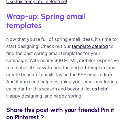
Use this template in Beefree!
Wrap-up: Spring email
templates
Now that you’re full of spring email ideas, it’s time to
start designing! Check out our
template catalog
to
find the best spring email templates for your
campaign. With nearly 600 HTML, mobile-responsive
templates, it’s easy to find the perfect template and
create beautiful emails fast in the BEE email editor.
And if you need help designing your email marketing
calendar for this season and beyond,
let us help
!
Happy designing, and happy spring!
Share this post with your friends! Pin it
on Pinterest ?