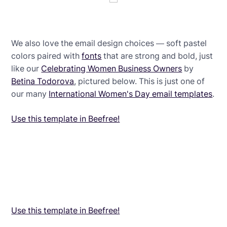
We also love the email design choices — soft pastel
colors paired with
fonts
that are strong and bold, just
like our
Celebrating Women Business Owners
by
Betina Todorova
, pictured below. This is just one of
our many
International Women's Day email templates
.
Use this template in Beefree!
Use this template in Beefree!