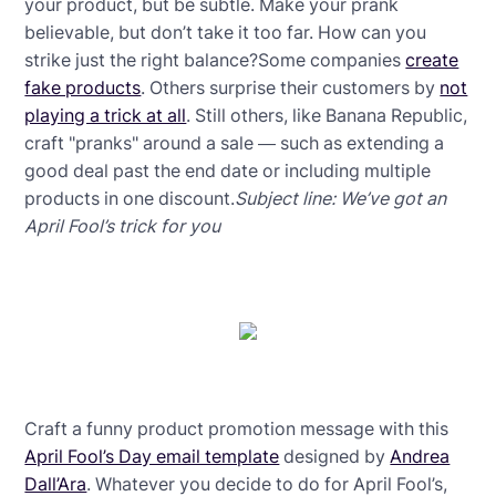
your product, but be subtle. Make your prank
believable, but don’t take it too far. How can you
strike just the right balance?Some companies
create
fake products
. Others surprise their customers by
not
playing a trick at all
. Still others, like Banana Republic,
craft "pranks" around a sale — such as extending a
good deal past the end date or including multiple
products in one discount.
Subject line: We’ve got an
April Fool’s trick for you
Craft a funny product promotion message with this
April Fool’s Day email template
designed by
Andrea
Dall’Ara
. Whatever you decide to do for April Fool’s,