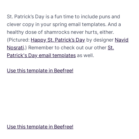
St. Patrick’s Day is a fun time to include puns and
clever copy in your spring email templates. And a
healthy dose of shamrocks never hurts, either.
(Pictured:
Happy St. Patrick’s Day
by designer
Navid
Nosrati
.) Remember to check out our other
St.
Patrick's Day email templates
as well.
Use this template in Beefree!
Use this template in Beefree!