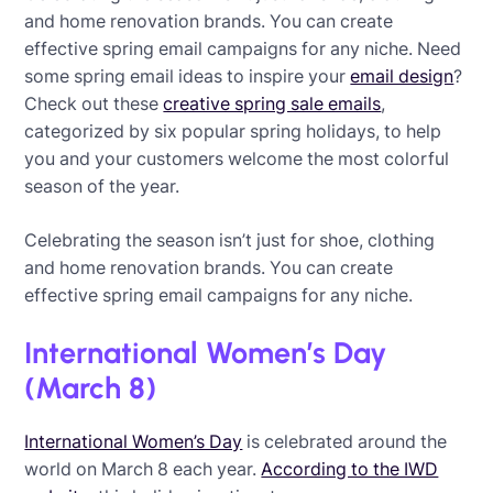
and home renovation brands. You can create
effective spring email campaigns for any niche. Need
some spring email ideas to inspire your
email design
?
Check out these
creative spring sale emails
,
categorized by six popular spring holidays, to help
you and your customers welcome the most colorful
season of the year.
Celebrating the season isn’t just for shoe, clothing
and home renovation brands. You can create
effective spring email campaigns for any niche.
International Women’s Day
(March 8)
International Women’s Day
is celebrated around the
world on March 8 each year.
According to the IWD