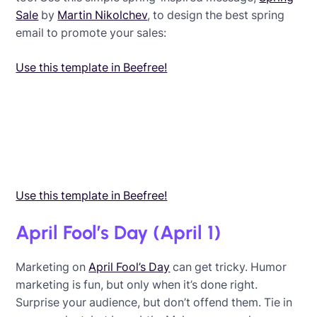
Sale
by
Martin Nikolchev
, to design the best spring
email to promote your sales:
Use this template in Beefree!
Use this template in Beefree!
April Fool’s Day (April 1)
Marketing on
April Fool’s Day
can get tricky. Humor
marketing is fun, but only when it’s done right.
Surprise your audience, but don’t offend them. Tie in