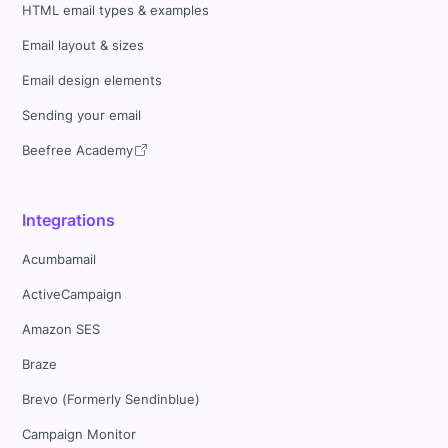
HTML email types & examples
Email layout & sizes
Email design elements
Sending your email
Beefree Academy
Integrations
Acumbamail
ActiveCampaign
Amazon SES
Braze
Brevo (Formerly Sendinblue)
Campaign Monitor