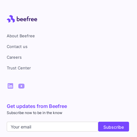
About Beefree
Contact us
Careers
Trust Center
Get updates from Beefree
Subscribe now to be in the know