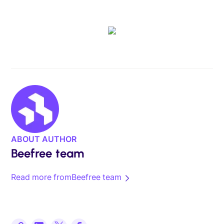
ABOUT AUTHOR
Beefree team
Read more from
Beefree team