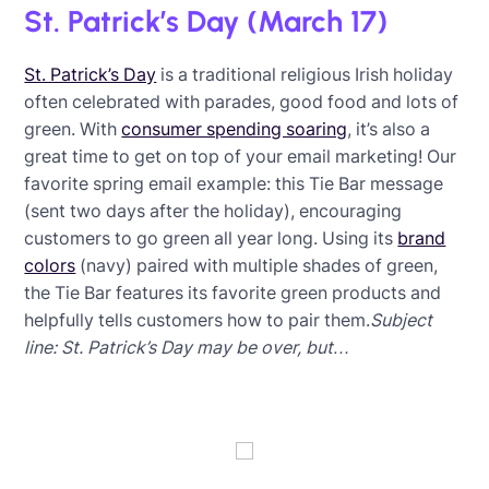
St. Patrick’s Day (March 17)
St. Patrick’s Day
is a traditional religious Irish holiday
often celebrated with parades, good food and lots of
green. With
consumer spending soaring
, it’s also a
great time to get on top of your email marketing! Our
favorite spring email example: this Tie Bar message
(sent two days after the holiday), encouraging
customers to go green all year long. Using its
brand
colors
(navy) paired with multiple shades of green,
the Tie Bar features its favorite green products and
helpfully tells customers how to pair them.
Subject
line: St. Patrick’s Day may be over, but…