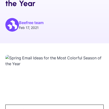
the Year
Beefree team
Feb 17, 2021