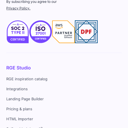
By subscribing you agree to our
Privacy Policy.
RGE Studio
RGE inspiration catalog
Integrations
Landing Page Builder
Pricing & plans
HTML Importer