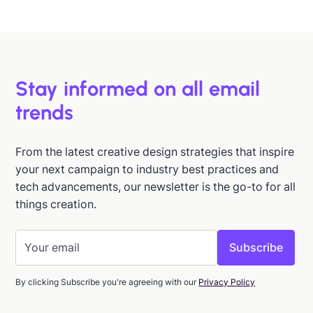
Jan 15, 2026
Stay informed on all email
trends
From the latest creative design strategies that inspire
your next campaign to industry best practices and
tech advancements, our newsletter is the go-to for all
things creation.
By clicking Subscribe you're agreeing with our
Privacy Policy