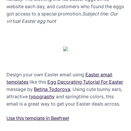
website each day, and customers who found the eggs
got access to a special promotion.
Subject line: Our
virtual Easter egg hunt
Design your own Easter email using
Easter email
templates
like this
Egg Decorating Tutorial For Easter
message by
Betina Todorova
. Using cute bunny ears,
attractive
typography
and springtime colors, this
email is a great way to get your Easter deals across.
Use this template in Beefree!