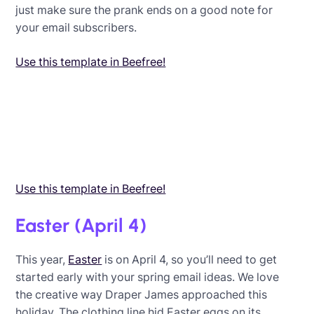
just make sure the prank ends on a good note for
your email subscribers.
Use this template in Beefree!
Use this template in Beefree!
Easter (April 4)
This year,
Easter
is on April 4, so you’ll need to get
started early with your spring email ideas. We love
the creative way Draper James approached this
holiday. The clothing line hid Easter eggs on its