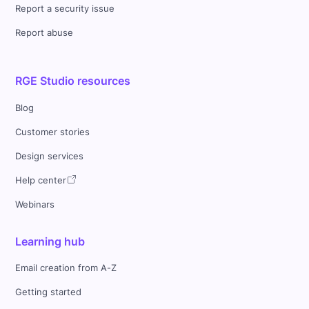
Report a security issue
Report abuse
RGE Studio resources
Blog
Customer stories
Design services
Help center
Webinars
Learning hub
Email creation from A-Z
Getting started