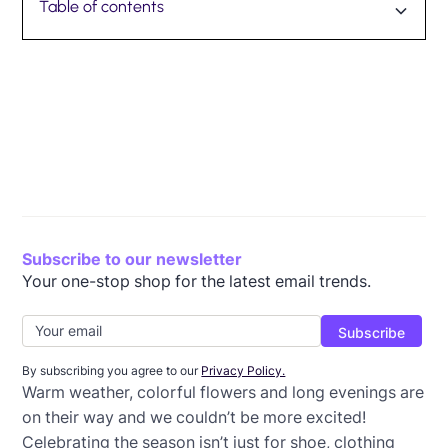
Table of contents
International Women’s Day (March 8)
St. Patrick’s Day (March 17)
First Day of Spring (March 20)
April Fool’s Day (April 1)
Easter (April 4)
Earth Day (April 22)
Wrap-up: Spring email templates
Subscribe to our newsletter
Your one-stop shop for the latest email trends.
By subscribing you agree to our
Privacy Policy.
Warm weather, colorful flowers and long evenings are
on their way and we couldn’t be more excited!
Celebrating the season isn’t just for shoe, clothing