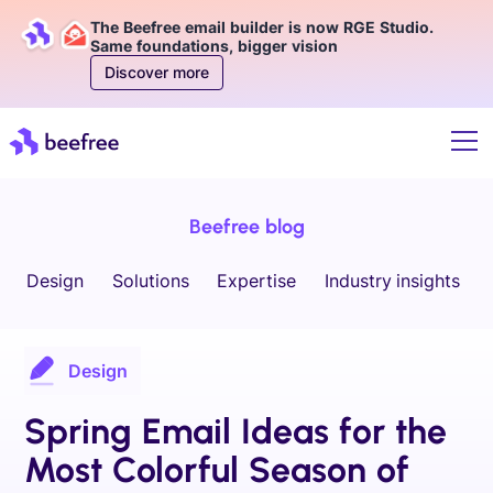
The Beefree email builder is now RGE Studio.
Same foundations, bigger vision
Discover more
Beefree blog
Design
Solutions
Expertise
Industry insights
Design
Spring Email Ideas for the
Most Colorful Season of