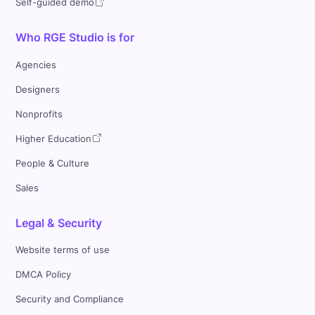
Self-guided demo
Who RGE Studio is for
Agencies
Designers
Nonprofits
Higher Education
People & Culture
Sales
Legal & Security
Website terms of use
DMCA Policy
Security and Compliance