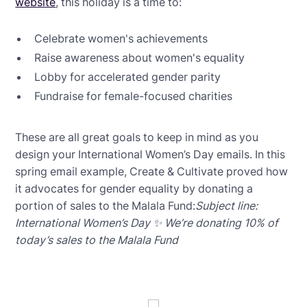
website
, this holiday is a time to:
Celebrate women's achievements
Raise awareness about women's equality
Lobby for accelerated gender parity
Fundraise for female-focused charities
These are all great goals to keep in mind as you
design your International Women’s Day emails. In this
spring email example, Create & Cultivate proved how
it advocates for gender equality by donating a
portion of sales to the Malala Fund:
Subject line:
International Women’s Day ✨ We’re donating 10% of
today’s sales to the Malala Fund