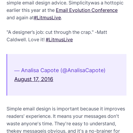
simple email design advice. Simplicitywas a hottopic
earlier this year at the
Email Evolution Conference
and again at
#LitmusLive
.
"A designer’s job: cut through the crap." -Matt
Caldwell. Love it!
#LitmusLive
— Analisa Capote (@AnalisaCapote)
August 17, 2016
Simple email design is important because it improves
readers' experience. It means your messages don't
waste anyone's time. They're easy to understand,
thekey messageis obvious, and it's a no-brainer for