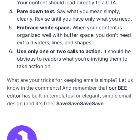
Your content should lead directly to a CTA.
Pare down text.
Say what you mean simply,
clearly. Revise until you have only what you need.
Embrace white space.
When your content is
organized well with buffer space, you don't need
extra dividers, lines, and shapes.
Use only one or two calls to action.
It should be
obvious to readers what you're inviting them to
take action on.
What are your tricks for keeping emails simple? Let us
know in the comments! And remember that
our BEE
editor
has built-in templates for elegant, simple email
design (and it's free).
SaveSaveSaveSave