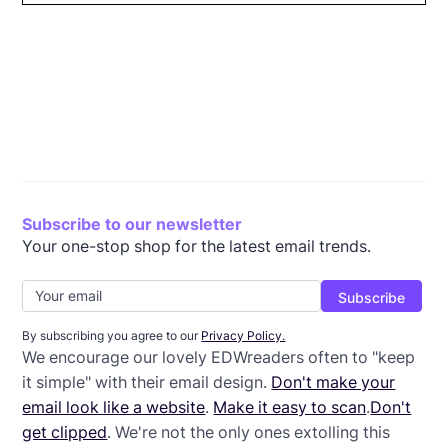
Pare down your color scheme
Use headers and labels
Establish a visual hierarchy
Include only the text you need
Remove extraneous design elements
Limit calls to action
Wrap-Up: Tips for Simple Email Design
Subscribe to our newsletter
Your one-stop shop for the latest email trends.
By subscribing you agree to our
Privacy Policy.
We encourage our lovely EDWreaders often to "keep
it simple" with their email design.
Don't make your
email look like a website
.
Make it easy to scan
.
Don't
get clipped
. We're not the only ones extolling this