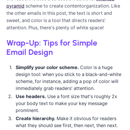
pyramid
scheme to create contentorganization. Like
the other emails in this post, the text is short and
sweet, and color is a tool that directs readers'
attention. Plus, there's plenty of white space!
Wrap-Up: Tips for Simple
Email Design
Simplify your color scheme.
Color is a huge
design tool: when you stick to a black-and-white
scheme, for instance, adding a pop of color will
immediately grab readers' attention.
Use headers.
Use a font size that's roughly 2x
your body text to make your key message
prominent.
Create hierarchy.
Make it obvious for readers
what they should see first, then next, then next.