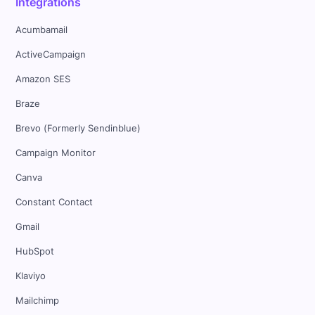
Integrations
Acumbamail
ActiveCampaign
Amazon SES
Braze
Brevo (Formerly Sendinblue)
Campaign Monitor
Canva
Constant Contact
Gmail
HubSpot
Klaviyo
Mailchimp