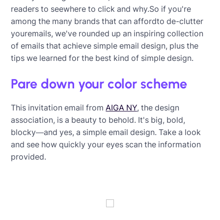
readers to seewhere to click and why.So if you're
among the many brands that can affordto de-clutter
youremails, we've rounded up an inspiring collection
of emails that achieve simple email design, plus the
tips we learned for the best kind of simple design.
Pare down your color scheme
This invitation email from
AIGA NY
, the design
association, is a beauty to behold. It's big, bold,
blocky—and yes, a simple email design. Take a look
and see how quickly your eyes scan the information
provided.