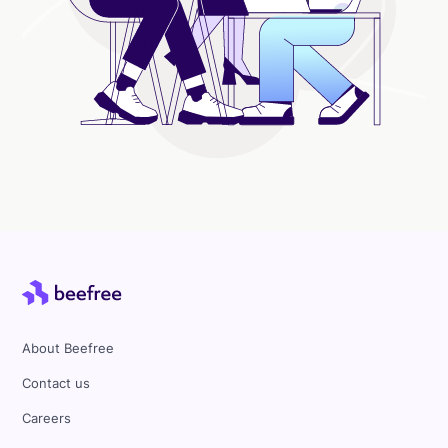
About Beefree
Contact us
Careers