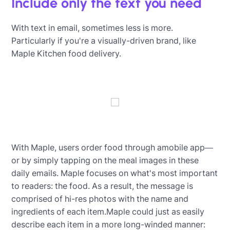
Include only the text you need
With text in email, sometimes less is more.
Particularly if you're a visually-driven brand, like
Maple Kitchen food delivery.
With Maple, users order food through amobile app—
or by simply tapping on the meal images in these
daily emails. Maple focuses on what's most important
to readers: the food. As a result, the message is
comprised of hi-res photos with the name and
ingredients of each item.Maple could just as easily
describe each item in a more long-winded manner: