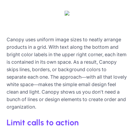
Canopy uses uniform image sizes to neatly arrange
products in a grid. With text along the bottom and
bright color labels in the upper right corner, each item
is contained in its own space. As a result, Canopy
skips lines, borders, or background colors to
separate each one. The approach—with all that lovely
white space—makes the simple email design feel
clean and light. Canopy shows us you don't need a
bunch of lines or design elements to create order and
organization.
Limit calls to action