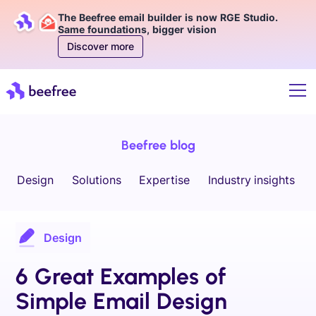
The Beefree email builder is now RGE Studio.
Same foundations, bigger vision
Discover more
Beefree blog
Design
Solutions
Expertise
Industry insights
Design
6 Great Examples of
Simple Email Design