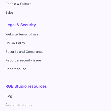
People & Culture
Sales
Legal & Security
Website terms of use
DMCA Policy
Security and Compliance
Report a security issue
Report abuse
RGE Studio resources
Blog
Customer stories