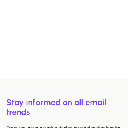
Designing B2B Emails That Sell
B2B buyers are busy. In this article, we'll discuss 6
strategies to help you design emails that support B2B
buyers in making more informed decisions, faster.
Hazel Raoult
Jan 15, 2026
Stay informed on all email
trends
From the latest creative design strategies that inspire