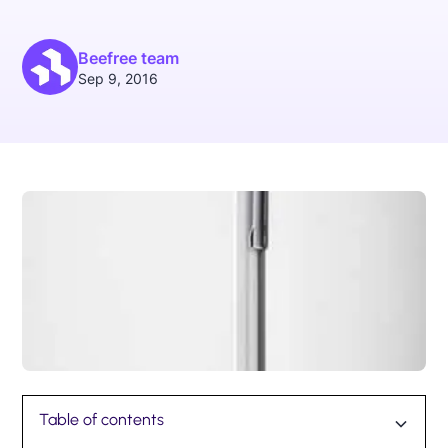
Beefree team
Sep 9, 2016
Table of contents