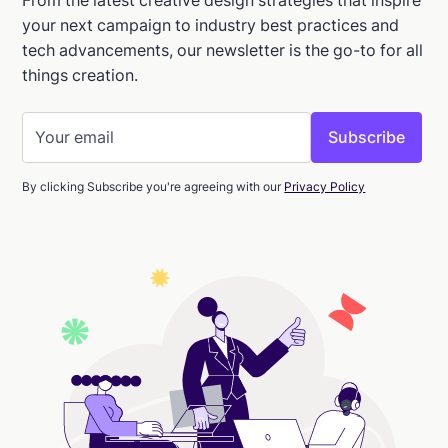
your next campaign to industry best practices and
tech advancements, our newsletter is the go-to for all
things creation.
By clicking Subscribe you're agreeing with our
Privacy Policy