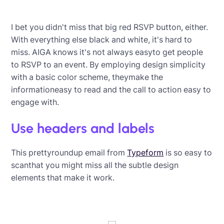
I bet you didn't miss that big red RSVP button, either.
With everything else black and white, it's hard to
miss. AIGA knows it's not always easyto get people
to RSVP to an event. By employing design simplicity
with a basic color scheme, theymake the
informationeasy to read and the call to action easy to
engage with.
Use headers and labels
This prettyroundup email from
Typeform
is so easy to
scanthat you might miss all the subtle design
elements that make it work.