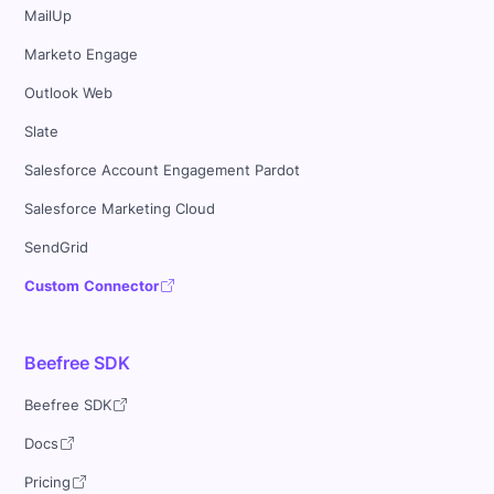
MailUp
Marketo Engage
Outlook Web
Slate
Salesforce Account Engagement Pardot
Salesforce Marketing Cloud
SendGrid
Custom Connector
Beefree SDK
Beefree SDK
Docs
Pricing