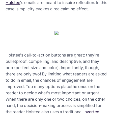
Holstee
's emails are meant to inspire reflection. In this
case, simplicity evokes a realcalming effect.
Holstee's call-to-action buttons are great: they're
bulletproof, compelling, and descriptive, and they
pop (perfect size and color). Importantly, though,
there are only two! By limiting what readers are asked
to do in email, the chances of engagement are
improved. Too many options placethe onus on the
reader to decide what's most important or urgent.
When there are only one or two choices, on the other
hand, the decision-making process is simplified for
the reader.Holstee also uses a traditional
inverted