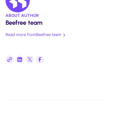
ABOUT AUTHOR
Beefree team
Read more from
Beefree team