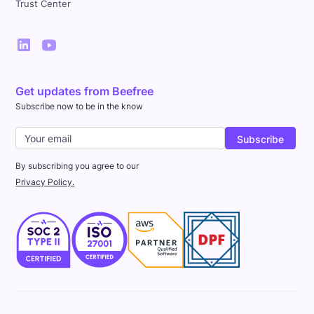
Trust Center
Get updates from Beefree
Subscribe now to be in the know
By subscribing you agree to our
Privacy Policy.