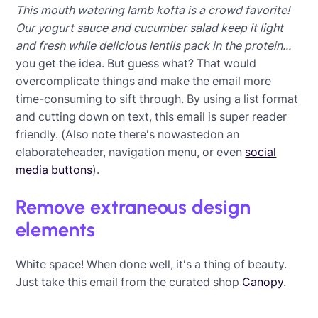
This mouth watering lamb kofta is a crowd favorite!
Our yogurt sauce and cucumber salad keep it light
and fresh while delicious lentils pack in the protein...
you get the idea. But guess what? That would
overcomplicate things and make the email more
time-consuming to sift through. By using a list format
and cutting down on text, this email is super reader
friendly. (Also note there's nowastedon an
elaborateheader, navigation menu, or even
social
media buttons
).
Remove extraneous design
elements
White space! When done well, it's a thing of beauty.
Just take this email from the curated shop
Canopy
.