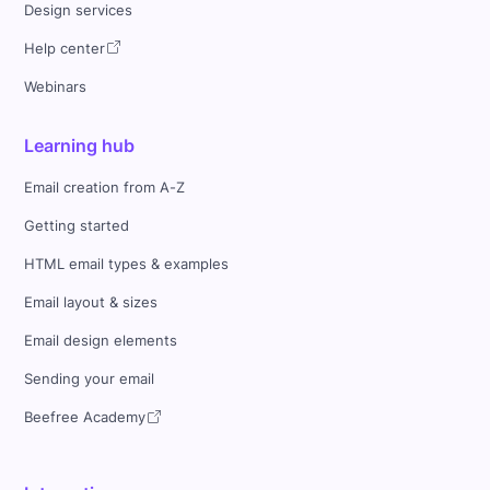
Design services
Help center
Webinars
Learning hub
Email creation from A-Z
Getting started
HTML email types & examples
Email layout & sizes
Email design elements
Sending your email
Beefree Academy