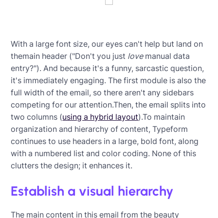
With a large font size, our eyes can't help but land on
themain header ("Don't you just
love
manual data
entry?"). And because it's a funny, sarcastic question,
it's immediately engaging. The first module is also the
full width of the email, so there aren't any sidebars
competing for our attention.Then, the email splits into
two columns (
using a hybrid layout
).To maintain
organization and hierarchy of content, Typeform
continues to use headers in a large, bold font, along
with a numbered list and color coding. None of this
clutters the design; it enhances it.
Establish a visual hierarchy
The main content in this email from the beauty