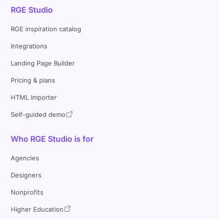
RGE Studio
RGE inspiration catalog
Integrations
Landing Page Builder
Pricing & plans
HTML Importer
Self-guided demo
Who RGE Studio is for
Agencies
Designers
Nonprofits
Higher Education