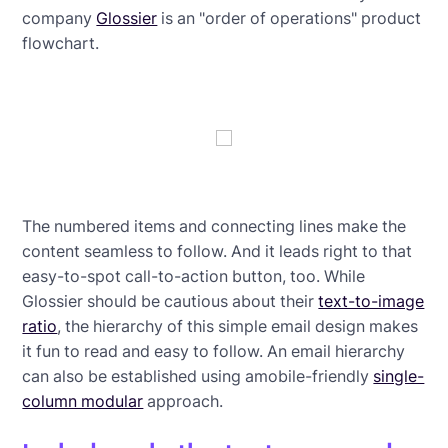
company
Glossier
is an "order of operations" product
flowchart.
The numbered items and connecting lines make the
content seamless to follow. And it leads right to that
easy-to-spot call-to-action button, too. While
Glossier should be cautious about their
text-to-image
ratio
, the hierarchy of this simple email design makes
it fun to read and easy to follow. An email hierarchy
can also be established using amobile-friendly
single-
column modular
approach.