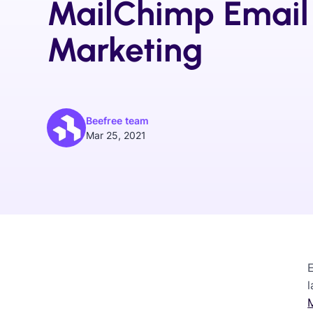
MailChimp Email
Marketing
Beefree team
Mar 25, 2021
l