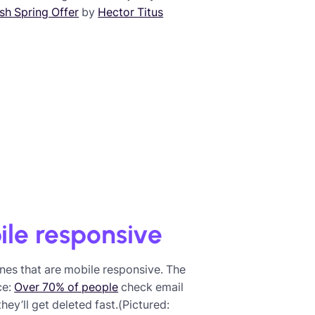
sh Spring Offer
by
Hector Titus
ile responsive
es that are mobile responsive. The
ce:
Over 70% of people
check email
ey’ll get deleted fast.(Pictured: