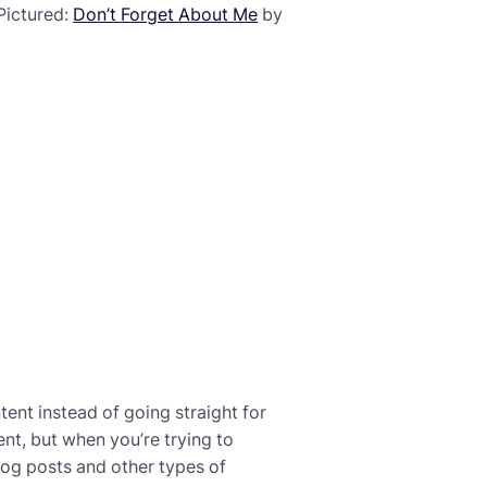
(Pictured:
Don’t Forget About Me
by
ent instead of going straight for
ent, but when you’re trying to
 blog posts and other types of