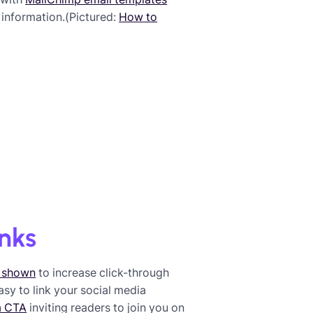
 information.(Pictured:
How to
inks
 shown
to increase click-through
 easy to link your social media
a CTA
inviting readers to join you on