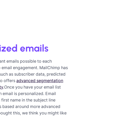
ized emails
ant emails possible to each
mp email engagement. MailChimp has
 such as subscriber data, predicted
so offers
advanced segmentation
ty
.Once you have your email list
h email is personalized. Email
irst name in the subject line
ns based around more advanced
ought this, we think you might like