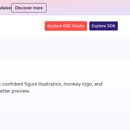
Discover more
vision
Explore RGE Studio
Explore SDK