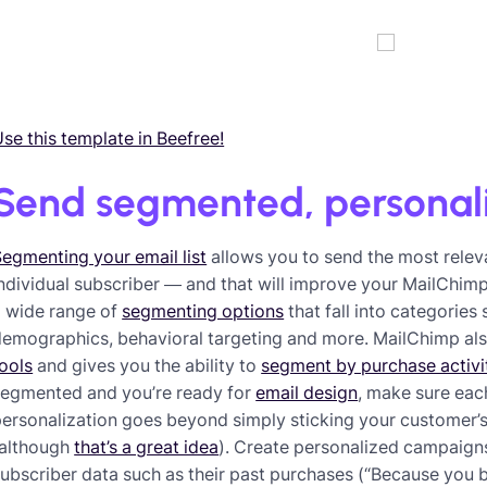
se this template in Beefree!
Send segmented, personal
egmenting your email list
allows you to send the most relev
ndividual subscriber — and that will improve your MailChi
a wide range of
segmenting options
that fall into categories
demographics, behavioral targeting and more. MailChimp al
ools
and gives you the ability to
segment by purchase activi
segmented and you’re ready for
email design
, make sure eac
ersonalization goes beyond simply sticking your customer’s f
(although
that’s a great idea
). Create personalized campaig
ubscriber data such as their past purchases (“Because you b