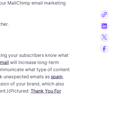
 your MailChimp email marketing
ther.
ting your subscribers know what
mail
will increase long-term
Communicate what type of content
rk unexpected emails as
spam
.
sion of your brand, which also
nt.)(Pictured:
Thank You For