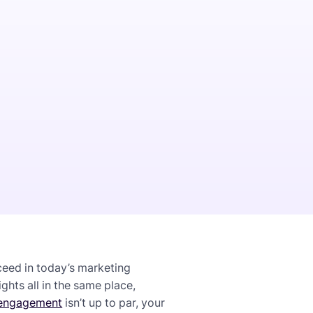
ceed in today’s marketing
hts all in the same place,
engagement
isn’t up to par, your