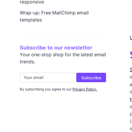
responsive
Wrap-up: Free MailChimp email
templates
U
Subscribe to our newsletter
Your one-stop shop for the latest email
trends.
S
i
By subscribing you agree to our
Privacy Policy.
t
p
s