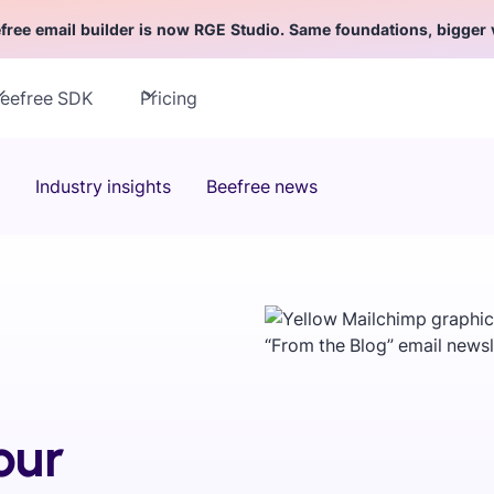
free email builder is now RGE Studio. Same foundations, bigger 
eefree SDK
Pricing
Industry insights
Beefree news
our