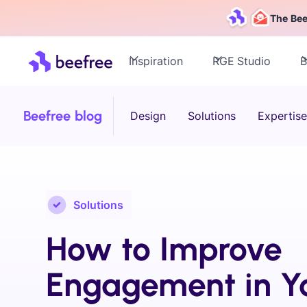
The Bee
Inspiration
RGE Studio
B
Beefree blog
Design
Solutions
Expertise
Solutions
How to Improve
Engagement in Y