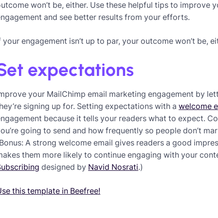
utcome won’t be, either. Use these helpful tips to improve
ngagement and see better results from your efforts.
f your engagement isn’t up to par, your outcome won’t be, ei
Set expectations
Improve your MailChimp email marketing engagement by let
hey’re signing up for. Setting expectations with a
welcome e
engagement because it tells your readers what to expect. 
you’re going to send and how frequently so people don’t ma
Bonus: A strong welcome email gives readers a good impres
akes them more likely to continue engaging with your conte
Subscribing
designed by
Navid Nosrati
.)
se this template in Beefree!