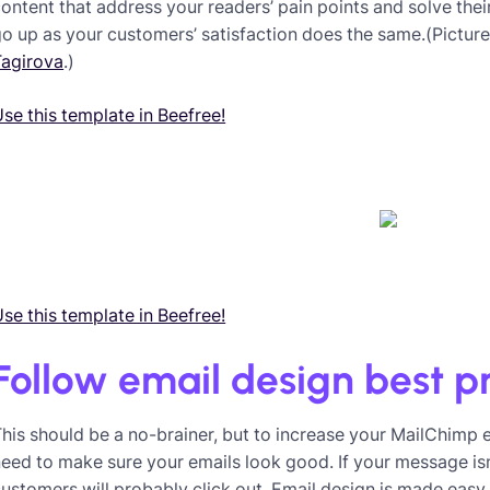
ontent that address your readers’ pain points and solve the
o up as your customers’ satisfaction does the same.(Pictur
Tagirova
.)
se this template in Beefree!
se this template in Beefree!
Follow email design best p
his should be a no-brainer, but to increase your MailChimp
eed to make sure your emails look good. If your message isn’
ustomers will probably click out. Email design is made easy