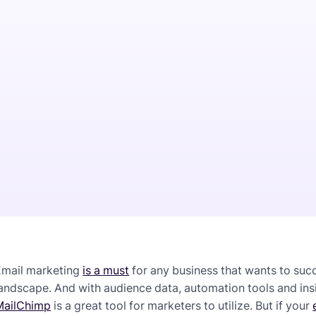
Email marketing
is a must
for any business that wants to suc
andscape. And with audience data, automation tools and insig
MailChimp
is a great tool for marketers to utilize. But if your