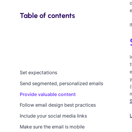
o
e
Table of contents
I
t
Set expectations
Send segmented, personalized emails
(
m
Provide valuable content
Follow email design best practices
U
Include your social media links
Make sure the email is mobile