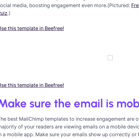
social media, boosting engagement even more.(Pictured:
Fre
Ruiz
.)
se this template in Beefree!
se this template in Beefree!
Make sure the email is mob
The best MailChimp templates to increase engagement are on
ajority of your readers are viewing emails on a mobile devi
n a mobile app. Make sure your emails show up correctly or th