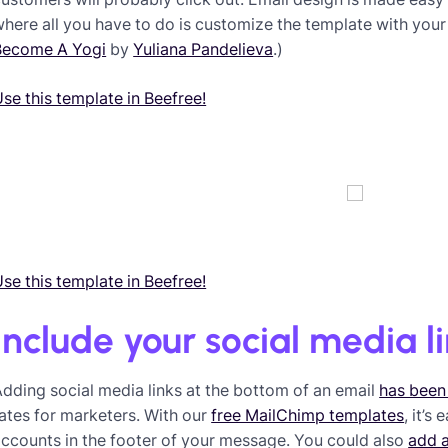
here all you have to do is customize the template with your
Become A Yogi
by
Yuliana Pandelieva
.)
se this template in Beefree!
se this template in Beefree!
Include your social media l
dding social media links at the bottom of an email
has been
ates for marketers. With our
free MailChimp templates
, it’s
ccounts in the footer of your message. You could also
add 