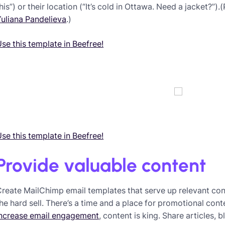
his”) or their location (“It’s cold in Ottawa. Need a jacket?”).
uliana Pandelieva
.)
se this template in Beefree!
se this template in Beefree!
Provide valuable content
reate MailChimp email templates that serve up relevant cont
he hard sell. There’s a time and a place for promotional cont
increase email engagement
, content is king. Share articles,