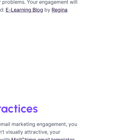
ir problems. Your engagement will
ed:
E-Learning Blog
by
Regina
ractices
 email marketing engagement, you
t visually attractive, your
 with
MailChimp email templates