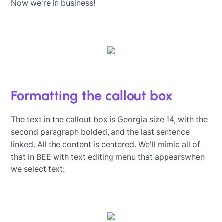
Now we're in business!
Formatting the callout box
The text in the callout box is Georgia size 14, with the
second paragraph bolded, and the last sentence
linked. All the content is centered. We'll mimic all of
that in BEE with text editing menu that appearswhen
we select text: