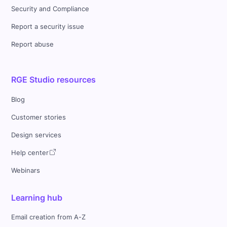
Security and Compliance
Report a security issue
Report abuse
RGE Studio resources
Blog
Customer stories
Design services
Help center
Webinars
Learning hub
Email creation from A-Z