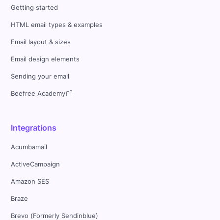
Getting started
HTML email types & examples
Email layout & sizes
Email design elements
Sending your email
Beefree Academy
Integrations
Acumbamail
ActiveCampaign
Amazon SES
Braze
Brevo (Formerly Sendinblue)