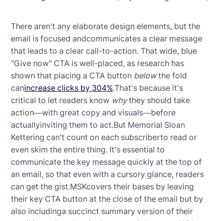
There aren't any elaborate design elements, but the
email is focused andcommunicates a clear message
that leads to a clear call-to-action. That wide, blue
"Give now" CTA is well-placed, as research has
shown that placing a CTA button
below
the fold
can
increase clicks by 304%
.That's because it's
critical to let readers know
why
they should take
action—with great copy and visuals—before
actuallyinviting them to act.But Memorial Sloan
Kettering can't count on each subscriberto read or
even skim the entire thing. It's essential to
communicate the key message quickly at the top of
an email, so that even with a cursory glance, readers
can get the gist.MSKcovers their bases by leaving
their key CTA button at the close of the email but by
also includinga succinct summary version of their