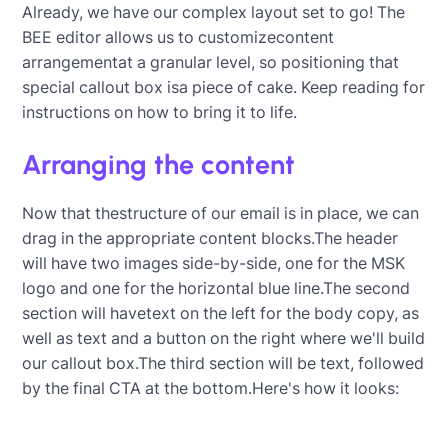
Already, we have our complex layout set to go! The
BEE editor allows us to customizecontent
arrangementat a granular level, so positioning that
special callout box isa piece of cake. Keep reading for
instructions on how to bring it to life.
Arranging the content
Now that thestructure of our email is in place, we can
drag in the appropriate content blocks.The header
will have two images side-by-side, one for the MSK
logo and one for the horizontal blue line.The second
section will havetext on the left for the body copy, as
well as text and a button on the right where we'll build
our callout box.The third section will be text, followed
by the final CTA at the bottom.Here's how it looks: