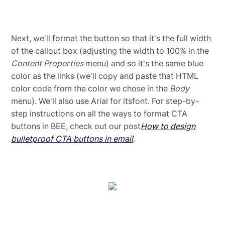
Next, we'll format the button so that it's the full width
of the callout box (adjusting the width to 100% in the
Content Properties
menu) and so it's the same blue
color as the links (we'll copy and paste that HTML
color code from the color we chose in the
Body
menu). We'll also use Arial for itsfont. For step-by-
step instructions on all the ways to format CTA
buttons in BEE, check out our post
How to design
bulletproof CTA buttons in email
.