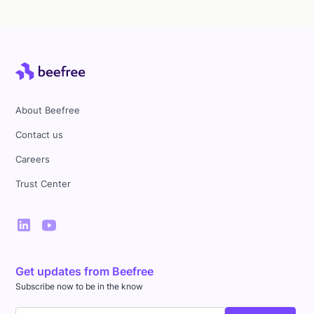
About Beefree
Contact us
Careers
Trust Center
Get updates from Beefree
Subscribe now to be in the know