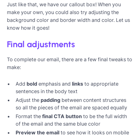
Just like that, we have our callout box! When you
make your own, you could also try adjusting the
background color and border width and color. Let us
know how it goes!
Final adjustments
To complete our email, there are a few final tweaks to
make:
Add
bold
emphasis and
links
to appropriate
sentences in the body text
Adjust the
padding
between content structures
so all the pieces of the email are spaced equally
Format the
final CTA button
to be the full width
of the email and the same blue color
Preview the email
to see how it looks on mobile