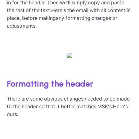
in for the header. Then we'll simply copy and paste
the rest of the text.Here's the email with all content in
place, before makingany formatting changes or
adjustments.
Formatting the header
There are some obvious changes needed to be made
to the header so that it better matches MSK's.Here's
ours: