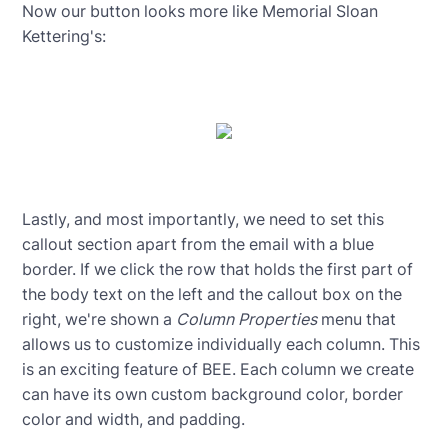
Now our button looks more like Memorial Sloan
Kettering's:
Lastly, and most importantly, we need to set this
callout section apart from the email with a blue
border. If we click the row that holds the first part of
the body text on the left and the callout box on the
right, we're shown a
Column Properties
menu that
allows us to customize individually each column. This
is an exciting feature of BEE. Each column we create
can have its own custom background color, border
color and width, and padding.