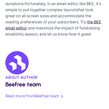
donations.Fortunately, in an email editor like BEE, it's
simple to put together complex layoutsthat look
great on all screen sizes and accommodate the
reading preferences of your subscribers. Try
the BEE
email editor
and maximize the impact of fundraising
emailsthis season, and let us know how it goes!
ABOUT AUTHOR
Beefree team
Read more from
Beefree team