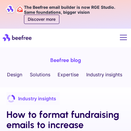
The Beefree email builder is now RGE Studio.
Same foundations, bigger vision
Discover more
Beefree blog
Design
Solutions
Expertise
Industry insights
Industry insights
How to format fundraising
emails to increase