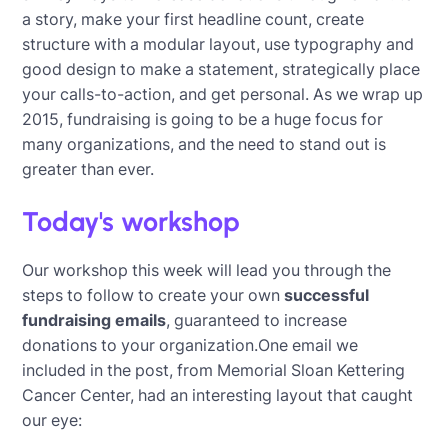
a story, make your first headline count, create
structure with a modular layout, use typography and
good design to make a statement, strategically place
your calls-to-action, and get personal. As we wrap up
2015, fundraising is going to be a huge focus for
many organizations, and the need to stand out is
greater than ever.
Today's workshop
Our workshop this week will lead you through the
steps to follow to create your own
successful
fundraising emails
, guaranteed to increase
donations to your organization.One email we
included in the post, from Memorial Sloan Kettering
Cancer Center, had an interesting layout that caught
our eye: