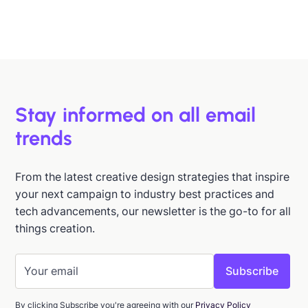
Hazel Raoult
Jan 15, 2026
Stay informed on all email
trends
From the latest creative design strategies that inspire
your next campaign to industry best practices and
tech advancements, our newsletter is the go-to for all
things creation.
By clicking Subscribe you're agreeing with our
Privacy Policy