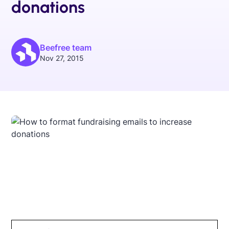
donations
Beefree team
Nov 27, 2015