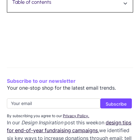
Table of contents
Today's workshop
Let's get started!
Getting the structure right
Arranging the content
Formatting the header
Formatting the callout box
Final adjustments
Subscribe to our newsletter
Your one-stop shop for the latest email trends.
By subscribing you agree to our
Privacy Policy.
In our
Design Inspiration
post this weekon
design tips
for end-of-year fundraising campaigns
,we identified
six key ways to increase donations through email: tell