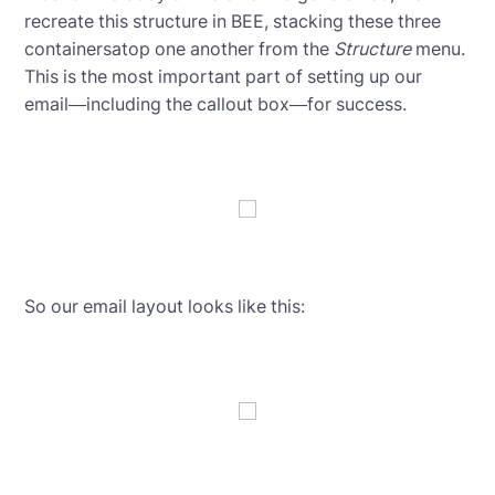
recreate this structure in BEE, stacking these three
containersatop one another from the
Structure
menu.
This is the most important part of setting up our
email—including the callout box—for success.
So our email layout looks like this: