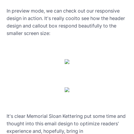
In preview mode, we can check out our responsive
design in action. It's really coolto see how the header
design and callout box respond beautifully to the
smaller screen size:
It's clear Memorial Sloan Kettering put some time and
thought into this email design to optimize readers'
experience and, hopefully, bring in