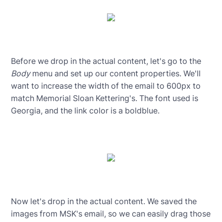
Before we drop in the actual content, let's go to the
Body
menu and set up our content properties. We'll
want to increase the width of the email to 600px to
match Memorial Sloan Kettering's. The font used is
Georgia, and the link color is a boldblue.
Now let's drop in the actual content. We saved the
images from MSK's email, so we can easily drag those