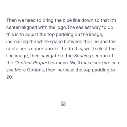
Then we need to bring the blue line down so that it's
center-aligned with the logo.The easiest way to do
this is to adjust the top padding on the image,
increasing the white space between the line and the
container's upper border. To do this, we'll select the
line image, then navigate to the
Spacing
section of
the
Content Properties
menu. We'll make sure we can
see More Options, then increase the top padding to
20.