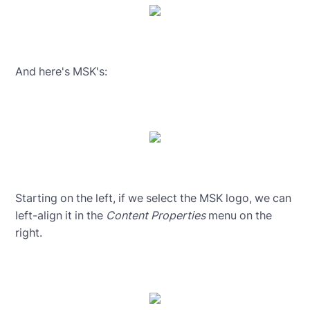
And here's MSK's:
Starting on the left, if we select the MSK logo, we can
left-align it in the
Content Properties
menu on the
right.