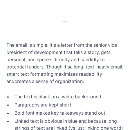
The email is simple: it's a letter from the senior vice
president of development that tells a story, gets
personal, and speaks directly and candidly to
potential funders. Though it'sa long, text-heavy email,
smart text formatting maximizes readability
andcreates a sense of organization:
The text is black on a white background
Paragraphs are kept short
Bold font makes key takeaways stand out
Linked text is obvious in blue and because long
strings of text are linked (vs just linking one word)