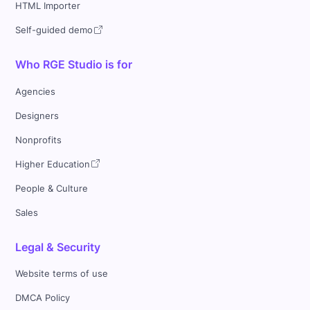
HTML Importer
Self-guided demo
Who RGE Studio is for
Agencies
Designers
Nonprofits
Higher Education
People & Culture
Sales
Legal & Security
Website terms of use
DMCA Policy