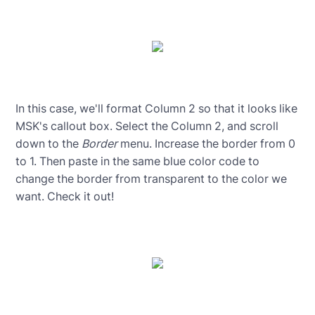
In this case, we'll format Column 2 so that it looks like
MSK's callout box. Select the Column 2, and scroll
down to the
Border
menu. Increase the border from 0
to 1. Then paste in the same blue color code to
change the border from transparent to the color we
want. Check it out!