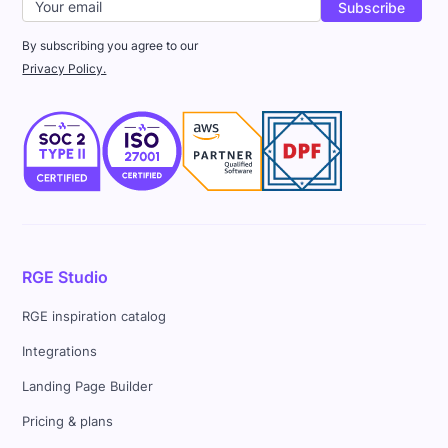
By subscribing you agree to our
Privacy Policy.
RGE Studio
RGE inspiration catalog
Integrations
Landing Page Builder
Pricing & plans