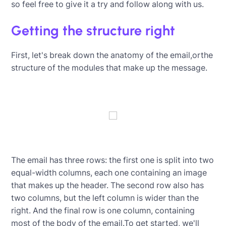
so feel free to give it a try and follow along with us.
Getting the structure right
First, let's break down the anatomy of the email,orthe
structure of the modules that make up the message.
The email has three rows: the first one is split into two
equal-width columns, each one containing an image
that makes up the header. The second row also has
two columns, but the left column is wider than the
right. And the final row is one column, containing
most of the body of the email.To get started, we'll