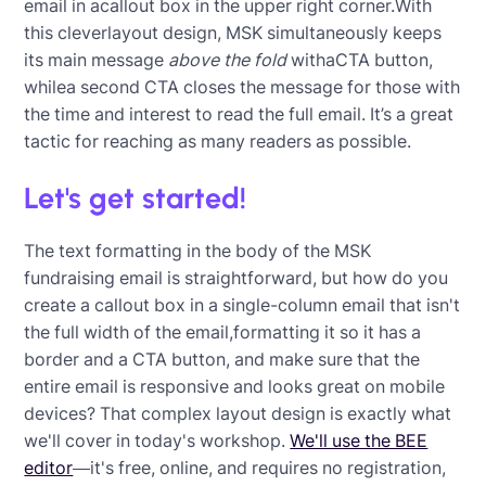
email in acallout box in the upper right corner.With
this cleverlayout design, MSK simultaneously keeps
its main message
above the fold
withaCTA button,
whilea second CTA closes the message for those with
the time and interest to read the full email. It’s a great
tactic for reaching as many readers as possible.
Let's get started!
The text formatting in the body of the MSK
fundraising email is straightforward, but how do you
create a callout box in a single-column email that isn't
the full width of the email,formatting it so it has a
border and a CTA button, and make sure that the
entire email is responsive and looks great on mobile
devices? That complex layout design is exactly what
we'll cover in today's workshop.
We'll use the BEE
editor
—it's free, online, and requires no registration,