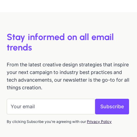
Jan 15, 2026
Stay informed on all email
trends
From the latest creative design strategies that inspire
your next campaign to industry best practices and
tech advancements, our newsletter is the go-to for all
things creation.
By clicking Subscribe you're agreeing with our
Privacy Policy