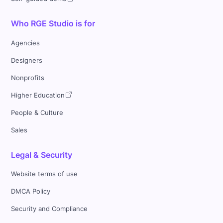
Who RGE Studio is for
Agencies
Designers
Nonprofits
Higher Education
People & Culture
Sales
Legal & Security
Website terms of use
DMCA Policy
Security and Compliance