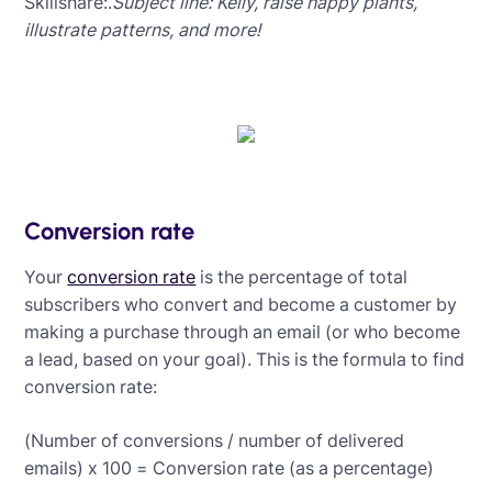
Skillshare:.
Subject line: Kelly, raise happy plants,
illustrate patterns, and more!
Conversion rate
Your
conversion rate
is the percentage of total
subscribers who convert and become a customer by
making a purchase through an email (or who become
a lead, based on your goal). This is the formula to find
conversion rate:
(Number of conversions / number of delivered
emails) x 100 = Conversion rate (as a percentage)