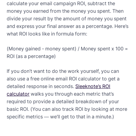
calculate your email campaign ROI, subtract the
money you earned from the money you spent. Then
divide your result by the amount of money you spent
and express your final answer as a percentage. Here’s
what ROI looks like in formula form:
(Money gained - money spent) / Money spent x 100 =
ROI (as a percentage)
If you don’t want to do the work yourself, you can
also use a free online email ROI calculator to get a
detailed response in seconds.
Sleeknote’s ROI
calculator
walks you through each metric that’s
required to provide a detailed breakdown of your
basic ROI. (You can also track ROI by looking at more
specific metrics — we’ll get to that in a minute.)