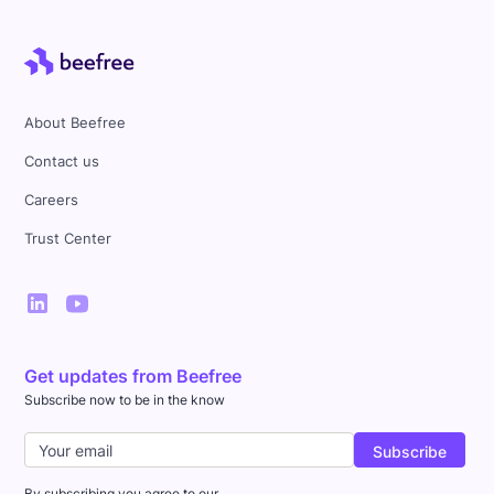
About Beefree
Contact us
Careers
Trust Center
Get updates from Beefree
Subscribe now to be in the know
By subscribing you agree to our