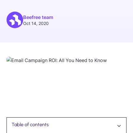
Beefree team
Oct 14, 2020
Table of contents