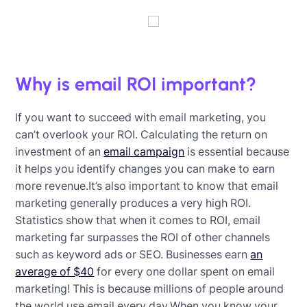
Why is email ROI important?
If you want to succeed with email marketing, you
can’t overlook your ROI. Calculating the return on
investment of an
email campaign
is essential because
it helps you identify changes you can make to earn
more revenue.It’s also important to know that email
marketing generally produces a very high ROI.
Statistics show that when it comes to ROI, email
marketing far surpasses the ROI of other channels
such as keyword ads or SEO. Businesses earn
an
average of $40
for every one dollar spent on email
marketing! This is because millions of people around
the world use email every day.When you know your