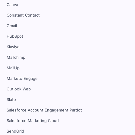
Canva
Constant Contact
Gmail
HubSpot
Klaviyo
Mailchimp
MailUp
Marketo Engage
Outlook Web
Slate
Salesforce Account Engagement Pardot
Salesforce Marketing Cloud
SendGrid