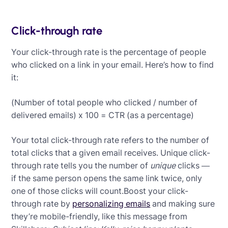
Click-through rate
Your click-through rate is the percentage of people
who clicked on a link in your email. Here’s how to find
it:
(Number of total people who clicked / number of
delivered emails) x 100 = CTR (as a percentage)
Your total click-through rate refers to the number of
total clicks that a given email receives. Unique click-
through rate tells you the number of
unique
clicks —
if the same person opens the same link twice, only
one of those clicks will count.Boost your click-
through rate by
personalizing emails
and making sure
they’re mobile-friendly, like this message from