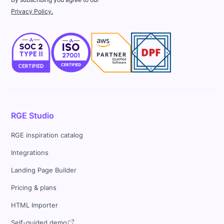
Privacy Policy.
RGE Studio
RGE inspiration catalog
Integrations
Landing Page Builder
Pricing & plans
HTML Importer
Self-guided demo