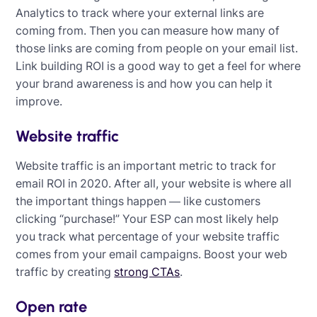
Analytics to track where your external links are
coming from. Then you can measure how many of
those links are coming from people on your email list.
Link building ROI is a good way to get a feel for where
your brand awareness is and how you can help it
improve.
Website traffic
Website traffic is an important metric to track for
email ROI in 2020. After all, your website is where all
the important things happen — like customers
clicking “purchase!” Your ESP can most likely help
you track what percentage of your website traffic
comes from your email campaigns. Boost your web
traffic by creating
strong CTAs
.
Open rate