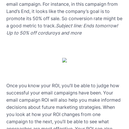
email campaign. For instance, in this campaign from
Land’s End, it looks like the company’s goal is to
promote its 50% off sale. So conversion rate might be
a good metric to track.
Subject line: Ends tomorrow!
Up to 50% off corduroys and more
Once you know your ROI, you’ll be able to judge how
successful your email campaigns have been. Your
email campaign ROI will also help you make informed
decisions about future marketing strategies. When
you look at how your ROI changes from one
campaign to the next, you’ll be able to see what
approaches are most effective. Your ROI can also