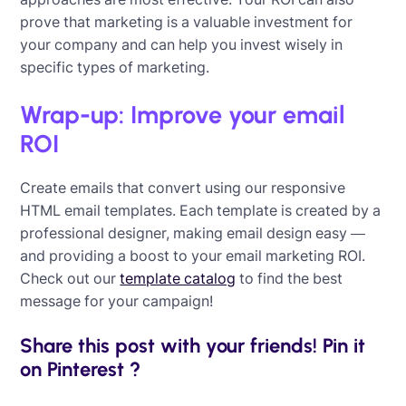
prove that marketing is a valuable investment for
your company and can help you invest wisely in
specific types of marketing.
Wrap-up: Improve your email
ROI
Create emails that convert using our responsive
HTML email templates. Each template is created by a
professional designer, making email design easy —
and providing a boost to your email marketing ROI.
Check out our
template catalog
to find the best
message for your campaign!
Share this post with your friends! Pin it
on Pinterest ?