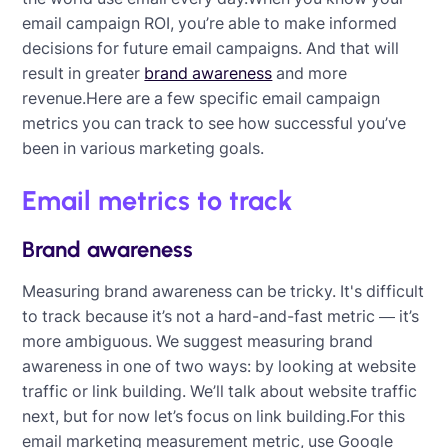
email campaign ROI, you’re able to make informed
decisions for future email campaigns. And that will
result in greater
brand awareness
and more
revenue.Here are a few specific email campaign
metrics you can track to see how successful you’ve
been in various marketing goals.
Email metrics to track
Brand awareness
Measuring brand awareness can be tricky. It's difficult
to track because it’s not a hard-and-fast metric — it’s
more ambiguous. We suggest measuring brand
awareness in one of two ways: by looking at website
traffic or link building. We’ll talk about website traffic
next, but for now let’s focus on link building.For this
email marketing measurement metric, use Google