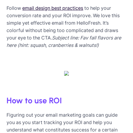
Follow
email design best practices
to help your
conversion rate and your ROI improve. We love this
simple yet effective email from HelloFresh. It’s
colorful without being too complicated and draws
your eye to the CTA.
Subject line: Fav fall flavors are
here (hint: squash, cranberries & walnuts!)
How to use ROI
Figuring out your email marketing goals can guide
you as you start tracking your ROI and help you
understand what constitutes success for a certain