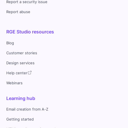
Report a security issue
Report abuse
RGE Studio resources
Blog
Customer stories
Design services
Help center
Webinars
Learning hub
Email creation from A-Z
Getting started