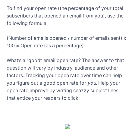
To find your open rate (the percentage of your total
subscribers that opened an email from you), use the
following formula:
(Number of emails opened / number of emails sent) x
100 = Open rate (as a percentage)
What’s a “good” email open rate? The answer to that
question will vary by industry, audience and other
factors. Tracking your open rate over time can help
you figure out a good open rate for
you.
Help your
open rate improve by writing snazzy subject lines
that entice your readers to click.