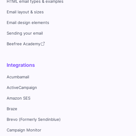
HTML email types & examples
Email layout & sizes
Email design elements
Sending your email
Beefree Academy
Integrations
Acumbamail
ActiveCampaign
Amazon SES
Braze
Brevo (Formerly Sendinblue)
Campaign Monitor