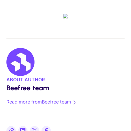
ABOUT AUTHOR
Beefree team
Read more from
Beefree team