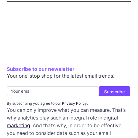
What is email ROI?
Why is email ROI important?
Email metrics to track
How to use ROI
Wrap-up: Improve your email ROI
Subscribe to our newsletter
Your one-stop shop for the latest email trends.
By subscribing you agree to our
Privacy Policy.
You can only improve what you can measure. That’s
why analytics play such an integral role in
digital
marketing
. And that’s why, in order to be effective,
you need to consider data such as your email