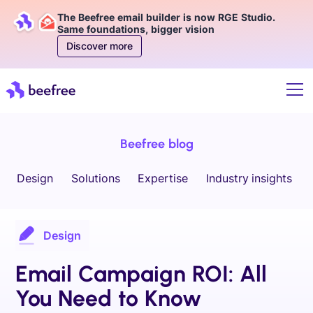
The Beefree email builder is now RGE Studio.
Same foundations, bigger vision
Discover more
Beefree blog
Design
Solutions
Expertise
Industry insights
Design
Email Campaign ROI: All
You Need to Know