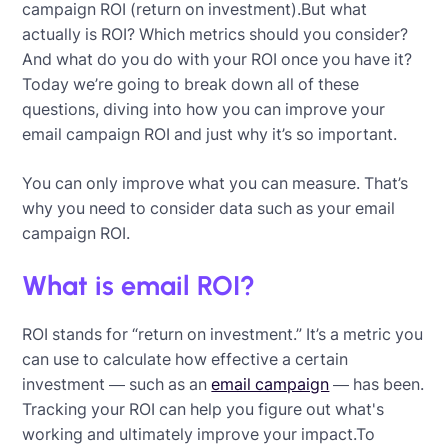
campaign ROI (return on investment).But what
actually is ROI? Which metrics should you consider?
And what do you do with your ROI once you have it?
Today we’re going to break down all of these
questions, diving into how you can improve your
email campaign ROI and just why it’s so important.
You can only improve what you can measure. That’s
why you need to consider data such as your email
campaign ROI.
What is email ROI?
ROI stands for “return on investment.” It’s a metric you
can use to calculate how effective a certain
investment — such as an
email campaign
— has been.
Tracking your ROI can help you figure out what's
working and ultimately improve your impact.To