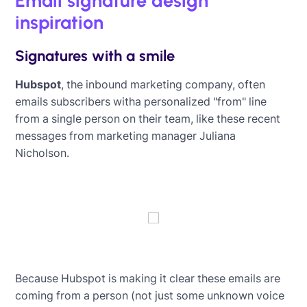
Email signature design
inspiration
Signatures with a smile
Hubspot
, the inbound marketing company, often
emails subscribers witha personalized "from" line
from a single person on their team, like these recent
messages from marketing manager Juliana
Nicholson.
Because Hubspot is making it clear these emails are
coming from a person (not just some unknown voice