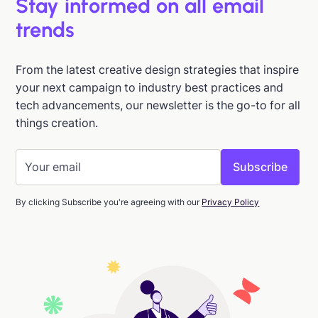
Stay informed on all email
trends
From the latest creative design strategies that inspire
your next campaign to industry best practices and
tech advancements, our newsletter is the go-to for all
things creation.
By clicking Subscribe you're agreeing with our
Privacy Policy