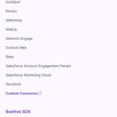
HubSpot
Klaviyo
Mailchimp
MailUp
Marketo Engage
Outlook Web
Slate
Salesforce Account Engagement Pardot
Salesforce Marketing Cloud
SendGrid
Custom Connector
Beefree SDK