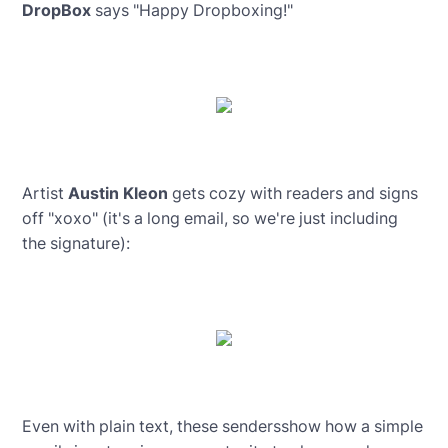
DropBox
says "Happy Dropboxing!"
Artist
Austin Kleon
gets cozy with readers and signs
off "xoxo" (it's a long email, so we're just including
the signature):
Even with plain text, these sendersshow how a simple