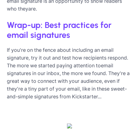
email signature is an opportunity to show readers
who theyare.
Wrap-up: Best practices for
email signatures
If you're on the fence about including an email
signature, try it out and test how recipients respond.
The more we started paying attention toemail
signatures in our inbox, the more we found. They're a
great way to connect with your audience, even if
they're a tiny part of your email, like in these sweet-
and-simple signatures from Kickstarter...