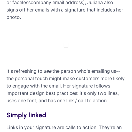
or facelesscompany email address), Juliana also
signs off her emails with a signature that includes her
photo.
It's refreshing to
see
the person who's emailing us--
the personal touch might make customers more likely
to engage with the email. Her signature follows
important design best practices: it's only two lines,
uses one font, and has one link / call to action.
Simply linked
Links in your signature are calls to action. They're an