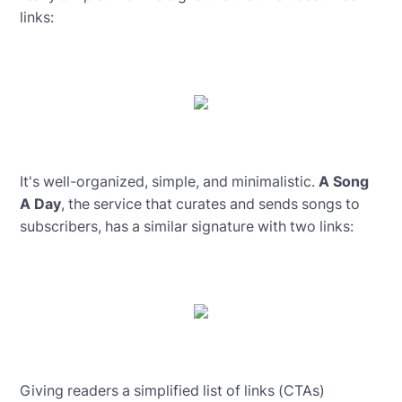
links:
It's well-organized, simple, and minimalistic.
A Song
A Day
, the service that curates and sends songs to
subscribers, has a similar signature with two links:
Giving readers a simplified list of links (CTAs)