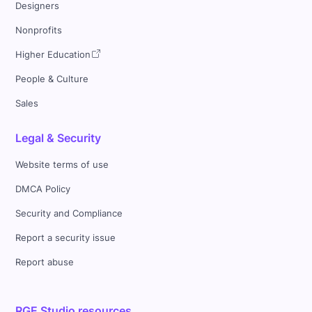
Designers
Nonprofits
Higher Education
People & Culture
Sales
Legal & Security
Website terms of use
DMCA Policy
Security and Compliance
Report a security issue
Report abuse
RGE Studio resources