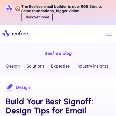
The Beefree email builder is now RGE Studio.
Same foundations, bigger vision
Discover more
Beefree blog
Design
Solutions
Expertise
Industry insights
Design
Build Your Best Signoff:
Design Tips for Email