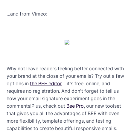
...and from Vimeo:
Why not leave readers feeling better connected with
your brand at the close of your emails? Try out a few
options in
the BEE editor
—it's free, online, and
requires no registration. And don't forget to tell us
how your email signature experiment goes in the
comments!Plus, check out
Bee Pro
, our new toolset
that gives you all the advantages of BEE with even
more flexibility, template offerings, and testing
capabilities to create beautiful responsive emails.