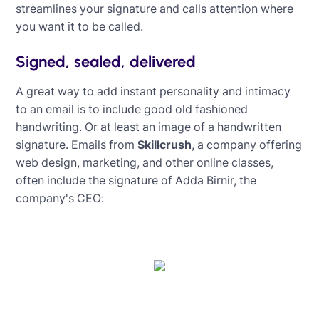
streamlines your signature and calls attention where
you want it to be called.
Signed, sealed, delivered
A great way to add instant personality and intimacy
to an email is to include good old fashioned
handwriting. Or at least an image of a handwritten
signature. Emails from
Skillcrush
, a company offering
web design, marketing, and other online classes,
often include the signature of Adda Birnir, the
company's CEO: