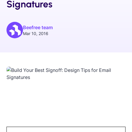
Signatures
Beefree team
Mar 10, 2016