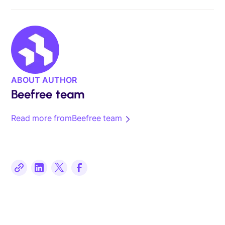
ABOUT AUTHOR
Beefree team
Read more from
Beefree team