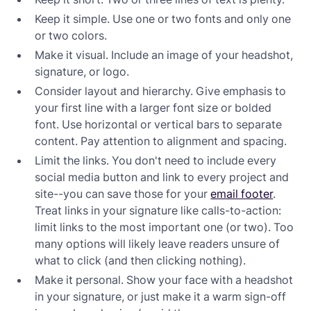
Keep it simple. Use one or two fonts and only one
or two colors.
Make it visual. Include an image of your headshot,
signature, or logo.
Consider layout and hierarchy. Give emphasis to
your first line with a larger font size or bolded
font. Use horizontal or vertical bars to separate
content. Pay attention to alignment and spacing.
Limit the links. You don't need to include every
social media button and link to every project and
site--you can save those for your
email footer
.
Treat links in your signature like calls-to-action:
limit links to the most important one (or two). Too
many options will likely leave readers unsure of
what to click (and then clicking nothing).
Make it personal. Show your face with a headshot
in your signature, or just make it a warm sign-off