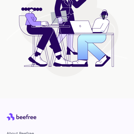
About Beefree