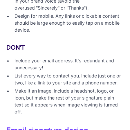
in your brand voice (avoid the
overused "Sincerely" or "Thanks").
Design for mobile. Any links or clickable content
should be large enough to easily tap on a mobile
device.
DON'T
Include your email address. It's redundant and
unnecessary!
List every way to contact you. Include just one or
two, like a link to your site and a phone number.
Make it an image. Include a headshot, logo, or
icon, but make the rest of your signature plain
text so it appears when image viewing is turned
off.