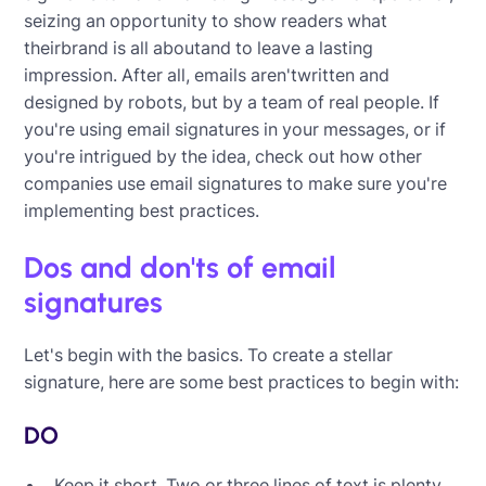
seizing an opportunity to show readers what
theirbrand is all aboutand to leave a lasting
impression. After all, emails aren'twritten and
designed by robots, but by a team of real people. If
you're using email signatures in your messages, or if
you're intrigued by the idea, check out how other
companies use email signatures to make sure you're
implementing best practices.
Dos and don'ts of email
signatures
Let's begin with the basics. To create a stellar
signature, here are some best practices to begin with:
DO
Keep it short. Two or three lines of text is plenty.