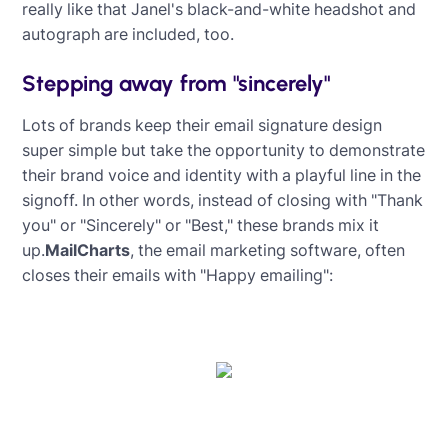
really like that Janel's black-and-white headshot and
autograph are included, too.
Stepping away from "sincerely"
Lots of brands keep their email signature design
super simple but take the opportunity to demonstrate
their brand voice and identity with a playful line in the
signoff. In other words, instead of closing with "Thank
you" or "Sincerely" or "Best," these brands mix it
up.
MailCharts
, the email marketing software, often
closes their emails with "Happy emailing":