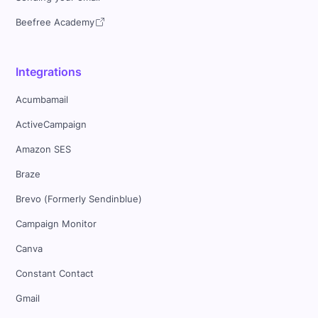
Beefree Academy
Integrations
Acumbamail
ActiveCampaign
Amazon SES
Braze
Brevo (Formerly Sendinblue)
Campaign Monitor
Canva
Constant Contact
Gmail