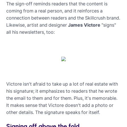
The sign-off reminds readers that the content is
coming from a real person, and it reinforces a
connection between readers and the Skillcrush brand.
Likewise, artist and designer
James Victore
"signs"
all his newsletters, too:
Victore isn't afraid to take up a lot of real estate with
his signature; it emphasizes to readers that he wrote
the email to them and for them. Plus, it's memorable.
It makes sense that Victore doesn't add a photo or
other details. The signature speaks for itself.
Signing off above the fold