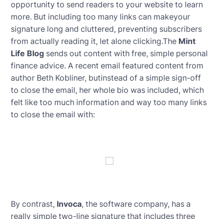
opportunity to send readers to your website to learn
more. But including too many links can makeyour
signature long and cluttered, preventing subscribers
from actually reading it, let alone clicking.The
Mint
Life Blog
sends out content with free, simple personal
finance advice. A recent email featured content from
author Beth Kobliner, butinstead of a simple sign-off
to close the email, her whole bio was included, which
felt like too much information and way too many links
to close the email with:
By contrast,
Invoca
, the software company, has a
really simple two-line signature that includes three