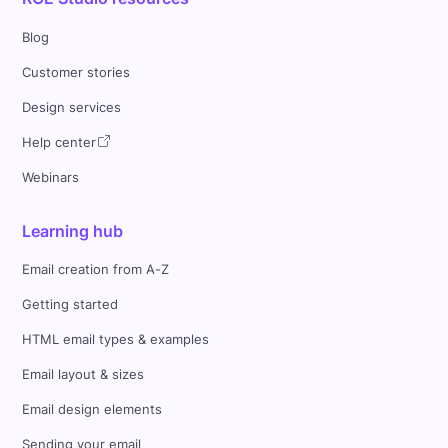
Blog
Customer stories
Design services
Help center
Webinars
Learning hub
Email creation from A-Z
Getting started
HTML email types & examples
Email layout & sizes
Email design elements
Sending your email