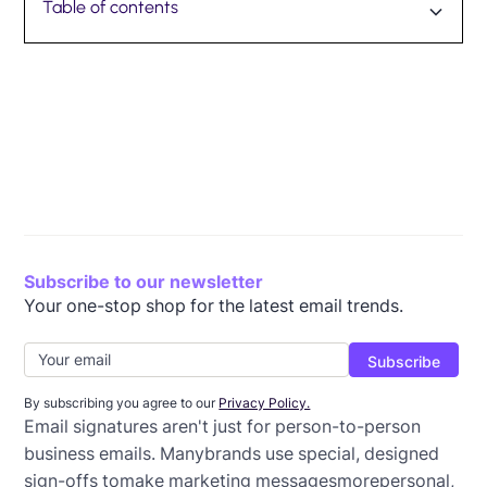
Table of contents
Dos and don'ts of email signatures
Email signature design inspiration
Wrap-up: Best practices for email signatures
Subscribe to our newsletter
Your one-stop shop for the latest email trends.
By subscribing you agree to our
Privacy Policy.
Email signatures aren't just for person-to-person
business emails. Manybrands use special, designed
sign-offs tomake marketing messagesmorepersonal,