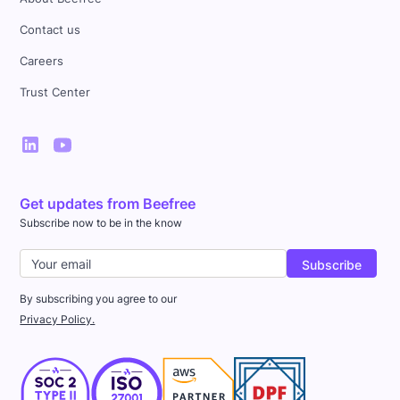
Contact us
Careers
Trust Center
Get updates from Beefree
Subscribe now to be in the know
By subscribing you agree to our
Privacy Policy.