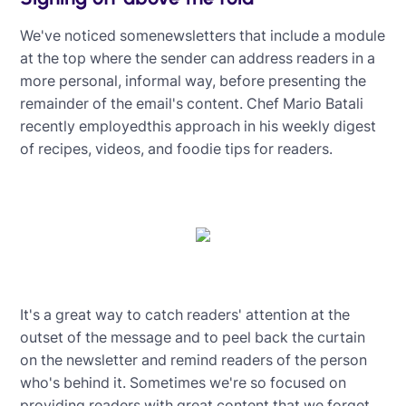
We've noticed somenewsletters that include a module
at the top where the sender can address readers in a
more personal, informal way, before presenting the
remainder of the email's content. Chef Mario Batali
recently employedthis approach in his weekly digest
of recipes, videos, and foodie tips for readers.
It's a great way to catch readers' attention at the
outset of the message and to peel back the curtain
on the newsletter and remind readers of the person
who's behind it. Sometimes we're so focused on
providing readers with great content that we forget