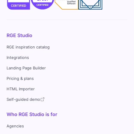
RGE Studio
RGE inspiration catalog
Integrations
Landing Page Builder
Pricing & plans
HTML Importer
Self-guided demo
Who RGE Studio is for
Agencies