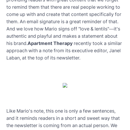
to remind them that there are real people working to
come up with and create that content specifically for
them. An email signature is a great reminder of that.
And we love how Mario signs off "love & lentils"—it's
authentic and playful and makes a statement about
his brand.
Apartment Therapy
recently took a similar
approach with a note from its executive editor, Janel
Laban, at the top of its newsletter.
Like Mario's note, this one is only a few sentences,
and it reminds readers in a short and sweet way that
the newsletter is coming from an actual person. We