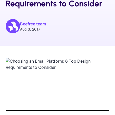
Requirements to Consider
Beefree team
Aug 3, 2017