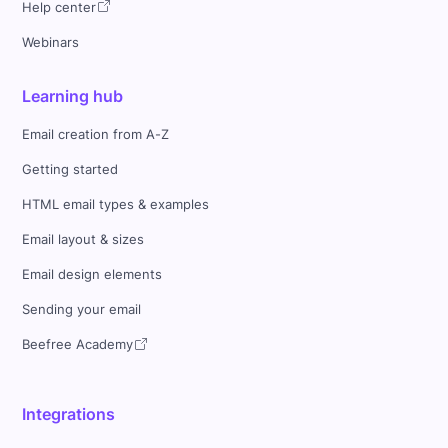
Help center
Webinars
Learning hub
Email creation from A-Z
Getting started
HTML email types & examples
Email layout & sizes
Email design elements
Sending your email
Beefree Academy
Integrations