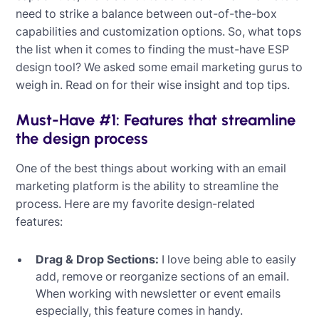
need to strike a balance between out-of-the-box
capabilities and customization options. So, what tops
the list when it comes to finding the must-have ESP
design tool? We asked some email marketing gurus to
weigh in. Read on for their wise insight and top tips.
Must-Have #1: Features that streamline
the design process
One of the best things about working with an email
marketing platform is the ability to streamline the
process. Here are my favorite design-related
features:
Drag & Drop Sections:
I love being able to easily
add, remove or reorganize sections of an email.
When working with newsletter or event emails
especially, this feature comes in handy.