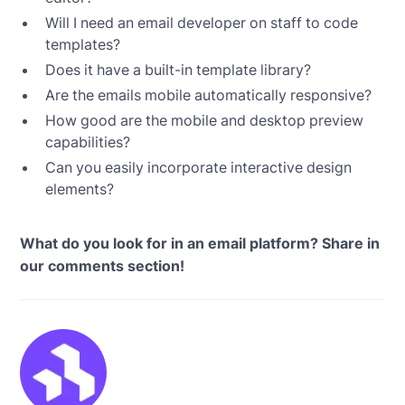
Will I need an email developer on staff to code
templates?
Does it have a built-in template library?
Are the emails mobile automatically responsive?
How good are the mobile and desktop preview
capabilities?
Can you easily incorporate interactive design
elements?
What do you look for in an email platform? Share in
our comments section!