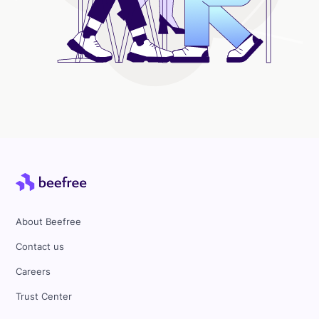
About Beefree
Contact us
Careers
Trust Center