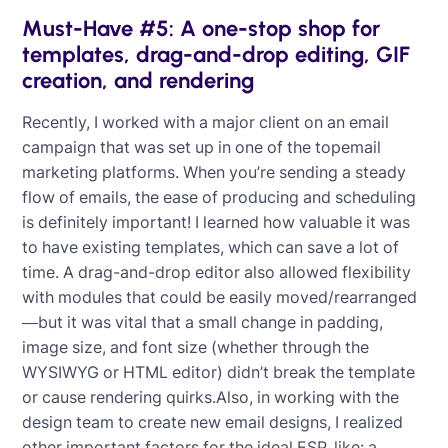
Must-Have #5: A one-stop shop for
templates, drag-and-drop editing, GIF
creation, and rendering
Recently, I worked with a major client on an email
campaign that was set up in one of the topemail
marketing platforms. When you’re sending a steady
flow of emails, the ease of producing and scheduling
is definitely important! I learned how valuable it was
to have existing templates, which can save a lot of
time. A drag-and-drop editor also allowed flexibility
with modules that could be easily moved/rearranged
—but it was vital that a small change in padding,
image size, and font size (whether through the
WYSIWYG or HTML editor) didn’t break the template
or cause rendering quirks.Also, in working with the
design team to create new email designs, I realized
other important factors for the ideal ESP, like: a