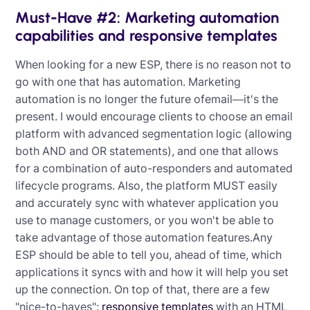
Must-Have #2: Marketing automation
capabilities and responsive templates
When looking for a new ESP, there is no reason not to
go with one that has automation. Marketing
automation is no longer the future ofemail—it's the
present. I would encourage clients to choose an email
platform with advanced segmentation logic (allowing
both AND and OR statements), and one that allows
for a combination of auto-responders and automated
lifecycle programs. Also, the platform MUST easily
and accurately sync with whatever application you
use to manage customers, or you won't be able to
take advantage of those automation features.Any
ESP should be able to tell you, ahead of time, which
applications it syncs with and how it will help you set
up the connection. On top of that, there are a few
"nice-to-haves":
responsive templates
with an HTML