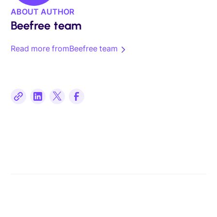
ABOUT AUTHOR
Beefree team
Read more from
Beefree team