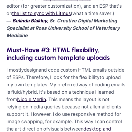
editor (for greater customization), and an ESP that's
on
the list to sync with Litmus
(what a time saver!)
—
Belinda Blakley
, Sr. Creative Digital Marketing
Specialist at Ross University School of Veterinary
Medicine
Must-Have #3: HTML flexibility,
including custom template uploads
I mostlydesignand code custom HTML emails outside
of ESPs. Therefore, I look for the flexibilityto upload
my own templates. My preferredway of coding emails
is fluid/hybrid. It's based on a technique I learned
from
Nicole Merlin
. This means the layout is not
relying on media queries because not allemailclients
support it. However, I do use responsive method for
image swapping, for example. This way I can control
the art direction ofvisuals between
desktop and