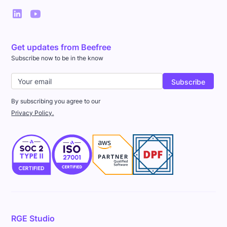
Get updates from Beefree
Subscribe now to be in the know
By subscribing you agree to our
Privacy Policy.
RGE Studio