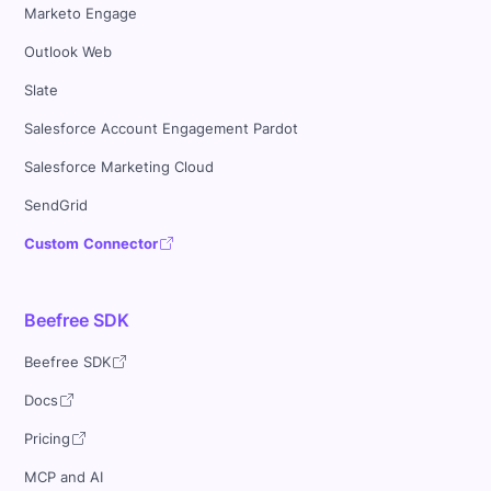
Marketo Engage
Outlook Web
Slate
Salesforce Account Engagement Pardot
Salesforce Marketing Cloud
SendGrid
Custom Connector
Beefree SDK
Beefree SDK
Docs
Pricing
MCP and AI