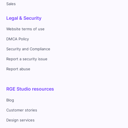
Sales
Legal & Security
Website terms of use
DMCA Policy
Security and Compliance
Report a security issue
Report abuse
RGE Studio resources
Blog
Customer stories
Design services