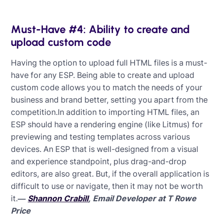
Must-Have #4: Ability to create and
upload custom code
Having the option to upload full HTML files is a must-
have for any ESP. Being able to create and upload
custom code allows you to match the needs of your
business and brand better, setting you apart from the
competition.In addition to importing HTML files, an
ESP should have a rendering engine (like Litmus) for
previewing and testing templates across various
devices. An ESP that is well-designed from a visual
and experience standpoint, plus drag-and-drop
editors, are also great. But, if the overall application is
difficult to use or navigate, then it may not be worth
it.
—
Shannon Crabill
, Email Developer at T Rowe
Price