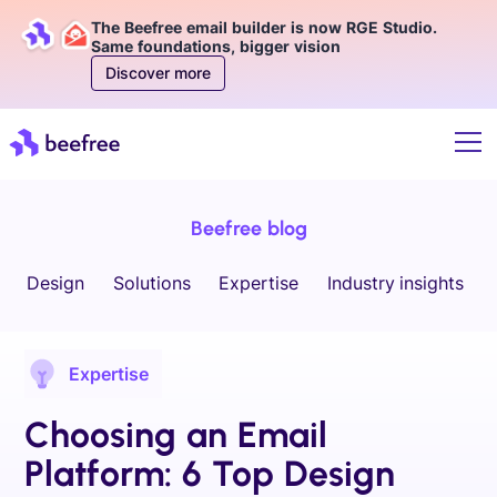
The Beefree email builder is now RGE Studio.
Same foundations, bigger vision
Discover more
Beefree blog
Design
Solutions
Expertise
Industry insights
Expertise
Choosing an Email
Platform: 6 Top Design