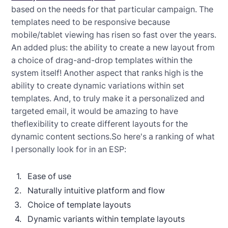
based on the needs for that particular campaign. The
templates need to be responsive because
mobile/tablet viewing has risen so fast over the years.
An added plus: the ability to create a new layout from
a choice of drag-and-drop templates within the
system itself! Another aspect that ranks high is the
ability to create dynamic variations within set
templates. And, to truly make it a personalized and
targeted email, it would be amazing to have
theflexibility to create different layouts for the
dynamic content sections.So here's a ranking of what
I personally look for in an ESP:
Ease of use
Naturally intuitive platform and flow
Choice of template layouts
Dynamic variants within template layouts