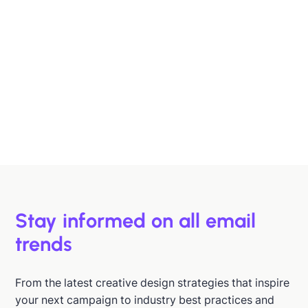
Designing B2B Emails That Sell
B2B buyers are busy. In this article, we'll discuss 6
strategies to help you design emails that support B2B
buyers in making more informed decisions, faster.
Hazel Raoult
Jan 15, 2026
Stay informed on all email
trends
From the latest creative design strategies that inspire
your next campaign to industry best practices and