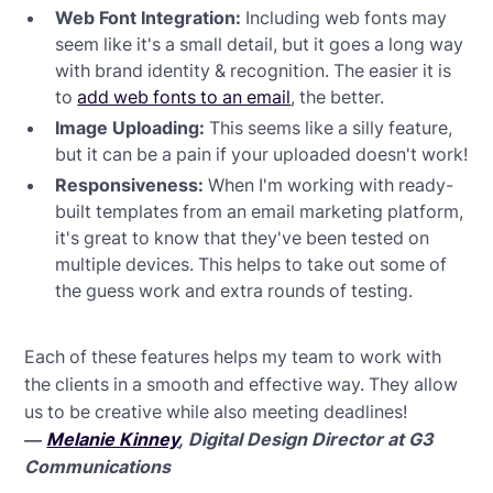
Web Font Integration:
Including web fonts may
seem like it's a small detail, but it goes a long way
with brand identity & recognition. The easier it is
to
add web fonts to an email
, the better.
Image Uploading:
This seems like a silly feature,
but it can be a pain if your uploaded doesn't work!
Responsiveness:
When I'm working with ready-
built templates from an email marketing platform,
it's great to know that they've been tested on
multiple devices. This helps to take out some of
the guess work and extra rounds of testing.
Each of these features helps my team to work with
the clients in a smooth and effective way. They allow
us to be creative while also meeting deadlines!
—
Melanie Kinney
, Digital Design Director at G3
Communications