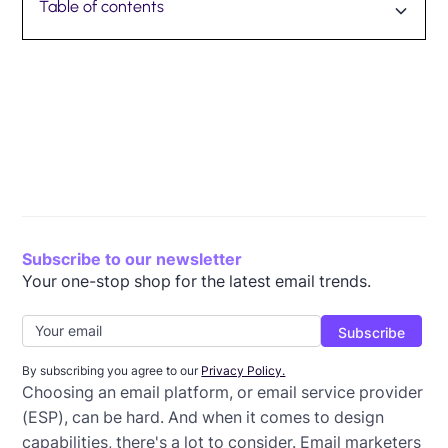
Table of contents
Subscribe to our newsletter
Your one-stop shop for the latest email trends.
By subscribing you agree to our
Privacy Policy.
Choosing an email platform, or email service provider
(ESP), can be hard. And when it comes to design
capabilities, there's a lot to consider. Email marketers