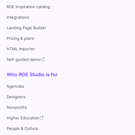
RGE inspiration catalog
Integrations
Landing Page Builder
Pricing & plans
HTML Importer
Self-guided demo
Who RGE Studio is for
Agencies
Designers
Nonprofits
Higher Education
People & Culture