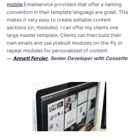
mobile
.Emailservice providers that offer a naming
convention in their template language are great. This
makes it very easy to create editable content
sections (or, modules). I can offer my clients one
large master template. Clients can then build their
own emails and use prebuilt modules on-the-fly or
repeat modules for personalized of content.
—
Annett Forcier
, Senior Developer with Cossette