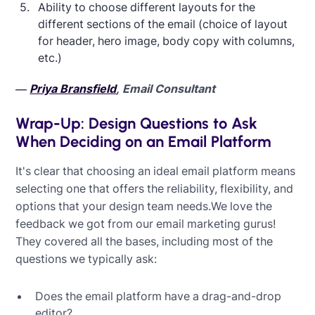
Ability to choose different layouts for the
different sections of the email (choice of layout
for header, hero image, body copy with columns,
etc.)
—
Priya Bransfield
, Email Consultant
Wrap-Up: Design Questions to Ask
When Deciding on an Email Platform
It's clear that choosing an ideal email platform means
selecting one that offers the reliability, flexibility, and
options that your design team needs.We love the
feedback we got from our email marketing gurus!
They covered all the bases, including most of the
questions we typically ask:
Does the email platform have a drag-and-drop
editor?