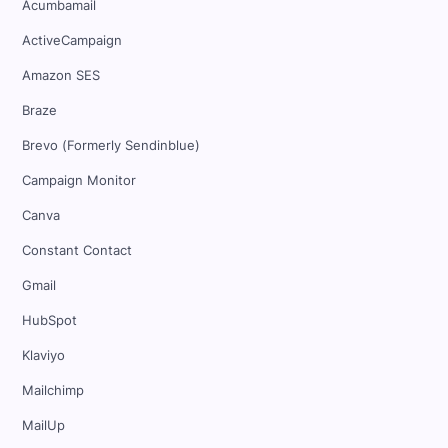
Acumbamail
ActiveCampaign
Amazon SES
Braze
Brevo (Formerly Sendinblue)
Campaign Monitor
Canva
Constant Contact
Gmail
HubSpot
Klaviyo
Mailchimp
MailUp