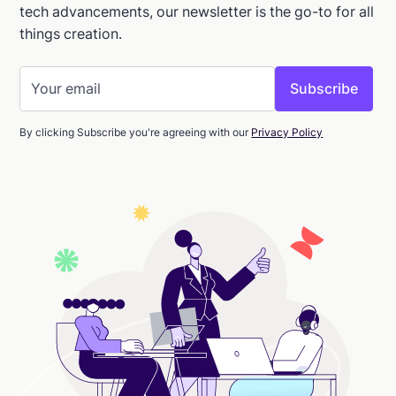
tech advancements, our newsletter is the go-to for all
things creation.
By clicking Subscribe you're agreeing with our
Privacy Policy