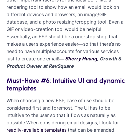
rendering tool to show how an email would look on
different devices and browsers, an image/GIF
database, and a photo resizing/cropping tool. Even a
GIF or video-creation tool would be helpful.
Essentially, an ESP should be a one-stop shop that
makes a user’s experience easier—so that there’s no
need to have multipleaccounts for various services
just to create one email!
—
Sherry Huang
, Growth &
Product Owner at RevSquare
Must-Have #6: Intuitive UI and dynamic
templates
When choosing a new ESP, ease of use should be
considered first and foremost. The UI has to be
intuitive to the user so that it flows as naturally as
possible.When considering email designs, I look for
readily-available templates
that can be amended