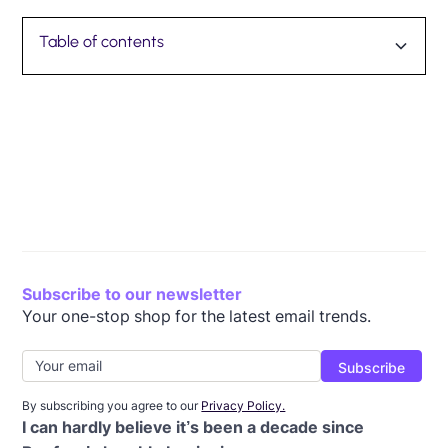
Table of contents
Reflecting on a decade: 8 employees share about
Happy birthday, Beefree!
their time at Beefree
Subscribe to our newsletter
Your one-stop shop for the latest email trends.
By subscribing you agree to our
Privacy Policy.
I can hardly believe it’s been a decade since