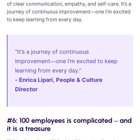
of clear communication, empathy, and self-care. It’s a
journey of continuous improvement—one I’m excited
to keep learning from every day.
“It’s a journey of continuous
improvement—one I’m excited to keep
learning from every day.”
- Enrica Lipari, People & Culture
Director
#6: 100 employees is complicated – and
it is a treasure