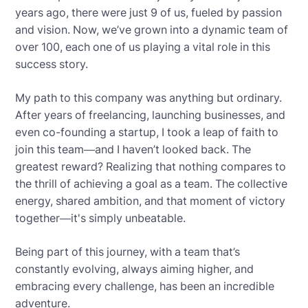
years ago, there were just 9 of us, fueled by passion
and vision. Now, we’ve grown into a dynamic team of
over 100, each one of us playing a vital role in this
success story.
My path to this company was anything but ordinary.
After years of freelancing, launching businesses, and
even co-founding a startup, I took a leap of faith to
join this team—and I haven’t looked back. The
greatest reward? Realizing that nothing compares to
the thrill of achieving a goal as a team. The collective
energy, shared ambition, and that moment of victory
together—it's simply unbeatable.
Being part of this journey, with a team that’s
constantly evolving, always aiming higher, and
embracing every challenge, has been an incredible
adventure.