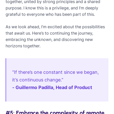
together, united by strong principles and a shared
purpose. I know this is a privilege, and I’m deeply
grateful to everyone who has been part of this.
As we look ahead, I’m excited about the possibilities
that await us. Here’s to continuing the journey,
embracing the unknown, and discovering new
horizons together.
“If there’s one constant since we began,
it’s continuous change.”
- Guillermo Padilla, Head of Product
#5: Embrace the complexity of remote