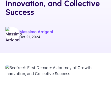
Innovation, and Collective
Success
Massimo Arrigoni
Oct 21, 2024