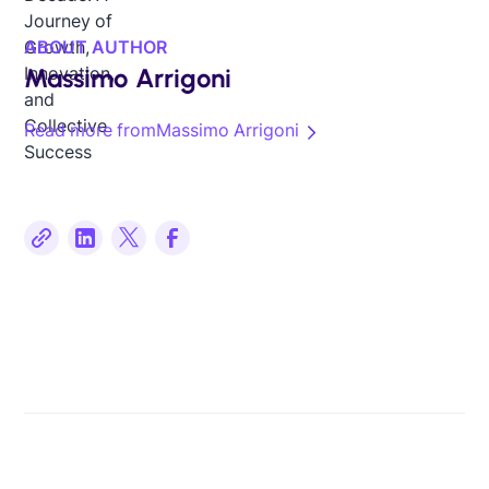
ABOUT AUTHOR
Massimo Arrigoni
Read more from
Massimo Arrigoni