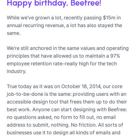
Happy birthday, Beefree!
While we’ve grown a lot, recently passing $15m in
annual recurring revenue, a lot has also stayed the
same.
We’re still anchored in the same values and operating
principles that have allowed us to maintain a 97%
employee retention rate–really high for the tech
industry.
True today as it was on October 18, 2014, our core
job-to-be-done is the same: providing users with an
accessible design tool that frees them up to do their
best work. Anyone can start designing with Beefree:
no questions asked, no form to fill out, no email
address to submit, nothing. No friction. All sorts of
businesses use it to design all kinds of emails and