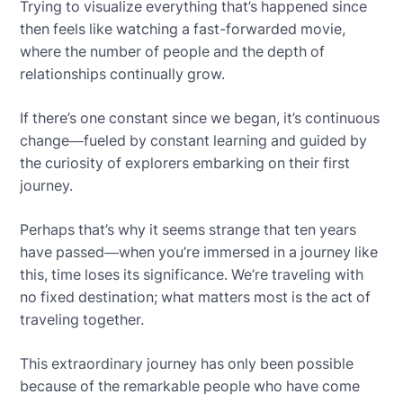
Trying to visualize everything that’s happened since
then feels like watching a fast-forwarded movie,
where the number of people and the depth of
relationships continually grow.
If there’s one constant since we began, it’s continuous
change—fueled by constant learning and guided by
the curiosity of explorers embarking on their first
journey.
Perhaps that’s why it seems strange that ten years
have passed—when you’re immersed in a journey like
this, time loses its significance. We’re traveling with
no fixed destination; what matters most is the act of
traveling together.
This extraordinary journey has only been possible
because of the remarkable people who have come