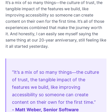
It’s a mix of so many things—the culture of trust, the
tangible impact of the features we build, like
improving accessibility so someone can create
content on their own for the first time. It’s all of those
experiences combined that make the journey worth
it. And honestly, I can easily see myself saying the
same thing at our 20-year anniversary, still feeling like
it all started yesterday.
“It’s a mix of so many things—the culture
of trust, the tangible impact of the
features we build, like improving
accessibility so someone can create
content on their own for the first time.”
- Matt Weber, Senior Software