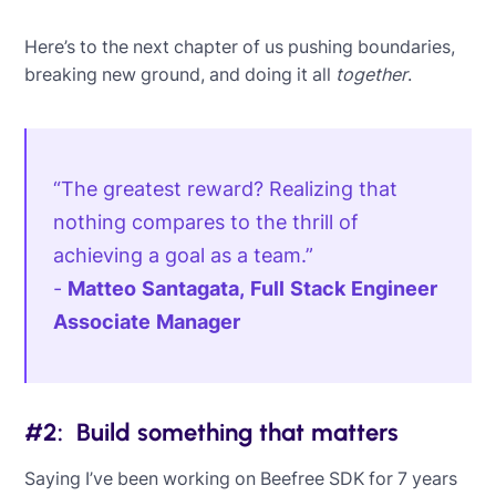
Here’s to the next chapter of us pushing boundaries,
breaking new ground, and doing it all
together
.
“The greatest reward? Realizing that
nothing compares to the thrill of
achieving a goal as a team.”
-
Matteo Santagata, Full Stack Engineer
Associate Manager
#2: Build something that matters
Saying I’ve been working on Beefree SDK for 7 years