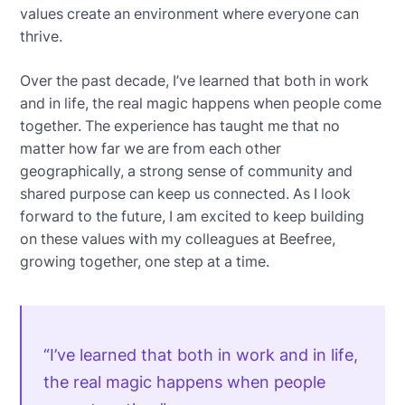
values create an environment where everyone can
thrive.
Over the past decade, I’ve learned that both in work
and in life, the real magic happens when people come
together. The experience has taught me that no
matter how far we are from each other
geographically, a strong sense of community and
shared purpose can keep us connected. As I look
forward to the future, I am excited to keep building
on these values with my colleagues at Beefree,
growing together, one step at a time.
“I’ve learned that both in work and in life,
the real magic happens when people