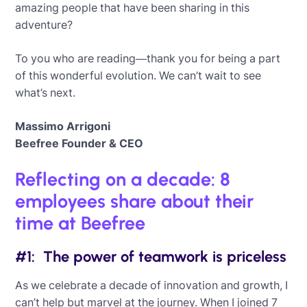
amazing people that have been sharing in this
adventure?
To you who are reading—thank you for being a part
of this wonderful evolution. We can’t wait to see
what’s next.
Massimo Arrigoni
Beefree Founder & CEO
Reflecting on a decade: 8
employees share about their
time at Beefree
#1: The power of teamwork is priceless
As we celebrate a decade of innovation and growth, I
can’t help but marvel at the journey. When I joined 7