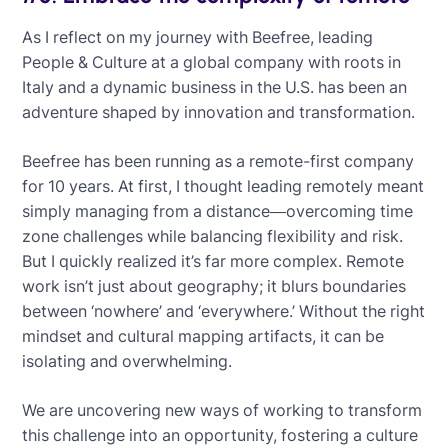
As I reflect on my journey with Beefree, leading
People & Culture at a global company with roots in
Italy and a dynamic business in the U.S. has been an
adventure shaped by innovation and transformation.
Beefree has been running as a remote-first company
for 10 years. At first, I thought leading remotely meant
simply managing from a distance—overcoming time
zone challenges while balancing flexibility and risk.
But I quickly realized it’s far more complex. Remote
work isn’t just about geography; it blurs boundaries
between ‘nowhere’ and ‘everywhere.’ Without the right
mindset and cultural mapping artifacts, it can be
isolating and overwhelming.
We are uncovering new ways of working to transform
this challenge into an opportunity, fostering a culture