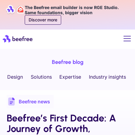
The Beefree email builder is now RGE Studio.
Same foundations, bigger vision
Discover more
Beefree blog
Design
Solutions
Expertise
Industry insights
Beefree news
Beefree’s First Decade: A
Journey of Growth,