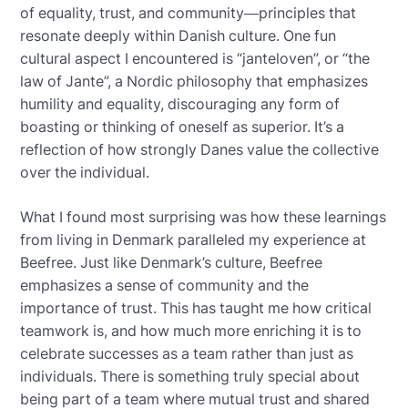
of equality, trust, and community—principles that
resonate deeply within Danish culture. One fun
cultural aspect I encountered is “janteloven”, or “the
law of Jante”, a Nordic philosophy that emphasizes
humility and equality, discouraging any form of
boasting or thinking of oneself as superior. It’s a
reflection of how strongly Danes value the collective
over the individual.
What I found most surprising was how these learnings
from living in Denmark paralleled my experience at
Beefree. Just like Denmark’s culture, Beefree
emphasizes a sense of community and the
importance of trust. This has taught me how critical
teamwork is, and how much more enriching it is to
celebrate successes as a team rather than just as
individuals. There is something truly special about
being part of a team where mutual trust and shared