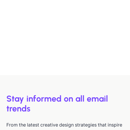
Designing B2B Emails That Sell
B2B buyers are busy. In this article, we'll discuss 6
strategies to help you design emails that support B2B
buyers in making more informed decisions, faster.
Hazel Raoult
Jan 15, 2026
Stay informed on all email
trends
From the latest creative design strategies that inspire