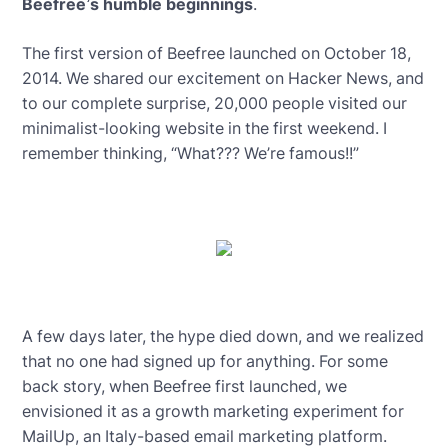
Beefree’s humble beginnings
.
The first version of Beefree launched on October 18,
2014. We shared our excitement on Hacker News, and
to our complete surprise, 20,000 people visited our
minimalist-looking website in the first weekend. I
remember thinking, “What??? We’re famous!!”
A few days later, the hype died down, and we realized
that no one had signed up for anything. For some
back story, when Beefree first launched, we
envisioned it as a growth marketing experiment for
MailUp, an Italy-based email marketing platform.