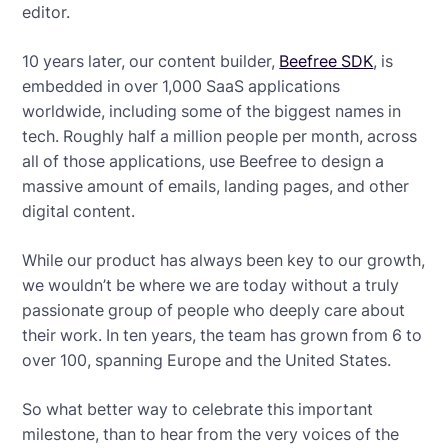
editor.
10 years later, our content builder,
Beefree SDK
, is
embedded in over 1,000 SaaS applications
worldwide, including some of the biggest names in
tech. Roughly half a million people per month, across
all of those applications, use Beefree to design a
massive amount of emails, landing pages, and other
digital content.
While our product has always been key to our growth,
we wouldn’t be where we are today without a truly
passionate group of people who deeply care about
their work. In ten years, the team has grown from 6 to
over 100, spanning Europe and the United States.
So what better way to celebrate this important
milestone, than to hear from the very voices of the