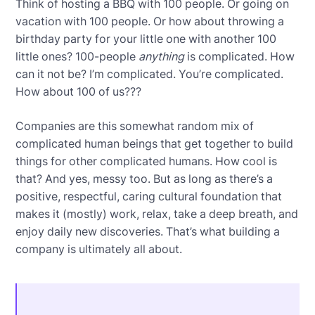
Think of hosting a BBQ with 100 people. Or going on
vacation with 100 people. Or how about throwing a
birthday party for your little one with another 100
little ones? 100-people
anything
is complicated. How
can it not be? I’m complicated. You’re complicated.
How about 100 of us???
Companies are this somewhat random mix of
complicated human beings that get together to build
things for other complicated humans. How cool is
that? And yes, messy too. But as long as there’s a
positive, respectful, caring cultural foundation that
makes it (mostly) work, relax, take a deep breath, and
enjoy daily new discoveries. That’s what building a
company is ultimately all about.