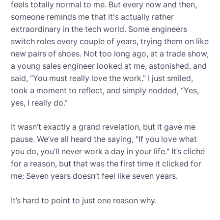
feels totally normal to me. But every now and then,
someone reminds me that it's actually rather
extraordinary in the tech world. Some engineers
switch roles every couple of years, trying them on like
new pairs of shoes. Not too long ago, at a trade show,
a young sales engineer looked at me, astonished, and
said, “You must really love the work.” I just smiled,
took a moment to reflect, and simply nodded, “Yes,
yes, I really do.”
It wasn’t exactly a grand revelation, but it gave me
pause. We’ve all heard the saying, "If you love what
you do, you’ll never work a day in your life." It’s cliché
for a reason, but that was the first time it clicked for
me: Seven years doesn’t feel like seven years.
It’s hard to point to just one reason why.