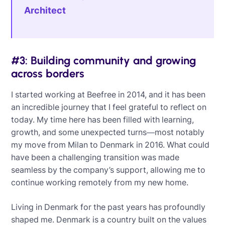
Architect
#3: Building community and growing
across borders
I started working at Beefree in 2014, and it has been
an incredible journey that I feel grateful to reflect on
today. My time here has been filled with learning,
growth, and some unexpected turns—most notably
my move from Milan to Denmark in 2016. What could
have been a challenging transition was made
seamless by the company’s support, allowing me to
continue working remotely from my new home.
Living in Denmark for the past years has profoundly
shaped me. Denmark is a country built on the values