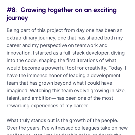
#8: Growing together on an exciting
journey
Being part of this project from day one has been an
extraordinary journey, one that has shaped both my
career and my perspective on teamwork and
innovation. I started as a full-stack developer, diving
into the code, shaping the first iterations of what
would become a powerful tool for creativity. Today, I
have the immense honor of leading a development
team that has grown beyond what I could have
imagined. Watching this team evolve growing in size,
talent, and ambition—has been one of the most
rewarding experiences of my career.
What truly stands out is the growth of the people.
Over the years, I’ve witnessed colleagues take on new