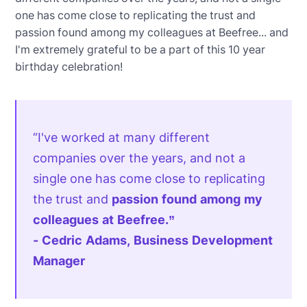
one has come close to replicating the trust and
passion found among my colleagues at Beefree... and
I'm extremely grateful to be a part of this 10 year
birthday celebration!
“I've worked at many different
companies over the years, and not a
single one has come close to replicating
the trust and
passion found among my
colleagues at Beefree.”
- Cedric Adams, Business Development
Manager