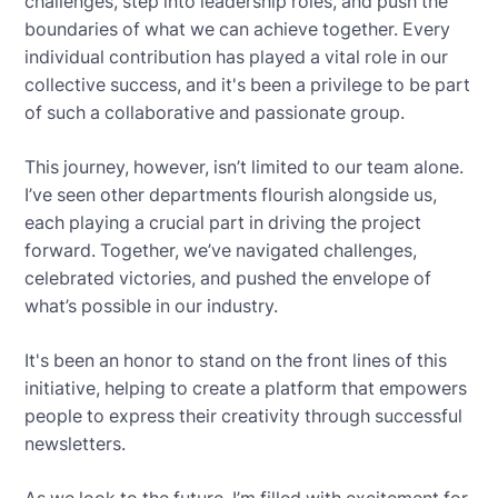
challenges, step into leadership roles, and push the
boundaries of what we can achieve together. Every
individual contribution has played a vital role in our
collective success, and it's been a privilege to be part
of such a collaborative and passionate group.
This journey, however, isn’t limited to our team alone.
I’ve seen other departments flourish alongside us,
each playing a crucial part in driving the project
forward. Together, we’ve navigated challenges,
celebrated victories, and pushed the envelope of
what’s possible in our industry.
It's been an honor to stand on the front lines of this
initiative, helping to create a platform that empowers
people to express their creativity through successful
newsletters.
As we look to the future, I’m filled with excitement for