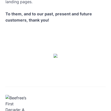
landing pages.
To them, and to our past, present and future
customers, thank you!