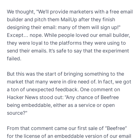
We thought, "We’ll provide marketers with a free email
builder and pitch them MailUp after they finish
designing their email: many of them will sign up!"
Except… nope. While people loved our email builder,
they were loyal to the platforms they were using to
send their emails. It’s safe to say that the experiment
failed.
But this was the start of bringing something to the
market that many were in dire need of. In fact, we got
a ton of unexpected feedback. One comment on
Hacker News stood out: “Any chance of Beefree
being embeddable, either as a service or open
source?"
From that comment came our first sale of “Beefree”
for the license of an embeddable version of our email