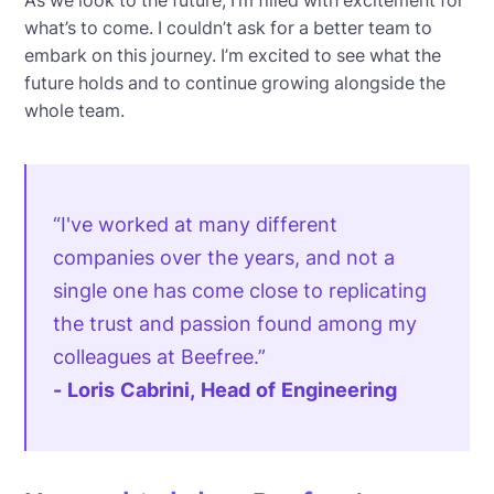
what’s to come. I couldn’t ask for a better team to
embark on this journey. I’m excited to see what the
future holds and to continue growing alongside the
whole team.
“I've worked at many different
companies over the years, and not a
single one has come close to replicating
the trust and passion found among my
colleagues at Beefree.”
- Loris Cabrini, Head of Engineering