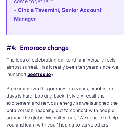
come together.”
- Cinzia Tavernini, Senior Account
Manager
#4: Embrace change
The idea of celebrating our tenth anniversary feels
almost surreal. Has it really been ten years since we
launched
beefree.io
?
Breaking down this journey into years, months, or
days is hard. Looking back, I vividly recall the
excitement and nervous energy as we launched the
beta version, reaching out to connect with people
around the globe. We called out, “We’re here to help
you and learn with you,” hoping to serve others.