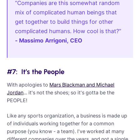
“Companies are this somewhat random
mix of complicated human beings that
get together to build things for other
complicated humans. How cool is that?”
- Massimo Arrigoni, CEO
#7: It’s the People
With apologies to
Mars Blackman and Michael
Jordan
... it's not the shoes; so it's gotta be the
PEOPLE!
Like any sports organization, a business is made up
of individuals working together for a common
purpose (you know - a team). I've worked at many
different companies over the years, and not a single