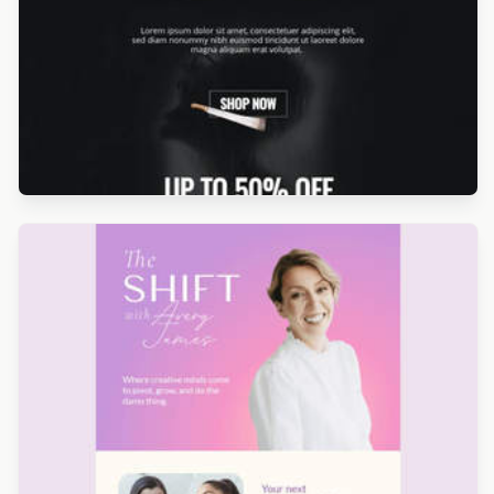
Designed by Betina Todorova