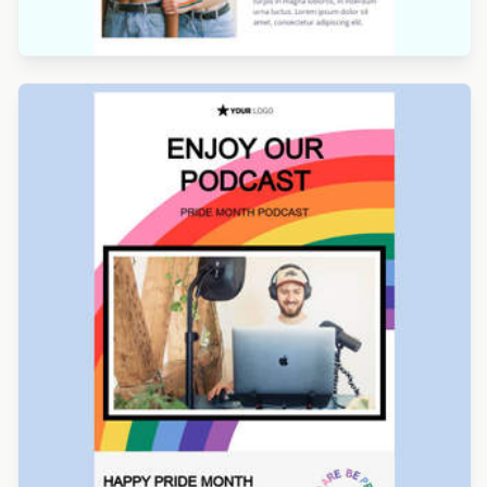
Designed by Navid Nosrati