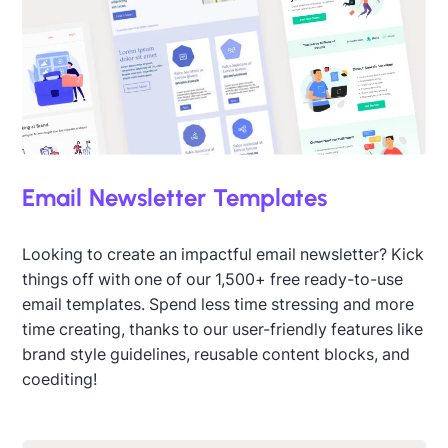
Email Newsletter Templates
Looking to create an impactful email newsletter? Kick
things off with one of our 1,500+ free ready-to-use
email templates. Spend less time stressing and more
time creating, thanks to our user-friendly features like
brand style guidelines, reusable content blocks, and
coediting!