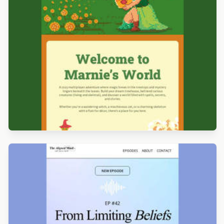
Designed by Alicia Zamudio