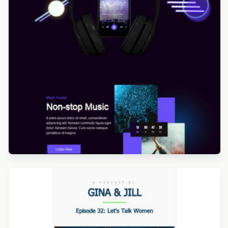
Designed by Navid Nosrati