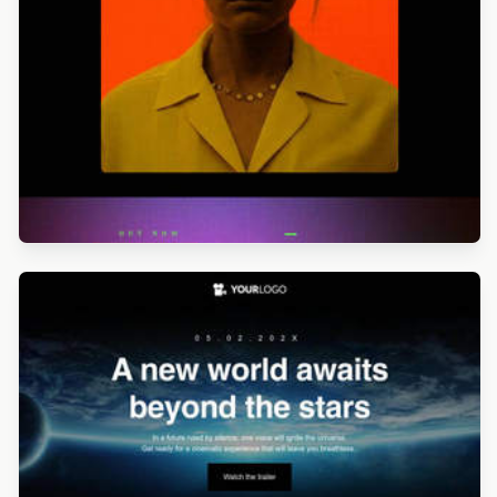
Designed by Alicia Zamudio