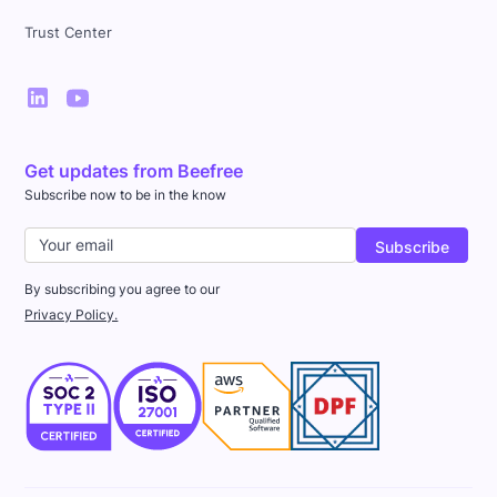
Trust Center
Get updates from Beefree
Subscribe now to be in the know
By subscribing you agree to our
Privacy Policy.