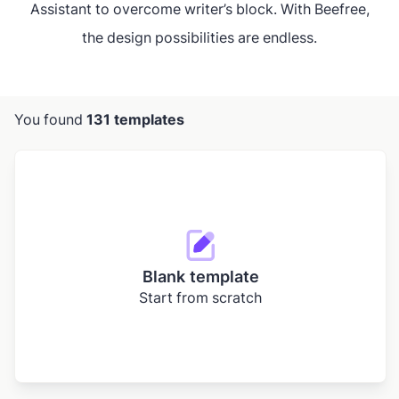
Assistant to overcome writer’s block. With Beefree,
the design possibilities are endless.
You found
131 templates
Blank template
Start from scratch