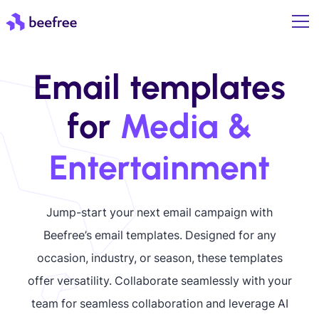
Email templates
for
Media &
Entertainment
Jump-start your next email campaign with
Beefree’s email templates. Designed for any
occasion, industry, or season, these templates
offer versatility. Collaborate seamlessly with your
team for seamless collaboration and leverage AI