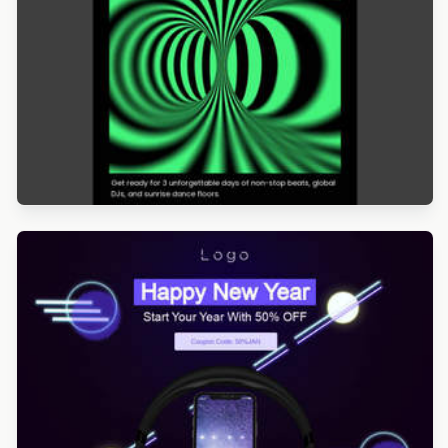
Designed by Veronica Medina
Designed by Navid Nosrati