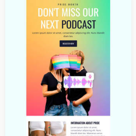
Designed by Veronica Medina
Designed by Nore Potera