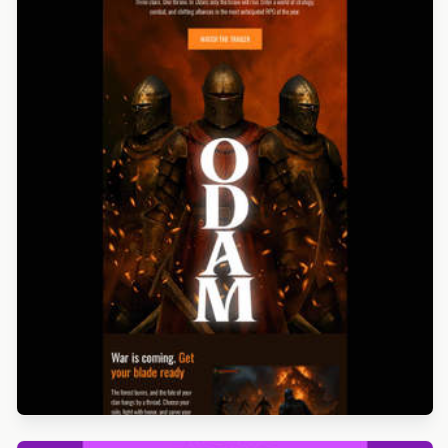
Designed by Alicia Zamudio
Designed by Jesús Albusac