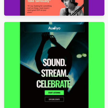
Designed by Jesús Albusac