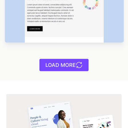
Designed by Jesús Albusac
LOAD MORE