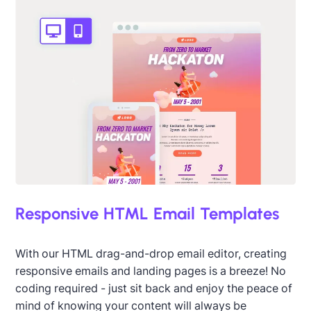
Responsive HTML Email Templates
Designed by Titus Ruiz
With our HTML drag-and-drop email editor, creating
responsive emails and landing pages is a breeze! No
coding required - just sit back and enjoy the peace of
mind of knowing your content will always be