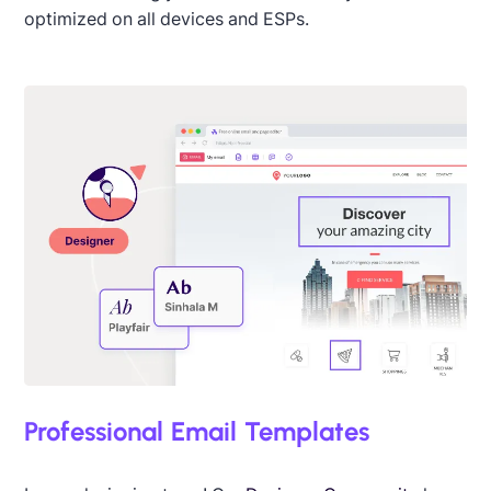
optimized on all devices and ESPs.
Professional Email Templates