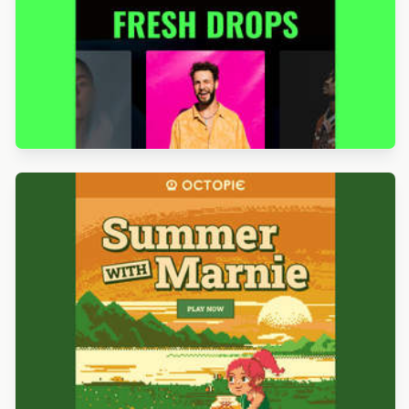
Designed by Luis Galvez