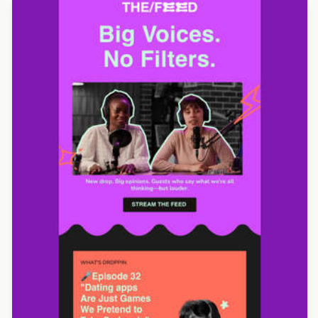
Designed by Luis Galvez