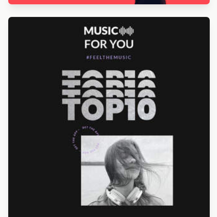
Designed by Alicia Zamudio
Designed by Alicia Zamudio