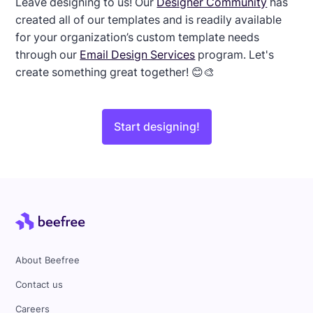
Leave designing to us! Our
Designer Community
has
created all of our templates and is readily available
for your organization’s custom template needs
through our
Email Design Services
program. Let's
create something great together! 😊🎨
Start designing!
About Beefree
Contact us
Careers