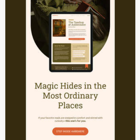
Designed by Catia Resende