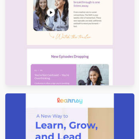
Designed by Yuliana Pandelieva