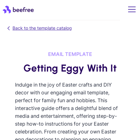
Back to the template catalog
EMAIL TEMPLATE
Getting Eggy With It
Indulge in the joy of Easter crafts and DIY
decor with our engaging email template,
perfect for family fun and hobbies. This
interactive guide offers a delightful blend of
media and entertainment, offering step-by-
step how-to instructions for your Easter
celebration. From creating your own Easter
egg decorations to planning an engaging