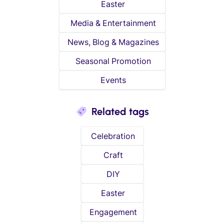
Easter
Media & Entertainment
News, Blog & Magazines
Seasonal Promotion
Events
Related tags
Celebration
Craft
DIY
Easter
Engagement