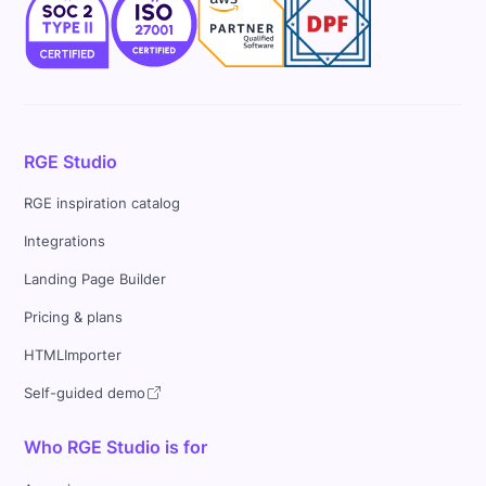
RGE Studio
RGE inspiration catalog
Integrations
Landing Page Builder
Pricing & plans
HTMLImporter
Self-guided demo
Who RGE Studio is for