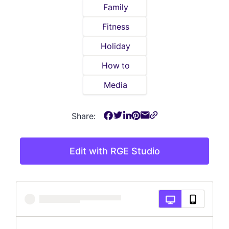
Family
Fitness
Holiday
How to
Media
Share:
Edit with RGE Studio