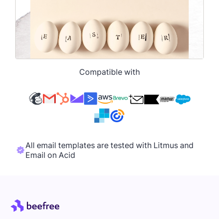
Compatible with
All email templates are tested with Litmus and
Email on Acid