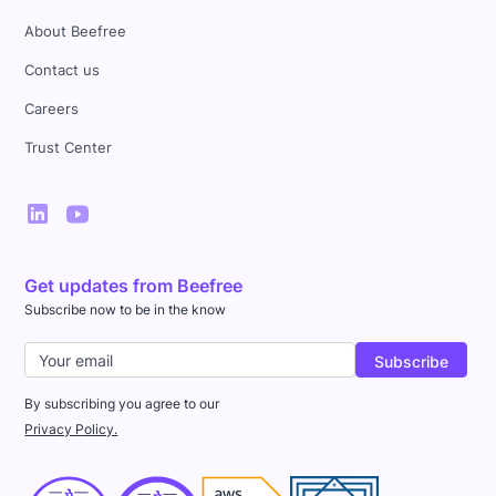
About Beefree
Contact us
Careers
Trust Center
Get updates from Beefree
Subscribe now to be in the know
By subscribing you agree to our
Privacy Policy.