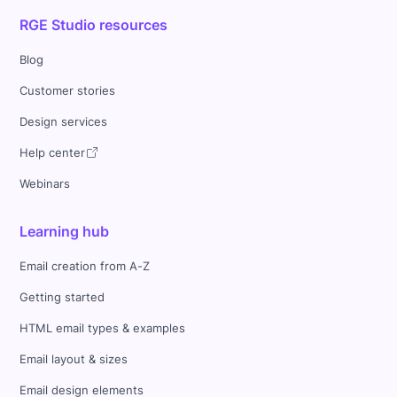
RGE Studio resources
Blog
Customer stories
Design services
Help center
Webinars
Learning hub
Email creation from A-Z
Getting started
HTML email types & examples
Email layout & sizes
Email design elements