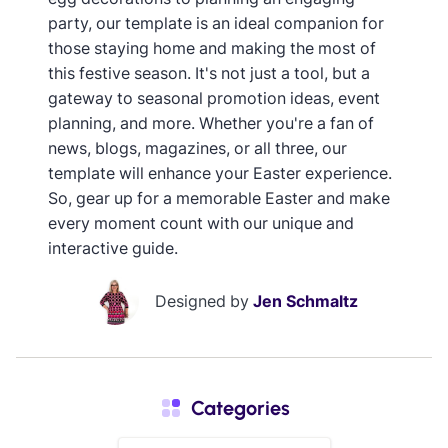
party, our template is an ideal companion for
those staying home and making the most of
this festive season. It's not just a tool, but a
gateway to seasonal promotion ideas, event
planning, and more. Whether you're a fan of
news, blogs, magazines, or all three, our
template will enhance your Easter experience.
So, gear up for a memorable Easter and make
every moment count with our unique and
interactive guide.
Designed by
Jen Schmaltz
Categories