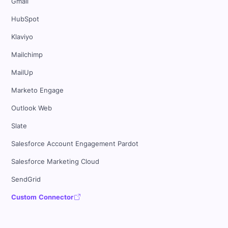
Gmail
HubSpot
Klaviyo
Mailchimp
MailUp
Marketo Engage
Outlook Web
Slate
Salesforce Account Engagement Pardot
Salesforce Marketing Cloud
SendGrid
Custom Connector