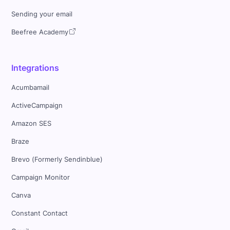
Sending your email
Beefree Academy
Integrations
Acumbamail
ActiveCampaign
Amazon SES
Braze
Brevo (Formerly Sendinblue)
Campaign Monitor
Canva
Constant Contact