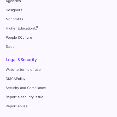
Agencies
Designers
Nonprofits
Higher Education
People &Culture
Sales
Legal &Security
Website terms of use
DMCAPolicy
Security and Compliance
Report a security issue
Report abuse