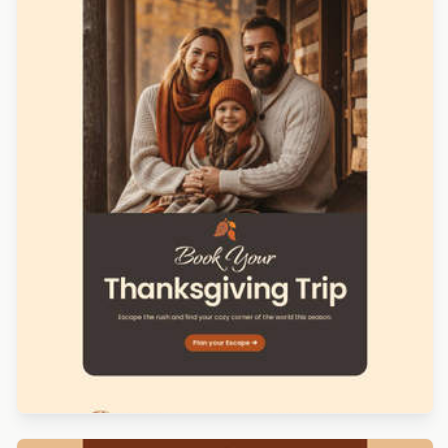
Designed by Veronica Medina