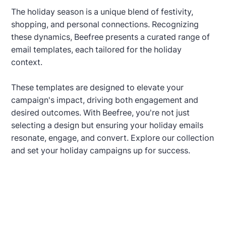
The holiday season is a unique blend of festivity,
shopping, and personal connections. Recognizing
these dynamics, Beefree presents a curated range of
email templates, each tailored for the holiday
context.
These templates are designed to elevate your
campaign's impact, driving both engagement and
desired outcomes. With Beefree, you're not just
selecting a design but ensuring your holiday emails
resonate, engage, and convert. Explore our collection
and set your holiday campaigns up for success.