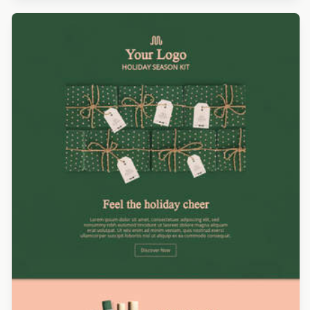
Designed by Andrea Dall'Ara
Designed by Catia Resende