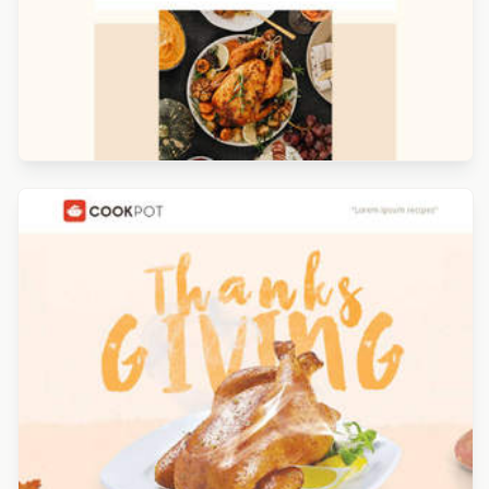
Designed by Renato Orlandini Santos