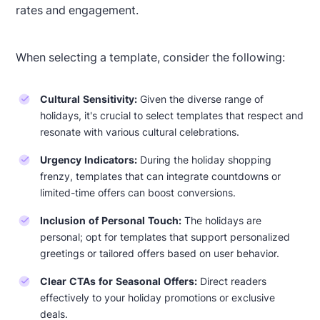
rates and engagement.
When selecting a template, consider the following:
Cultural Sensitivity:
Given the diverse range of
holidays, it's crucial to select templates that respect and
resonate with various cultural celebrations.
Urgency Indicators:
During the holiday shopping
Designed by Navid Nosrati
frenzy, templates that can integrate countdowns or
limited-time offers can boost conversions.
Inclusion of Personal Touch:
The holidays are
personal; opt for templates that support personalized
greetings or tailored offers based on user behavior.
Clear CTAs for Seasonal Offers:
Direct readers
effectively to your holiday promotions or exclusive
deals.