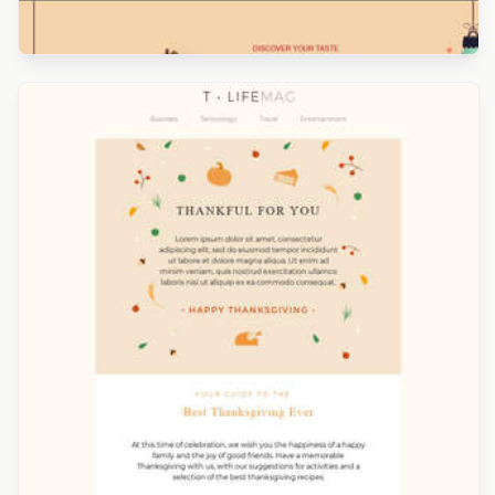
Designed by Catia Resende