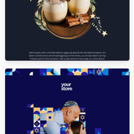
Designed by Navid Nosrati