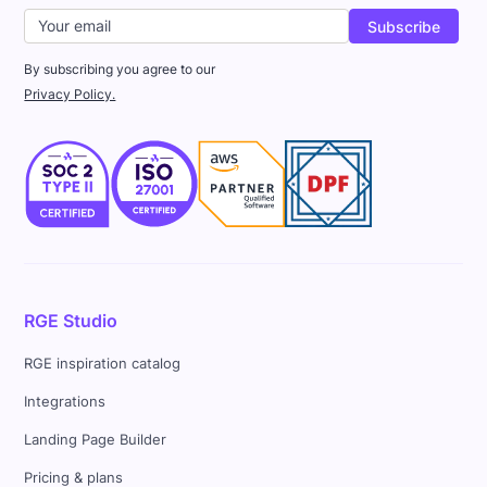
By subscribing you agree to our
Privacy Policy.
RGE Studio
RGE inspiration catalog
Integrations
Landing Page Builder
Pricing & plans