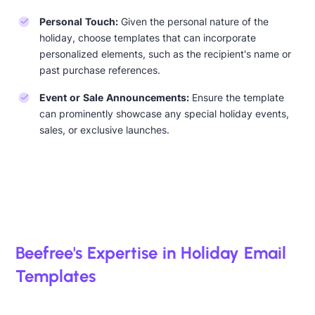
Personal Touch:
Given the personal nature of the
holiday, choose templates that can incorporate
personalized elements, such as the recipient's name or
past purchase references.
Event or Sale Announcements:
Ensure the template
can prominently showcase any special holiday events,
sales, or exclusive launches.
Beefree's Expertise in Holiday Email
Templates