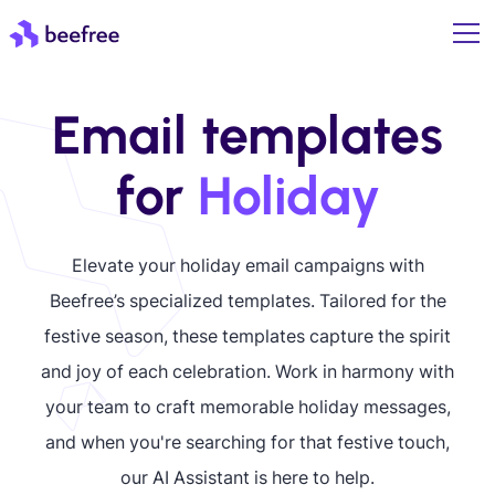
Email templates
for
Holiday
Elevate your holiday email campaigns with
Beefree’s specialized templates. Tailored for the
festive season, these templates capture the spirit
and joy of each celebration. Work in harmony with
your team to craft memorable holiday messages,
and when you're searching for that festive touch,
our AI Assistant is here to help.