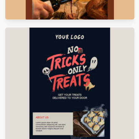
Designed by Navid Nosrati