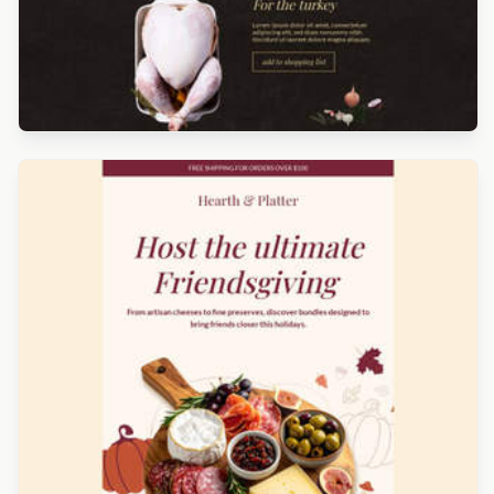
Designed by Luana Liguori