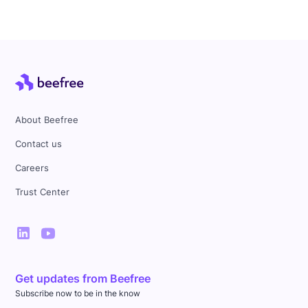
About Beefree
Contact us
Careers
Trust Center
Get updates from Beefree
Subscribe now to be in the know