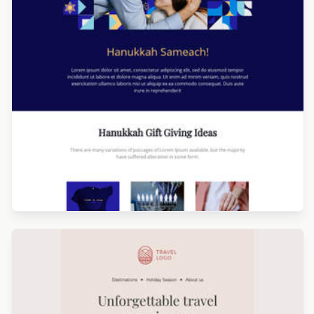
Designed by Catia Resende
Designed by Navid Nosrati