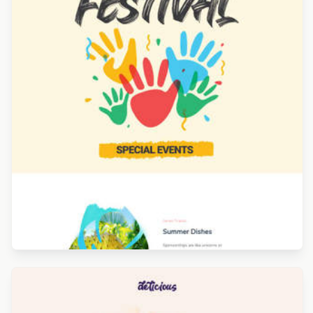
Designed by Alaine Garcia