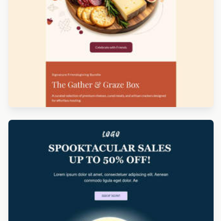
Designed by Yuliana Pandelieva