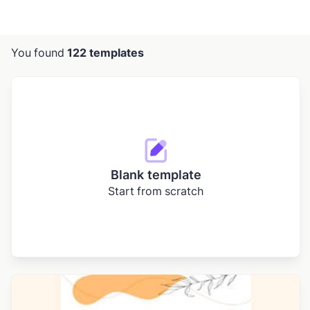
You found
122 templates
Blank template
Start from scratch