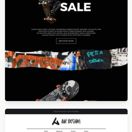
Designed by Navid Nosrati