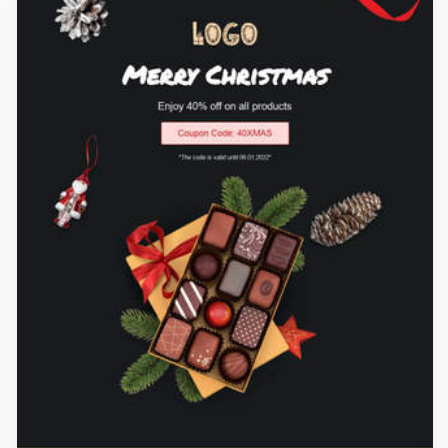
Designed by Renato Orlandini Santos