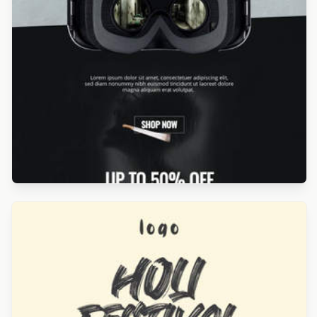
Designed by Luis Galvez
Designed by Yuliana Pandelieva