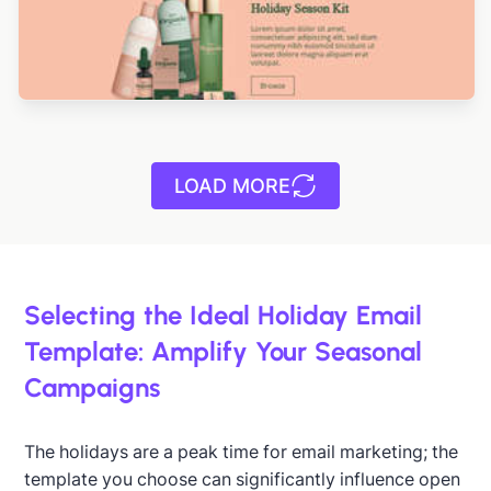
LOAD MORE
Designed by Yuliana Pandelieva
Selecting the Ideal Holiday Email
Template: Amplify Your Seasonal
Campaigns
Designed by Yuliana Pandelieva
The holidays are a peak time for email marketing; the
template you choose can significantly influence open