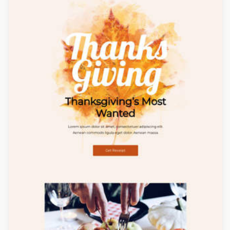
Designed by Yuliana Pandelieva