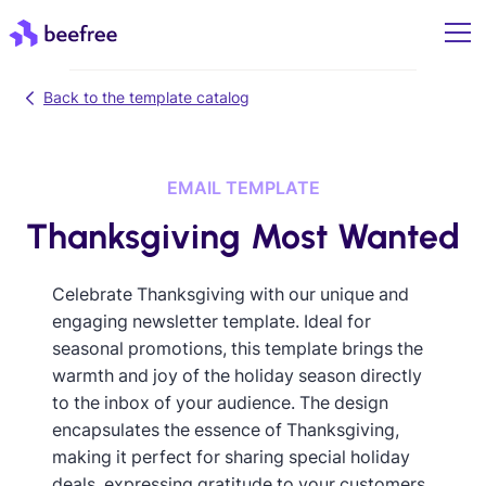
Back to the template catalog
EMAIL TEMPLATE
Thanksgiving Most Wanted
Celebrate Thanksgiving with our unique and
engaging newsletter template. Ideal for
seasonal promotions, this template brings the
warmth and joy of the holiday season directly
to the inbox of your audience. The design
encapsulates the essence of Thanksgiving,
making it perfect for sharing special holiday
deals, expressing gratitude to your customers,