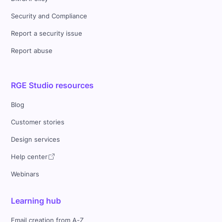
Security and Compliance
Report a security issue
Report abuse
RGE Studio resources
Blog
Customer stories
Design services
Help center
Webinars
Learning hub
Email creation from A-Z