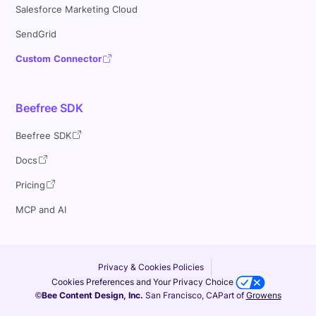
Salesforce Marketing Cloud
SendGrid
Custom Connector
Beefree SDK
Beefree SDK
Docs
Pricing
MCP and AI
Privacy & Cookies Policies
Cookies Preferences and Your Privacy Choice
©Bee Content Design, Inc.
San Francisco, CA
Part of
Growens