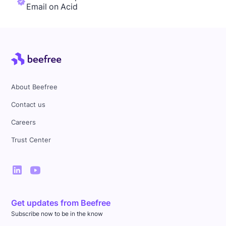
Email on Acid
About Beefree
Contact us
Careers
Trust Center
Get updates from Beefree
Subscribe now to be in the know