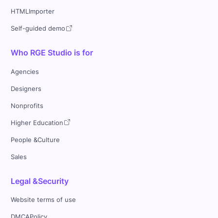
HTMLImporter
Self-guided demo
Who RGE Studio is for
Agencies
Designers
Nonprofits
Higher Education
People &Culture
Sales
Legal &Security
Website terms of use
DMCAPolicy