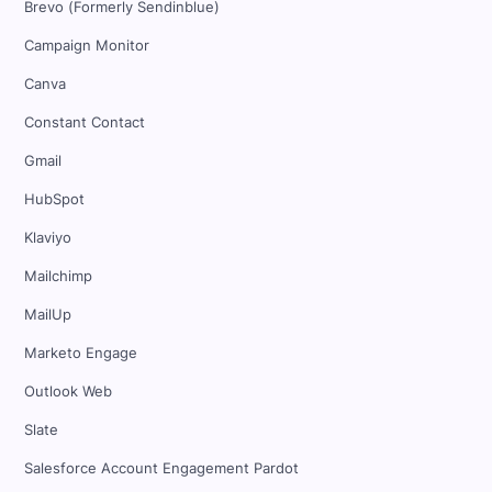
Brevo (Formerly Sendinblue)
Campaign Monitor
Canva
Constant Contact
Gmail
HubSpot
Klaviyo
Mailchimp
MailUp
Marketo Engage
Outlook Web
Slate
Salesforce Account Engagement Pardot