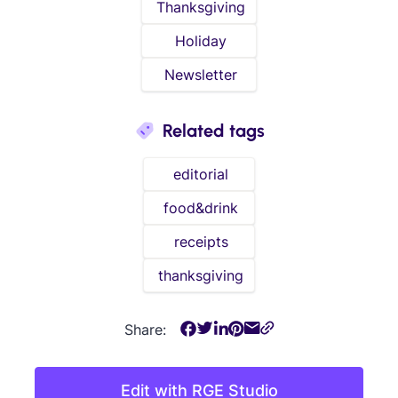
Thanksgiving
Holiday
Newsletter
Related tags
editorial
food&drink
receipts
thanksgiving
Share:
Edit with RGE Studio