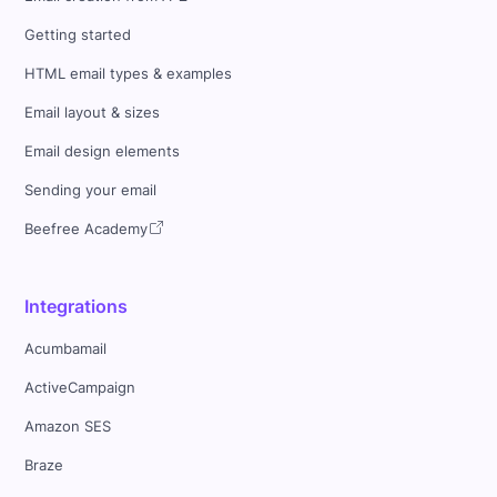
Getting started
HTML email types & examples
Email layout & sizes
Email design elements
Sending your email
Beefree Academy
Integrations
Acumbamail
ActiveCampaign
Amazon SES
Braze