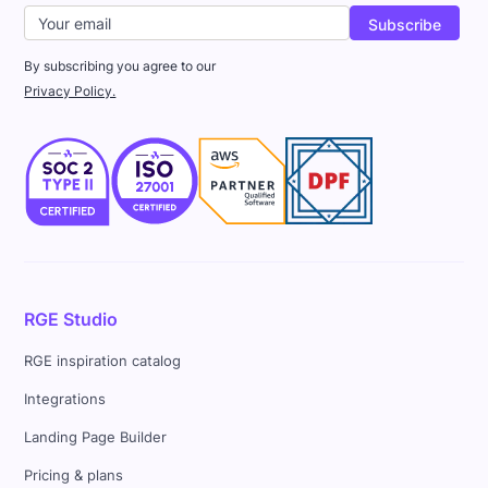
By subscribing you agree to our
Privacy Policy.
RGE Studio
RGE inspiration catalog
Integrations
Landing Page Builder
Pricing & plans