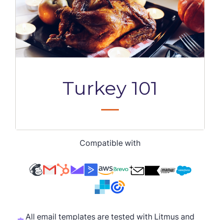
Compatible with
All email templates are tested with Litmus and