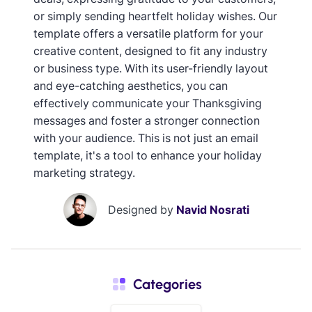
or simply sending heartfelt holiday wishes. Our
template offers a versatile platform for your
creative content, designed to fit any industry
or business type. With its user-friendly layout
and eye-catching aesthetics, you can
effectively communicate your Thanksgiving
messages and foster a stronger connection
with your audience. This is not just an email
template, it's a tool to enhance your holiday
marketing strategy.
Designed by
Navid Nosrati
Categories