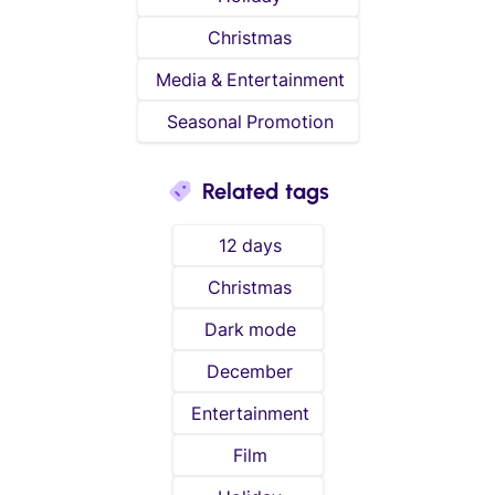
Christmas
Media & Entertainment
Seasonal Promotion
Related tags
12 days
Christmas
Dark mode
December
Entertainment
Film