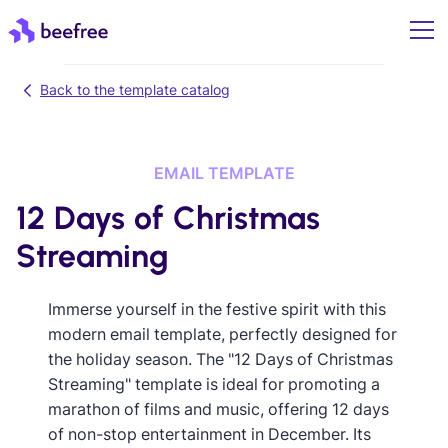
Back to the template catalog
EMAIL TEMPLATE
12 Days of Christmas
Streaming
Immerse yourself in the festive spirit with this
modern email template, perfectly designed for
the holiday season. The "12 Days of Christmas
Streaming" template is ideal for promoting a
marathon of films and music, offering 12 days
of non-stop entertainment in December. Its