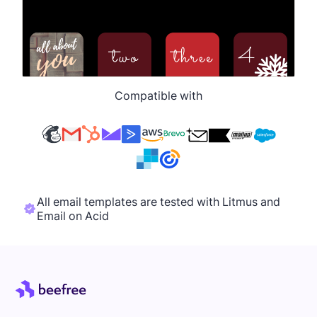
Compatible with
All email templates are tested with Litmus and
Email on Acid