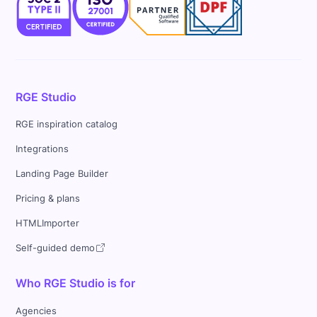
RGE Studio
RGE inspiration catalog
Integrations
Landing Page Builder
Pricing & plans
HTMLImporter
Self-guided demo
Who RGE Studio is for
Agencies