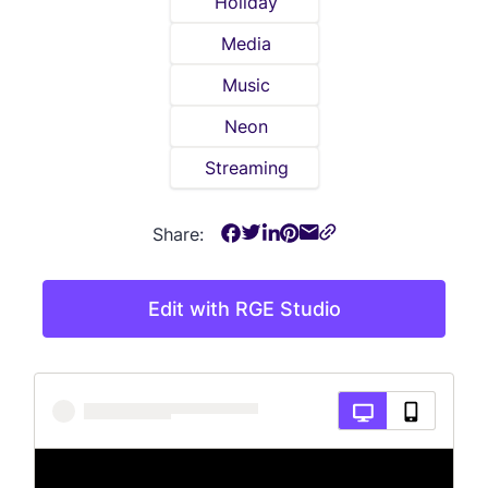
Holiday
Media
Music
Neon
Streaming
Share:
Edit with RGE Studio