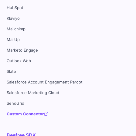
HubSpot
Klaviyo
Mailchimp
MailUp
Marketo Engage
Outlook Web
Slate
Salesforce Account Engagement Pardot
Salesforce Marketing Cloud
SendGrid
Custom Connector
Beefree SDK