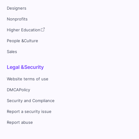
Designers
Nonprofits
Higher Education
People &Culture
Sales
Legal &Security
Website terms of use
DMCAPolicy
Security and Compliance
Report a security issue
Report abuse