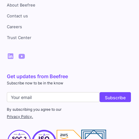
About Beefree
Contact us
Careers
Trust Center
Get updates from Beefree
Subscribe now to be in the know
By subscribing you agree to our
Privacy Policy.