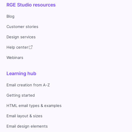
RGE Studio resources
Blog
Customer stories
Design services
Help center
Webinars
Learning hub
Email creation from A-Z
Getting started
HTML email types & examples
Email layout & sizes
Email design elements