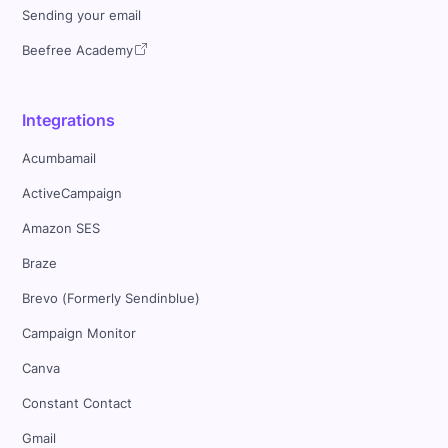
Sending your email
Beefree Academy
Integrations
Acumbamail
ActiveCampaign
Amazon SES
Braze
Brevo (Formerly Sendinblue)
Campaign Monitor
Canva
Constant Contact
Gmail