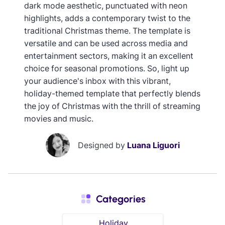
dark mode aesthetic, punctuated with neon
highlights, adds a contemporary twist to the
traditional Christmas theme. The template is
versatile and can be used across media and
entertainment sectors, making it an excellent
choice for seasonal promotions. So, light up
your audience's inbox with this vibrant,
holiday-themed template that perfectly blends
the joy of Christmas with the thrill of streaming
movies and music.
Designed by
Luana Liguori
Categories
Holiday