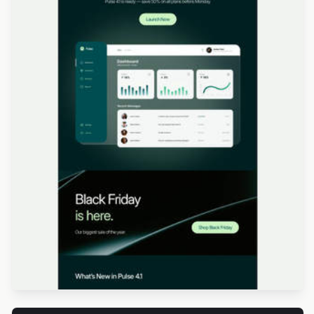
Designed by Veronica Medina