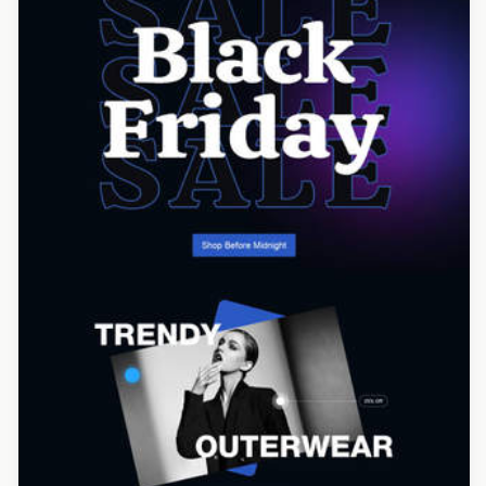
Designed by Yuliana Pandelieva