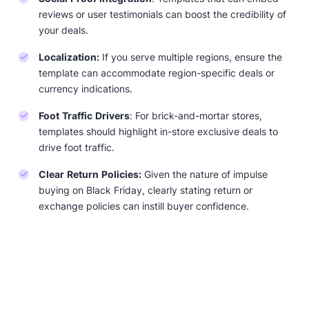
reviews or user testimonials can boost the credibility of
your deals.
Localization:
If you serve multiple regions, ensure the
template can accommodate region-specific deals or
currency indications.
Foot Traffic Drivers
: For brick-and-mortar stores,
templates should highlight in-store exclusive deals to
drive foot traffic.
Clear Return Policies:
Given the nature of impulse
buying on Black Friday, clearly stating return or
exchange policies can instill buyer confidence.