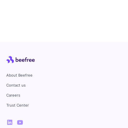
About Beefree
Contact us
Careers
Trust Center