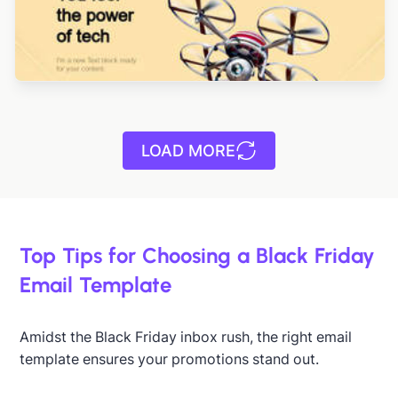
LOAD MORE
Top Tips for Choosing a Black Friday
Email Template
Designed by Yuliana Pandelieva
Amidst the Black Friday inbox rush, the right email
Designed by Navid Nosrati
template ensures your promotions stand out.