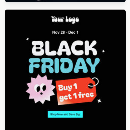
Designed by Gaia Zuccaro