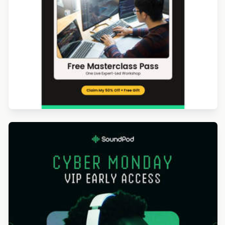
Designed by Luana Liguori