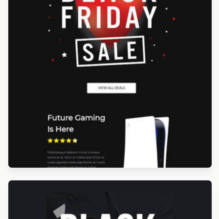
Designed by Yorbi Barriento