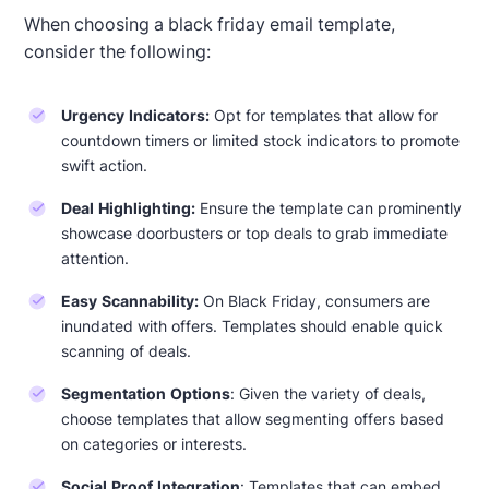
When choosing a black friday email template,
consider the following:
Urgency Indicators:
Opt for templates that allow for
countdown timers or limited stock indicators to promote
swift action.
Deal Highlighting:
Ensure the template can prominently
showcase doorbusters or top deals to grab immediate
attention.
Easy Scannability:
On Black Friday, consumers are
Designed by Jesús Albusac
inundated with offers. Templates should enable quick
scanning of deals.
Segmentation Options
: Given the variety of deals,
choose templates that allow segmenting offers based
on categories or interests.
Social Proof Integration
: Templates that can embed