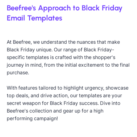
Beefree's Approach to Black Friday
Email Templates
At Beefree, we understand the nuances that make
Black Friday unique. Our range of Black Friday-
specific templates is crafted with the shopper's
journey in mind, from the initial excitement to the final
purchase.
With features tailored to highlight urgency, showcase
top deals, and drive action, our templates are your
secret weapon for Black Friday success. Dive into
Beefree's collection and gear up for a high
performing campaign!