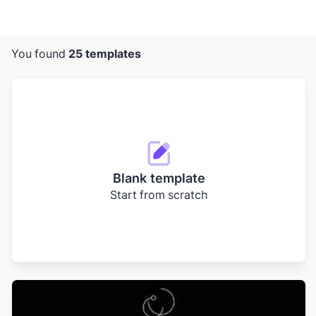
You found
25 templates
Blank template
Start from scratch