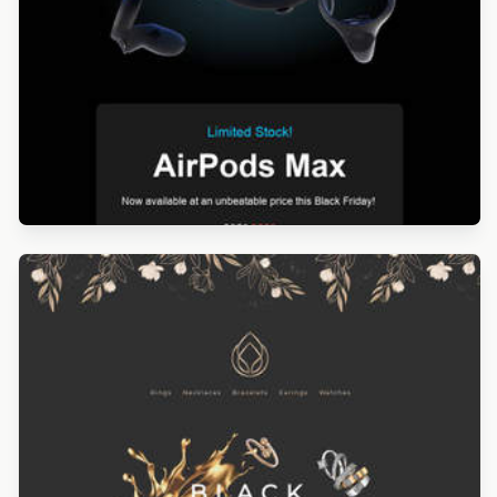
Designed by Navid Nosrati