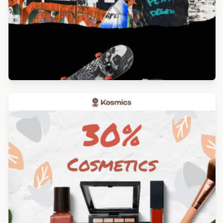
Designed by Alicia Zamudio
Designed by Luis Galvez
Designed by Yuliana Pandelieva