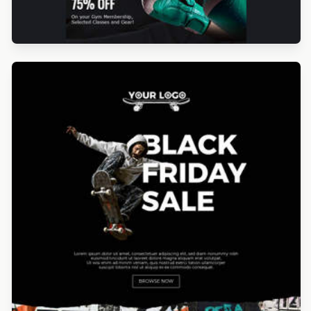
Designed by Seanei Gibbons