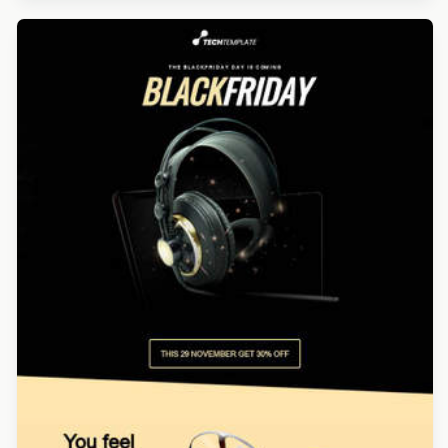
Designed by Navid Nosrati