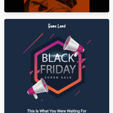
Designed by Betina Todorova
Designed by Gaia Zuccaro
Designed by Navid Nosrati