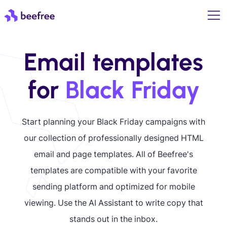
Email templates
for
Black Friday
Start planning your Black Friday campaigns with
our collection of professionally designed HTML
email and page templates. All of Beefree's
templates are compatible with your favorite
sending platform and optimized for mobile
viewing. Use the AI Assistant to write copy that
stands out in the inbox.