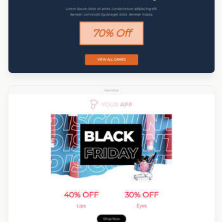
Designed by Darius Kosanin