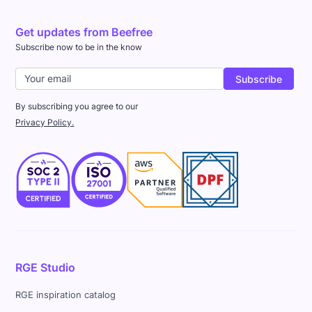
Get updates from Beefree
Subscribe now to be in the know
By subscribing you agree to our
Privacy Policy.
RGE Studio
RGE inspiration catalog