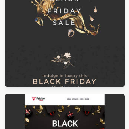
Designed by Navid Nosrati
Designed by Navid Nosrati