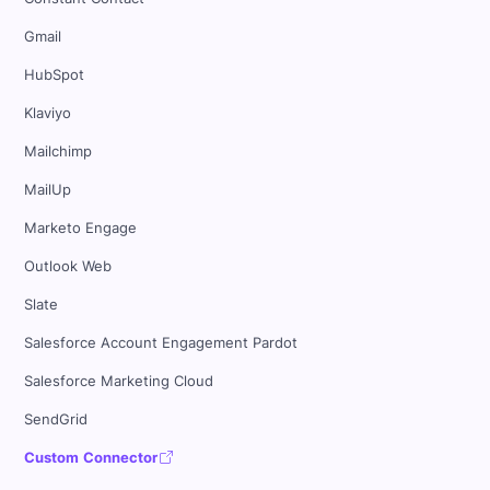
Gmail
HubSpot
Klaviyo
Mailchimp
MailUp
Marketo Engage
Outlook Web
Slate
Salesforce Account Engagement Pardot
Salesforce Marketing Cloud
SendGrid
Custom Connector