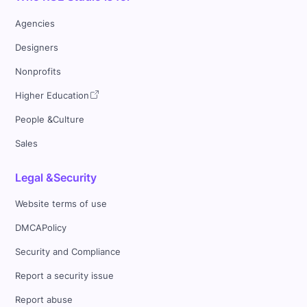
Agencies
Designers
Nonprofits
Higher Education
People &Culture
Sales
Legal &Security
Website terms of use
DMCAPolicy
Security and Compliance
Report a security issue
Report abuse