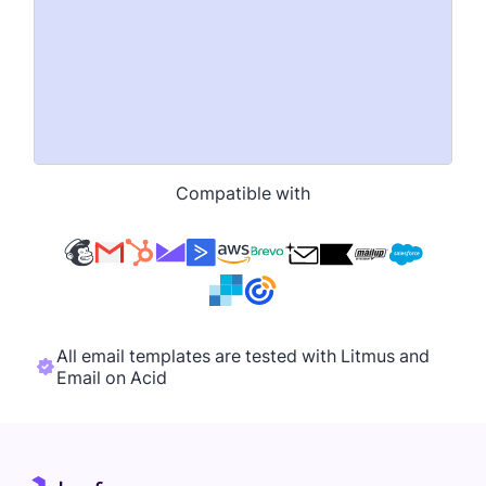
Compatible with
All email templates are tested with Litmus and
Email on Acid