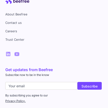
About Beefree
Contact us
Careers
Trust Center
Get updates from Beefree
Subscribe now to be in the know
By subscribing you agree to our
Privacy Policy.