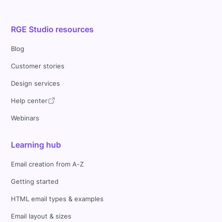
RGE Studio resources
Blog
Customer stories
Design services
Help center
Webinars
Learning hub
Email creation from A-Z
Getting started
HTML email types & examples
Email layout & sizes