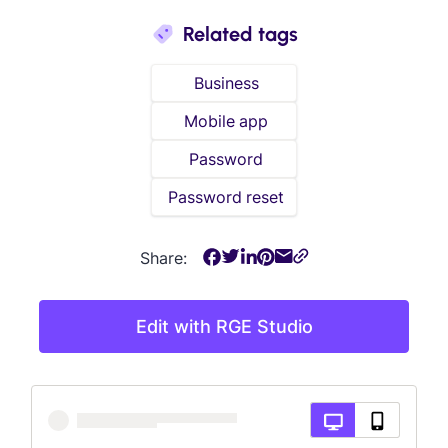
Related tags
Business
Mobile app
Password
Password reset
Share:
Edit with RGE Studio