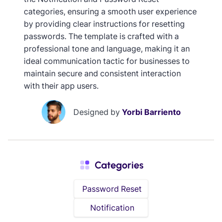
categories, ensuring a smooth user experience
by providing clear instructions for resetting
passwords. The template is crafted with a
professional tone and language, making it an
ideal communication tactic for businesses to
maintain secure and consistent interaction
with their app users.
Designed by
Yorbi Barriento
Categories
Password Reset
Notification