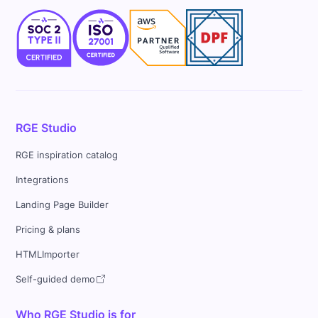
RGE Studio
RGE inspiration catalog
Integrations
Landing Page Builder
Pricing & plans
HTMLImporter
Self-guided demo
Who RGE Studio is for