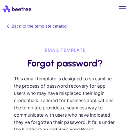
Back to the template catalog
EMAIL TEMPLATE
Forgot password?
This email template is designed to streamline
the process of password recovery for app
users who may have misplaced their login
credentials. Tailored for business applications,
the template provides a seamless way to
communicate with users who have indicated
they've forgotten their password. It falls under
the Notification and Password Reset