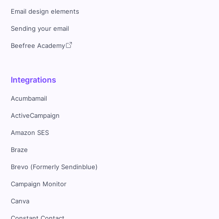
Email design elements
Sending your email
Beefree Academy
Integrations
Acumbamail
ActiveCampaign
Amazon SES
Braze
Brevo (Formerly Sendinblue)
Campaign Monitor
Canva
Constant Contact