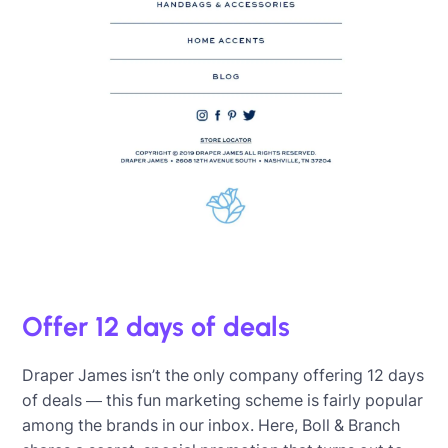
Offer 12 days of deals
Draper James isn’t the only company offering 12 days
of deals — this fun marketing scheme is fairly popular
among the brands in our inbox. Here, Boll & Branch