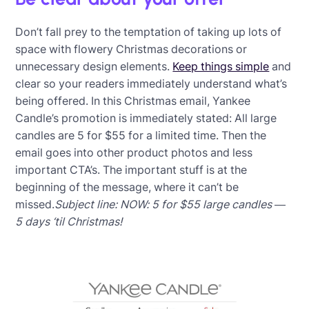
Don’t fall prey to the temptation of taking up lots of
space with flowery Christmas decorations or
unnecessary design elements.
Keep things simple
and
clear so your readers immediately understand what’s
being offered. In this Christmas email, Yankee
Candle’s promotion is immediately stated: All large
candles are 5 for $55 for a limited time. Then the
email goes into other product photos and less
important CTA’s. The important stuff is at the
beginning of the message, where it can’t be
missed.
Subject line: NOW: 5 for $55 large candles —
5 days ‘til Christmas!