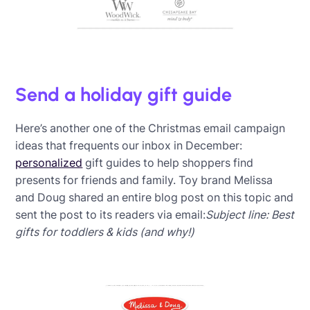
Send a holiday gift guide
Here’s another one of the Christmas email campaign
ideas that frequents our inbox in December:
personalized
gift guides to help shoppers find
presents for friends and family. Toy brand Melissa
and Doug shared an entire blog post on this topic and
sent the post to its readers via email:
Subject line: Best
gifts for toddlers & kids (and why!)