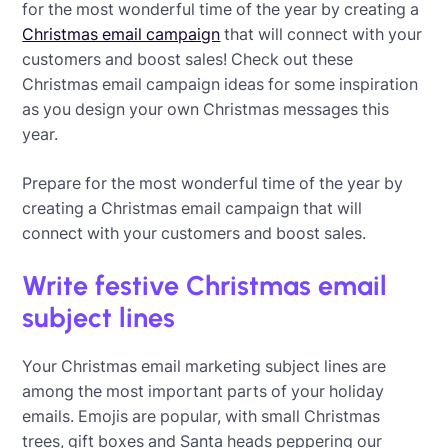
for the most wonderful time of the year by creating a
Christmas email campaign
that will connect with your
customers and boost sales! Check out these
Christmas email campaign ideas for some inspiration
as you design your own Christmas messages this
year.
Prepare for the most wonderful time of the year by
creating a Christmas email campaign that will
connect with your customers and boost sales.
Write festive Christmas email
subject lines
Your Christmas email marketing subject lines are
among the most important parts of your holiday
emails. Emojis are popular, with small Christmas
trees, gift boxes and Santa heads peppering our