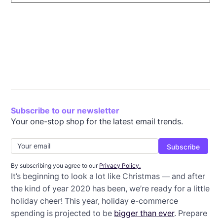
Write festive Christmas email subject lines
Consider your timing
Explain your COVID precautions
Choose a different color combo
Get creative with your sales
Offer 12 days of deals
Be clear about your offer
Send a holiday gift guide
Use GIFs
Wrap-up: Christmas email templates
Subscribe to our newsletter
Your one-stop shop for the latest email trends.
By subscribing you agree to our
Privacy Policy.
It’s beginning to look a lot like Christmas — and after
the kind of year 2020 has been, we’re ready for a little
holiday cheer! This year, holiday e-commerce
spending is projected to be
bigger than ever
. Prepare