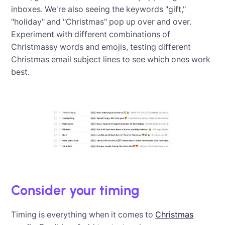
inboxes. We're also seeing the keywords "gift,"
"holiday" and "Christmas" pop up over and over.
Experiment with different combinations of
Christmassy words and emojis, testing different
Christmas email subject lines to see which ones work
best.
Consider your timing
Timing is everything when it comes to
Christmas