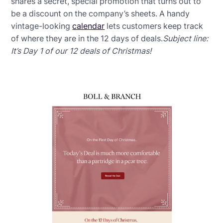
shares a secret, special promotion that turns out to
be a discount on the company’s sheets. A handy
vintage-looking
calendar
lets customers keep track
of where they are in the 12 days of deals.
Subject line:
It’s Day 1 of our 12 deals of Christmas!