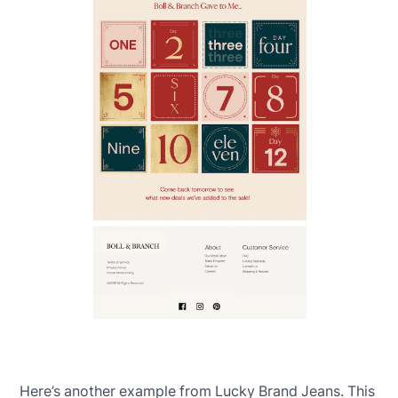
Here’s another example from Lucky Brand Jeans. This