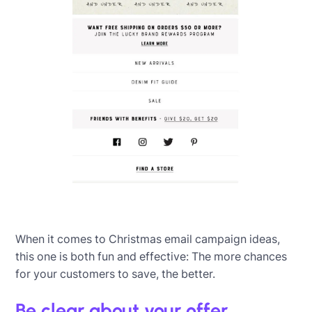
When it comes to Christmas email campaign ideas,
this one is both fun and effective: The more chances
for your customers to save, the better.
Be clear about your offer