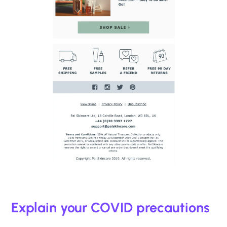
Explain your COVID precautions