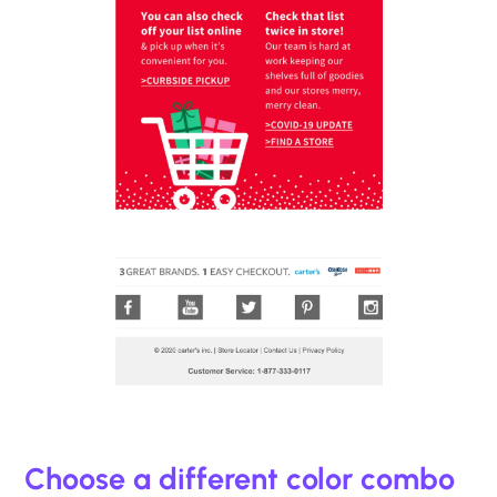
Choose a different color combo