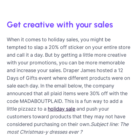
Get creative with your sales
When it comes to holiday sales, you might be
tempted to slap a 20% off sticker on your entire store
and call it a day. But by getting a little more creative
with your promotions, you can be more memorable
and increase your sales. Draper James hosted a 12
Days of Gifts event where different products were on
sale each day. In the email below, the company
announced that all plaid items were 30% off with the
code MADABOUTPLAID. This is a fun way to add a
little pizzazz to a
holiday sale
and push your
customers toward products that they may not have
considered purchasing on their own.
Subject line: The
most Christmas-y dresses ever ?