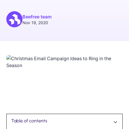
Beefree team
Nov 19, 2020
Table of contents