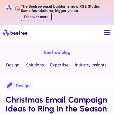
The Beefree email builder is now RGE Studio.
Same foundations, bigger vision
Discover more
Beefree blog
Design
Solutions
Expertise
Industry insights
Design
Christmas Email Campaign
Ideas to Ring in the Season