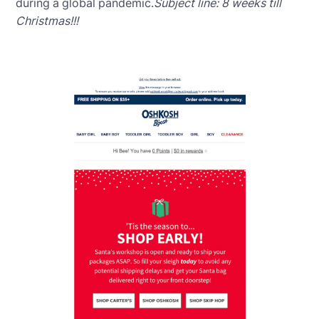
during a global pandemic.
Subject line: 8 weeks till
Christmas!!!