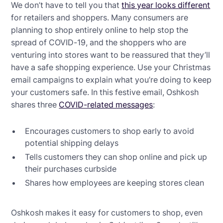
We don’t have to tell you that
this year looks different
for retailers and shoppers. Many consumers are
planning to shop entirely online to help stop the
spread of COVID-19, and the shoppers who are
venturing into stores want to be reassured that they’ll
have a safe shopping experience. Use your Christmas
email campaigns to explain what you’re doing to keep
your customers safe. In this festive email, Oshkosh
shares three
COVID-related messages
:
Encourages customers to shop early to avoid
potential shipping delays
Tells customers they can shop online and pick up
their purchases curbside
Shares how employees are keeping stores clean
Oshkosh makes it easy for customers to shop, even