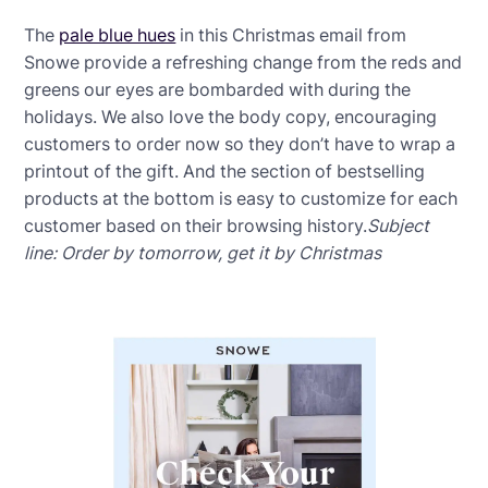
The
pale blue hues
in this Christmas email from
Snowe provide a refreshing change from the reds and
greens our eyes are bombarded with during the
holidays. We also love the body copy, encouraging
customers to order now so they don’t have to wrap a
printout of the gift. And the section of bestselling
products at the bottom is easy to customize for each
customer based on their browsing history.
Subject
line: Order by tomorrow, get it by Christmas