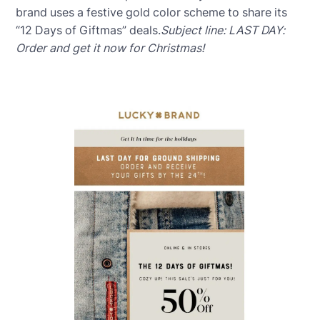
brand uses a festive gold color scheme to share its
“12 Days of Giftmas” deals.
Subject line: LAST DAY:
Order and get it now for Christmas!