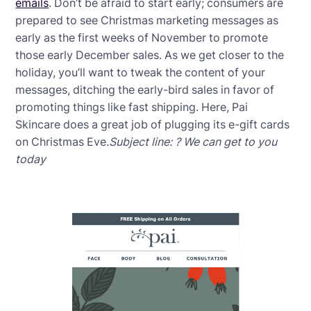
emails
. Don’t be afraid to start early; consumers are
prepared to see Christmas marketing messages as
early as the first weeks of November to promote
those early December sales. As we get closer to the
holiday, you’ll want to tweak the content of your
messages, ditching the early-bird sales in favor of
promoting things like fast shipping. Here, Pai
Skincare does a great job of plugging its e-gift cards
on Christmas Eve.
Subject line: ? We can get to you
today