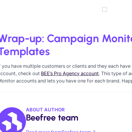
Wrap-up: Campaign Monit
Templates
f you have multiple customers or clients and they each hav
account, check out
BEE’s Pro Agency account
. This type of
onitor accounts and lets you have one for each brand. Hap
ABOUT AUTHOR
Beefree team