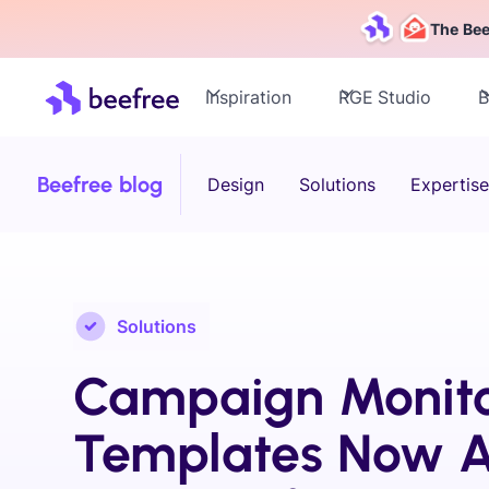
The Bee
Inspiration
RGE Studio
B
Beefree blog
Design
Solutions
Expertise
Solutions
Campaign Monit
Templates Now A