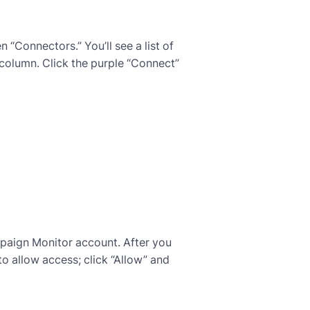
 “Connectors.” You’ll see a list of
 column. Click the purple “Connect”
mpaign Monitor account. After you
to allow access; click “Allow” and