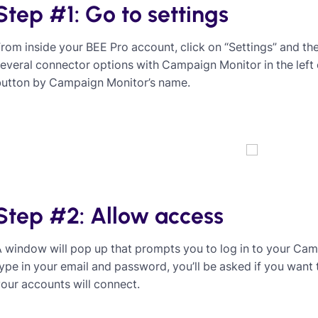
Step #1: Go to settings
rom inside your BEE Pro account, click on “Settings” and then
everal connector options with Campaign Monitor in the left
button by Campaign Monitor’s name.
Step #2: Allow access
 window will pop up that prompts you to log in to your Ca
ype in your email and password, you’ll be asked if you want 
our accounts will connect.