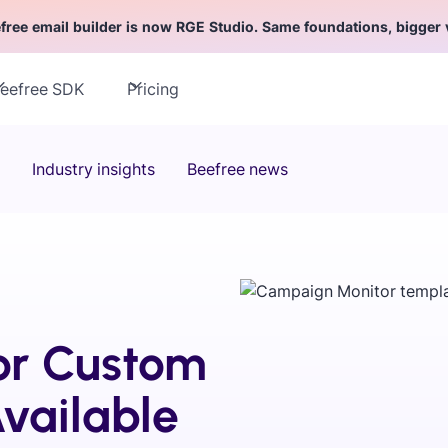
free email builder is now RGE Studio. Same foundations, bigger 
eefree SDK
Pricing
Industry insights
Beefree news
or Custom
vailable