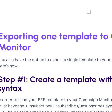
Exporting one template t
Monitor
You also have the option to export a single template to yo
ere’s how.
Step #1: Create a template with
syntax
n order to send your BEE template to your Campaign Monito
must have the <unsubscribe>Unsubscribe</unsubscribe> synta