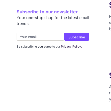
Subscribe to our newsletter
F
Your one-stop shop for the latest email
s
trends.
By subscribing you agree to our
Privacy Policy.
A
t
y