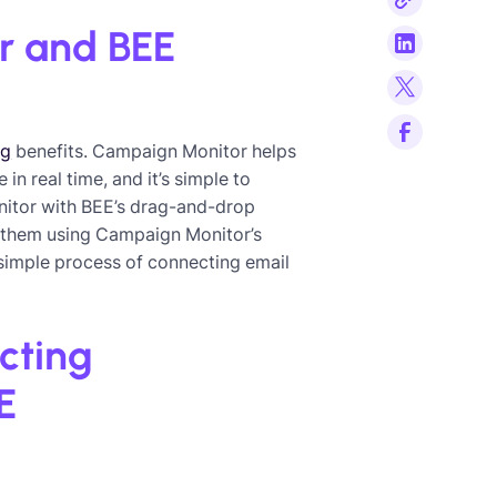
r and BEE
ng
benefits. Campaign Monitor helps
n real time, and it’s simple to
itor with BEE’s drag-and-drop
nd them using Campaign Monitor’s
 simple process of connecting email
cting
E