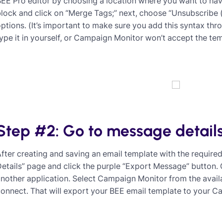
EE Pro editor by choosing a location where you want to hav
lock and click on “Merge Tags;” next, choose “Unsubscribe 
ptions. (It’s important to make sure you add this syntax th
ype it in yourself, or Campaign Monitor won’t accept the tem
Step #2: Go to message detail
fter creating and saving an email template with the require
etails” page and click the purple “Export Message” button.
nother application. Select Campaign Monitor from the availa
onnect. That will export your BEE email template to your 