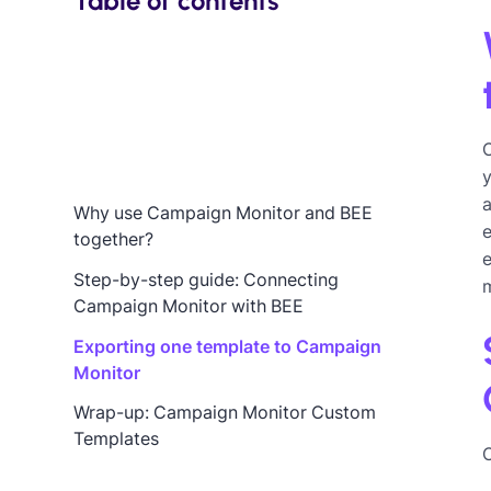
Table of contents
y
Why use Campaign Monitor and BEE
e
together?
e
Step-by-step guide: Connecting
Campaign Monitor with BEE
Exporting one template to Campaign
Monitor
Wrap-up: Campaign Monitor Custom
Templates
C