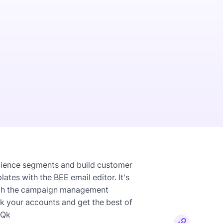
dience segments and build customer
es with the BEE email editor. It's
with the campaign management
nk your accounts and get the best of
OQk