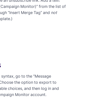
e an unsubscribe link. Add a text
(Campaign Monitor)” from the list of
rough “Insert Merge Tag” and
not
plate.)
s
d syntax, go to the “Message
 Choose the option to export to
ble choices, and then log in and
Campaign Monitor account.