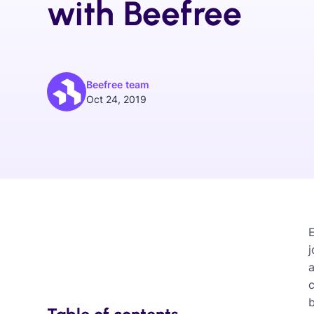
with Beefree
Beefree team
Oct 24, 2019
j
c