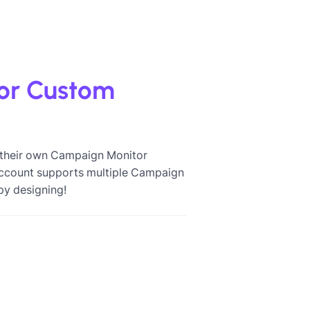
or Custom
e their own Campaign Monitor
 account supports multiple Campaign
py designing!