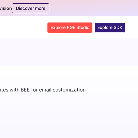
Discover more
vision
Explore RGE Studio
Explore SDK