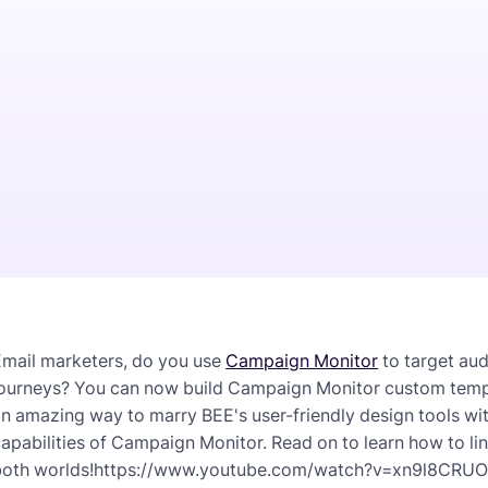
Email marketers, do you use
Campaign Monitor
to target au
ourneys? You can now build Campaign Monitor custom templat
an amazing way to marry BEE's user-friendly design tools 
apabilities of Campaign Monitor. Read on to learn how to li
both worlds!https://www.youtube.com/watch?v=xn9l8CRU