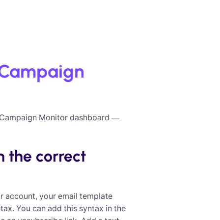
o Campaign
ur Campaign Monitor dashboard —
 the correct
r account, your email template
x. You can add this syntax in the