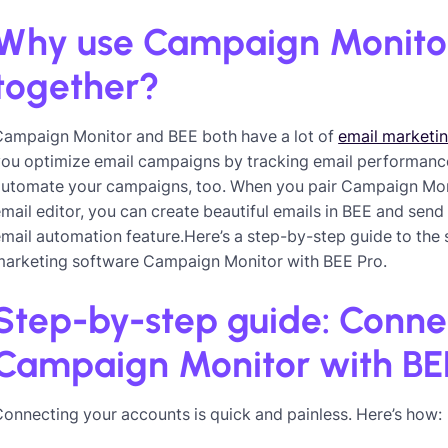
Why use Campaign Monito
together?
Campaign Monitor and BEE both have a lot of
email marketi
ou optimize email campaigns by tracking email performance i
automate your campaigns, too. When you pair Campaign Mon
mail editor, you can create beautiful emails in BEE and se
mail automation feature.Here’s a step-by-step guide to the
marketing software Campaign Monitor with BEE Pro.
Step-by-step guide: Conne
Campaign Monitor with BE
onnecting your accounts is quick and painless. Here’s how: