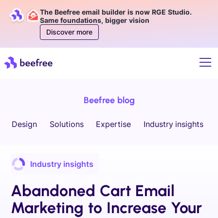
The Beefree email builder is now RGE Studio.
Same foundations, bigger vision
Discover more
Beefree blog
Design
Solutions
Expertise
Industry insights
Industry insights
Abandoned Cart Email
Marketing to Increase Your