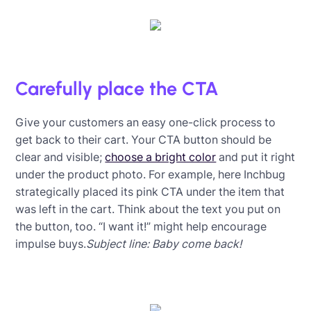
Carefully place the CTA
Give your customers an easy one-click process to
get back to their cart. Your CTA button should be
clear and visible;
choose a bright color
and put it right
under the product photo. For example, here Inchbug
strategically placed its pink CTA under the item that
was left in the cart. Think about the text you put on
the button, too. “I want it!” might help encourage
impulse buys.
Subject line: Baby come back!