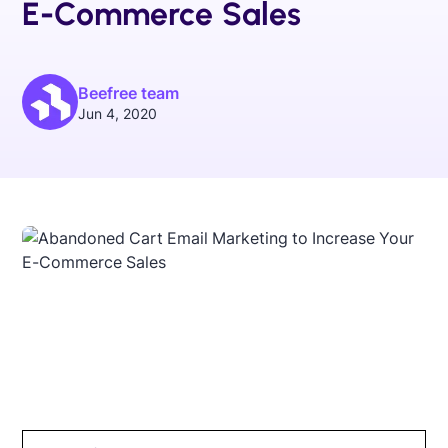
E-Commerce Sales
Beefree team
Jun 4, 2020