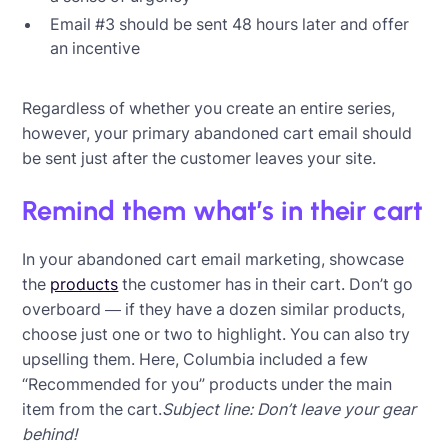
Email #3 should be sent 48 hours later and offer
an incentive
Regardless of whether you create an entire series,
however, your primary abandoned cart email should
be sent just after the customer leaves your site.
Remind them what’s in their cart
In your abandoned cart email marketing, showcase
the
products
the customer has in their cart. Don’t go
overboard — if they have a dozen similar products,
choose just one or two to highlight. You can also try
upselling them. Here, Columbia included a few
“Recommended for you” products under the main
item from the cart.
Subject line: Don’t leave your gear
behind!