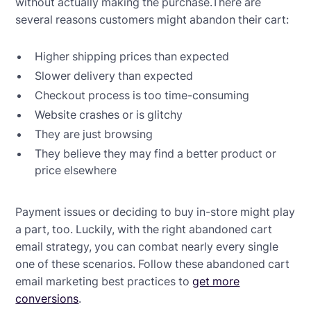
without actually making the purchase.There are
several reasons customers might abandon their cart:
Higher shipping prices than expected
Slower delivery than expected
Checkout process is too time-consuming
Website crashes or is glitchy
They are just browsing
They believe they may find a better product or
price elsewhere
Payment issues or deciding to buy in-store might play
a part, too. Luckily, with the right abandoned cart
email strategy, you can combat nearly every single
one of these scenarios. Follow these abandoned cart
email marketing best practices to
get more
conversions
.