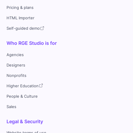
Pricing & plans
HTML Importer
Self-guided demo
Who RGE Studio is for
Agencies
Designers
Nonprofits
Higher Education
People & Culture
Sales
Legal & Security
Website terms of use