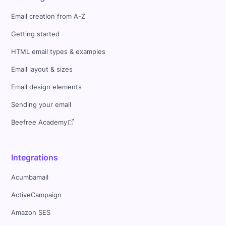
Email creation from A-Z
Getting started
HTML email types & examples
Email layout & sizes
Email design elements
Sending your email
Beefree Academy
Integrations
Acumbamail
ActiveCampaign
Amazon SES