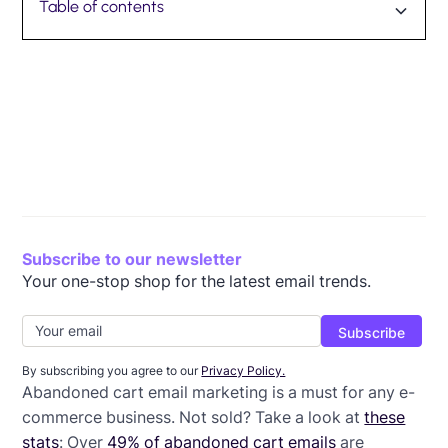
Table of contents
Why do customers abandon carts?
Consider abandoned cart email timing
Remind them what’s in their cart
Offer a discount
Clearly communicate expectations
Include testimonials
Strategically craft abandoned cart email subject lines
Personalize your emails
Carefully place the CTA
Wrap-up: Abandoned cart email template
Subscribe to our newsletter
Your one-stop shop for the latest email trends.
By subscribing you agree to our
Privacy Policy.
Abandoned cart email marketing is a must for any e-
commerce business. Not sold? Take a look at
these
stats
: Over
49% of abandoned cart emails
are