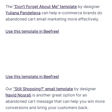
The
“Don’t Forget About Me” template
by designer
Yuliana Pandelieva
can help e-commerce brands do
abandoned cart email marketing more effectively.
Use this template in Beefree!
Use this template in Beefree!
Our
“Still Shopping?” email template
by designer
Navid Nosrati
is another great option for an
abandoned cart message that can help you win more
conversions and bring your customers back.