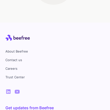
About Beefree
Contact us
Careers
Trust Center
Get updates from Beefree