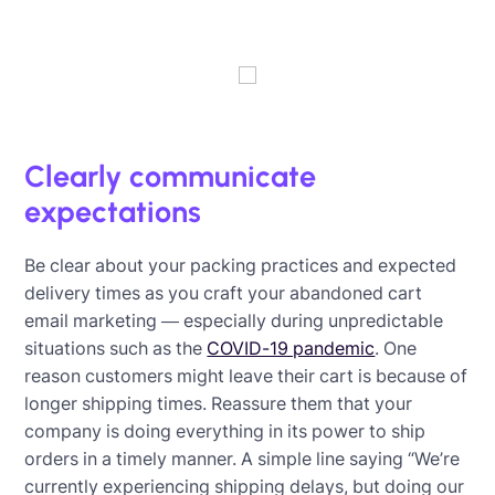
Clearly communicate
expectations
Be clear about your packing practices and expected
delivery times as you craft your abandoned cart
email marketing — especially during unpredictable
situations such as the
COVID-19 pandemic
. One
reason customers might leave their cart is because of
longer shipping times. Reassure them that your
company is doing everything in its power to ship
orders in a timely manner. A simple line saying “We’re
currently experiencing shipping delays, but doing our