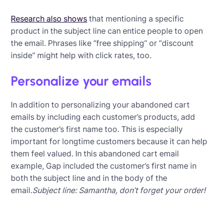
Research also shows
that mentioning a specific
product in the subject line can entice people to open
the email. Phrases like “free shipping” or “discount
inside” might help with click rates, too.
Personalize your emails
In addition to personalizing your abandoned cart
emails by including each customer’s products, add
the customer’s first name too. This is especially
important for longtime customers because it can help
them feel valued. In this abandoned cart email
example, Gap included the customer’s first name in
both the subject line and in the body of the
email.
Subject line: Samantha, don’t forget your order!