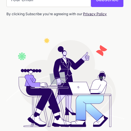
By clicking Subscribe you're agreeing with our
Privacy Policy