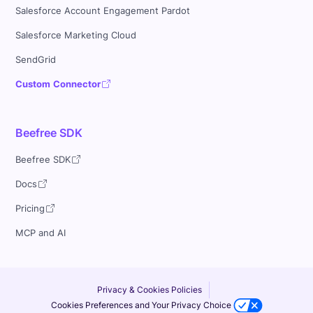
Salesforce Account Engagement Pardot
Salesforce Marketing Cloud
SendGrid
Custom Connector
Beefree SDK
Beefree SDK
Docs
Pricing
MCP and AI
Privacy & Cookies Policies
Cookies Preferences and Your Privacy Choice