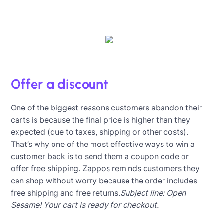
Offer a discount
One of the biggest reasons customers abandon their
carts is because the final price is higher than they
expected (due to taxes, shipping or other costs).
That’s why one of the most effective ways to win a
customer back is to send them a coupon code or
offer free shipping. Zappos reminds customers they
can shop without worry because the order includes
free shipping and free returns.
Subject line: Open
Sesame! Your cart is ready for checkout.