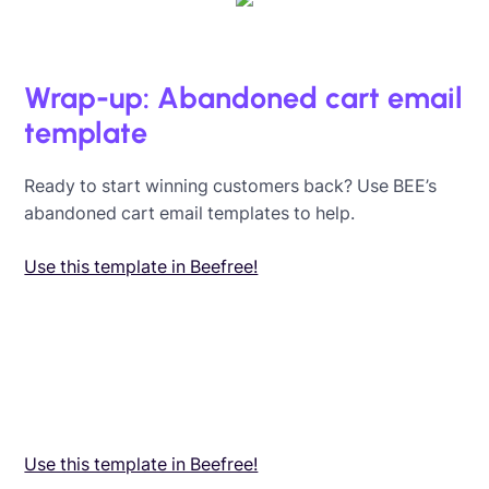
Wrap-up: Abandoned cart email
template
Ready to start winning customers back? Use BEE’s
abandoned cart email templates to help.
Use this template in Beefree!
Use this template in Beefree!