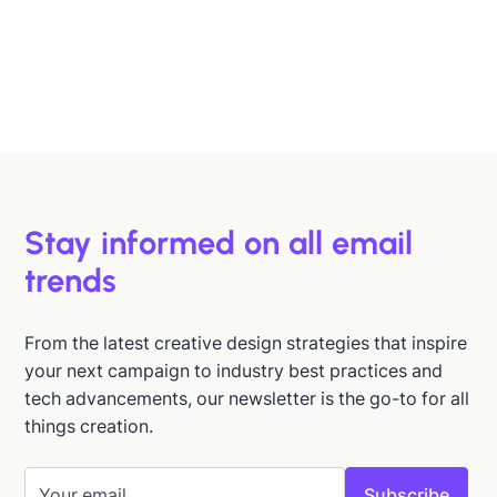
B2B buyers are busy. In this article, we'll discuss 6
strategies to help you design emails that support B2B
buyers in making more informed decisions, faster.
Hazel Raoult
Jan 15, 2026
Stay informed on all email
trends
From the latest creative design strategies that inspire
your next campaign to industry best practices and
tech advancements, our newsletter is the go-to for all
things creation.