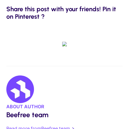
Share this post with your friends! Pin it
on Pinterest ?
ABOUT AUTHOR
Beefree team
Read more from
Beefree team