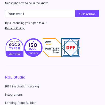
Subscribe now to be in the know
By subscribing you agree to our
Privacy Policy.
RGE Studio
RGE inspiration catalog
Integrations
Landing Page Builder