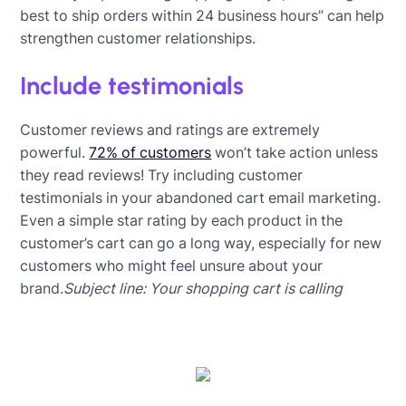
best to ship orders within 24 business hours” can help
strengthen customer relationships.
Include testimonials
Customer reviews and ratings are extremely
powerful.
72% of customers
won’t take action unless
they read reviews! Try including customer
testimonials in your abandoned cart email marketing.
Even a simple star rating by each product in the
customer’s cart can go a long way, especially for new
customers who might feel unsure about your
brand.
Subject line: Your shopping cart is calling