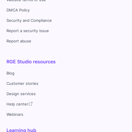
DMCA Policy
Security and Compliance
Report a security issue
Report abuse
RGE Studio resources
Blog
Customer stories
Design services
Help center
Webinars
Learning hub