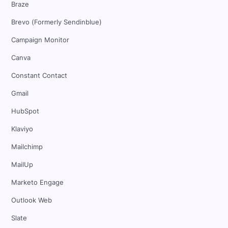
Braze
Brevo (Formerly Sendinblue)
Campaign Monitor
Canva
Constant Contact
Gmail
HubSpot
Klaviyo
Mailchimp
MailUp
Marketo Engage
Outlook Web
Slate