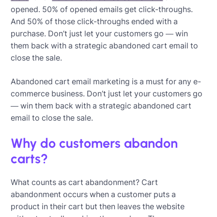
opened. 50% of opened emails get click-throughs.
And 50% of those click-throughs ended with a
purchase. Don’t just let your customers go — win
them back with a strategic abandoned cart email to
close the sale.
Abandoned cart email marketing is a must for any e-
commerce business. Don’t just let your customers go
— win them back with a strategic abandoned cart
email to close the sale.
Why do customers abandon
carts?
What counts as cart abandonment? Cart
abandonment occurs when a customer puts a
product in their cart but then leaves the website