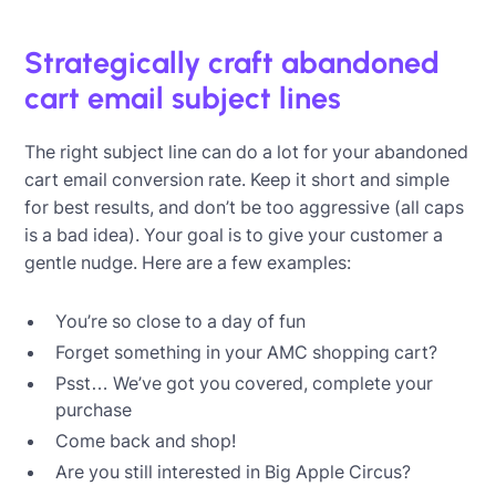
Strategically craft abandoned
cart email subject lines
The right subject line can do a lot for your abandoned
cart email conversion rate. Keep it short and simple
for best results, and don’t be too aggressive (all caps
is a bad idea). Your goal is to give your customer a
gentle nudge. Here are a few examples:
You’re so close to a day of fun
Forget something in your AMC shopping cart?
Psst… We’ve got you covered, complete your
purchase
Come back and shop!
Are you still interested in Big Apple Circus?