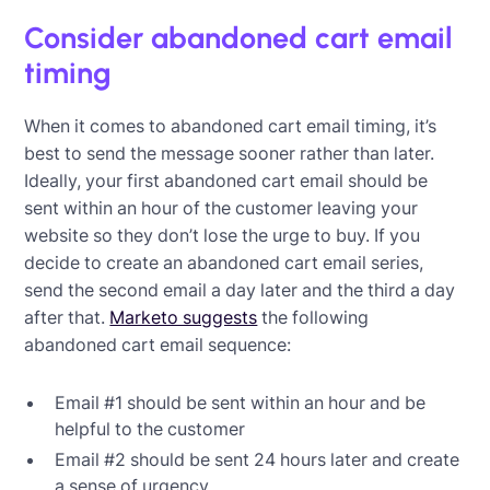
Consider abandoned cart email
timing
When it comes to abandoned cart email timing, it’s
best to send the message sooner rather than later.
Ideally, your first abandoned cart email should be
sent within an hour of the customer leaving your
website so they don’t lose the urge to buy. If you
decide to create an abandoned cart email series,
send the second email a day later and the third a day
after that.
Marketo suggests
the following
abandoned cart email sequence:
Email #1 should be sent within an hour and be
helpful to the customer
Email #2 should be sent 24 hours later and create
a sense of urgency