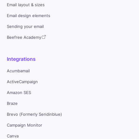
Email layout & sizes
Email design elements
Sending your email
Beefree Academy
Integrations
Acumbamail
ActiveCampaign
Amazon SES
Braze
Brevo (Formerly Sendinblue)
Campaign Monitor
Canva