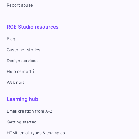
Report abuse
RGE Studio resources
Blog
Customer stories
Design services
Help center
Webinars
Learning hub
Email creation from A-Z
Getting started
HTML email types & examples