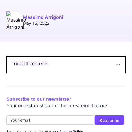
Massimo Arrigoni
May 16, 2022
Table of contents
TOC Link
Subscribe to our newsletter
Your one-stop shop for the latest email trends.
By subscribing you agree to our
Privacy Policy.