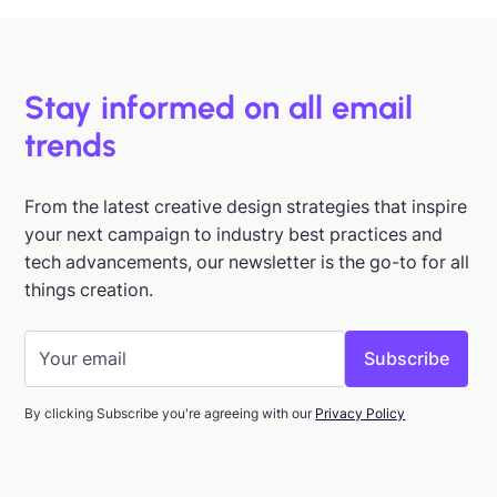
Stay informed on all email
trends
From the latest creative design strategies that inspire
your next campaign to industry best practices and
tech advancements, our newsletter is the go-to for all
things creation.
By clicking Subscribe you're agreeing with our
Privacy Policy