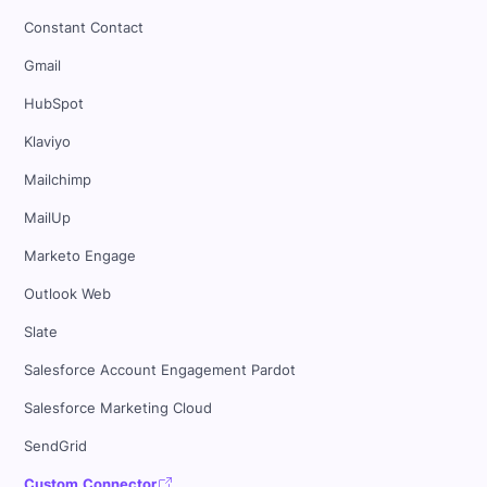
Constant Contact
Gmail
HubSpot
Klaviyo
Mailchimp
MailUp
Marketo Engage
Outlook Web
Slate
Salesforce Account Engagement Pardot
Salesforce Marketing Cloud
SendGrid
Custom Connector