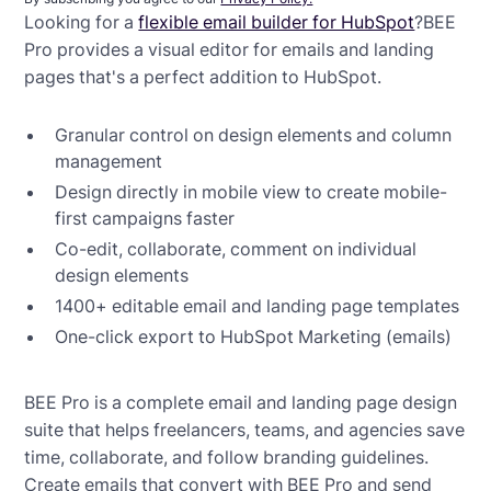
Looking for a
flexible email builder for HubSpot
?BEE
Pro provides a visual editor for emails and landing
pages that's a perfect addition to HubSpot.
Granular control on design elements and column
management
Design directly in mobile view to create mobile-
first campaigns faster
Co-edit, collaborate, comment on individual
design elements
1400+ editable email and landing page templates
One-click export to HubSpot Marketing (emails)
BEE Pro is a complete email and landing page design
suite that helps freelancers, teams, and agencies save
time, collaborate, and follow branding guidelines.
Create emails that convert with BEE Pro and send