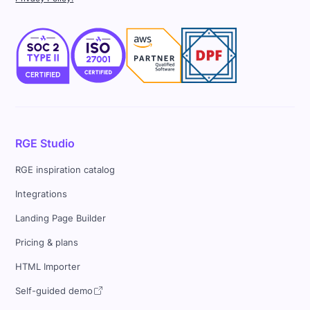
RGE Studio
RGE inspiration catalog
Integrations
Landing Page Builder
Pricing & plans
HTML Importer
Self-guided demo