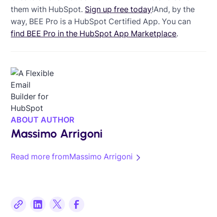
them with HubSpot.
Sign up free today
!And, by the
way, BEE Pro is a HubSpot Certified App. You can
find BEE Pro in the HubSpot App Marketplace
.
ABOUT AUTHOR
Massimo Arrigoni
Read more from
Massimo Arrigoni