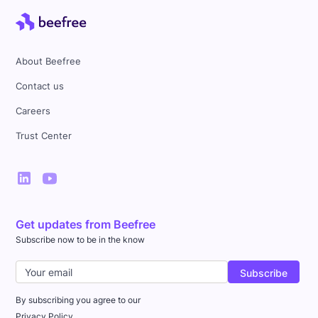
About Beefree
Contact us
Careers
Trust Center
Get updates from Beefree
Subscribe now to be in the know
By subscribing you agree to our
Privacy Policy.