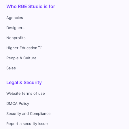
Who RGE Studio is for
Agencies
Designers
Nonprofits
Higher Education
People & Culture
Sales
Legal & Security
Website terms of use
DMCA Policy
Security and Compliance
Report a security issue