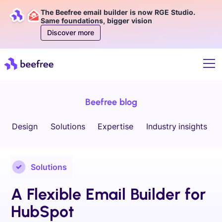
The Beefree email builder is now RGE Studio.
Same foundations, bigger vision
Discover more
Beefree blog
Design
Solutions
Expertise
Industry insights
Solutions
A Flexible Email Builder for
HubSpot