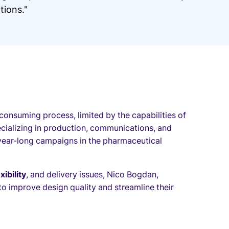
ions."
-consuming process, limited by the capabilities of
cializing in production, communications, and
year-long campaigns in the pharmaceutical
xibility
, and delivery issues, Nico Bogdan,
to improve design quality and streamline their