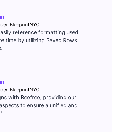
an
cer, BlueprintNYC
 easily reference formatting used
e time by utilizing Saved Rows
."
an
cer, BlueprintNYC
gns with Beefree, providing our
aspects to ensure a unified and
"