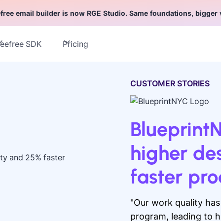
free email builder is now RGE Studio. Same foundations, bigger 
eefree SDK
Pricing
CUSTOMER STORIES
Blueprint
higher de
faster pr
"Our work quality ha
program, leading to h