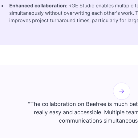
Enhanced collaboration
: RGE Studio enables multiple
simultaneously without overwriting each other's work. T
improves project turnaround times, particularly for lar
"The collaboration on Beefree is much bett
really easy and accessible. Multiple t
communications simultaneously,