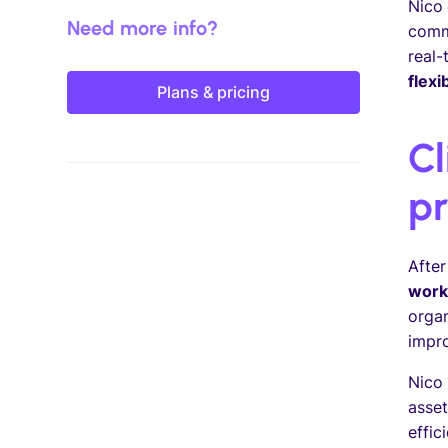
Nico 
Need more info?
comm
real-
flexi
Plans & pricing
Cl
pr
After
work
organ
impro
Nico 
asset
effic