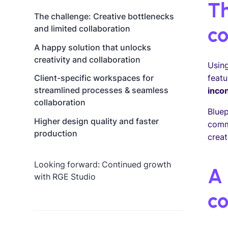
Th
The challenge: Creative bottlenecks
co
and limited collaboration
A happy solution that unlocks
creativity and collaboration
Using
featu
Client-specific workspaces for
streamlined processes & seamless
inco
collaboration
Bluep
Higher design quality and faster
commu
production
creat
Looking forward: Continued growth
A 
with RGE Studio
co