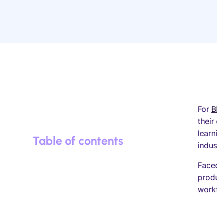
For
B
their
learn
Table of contents
indu
Faced
produ
work