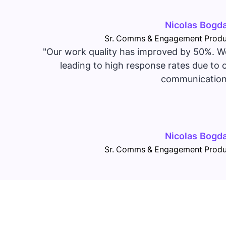
Nicolas Bogd
Sr. Comms & Engagement Produ
"Our work quality has improved by 50%. We
leading to high response rates due to c
communication
Nicolas Bogd
Sr. Comms & Engagement Produ