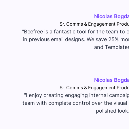
Nicolas Bogd
Sr. Comms & Engagement Produ
"Beefree is a fantastic tool for the team to
in previous email designs. We save 25% mor
and Templates
Nicolas Bogd
Sr. Comms & Engagement Produ
"I enjoy creating engaging internal campai
team with complete control over the visual 
polished look.