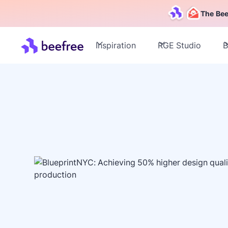
The Bee
Inspiration
RGE Studio
B