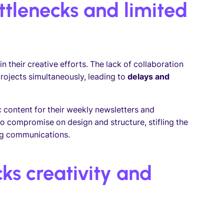
ttlenecks and limited
in their creative efforts. The lack of collaboration
projects simultaneously, leading to
delays and
content for their weekly newsletters and
o compromise on design and structure, stifling the
ing communications.
ks creativity and