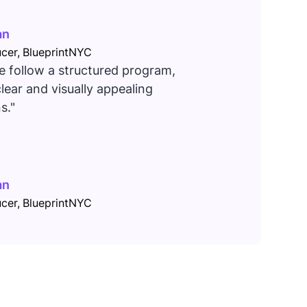
an
cer, BlueprintNYC
 follow a structured program,
lear and visually appealing
s."
an
cer, BlueprintNYC