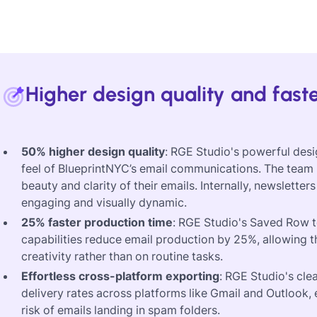
Higher design quality and fast
50% higher design quality
: RGE Studio's powerful desi
feel of BlueprintNYC’s email communications. The team r
beauty and clarity of their emails. Internally, newsle
engaging and visually dynamic.
25% faster production time
: RGE Studio's Saved Row t
capabilities reduce email production by 25%, allowing 
creativity rather than on routine tasks.
Effortless cross-platform exporting
: RGE Studio's cl
delivery rates across platforms like Gmail and Outlook, 
risk of emails landing in spam folders.