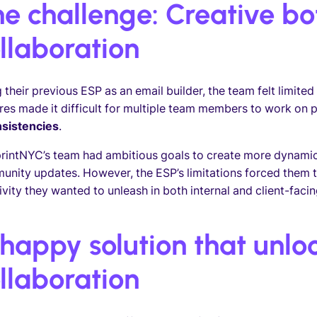
e challenge: Creative bo
llaboration
 their previous ESP as an email builder, the team felt limited 
res made it difficult for multiple team members to work on 
nsistencies
.
rintNYC’s team had ambitious goals to create more dynamic 
nity updates. However, the ESP’s limitations forced them t
ivity they wanted to unleash in both internal and client-fac
happy solution that unloc
llaboration