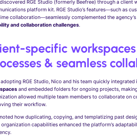
discovered RGE Studio (formerly Beefree) through a client wh
unications platform kit. RGE Studio’s features—such as cu
time collaboration—seamlessly complemented the agency’s e
bility and collaboration challenges
.
ient-specific workspaces
ocesses & seamless colla
 adopting RGE Studio, Nico and his team quickly integrated i
spaces
and embedded folders for ongoing projects, making a
ization allowed multiple team members to collaborate on co
ving their workflow.
noted how duplicating, copying, and templatizing past desi
 organization capabilities enhanced the platform’s adaptabi
iency.