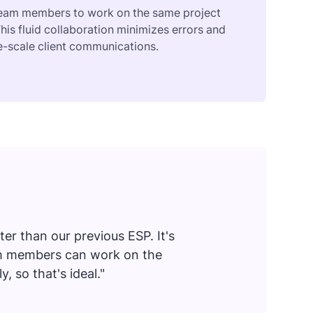
 team members to work on the same project
his fluid collaboration minimizes errors and
ge-scale client communications.
er than our previous ESP. It's
eam members can work on the
 so that's ideal."