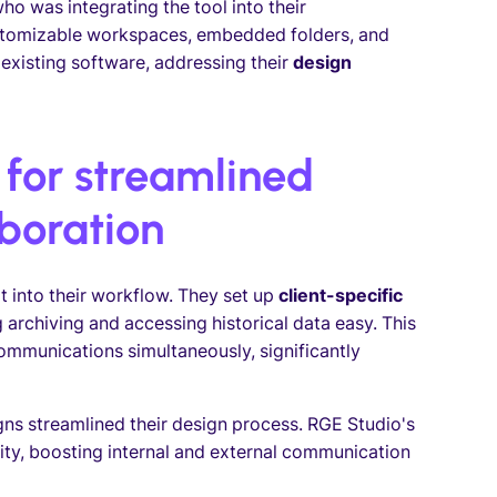
o was integrating the tool into their
stomizable workspaces, embedded folders, and
xisting software, addressing their
design
 for streamlined
boration
t into their workflow. They set up
client-specific
rchiving and accessing historical data easy. This
mmunications simultaneously, significantly
gns streamlined their design process. RGE Studio's
lity, boosting internal and external communication