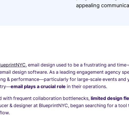
appealing communicat
lueprintNYC
, email design used to be a frustrating and time
 email design software. As a leading engagement agency spe
ing & performance—particularly for large-scale events and 
stry—
email plays a crucial role
in their operations.
 with frequent collaboration bottlenecks,
limited design fle
cer & designer at BlueprintNYC, began searching for a tool 
flow.