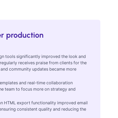
er production
gn tools significantly improved the look and
egularly receives praise from clients for the
tters and community updates became more
emplates and real-time collaboration
the team to focus more on strategy and
ean HTML export functionality improved email
ensuring consistent quality and reducing the