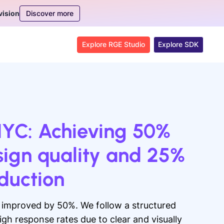
Discover more
vision
Explore RGE Studio
Explore SDK
NYC: Achieving 50%
sign quality and 25%
oduction
s improved by 50%. We follow a structured
igh response rates due to clear and visually