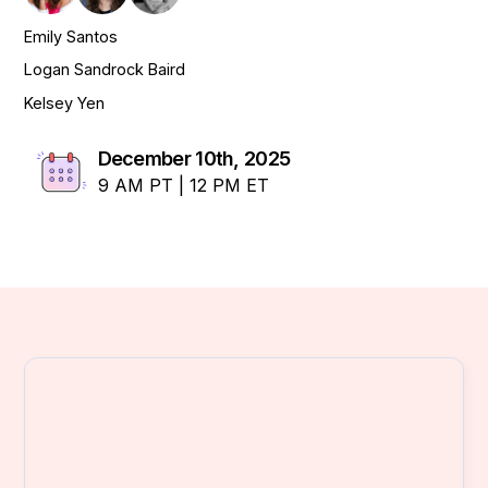
Emily Santos
Logan Sandrock Baird
Kelsey Yen
December 10th, 2025
9 AM PT | 12 PM ET