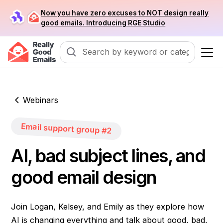
Now you have zero excuses to NOT design really
good emails. Introducing RGE Studio
Webinars
Email support group #2
AI, bad subject lines, and
good email design
Join Logan, Kelsey, and Emily as they explore how
AI is changing everything and talk about good, bad,