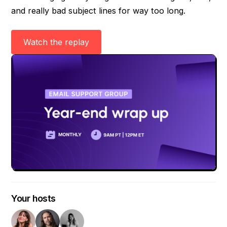
and really bad subject lines for way too long.
Watch the replay
Your hosts