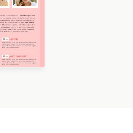
ned by Kristina
eva