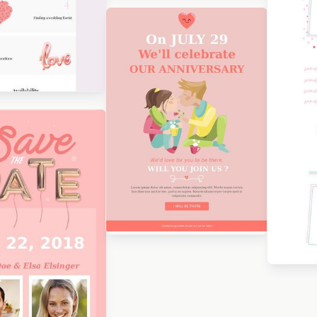
Designed by Renato
Orlandini Santos
Des
Tod
Designed by Beefree Team