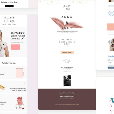
Designed by Grace Carlson
gned by Catia Resende