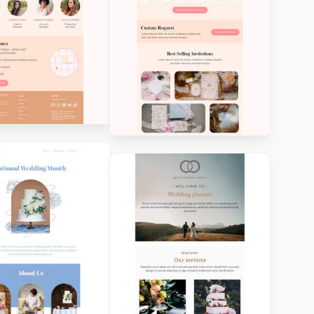
igned by Veronica
ina
Designed by Veronica
Medina