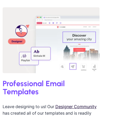
igned by Giulia Usberti
ini
Professional Email
Templates
Leave designing to us! Our
Designer Community
has created all of our templates and is readily