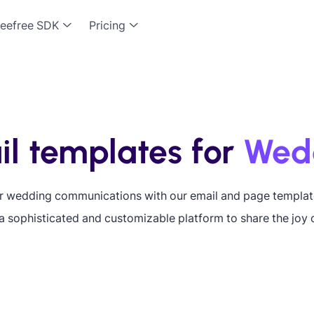
eefree SDK
Pricing
l templates for
Wed
ur wedding communications with our email and page templat
a sophisticated and customizable platform to share the joy o