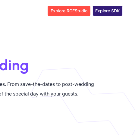
Explore RGEStudio
Explore SDK
ding
es. From save-the-dates to post-wedding
f the special day with your guests.