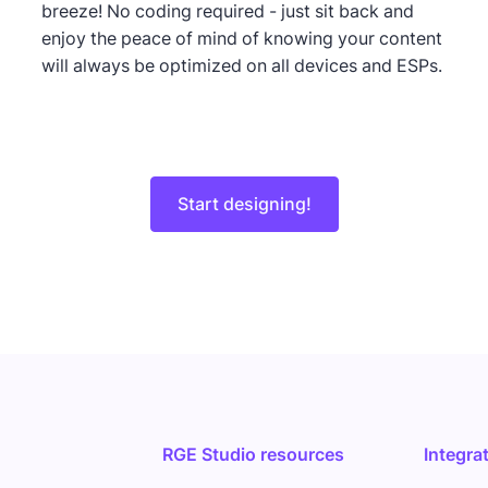
breeze! No coding required - just sit back and
enjoy the peace of mind of knowing your content
will always be optimized on all devices and ESPs.
Start designing!
RGE Studio resources
Integra