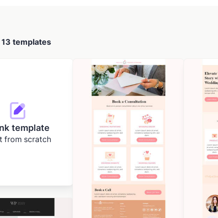
d
13 templates
nk template
t from scratch