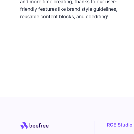
and more time creating, thanks to our user-
friendly features like brand style guidelines,
reusable content blocks, and coediting!
RGE Studio