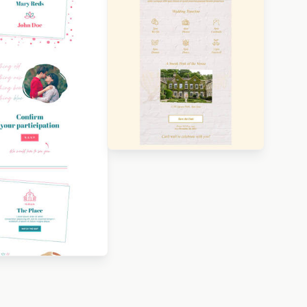
Designed by Luana Liguori
Designed by Nore Potera
igned by Betina
orova