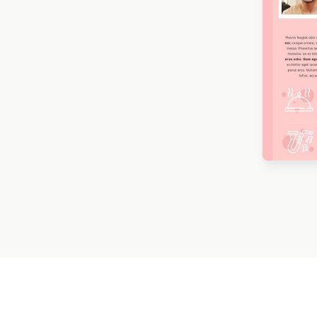
Mardi Gras
9
Memorial Day
16
Mother’s Day
22
New Year
44
Desig
Baza
Oktoberfest
3
Ramadan
5
Seasonal Promotion
304
Spring
50
St. Patrick’s Day
12
Summer
17
Thanksgiving
11