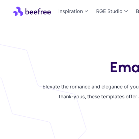
Inspiration
RGE Studio
B
Emai
Elevate the romance and elegance of yo
thank-yous, these templates offer 