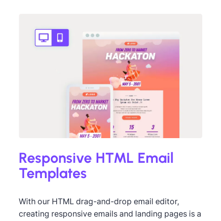
Des
Fell
ned by Andrea Dall'Ara
Responsive HTML Email
Templates
With our HTML drag-and-drop email editor,
creating responsive emails and landing pages is a