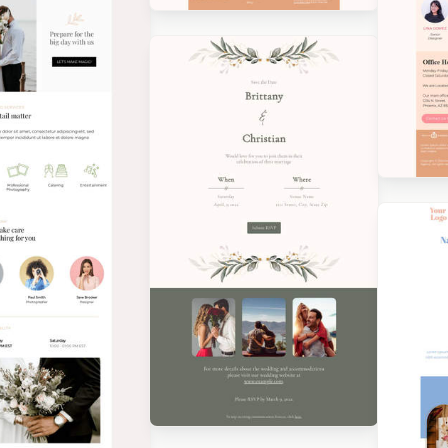
Designed by Veronica
Medina
Des
Med