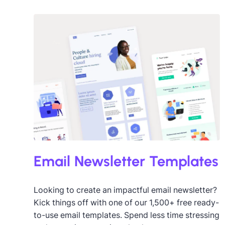
The Big Game
3
Valentine’s Day
21
Winter
2
Desig
Email Newsletter Templates
Looking to create an impactful email newsletter?
Kick things off with one of our 1,500+ free ready-
to-use email templates. Spend less time stressing