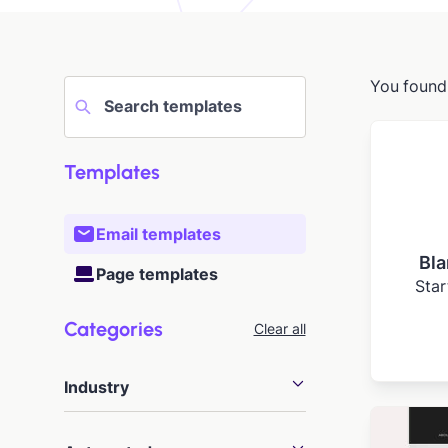
You foun
Templates
Email templates
Bla
Page templates
Star
Categories
Clear all
Industry
Agency
20