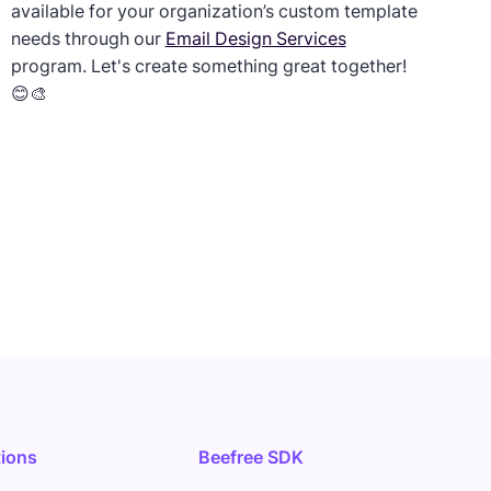
available for your organization’s custom template
needs through our
Email Design Services
program. Let's create something great together!
😊🎨
tions
Beefree SDK