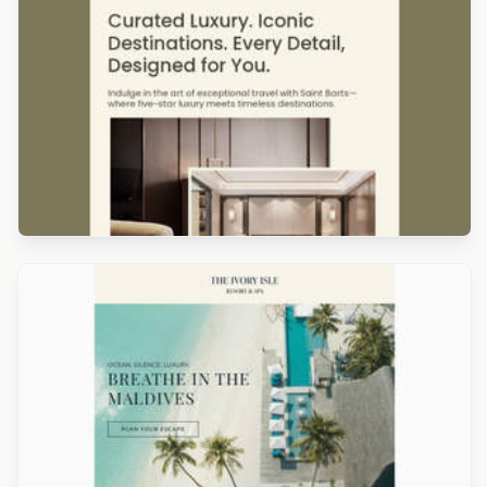
Designed by Titus Ruiz