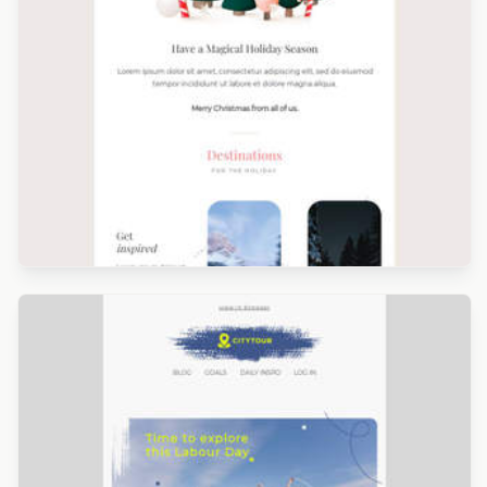
Designed by Navid Nosrati