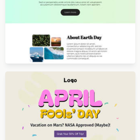
Designed by Catia Resende