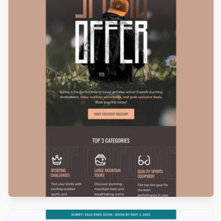
Designed by Kristina Bazaeva