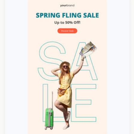
Designed by Navid Nosrati