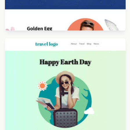
Designed by Alicia Zamudio
Designed by Luis Galvez