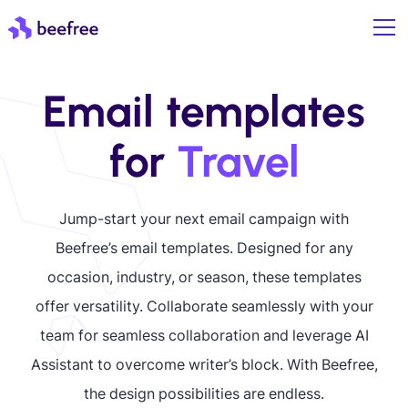
Email templates
for
Travel
Jump-start your next email campaign with
Beefree’s email templates. Designed for any
occasion, industry, or season, these templates
offer versatility. Collaborate seamlessly with your
team for seamless collaboration and leverage AI
Assistant to overcome writer’s block. With Beefree,
the design possibilities are endless.