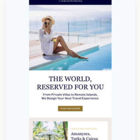
Designed by Alicia Zamudio