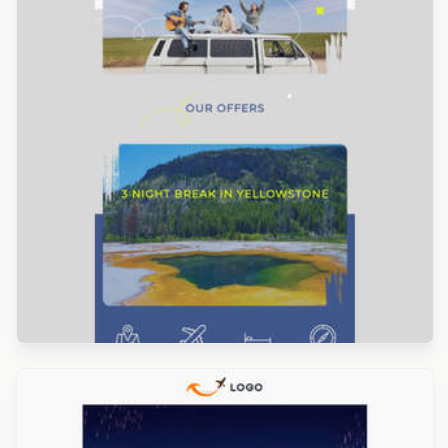
Designed by Veronica Medina
Designed by Navid Nosrati