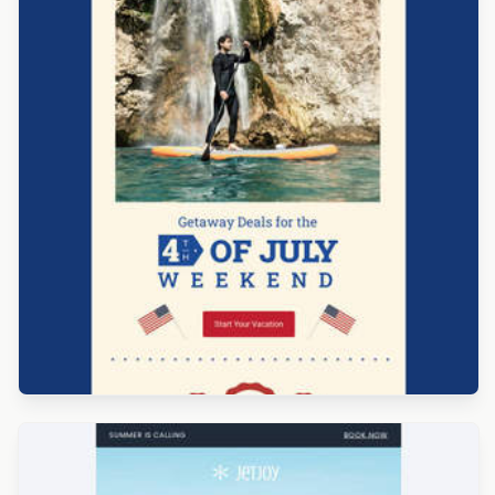
Designed by Veronica Medina
Designed by Alaine Garcia
Designed by Navid Nosrati