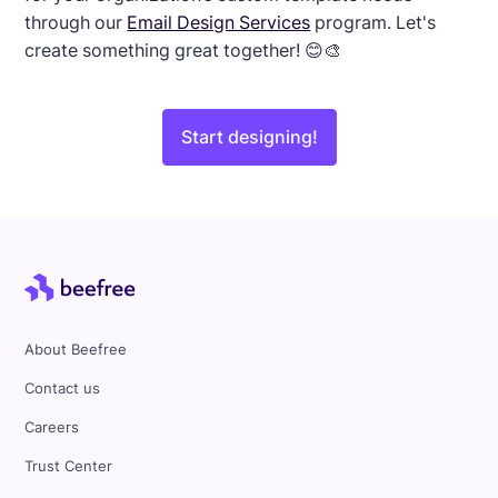
through our
Email Design Services
program. Let's
create something great together! 😊🎨
Start designing!
About Beefree
Contact us
Careers
Trust Center