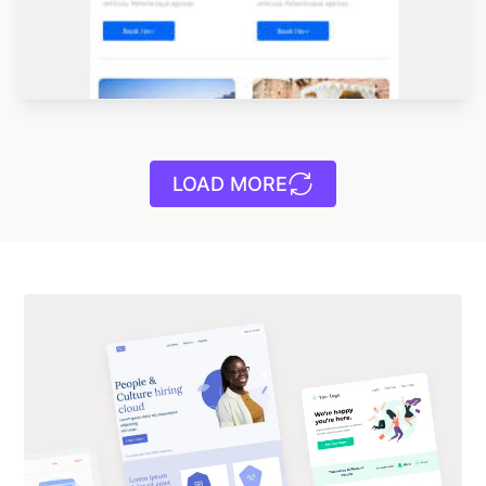
LOAD MORE
Designed by Navid Nosrati
Designed by Betina Todorova