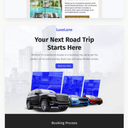
Designed by Catia Resende