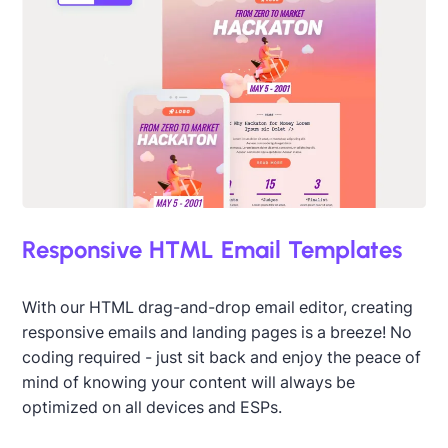
Responsive HTML Email Templates
With our HTML drag-and-drop email editor, creating
responsive emails and landing pages is a breeze! No
coding required - just sit back and enjoy the peace of
mind of knowing your content will always be
optimized on all devices and ESPs.