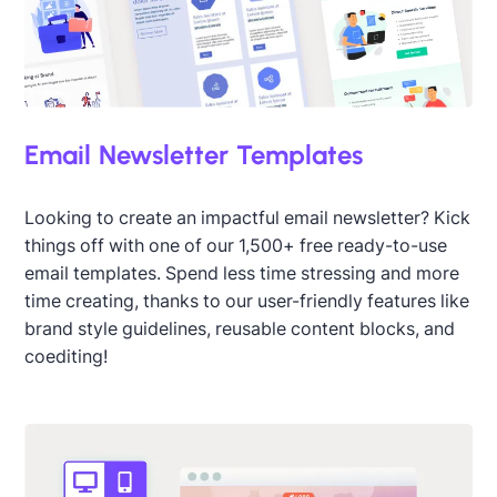
Email Newsletter Templates
Looking to create an impactful email newsletter? Kick
things off with one of our 1,500+ free ready-to-use
email templates. Spend less time stressing and more
time creating, thanks to our user-friendly features like
brand style guidelines, reusable content blocks, and
coediting!