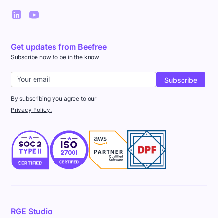
Get updates from Beefree
Subscribe now to be in the know
By subscribing you agree to our
Privacy Policy.
RGE Studio