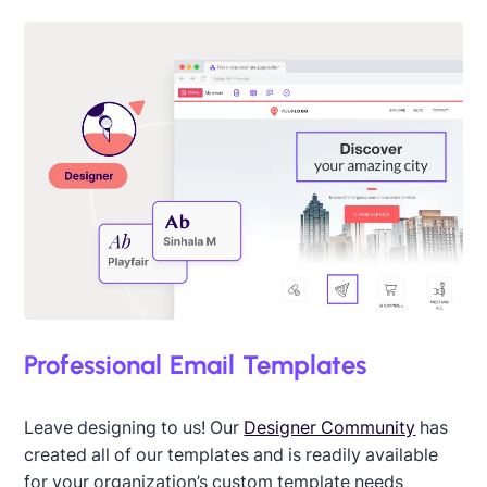
Designed by Navid Nosrati
Professional Email Templates
Leave designing to us! Our
Designer Community
has
created all of our templates and is readily available
for your organization’s custom template needs