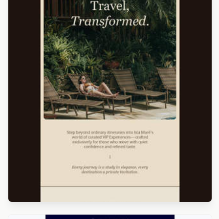
Designed by Luis Galvez