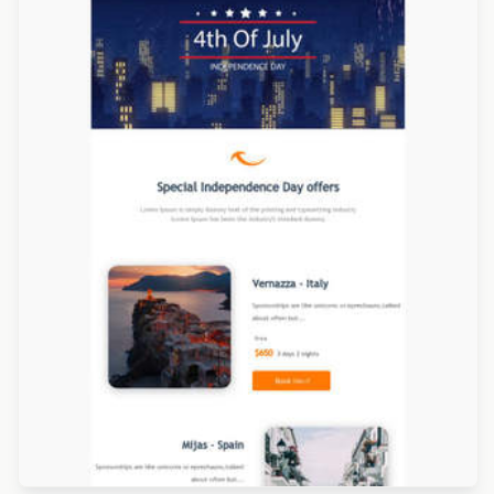
Designed by Catia Resende