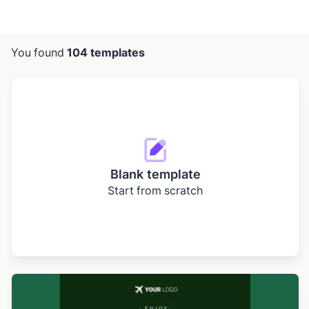
You found
104 templates
Blank template
Start from scratch