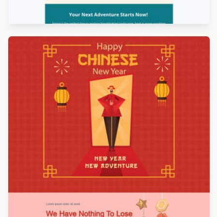
Designed by Jesús Albusac