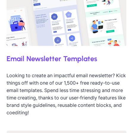
Email Newsletter Templates
Looking to create an impactful email newsletter? Kick
things off with one of our 1,500+ free ready-to-use
email templates. Spend less time stressing and more
time creating, thanks to our user-friendly features like
brand style guidelines, reusable content blocks, and
coediting!