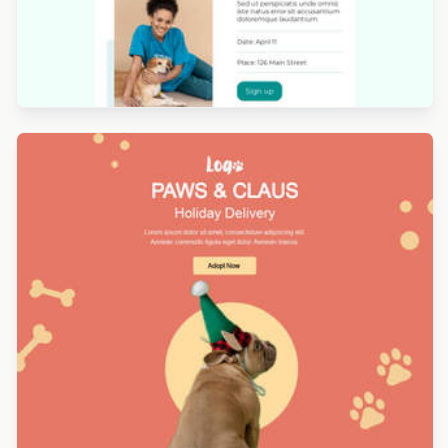
Designed by Titus Ruiz