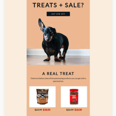
Designed by Navid Nosrati