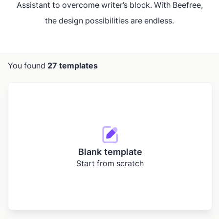
Assistant to overcome writer’s block. With Beefree,
the design possibilities are endless.
You found
27 templates
Blank template
Start from scratch