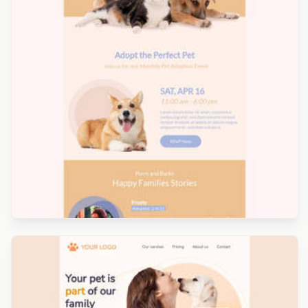
Designed by Yorbi Barriento