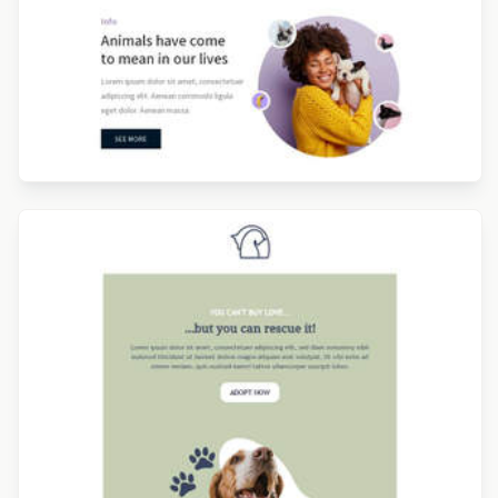
Designed by Sofia Lesquerre