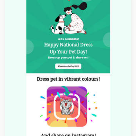
Designed by Navid Nosrati