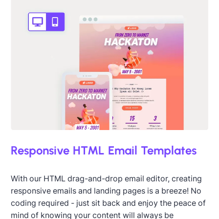
Designed by Darius Kosanin
Responsive HTML Email Templates
With our HTML drag-and-drop email editor, creating
responsive emails and landing pages is a breeze! No
coding required - just sit back and enjoy the peace of
Designed by Catia Resende
mind of knowing your content will always be