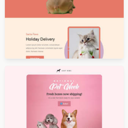
Designed by Nore Potera
Designed by Kristina Bazaeva