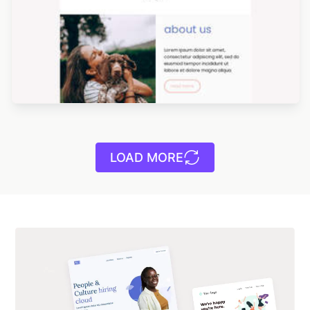
LOAD MORE
Designed by Yuliana Pandelieva