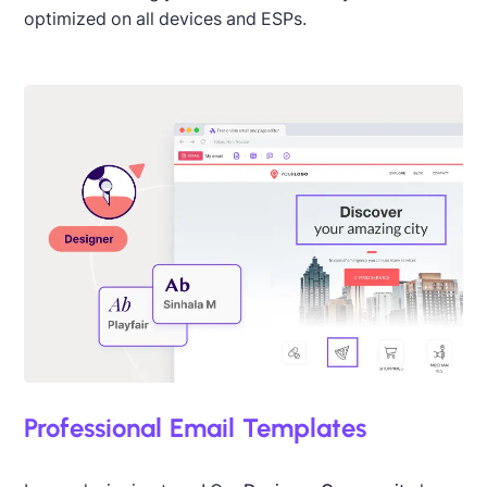
optimized on all devices and ESPs.
Professional Email Templates