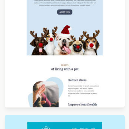
Designed by Alicia Zamudio