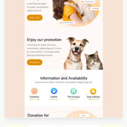
Designed by Renato Orlandini Santos
Designed by Veronica Medina