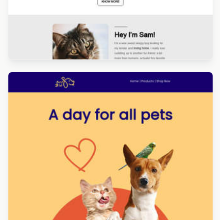
Designed by Yuliana Pandelieva
Designed by Luana Liguori