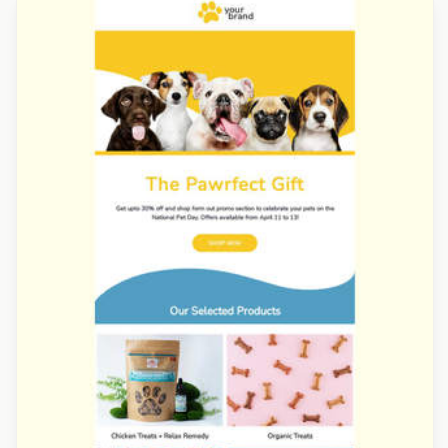
Designed by Jesús Albusac