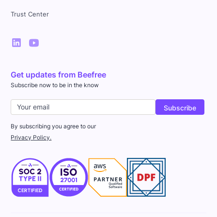
Trust Center
Get updates from Beefree
Subscribe now to be in the know
By subscribing you agree to our
Privacy Policy.