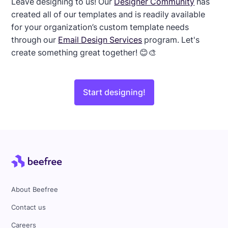
Leave designing to us! Our
Designer Community
has
created all of our templates and is readily available
for your organization’s custom template needs
through our
Email Design Services
program. Let's
create something great together! 😊🎨
Start designing!
About Beefree
Contact us
Careers