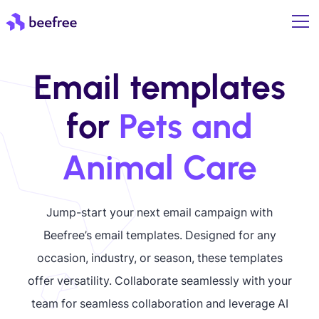
Email templates
for
Pets and
Animal Care
Jump-start your next email campaign with
Beefree’s email templates. Designed for any
occasion, industry, or season, these templates
offer versatility. Collaborate seamlessly with your
team for seamless collaboration and leverage AI