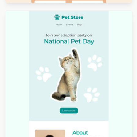
Designed by Luana Liguori