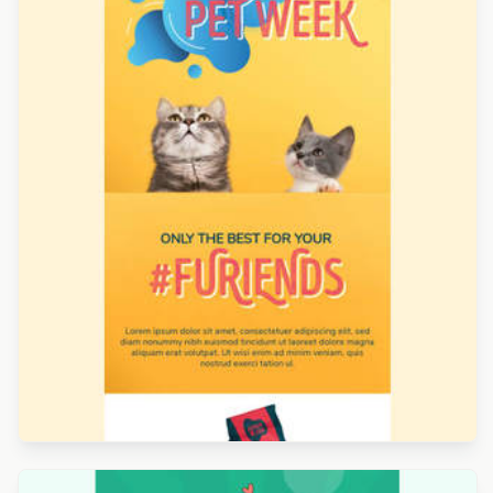
Designed by Jesús Albusac