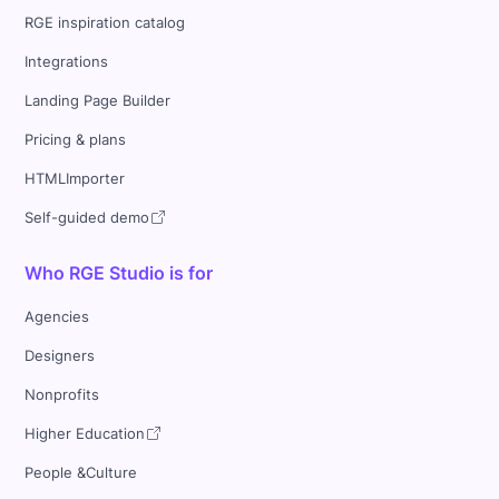
RGE inspiration catalog
Integrations
Landing Page Builder
Pricing & plans
HTMLImporter
Self-guided demo
Who RGE Studio is for
Agencies
Designers
Nonprofits
Higher Education
People &Culture