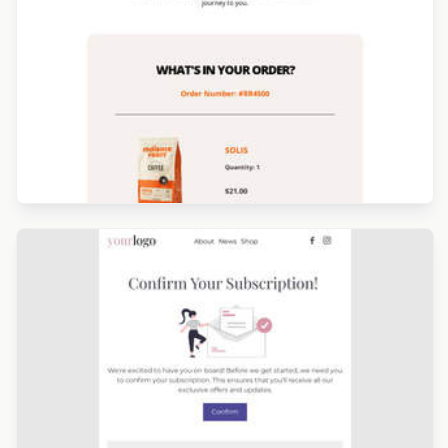
Designed by Catia Resende