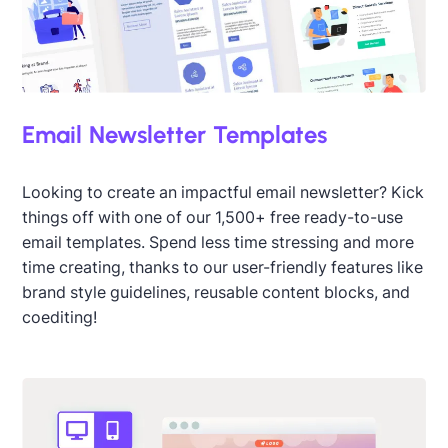
Email Newsletter Templates
Looking to create an impactful email newsletter? Kick
things off with one of our 1,500+ free ready-to-use
email templates. Spend less time stressing and more
time creating, thanks to our user-friendly features like
brand style guidelines, reusable content blocks, and
coediting!