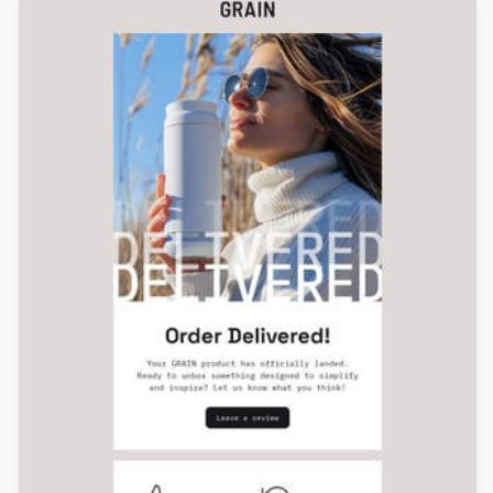
Designed by Alessandra Rocco