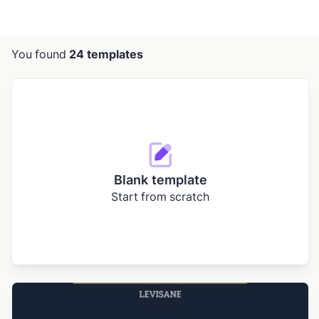
You found
24 templates
Blank template
Start from scratch