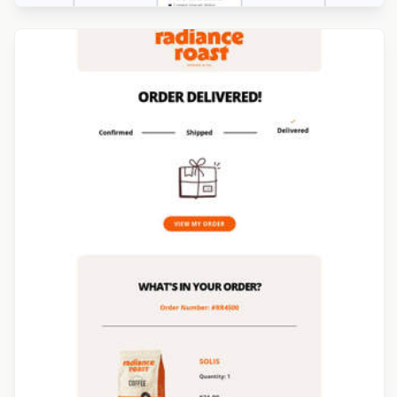
Designed by Jesús Albusac
Designed by Yuliana Pandelieva