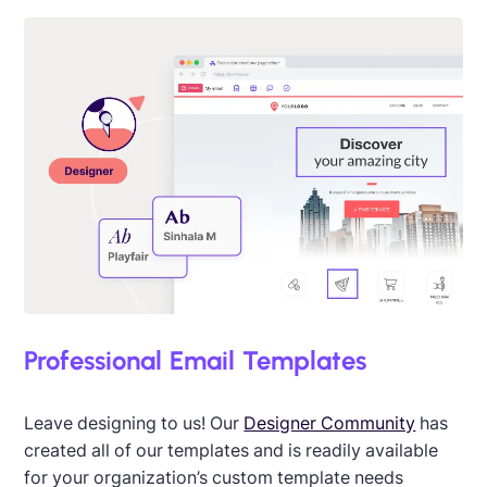
Professional Email Templates
Leave designing to us! Our
Designer Community
has
created all of our templates and is readily available
for your organization’s custom template needs