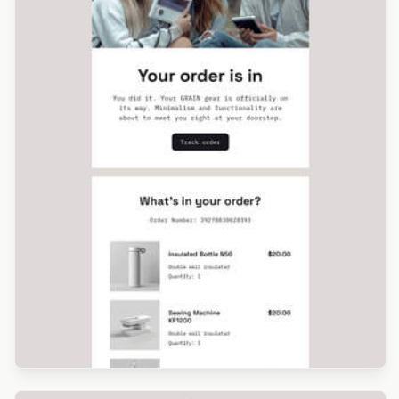
Designed by Luana Liguori