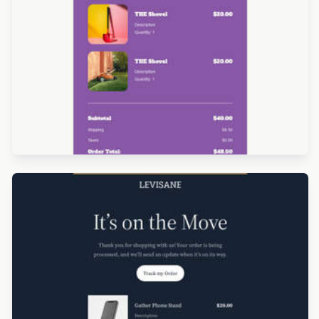
Designed by Alessandra Rocco