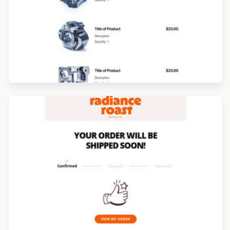
Designed by Luana Liguori
Designed by Luana Liguori