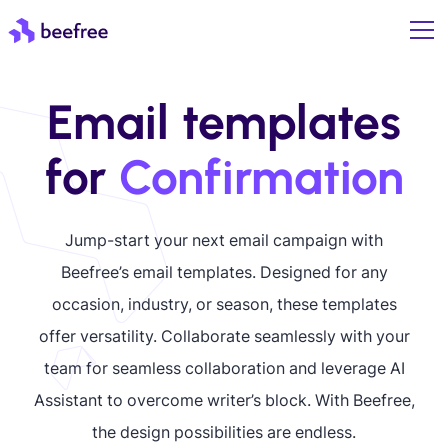
Email templates
for
Confirmation
Jump-start your next email campaign with
Beefree’s email templates. Designed for any
occasion, industry, or season, these templates
offer versatility. Collaborate seamlessly with your
team for seamless collaboration and leverage AI
Assistant to overcome writer’s block. With Beefree,
the design possibilities are endless.