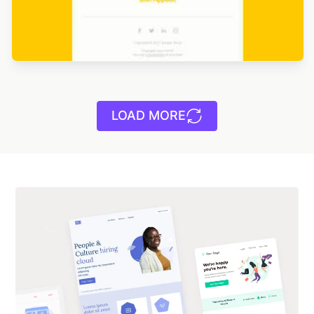
LOAD MORE
Designed by Nore Potera