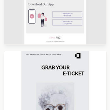
Designed by Kristina Bazaeva
Designed by Catia Resende