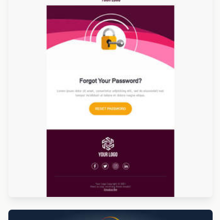
Designed by Luana Liguori