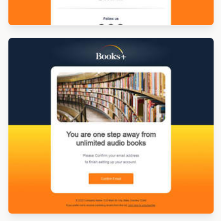
Designed by Derek Brumby