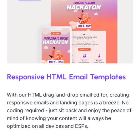
Responsive HTML Email Templates
With our HTML drag-and-drop email editor, creating
responsive emails and landing pages is a breeze! No
coding required - just sit back and enjoy the peace of
mind of knowing your content will always be
optimized on all devices and ESPs.