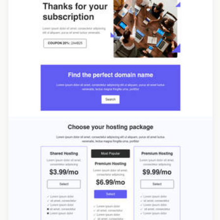
Designed by Yuliana Pandelieva
Designed by Catia Resende