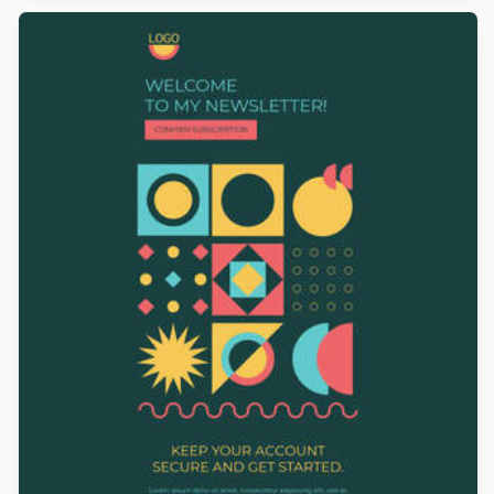
Designed by Yuliana Pandelieva
Designed by Derek Brumby