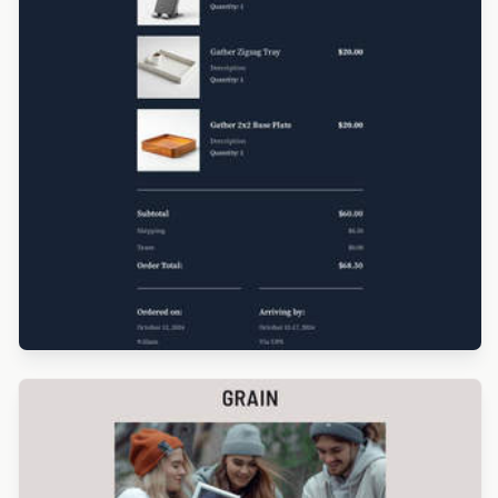
Designed by Luana Liguori