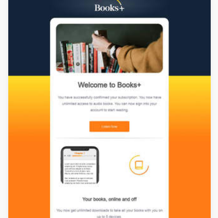
Designed by Melissa Hickman