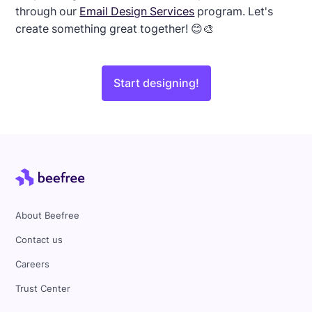
through our
Email Design Services
program. Let's
create something great together! 😊🎨
Start designing!
About Beefree
Contact us
Careers
Trust Center