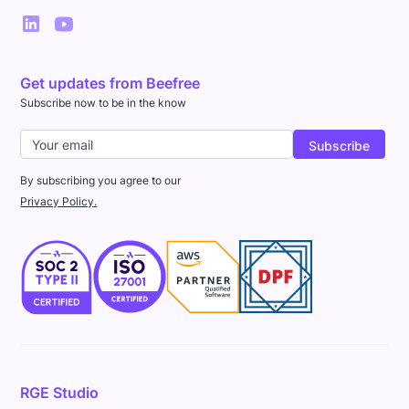
Get updates from Beefree
Subscribe now to be in the know
By subscribing you agree to our
Privacy Policy.
RGE Studio