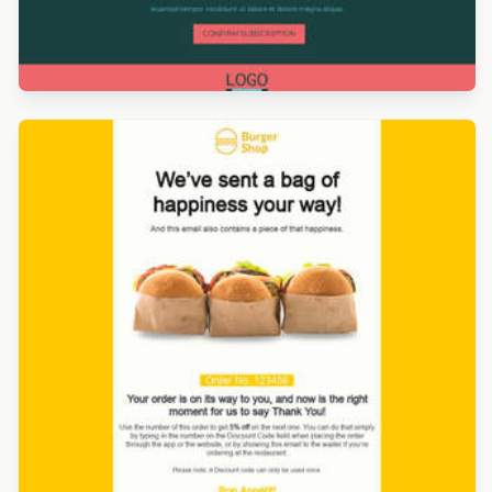
Designed by Giulia Usberti Fellini