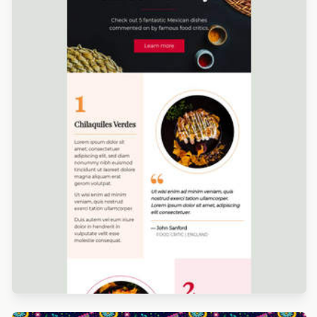
Designed by Martin Nikolchev
Designed by Navid Nosrati