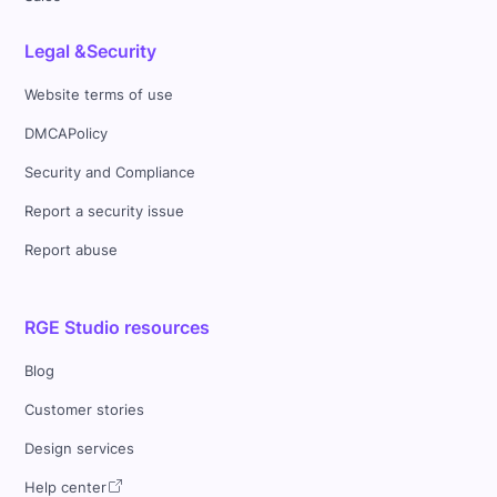
Legal &Security
Website terms of use
DMCAPolicy
Security and Compliance
Report a security issue
Report abuse
RGE Studio resources
Blog
Customer stories
Design services
Help center