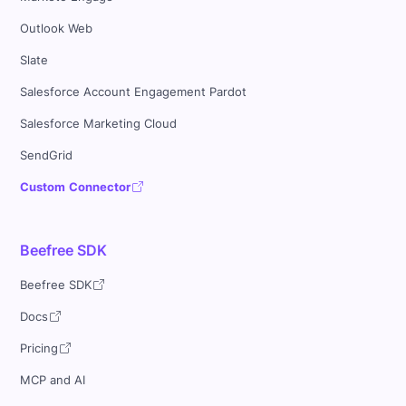
Outlook Web
Slate
Salesforce Account Engagement Pardot
Salesforce Marketing Cloud
SendGrid
Custom Connector
Beefree SDK
Beefree SDK
Docs
Pricing
MCP and AI