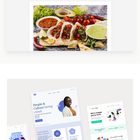
Designed by Kristina Bazaeva