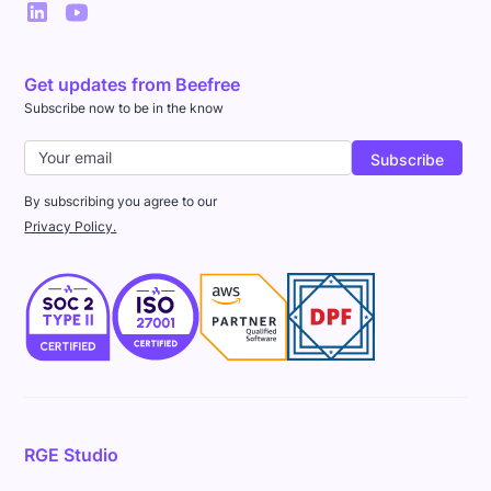
Get updates from Beefree
Subscribe now to be in the know
By subscribing you agree to our
Privacy Policy.
RGE Studio