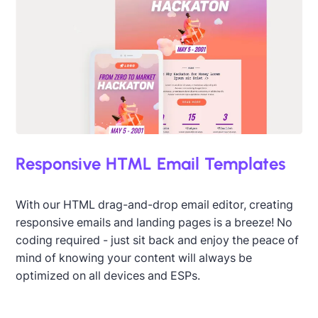
Responsive HTML Email Templates
With our HTML drag-and-drop email editor, creating
responsive emails and landing pages is a breeze! No
coding required - just sit back and enjoy the peace of
mind of knowing your content will always be
optimized on all devices and ESPs.