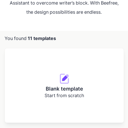
Assistant to overcome writer’s block. With Beefree,
the design possibilities are endless.
You found
11 templates
Blank template
Start from scratch