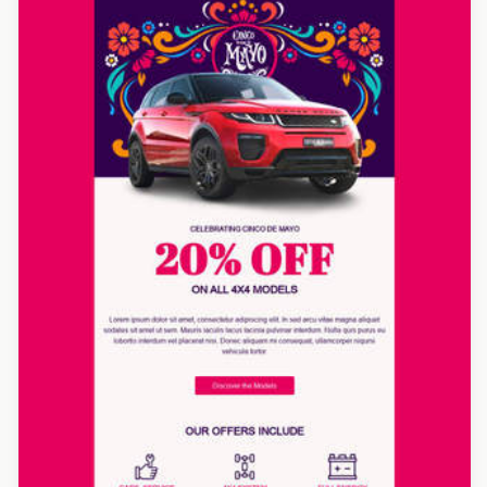
Designed by Yorbi Barriento
Designed by Luana Liguori