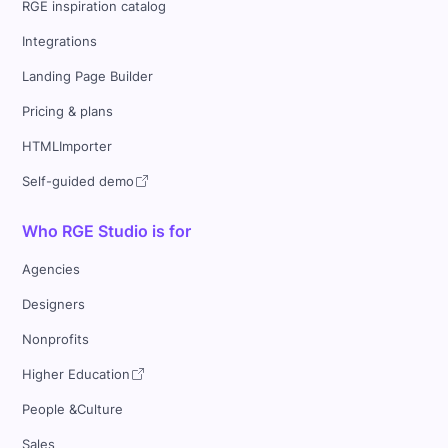
RGE inspiration catalog
Integrations
Landing Page Builder
Pricing & plans
HTMLImporter
Self-guided demo
Who RGE Studio is for
Agencies
Designers
Nonprofits
Higher Education
People &Culture
Sales