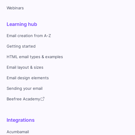
Webinars
Learning hub
Email creation from A-Z
Getting started
HTML email types & examples
Email layout & sizes
Email design elements
Sending your email
Beefree Academy
Integrations
Acumbamail