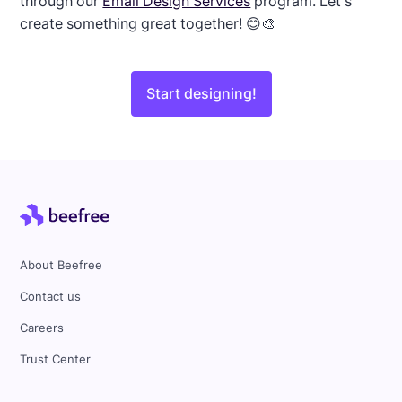
through our
Email Design Services
program. Let's
create something great together! 😊🎨
Start designing!
About Beefree
Contact us
Careers
Trust Center