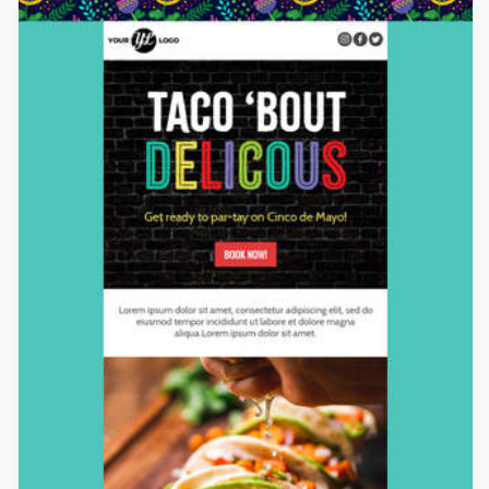
Designed by Yuliana Pandelieva