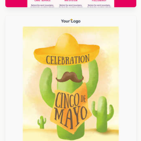
Designed by Titus Ruiz