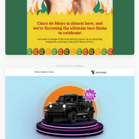
Designed by Marcy Chu