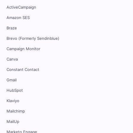
ActiveCampaign
Amazon SES
Braze
Brevo (Formerly Sendinblue)
Campaign Monitor
Canva
Constant Contact
Gmail
HubSpot
Klaviyo
Mailchimp
MailUp
Marketo Engage