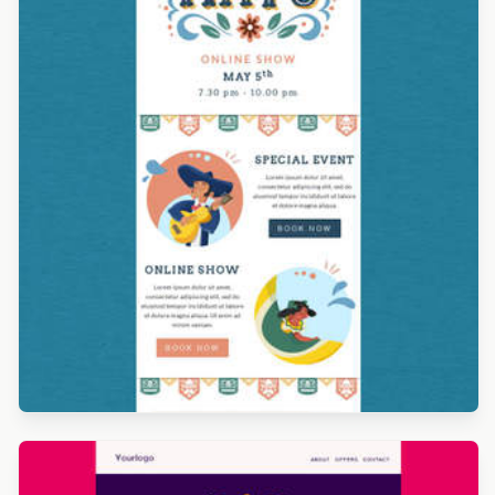
Designed by Alicia Zamudio