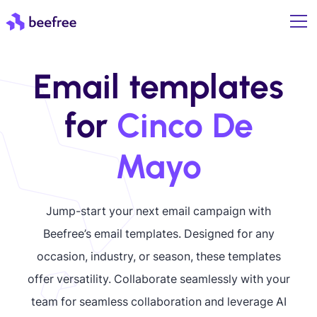
Email templates
for
Cinco De
Mayo
Jump-start your next email campaign with
Beefree’s email templates. Designed for any
occasion, industry, or season, these templates
offer versatility. Collaborate seamlessly with your
team for seamless collaboration and leverage AI