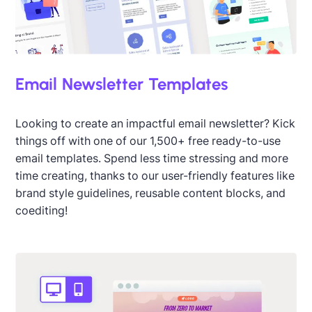
Email Newsletter Templates
Designed by Jen Schmaltz
Looking to create an impactful email newsletter? Kick
things off with one of our 1,500+ free ready-to-use
email templates. Spend less time stressing and more
time creating, thanks to our user-friendly features like
brand style guidelines, reusable content blocks, and
coediting!