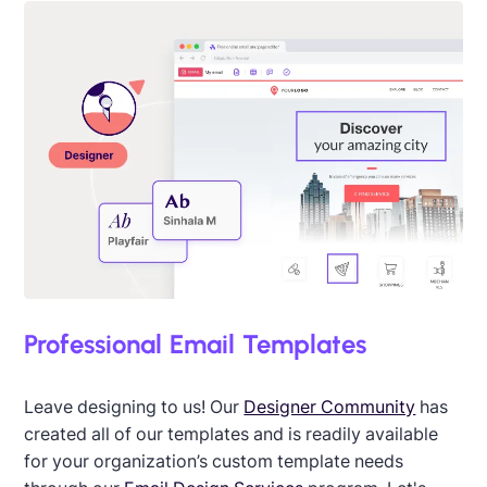
Designed by Martin Nikolchev
Professional Email Templates
Leave designing to us! Our
Designer Community
has
created all of our templates and is readily available
for your organization’s custom template needs