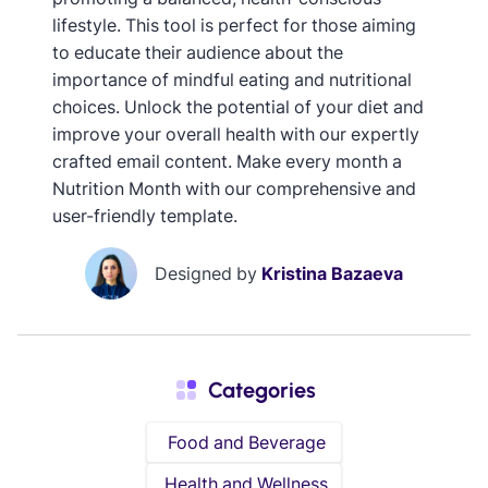
lifestyle. This tool is perfect for those aiming
to educate their audience about the
importance of mindful eating and nutritional
choices. Unlock the potential of your diet and
improve your overall health with our expertly
crafted email content. Make every month a
Nutrition Month with our comprehensive and
user-friendly template.
Designed by
Kristina Bazaeva
Categories
Food and Beverage
Health and Wellness