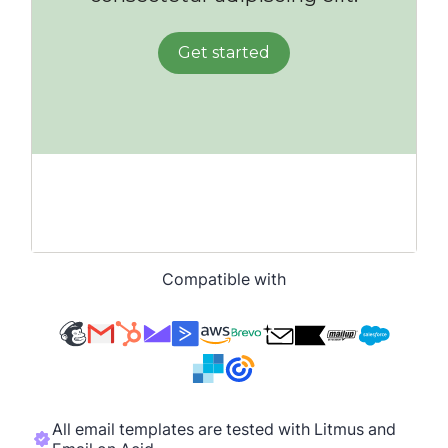
Compatible with
All email templates are tested with Litmus and