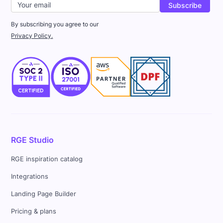
By subscribing you agree to our
Privacy Policy.
RGE Studio
RGE inspiration catalog
Integrations
Landing Page Builder
Pricing & plans