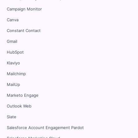
Campaign Monitor
Canva
Constant Contact
Gmail
HubSpot
Klaviyo
Mailchimp
MailUp
Marketo Engage
Outlook Web
Slate
Salesforce Account Engagement Pardot