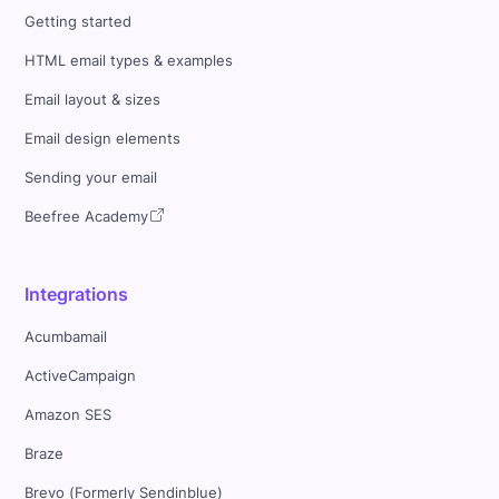
Getting started
HTML email types & examples
Email layout & sizes
Email design elements
Sending your email
Beefree Academy
Integrations
Acumbamail
ActiveCampaign
Amazon SES
Braze
Brevo (Formerly Sendinblue)