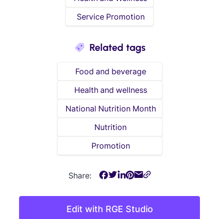
Service Promotion
Related tags
Food and beverage
Health and wellness
National Nutrition Month
Nutrition
Promotion
Share:
Edit with RGE Studio