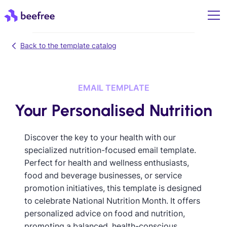
Back to the template catalog
EMAIL TEMPLATE
Your Personalised Nutrition
Discover the key to your health with our
specialized nutrition-focused email template.
Perfect for health and wellness enthusiasts,
food and beverage businesses, or service
promotion initiatives, this template is designed
to celebrate National Nutrition Month. It offers
personalized advice on food and nutrition,
promoting a balanced, health-conscious