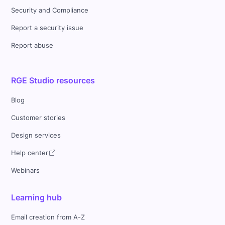
Security and Compliance
Report a security issue
Report abuse
RGE Studio resources
Blog
Customer stories
Design services
Help center
Webinars
Learning hub
Email creation from A-Z