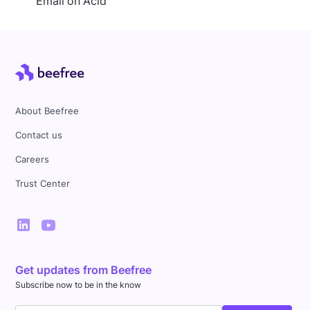
Email on Acid
About Beefree
Contact us
Careers
Trust Center
Get updates from Beefree
Subscribe now to be in the know