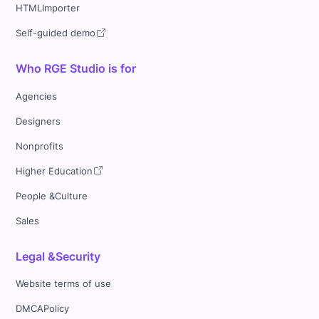
HTMLImporter
Self-guided demo
Who RGE Studio is for
Agencies
Designers
Nonprofits
Higher Education
People &Culture
Sales
Legal &Security
Website terms of use
DMCAPolicy