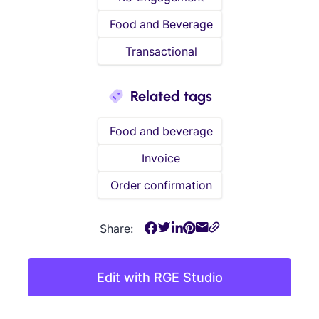
Food and Beverage
Transactional
Related tags
Food and beverage
Invoice
Order confirmation
Share:
Edit with RGE Studio