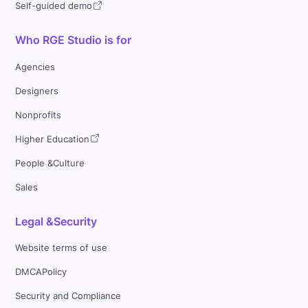
Self-guided demo
Who RGE Studio is for
Agencies
Designers
Nonprofits
Higher Education
People &Culture
Sales
Legal &Security
Website terms of use
DMCAPolicy
Security and Compliance