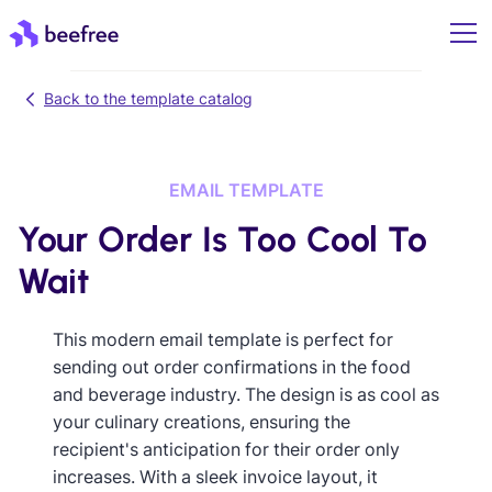
Back to the template catalog
EMAIL TEMPLATE
Your Order Is Too Cool To
Wait
This modern email template is perfect for
sending out order confirmations in the food
and beverage industry. The design is as cool as
your culinary creations, ensuring the
recipient's anticipation for their order only
increases. With a sleek invoice layout, it