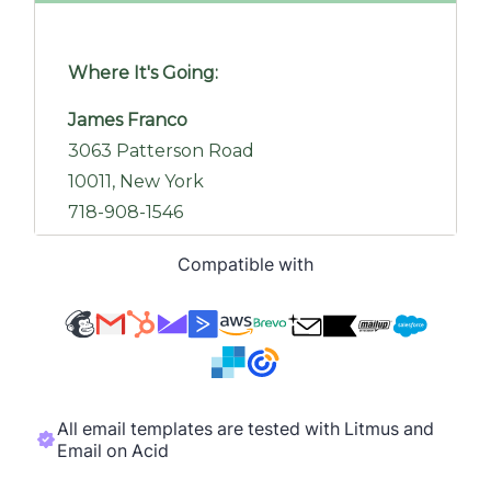
Compatible with
All email templates are tested with Litmus and
Email on Acid