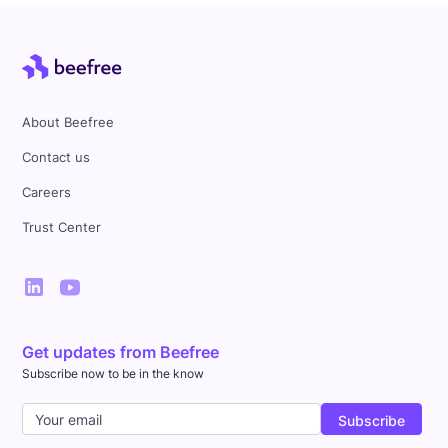
About Beefree
Contact us
Careers
Trust Center
Get updates from Beefree
Subscribe now to be in the know