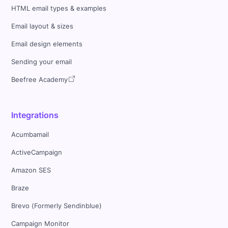
HTML email types & examples
Email layout & sizes
Email design elements
Sending your email
Beefree Academy
Integrations
Acumbamail
ActiveCampaign
Amazon SES
Braze
Brevo (Formerly Sendinblue)
Campaign Monitor