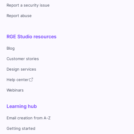
Report a security issue
Report abuse
RGE Studio resources
Blog
Customer stories
Design services
Help center
Webinars
Learning hub
Email creation from A-Z
Getting started