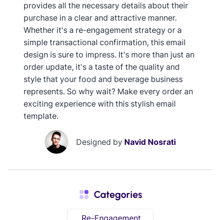
provides all the necessary details about their
purchase in a clear and attractive manner.
Whether it's a re-engagement strategy or a
simple transactional confirmation, this email
design is sure to impress. It's more than just an
order update, it's a taste of the quality and
style that your food and beverage business
represents. So why wait? Make every order an
exciting experience with this stylish email
template.
Designed by
Navid Nosrati
Categories
Re-Engagement