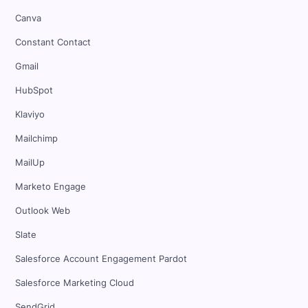
Canva
Constant Contact
Gmail
HubSpot
Klaviyo
Mailchimp
MailUp
Marketo Engage
Outlook Web
Slate
Salesforce Account Engagement Pardot
Salesforce Marketing Cloud
SendGrid