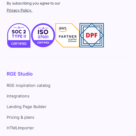
By subscribing you agree to our
Privacy Policy.
RGE Studio
RGE inspiration catalog
Integrations
Landing Page Builder
Pricing & plans
HTMLImporter